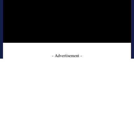
- Advertisement -