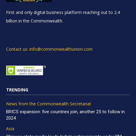
First and only digital business platform reaching out to 2.4
billion in the Commonwealth.
Contact us: info@commonwealthunion.com
TRENDING
News from the Commonwealth Secretariat
BRICS expansion: five countries join, another 25 to follow in
2024
Asia