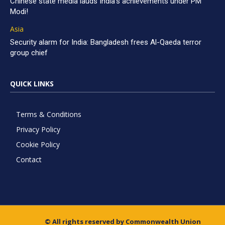
Chinese state media lauds India’s achievements under PM
Modi!
Asia
Security alarm for India: Bangladesh frees Al-Qaeda terror
group chief
QUICK LINKS
Terms & Conditions
Privacy Policy
Cookie Policy
Contact
© All rights reserved by Commonwealth Union