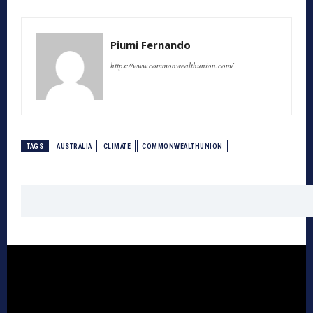
Piumi Fernando
https://www.commonwealthunion.com/
TAGS
AUSTRALIA
CLIMATE
COMMONWEALTHUNION