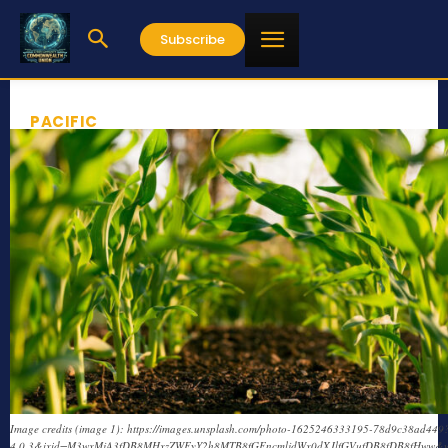
Subscribe
PACIFIC
Image credits (image 1): https://images.unsplash.com/photo-1625246333195-78d9c38ad449?
4.0.3&ixid=M3wxMjA3fDB8MHxzZWFyY2h8MTB8fGFncmljdWx0dXJlfGVufDB8fDB8fHww