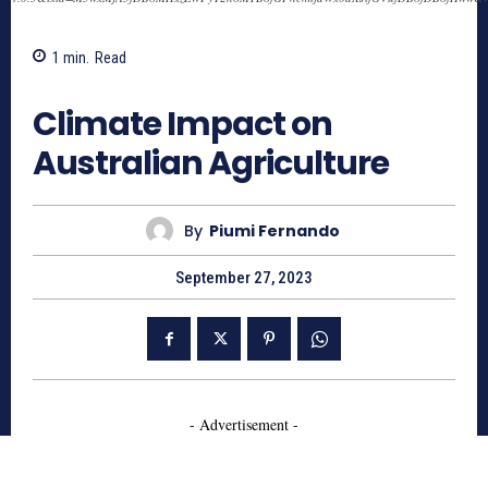
1
min.
Read
659
Climate Impact on
Australian Agriculture
By
Piumi Fernando
September 27, 2023
- Advertisement -