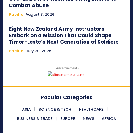
Combat Abuse
Pacific
August 3, 2026
Eight New Zealand Army Instructors
Embark on a Mission That Could Shape
Timor-Leste’s Next Generation of Soldiers
Pacific
July 30, 2026
- Advertisement -
Popular Categories
ASIA
SCIENCE & TECH
HEALTHCARE
BUSINESS & TRADE
EUROPE
NEWS
AFRICA