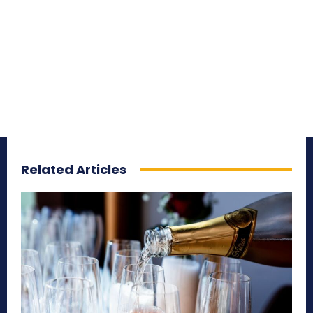
Related Articles