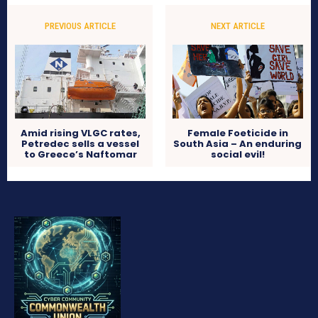
PREVIOUS ARTICLE
NEXT ARTICLE
Amid rising VLGC rates,
Female Foeticide in
Petredec sells a vessel
South Asia – An enduring
to Greece’s Naftomar
social evil!