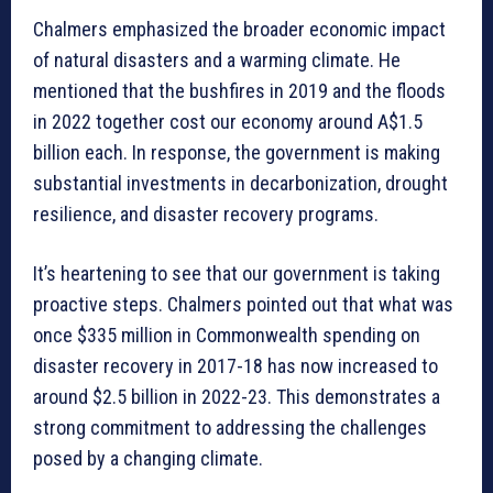
Chalmers emphasized the broader economic impact
of natural disasters and a warming climate. He
mentioned that the bushfires in 2019 and the floods
in 2022 together cost our economy around A$1.5
billion each. In response, the government is making
substantial investments in decarbonization, drought
resilience, and disaster recovery programs.
It’s heartening to see that our government is taking
proactive steps. Chalmers pointed out that what was
once $335 million in Commonwealth spending on
disaster recovery in 2017-18 has now increased to
around $2.5 billion in 2022-23. This demonstrates a
strong commitment to addressing the challenges
posed by a changing climate.