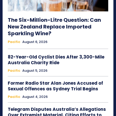
The Six-Million-Litre Question: Can
New Zealand Replace Imported
Sparkling Wine?
Pacific
August 6, 2026
82-Year-Old Cyclist Dies After 3,300-Mile
Australia Charity Ride
Pacific
August 5, 2026
Former Radio Star Alan Jones Accused of
Sexual Offences as Sydney Trial Begins
Pacific
August 4, 2026
Telegram Disputes Australia’s Allegations
Over Extremist Material, Citing Efforts to