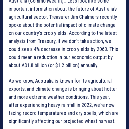
Australia (Commonwealth)_ Let’s look into some
important information about the future of Australia’s
agricultural sector. Treasurer Jim Chalmers recently
spoke about the potential impact of climate change
on our country’s crop yields. According to the latest
analysis from Treasury, if we don’t take action, we
could see a 4% decrease in crop yields by 2063. This
could mean a reduction in our economic output by
about A$1.8 billion (or $1.2 billion) annually.
As we know, Australia is known for its agricultural
exports, and climate change is bringing about hotter
and more extreme weather conditions. This year,
after experiencing heavy rainfall in 2022, we’re now
facing record temperatures and dry spells, which are
significantly affecting our projected wheat harvest.