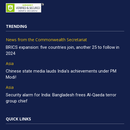
TRENDING
News from the Commonwealth Secretariat
BRICS expansion: five countries join, another 25 to follow in
2024
Asia
Chinese state media lauds India’s achievements under PM
Modi!
Asia
Security alarm for India: Bangladesh frees Al-Qaeda terror
group chief
QUICK LINKS