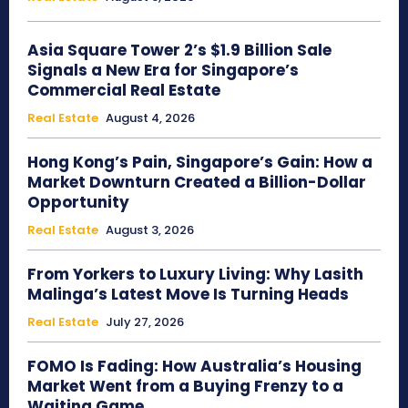
Asia Square Tower 2’s $1.9 Billion Sale
Signals a New Era for Singapore’s
Commercial Real Estate
Real Estate
August 4, 2026
Hong Kong’s Pain, Singapore’s Gain: How a
Market Downturn Created a Billion-Dollar
Opportunity
Real Estate
August 3, 2026
From Yorkers to Luxury Living: Why Lasith
Malinga’s Latest Move Is Turning Heads
Real Estate
July 27, 2026
FOMO Is Fading: How Australia’s Housing
Market Went from a Buying Frenzy to a
Waiting Game