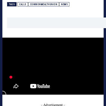
TAGS
CALLS
COMMONWEALTHUNION
NEWS
- Advertisement -