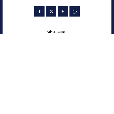
- Advertisement -