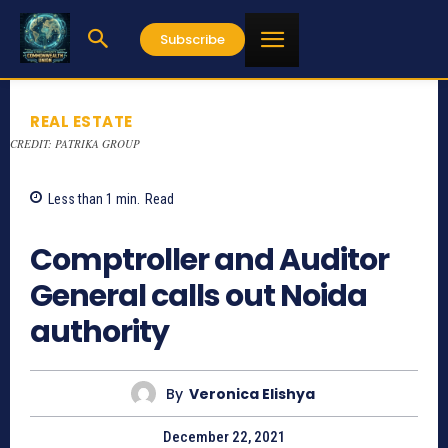
Subscribe
REAL ESTATE
CREDIT: PATRIKA GROUP
Less than 1
min.
Read
700
Comptroller and Auditor
General calls out Noida
authority
By
Veronica Elishya
December 22, 2021