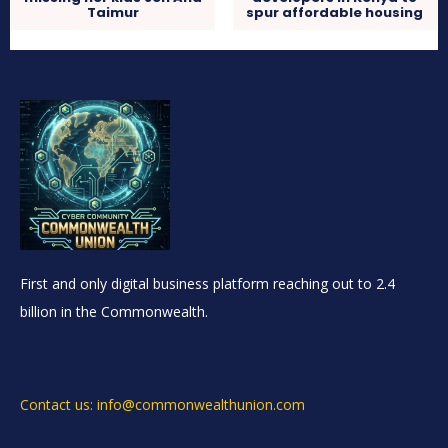
Taimur
spur affordable housing
First and only digital business platform reaching out to 2.4
billion in the Commonwealth.
Contact us: info@commonwealthunion.com