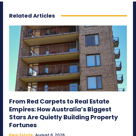
Related Articles
From Red Carpets to Real Estate
Empires: How Australia’s Biggest
Stars Are Quietly Building Property
Fortunes
Real Estate
August 6, 2026