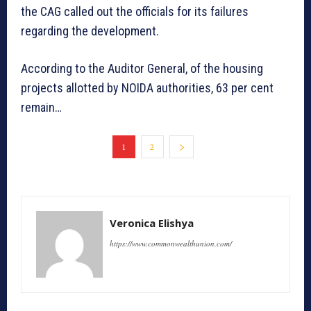
the CAG called out the officials for its failures
regarding the development.
According to the Auditor General, of the housing
projects allotted by NOIDA authorities, 63 per cent
remain…
1
2
Veronica Elishya
https://www.commonwealthunion.com/