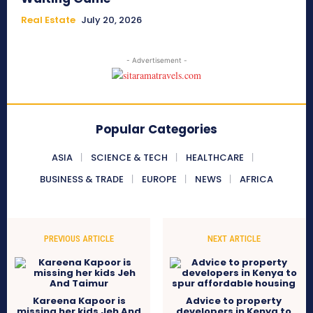
Real Estate
July 20, 2026
- Advertisement -
Popular Categories
ASIA
SCIENCE & TECH
HEALTHCARE
BUSINESS & TRADE
EUROPE
NEWS
AFRICA
PREVIOUS ARTICLE
NEXT ARTICLE
Kareena Kapoor is
Advice to property
missing her kids Jeh And
developers in Kenya to