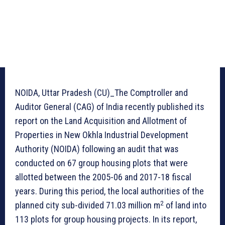
NOIDA, Uttar Pradesh (CU)_The Comptroller and
Auditor General (CAG) of India recently published its
report on the Land Acquisition and Allotment of
Properties in New Okhla Industrial Development
Authority (NOIDA) following an audit that was
conducted on 67 group housing plots that were
allotted between the 2005-06 and 2017-18 fiscal
years. During this period, the local authorities of the
2
planned city sub-divided 71.03 million m
of land into
113 plots for group housing projects. In its report,