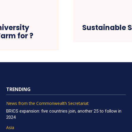
iversity
Sustainable S
Farm for ?
TRENDING
News from the Commonwealth Secretariat
BRICS expansion: five countries join, another 25 to follow in
2024
Asia