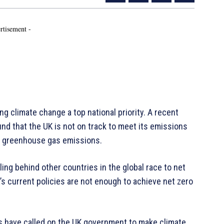
rtisement -
ng climate change a top national priority. A recent
d that the UK is not on track to meet its emissions
e greenhouse gas emissions.
ling behind other countries in the global race to net
’s current policies are not enough to achieve net zero
ts have called on the UK government to make climate