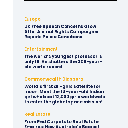
Europe
UK Free Speech Concerns Grow
After Animal Rights Campaigner
Rejects Police Conditions
Entertainment
The world’s youngest professor is
only 18: He shatters the 306-year-
old world record!
Commonwealth Diaspora
World’s first all-girls satellite for
moon: Meet the 14-year-old Indian
girl who beat 12,000 girls worldwide
to enter the global space mission!
Real Estate
From Red Carpets to Real Estate
Empires: How Australia’s Biggest