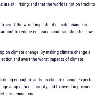
are still rising, and that the world is not on track to
 to avert the worst impacts of climate change is
t action” to reduce emissions and transition to a low-
ip on climate change. By making climate change a
al action and avert the worst impacts of climate
not doing enough to address climate change. Experts
ge a top national priority and to invest in policies
net zero emissions.