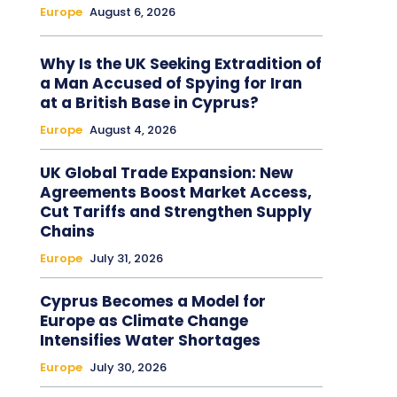
Europe
August 6, 2026
Why Is the UK Seeking Extradition of
a Man Accused of Spying for Iran
at a British Base in Cyprus?
Europe
August 4, 2026
UK Global Trade Expansion: New
Agreements Boost Market Access,
Cut Tariffs and Strengthen Supply
Chains
Europe
July 31, 2026
Cyprus Becomes a Model for
Europe as Climate Change
Intensifies Water Shortages
Europe
July 30, 2026