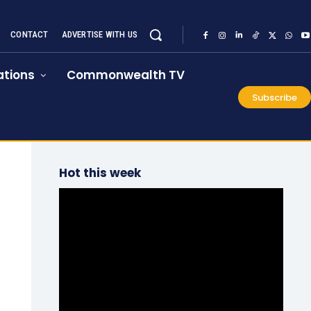
CONTACT
ADVERTISE WITH US
tions
Commonwealth TV
Subscribe
Hot this week