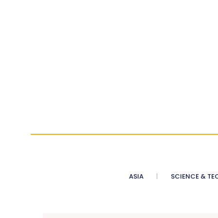
ASIA
SCIENCE & TE