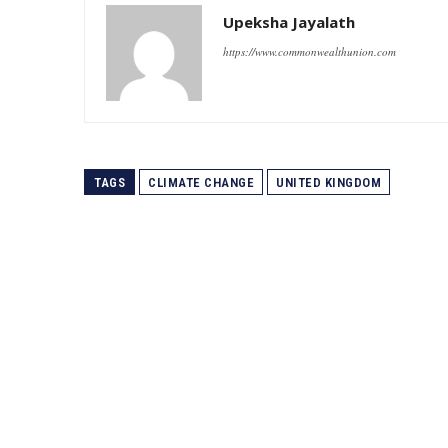
Upeksha Jayalath
https://www.commonwealthunion.com
TAGS
CLIMATE CHANGE
UNITED KINGDOM