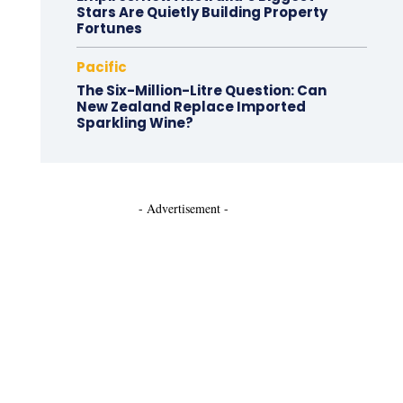
Stars Are Quietly Building Property
Fortunes
Pacific
The Six-Million-Litre Question: Can
New Zealand Replace Imported
Sparkling Wine?
- Advertisement -