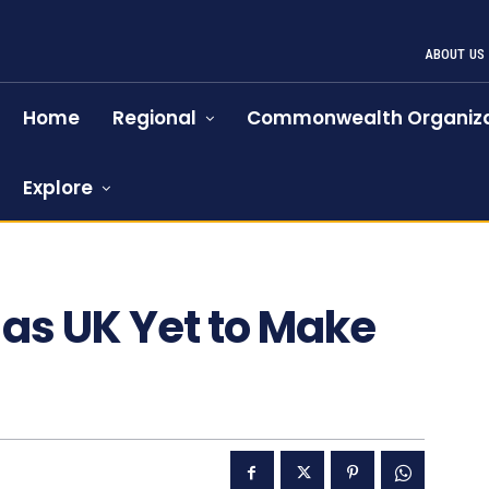
ABOUT US
Home
Regional
Commonwealth Organiza
Explore
as UK Yet to Make