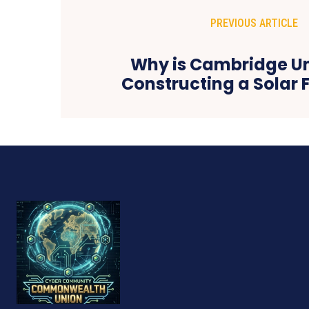
PREVIOUS ARTICLE
Why is Cambridge Un
Constructing a Solar 