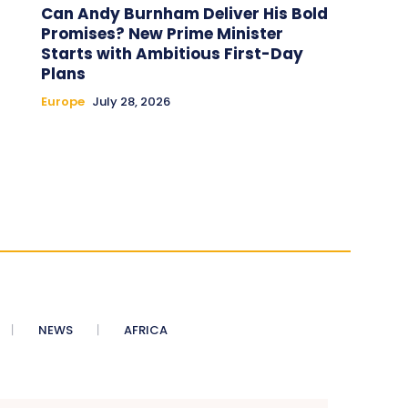
Can Andy Burnham Deliver His Bold
Promises? New Prime Minister
Starts with Ambitious First-Day
Plans
Europe
July 28, 2026
NEWS
AFRICA