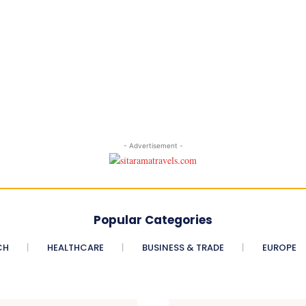
- Advertisement -
Popular Categories
CH
HEALTHCARE
BUSINESS & TRADE
EUROPE