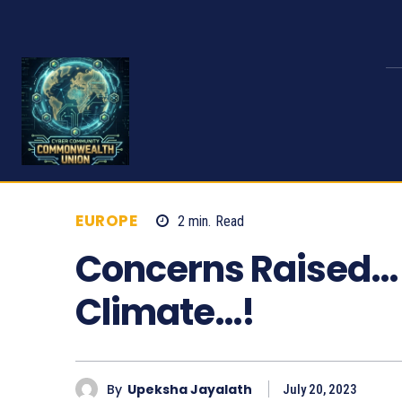
EUROPE
2
min.
Read
487
Concerns Raised… 
Climate…!
By
Upeksha Jayalath
July 20, 2023