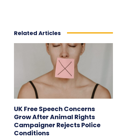
Related Articles
UK Free Speech Concerns
Grow After Animal Rights
Campaigner Rejects Police
Conditions