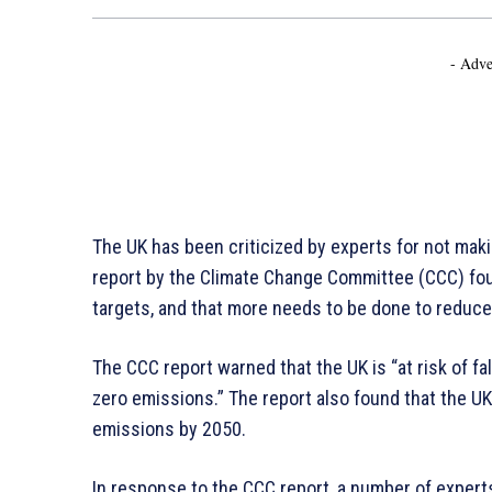
- Adve
The UK has been criticized by experts for not maki
report by the Climate Change Committee (CCC) foun
targets, and that more needs to be done to reduc
The CCC report warned that the UK is “at risk of fal
zero emissions.” The report also found that the UK
emissions by 2050.
In response to the CCC report, a number of exper