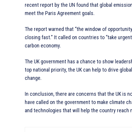
recent report by the UN found that global emissions 
meet the Paris Agreement goals.
The report warned that “the window of opportunity
closing fast.” It called on countries to “take urgen
carbon economy.
The UK government has a chance to show leadersh
top national priority, the UK can help to drive glob
change.
In conclusion, there are concerns that the UK is 
have called on the government to make climate chan
and technologies that will help the country reach 