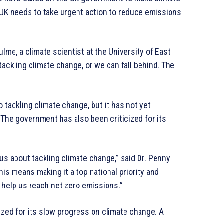
e UK needs to take urgent action to reduce emissions
lme, a climate scientist at the University of East
tackling climate change, or we can fall behind. The
 tackling climate change, but it has not yet
The government has also been criticized for its
us about tackling climate change,” said Dr. Penny
his means making it a top national priority and
l help us reach net zero emissions.”
cized for its slow progress on climate change. A