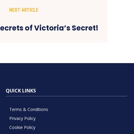
NEXT ARTICLE
ecrets of Victoria’s Secret!
QUICK LINKS
Terms & Conditions
Privacy Policy
Cookie Policy