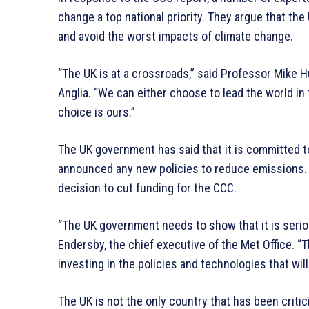
change a top national priority. They argue that th
and avoid the worst impacts of climate change.
“The UK is at a crossroads,” said Professor Mike Hu
Anglia. “We can either choose to lead the world in 
choice is ours.”
The UK government has said that it is committed to
announced any new policies to reduce emissions. 
decision to cut funding for the CCC.
“The UK government needs to show that it is serio
Endersby, the chief executive of the Met Office. “T
investing in the policies and technologies that wil
The UK is not the only country that has been criti