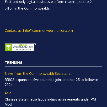
First and only digital business platform reaching out to 2.4
billion in the Commonwealth.
Contact us: info@commonwealthunion.com
TRENDING
News from the Commonwealth Secretariat
BRICS expansion: five countries join, another 25 to follow in
2024
Asia
Chinese state media lauds India’s achievements under PM
Modi!