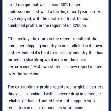
profit margin that was almost 30% higher
underscoring just what a terrific, record year carriers
have enjoyed, with the sector on track to post
combined profits in the region of up $200bn.
“The hockey stick turn in the recent results of the
container shipping industry is unparalleled in its own
history. Indeed it’s hard to recall any industry that has
turned so sharply upward in its net financial
performance,” McCown stated in a new report issued
over the weekend.
The extraordinary profits registered by global carriers
this year – combined with a severe drop in schedule
reliability – has attracted the ire of shippers with
regulators in major economies scrutinising