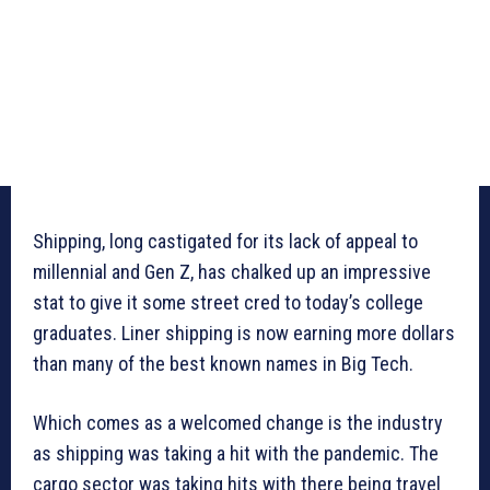
Shipping, long castigated for its lack of appeal to
millennial and Gen Z, has chalked up an impressive
stat to give it some street cred to today’s college
graduates. Liner shipping is now earning more dollars
than many of the best known names in Big Tech.
Which comes as a welcomed change is the industry
as shipping was taking a hit with the pandemic. The
cargo sector was taking hits with there being travel