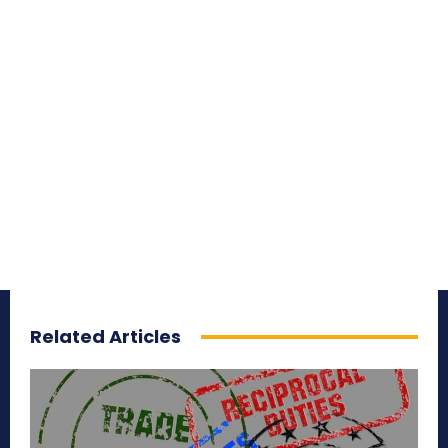
Related Articles