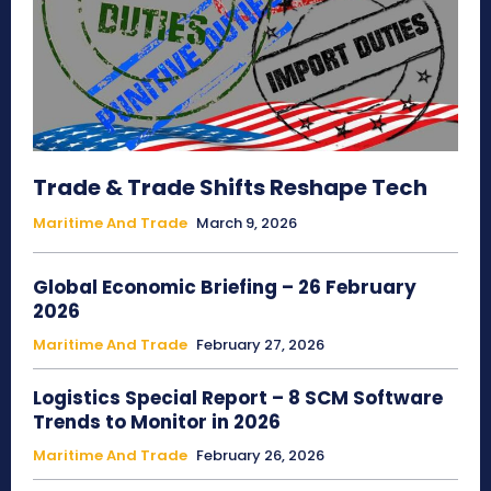
Trade & Trade Shifts Reshape Tech
Maritime And Trade
March 9, 2026
Global Economic Briefing – 26 February
2026
Maritime And Trade
February 27, 2026
Logistics Special Report – 8 SCM Software
Trends to Monitor in 2026
Maritime And Trade
February 26, 2026