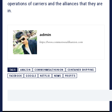
operations of carriers and the alliances that they are
in.
admin
https://www.commonwealthunion.com
TAGS
AMAZON
COMMONWEALTHUNION
CONTAINER SHIPPING
FACEBOOK
GOOGLE
NETFLIX
NEWS
PROFITS