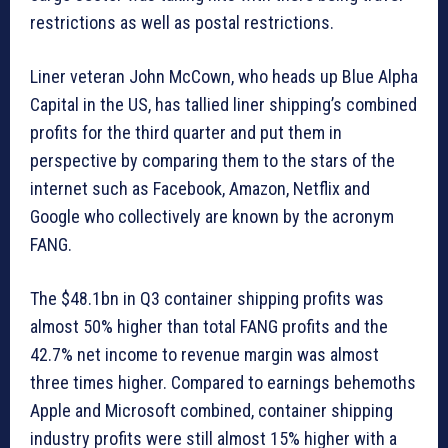
restrictions as well as postal restrictions.
Liner veteran John McCown, who heads up Blue Alpha
Capital in the US, has tallied liner shipping’s combined
profits for the third quarter and put them in
perspective by comparing them to the stars of the
internet such as Facebook, Amazon, Netflix and
Google who collectively are known by the acronym
FANG.
The $48.1bn in Q3 container shipping profits was
almost 50% higher than total FANG profits and the
42.7% net income to revenue margin was almost
three times higher. Compared to earnings behemoths
Apple and Microsoft combined, container shipping
industry profits were still almost 15% higher with a