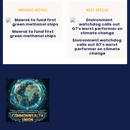
PREVIOUS ARTICLE
NEXT ARTICLE
Maersk to fund first
green methanol ships
Environment watchdog
calls out G7’s worst
performer on climate
change