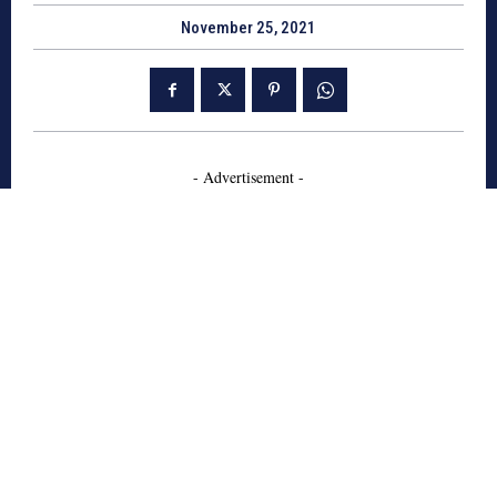
November 25, 2021
- Advertisement -