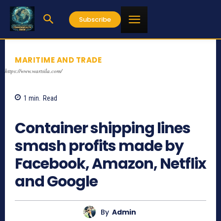
Subscribe
MARITIME AND TRADE
https://www.wartsila.com/
1
min.
Read
728
Container shipping lines
smash profits made by
Facebook, Amazon, Netflix
and Google
By
Admin