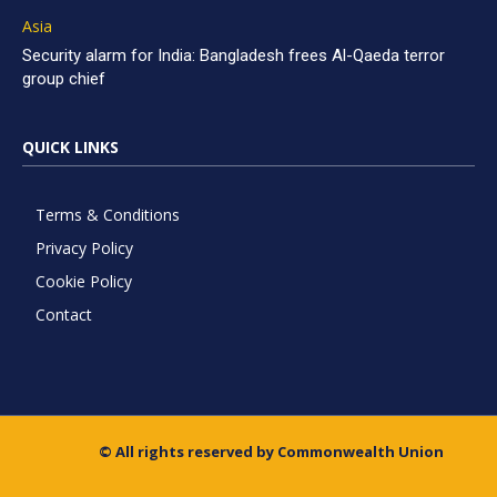
Asia
Security alarm for India: Bangladesh frees Al-Qaeda terror
group chief
QUICK LINKS
Terms & Conditions
Privacy Policy
Cookie Policy
Contact
© All rights reserved by Commonwealth Union