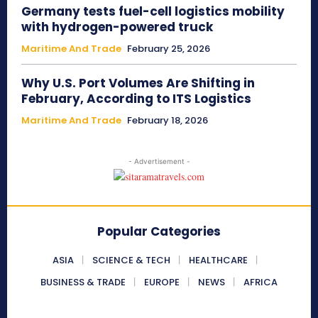
Germany tests fuel-cell logistics mobility
with hydrogen-powered truck
Maritime And Trade
February 25, 2026
Why U.S. Port Volumes Are Shifting in
February, According to ITS Logistics
Maritime And Trade
February 18, 2026
- Advertisement -
Popular Categories
ASIA
SCIENCE & TECH
HEALTHCARE
BUSINESS & TRADE
EUROPE
NEWS
AFRICA