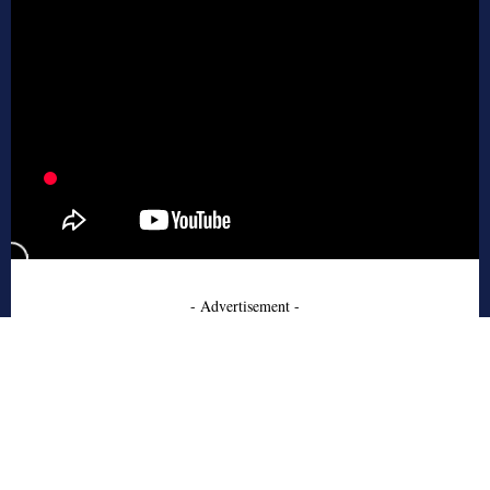
- Advertisement -