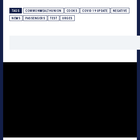
TAGS
COMMONWEALTHUNION
COOKS
COVID 19 UPDATE
NEGATIVE
NEWS
PASSENGERS
TEST
URGES