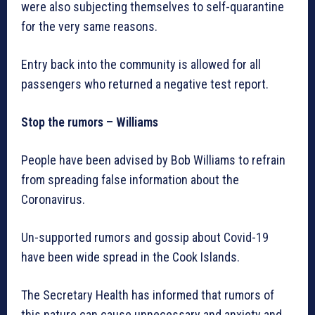
were also subjecting themselves to self-quarantine
for the very same reasons.
Entry back into the community is allowed for all
passengers who returned a negative test report.
Stop the rumors – Williams
People have been advised by Bob Williams to refrain
from spreading false information about the
Coronavirus.
Un-supported rumors and gossip about Covid-19
have been wide spread in the Cook Islands.
The Secretary Health has informed that rumors of
this nature can cause unnecessary and anxiety and