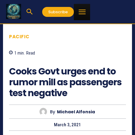
Subscribe
PACIFIC
1
min.
Read
932
Cooks Govt urges end to
rumor mill as passengers
test negative
By
Michael Alfonsia
March 3, 2021