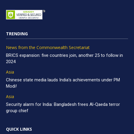
TRENDING
News from the Commonwealth Secretariat
BRICS expansion: five countries join, another 25 to follow in
2024
Asia
Chinese state media lauds India’s achievements under PM
Modi!
Asia
Security alarm for India: Bangladesh frees Al-Qaeda terror
group chief
QUICK LINKS