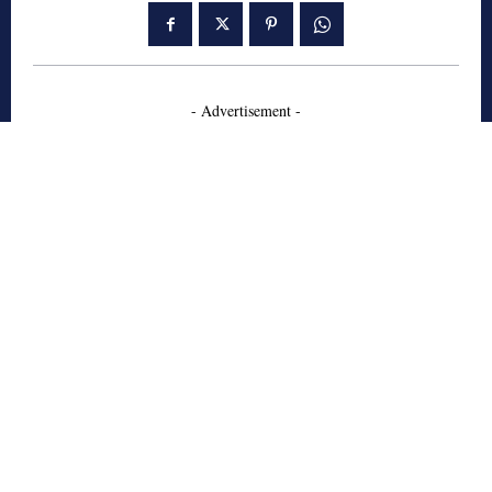
- Advertisement -