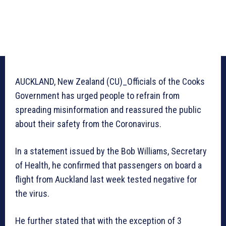
AUCKLAND, New Zealand (CU)_Officials of the Cooks
Government has urged people to refrain from
spreading misinformation and reassured the public
about their safety from the Coronavirus.
In a statement issued by the Bob Williams, Secretary
of Health, he confirmed that passengers on board a
flight from Auckland last week tested negative for
the virus.
He further stated that with the exception of 3