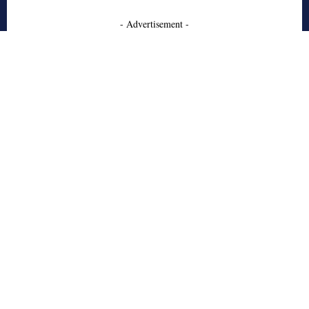
- Advertisement -