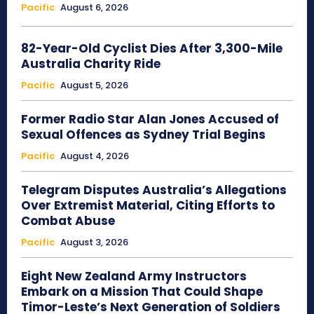
Pacific
August 6, 2026
82-Year-Old Cyclist Dies After 3,300-Mile
Australia Charity Ride
Pacific
August 5, 2026
Former Radio Star Alan Jones Accused of
Sexual Offences as Sydney Trial Begins
Pacific
August 4, 2026
Telegram Disputes Australia’s Allegations
Over Extremist Material, Citing Efforts to
Combat Abuse
Pacific
August 3, 2026
Eight New Zealand Army Instructors
Embark on a Mission That Could Shape
Timor-Leste’s Next Generation of Soldiers