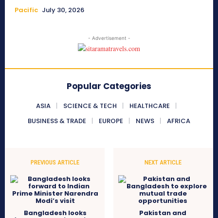
Pacific
July 30, 2026
- Advertisement -
Popular Categories
ASIA
SCIENCE & TECH
HEALTHCARE
BUSINESS & TRADE
EUROPE
NEWS
AFRICA
PREVIOUS ARTICLE
NEXT ARTICLE
Bangladesh looks
Pakistan and