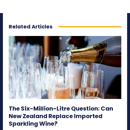
Related Articles
The Six-Million-Litre Question: Can
New Zealand Replace Imported
Sparkling Wine?