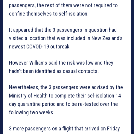
passengers, the rest of them were not required to
confine themselves to self-isolation.
It appeared that the 3 passengers in question had
visited a location that was included in New Zealand’s
newest COVOD-19 outbreak.
However Williams said the risk was low and they
hadn’t been identified as casual contacts.
Nevertheless, the 3 passengers were advised by the
Ministry of Health to complete their sel-isolation 14
day quarantine period and to be re-tested over the
following two weeks.
3 more passengers on a flight that arrived on Friday