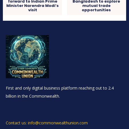
forward to Indian Prime
Bangladesh to explore
Minister Narendra Modi’s
mutual trade
visit
opportunities
First and only digital business platform reaching out to 2.4
billion in the Commonwealth.
Contact us: info@commonwealthunion.com