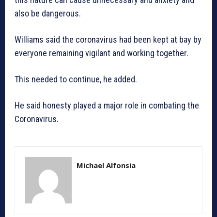
also be dangerous.
Williams said the coronavirus had been kept at bay by
everyone remaining vigilant and working together.
This needed to continue, he added.
He said honesty played a major role in combating the
Coronavirus.
Michael Alfonsia