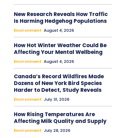
New Research Reveals How Traffic
Is Harming Hedgehog Populations
Environment
August 4, 2026
How Hot Winter Weather Could Be
Affecting Your Mental Wellbeing
Environment
August 4, 2026
Canada’s Record Wildfires Made
Dozens of New York Bird Species
Harder to Detect, Study Reveals
Environment
July 31, 2026
How Rising Temperatures Are
Affecting Milk Quality and Supply
Environment
July 28, 2026