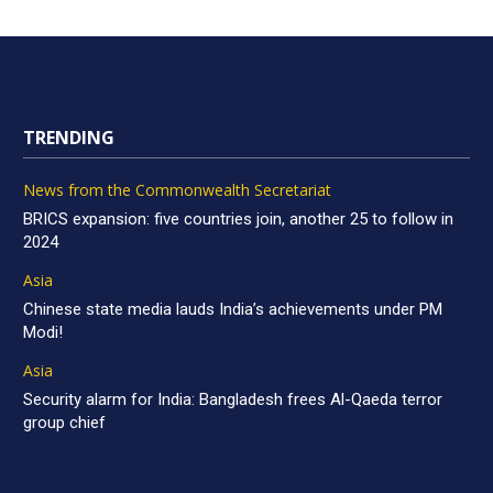
TRENDING
News from the Commonwealth Secretariat
BRICS expansion: five countries join, another 25 to follow in
2024
Asia
Chinese state media lauds India’s achievements under PM
Modi!
Asia
Security alarm for India: Bangladesh frees Al-Qaeda terror
group chief