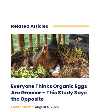
Related Articles
Everyone Thinks Organic Eggs
Are Greener – This Study Says
the Opposite
Environment
August 5, 2026