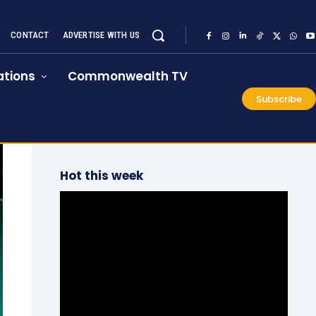
CONTACT
ADVERTISE WITH US
tions
Commonwealth TV
Subscribe
Hot this week