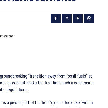
rtisement -
groundbreaking “transition away from fossil fuels” at
toric agreement marks the first time such a consensus
ate negotiations.
s a pivotal part of the first “global stocktake” within