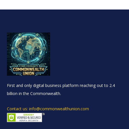
First and only digital business platform reaching out to 2.4
billion in the Commonwealth.
Contact us: info@commonwealthunion.com