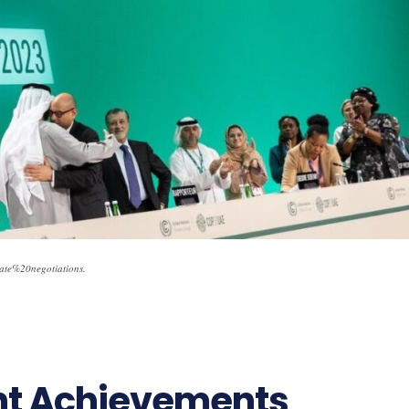
te%20negotiations.
ant Achievements