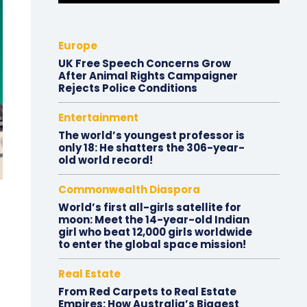
Europe
UK Free Speech Concerns Grow
After Animal Rights Campaigner
Rejects Police Conditions
Entertainment
The world’s youngest professor is
only 18: He shatters the 306-year-
old world record!
Commonwealth Diaspora
World’s first all-girls satellite for
moon: Meet the 14-year-old Indian
girl who beat 12,000 girls worldwide
to enter the global space mission!
Real Estate
From Red Carpets to Real Estate
Empires: How Australia’s Biggest