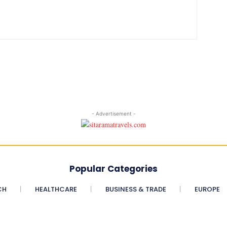
- Advertisement -
Popular Categories
CH
HEALTHCARE
BUSINESS & TRADE
EUROPE