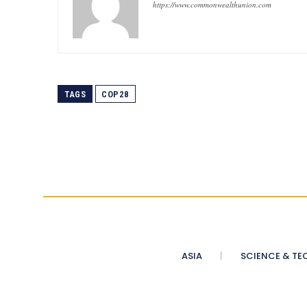
https://www.commonwealthunion.com
TAGS
COP28
ASIA
SCIENCE & TE