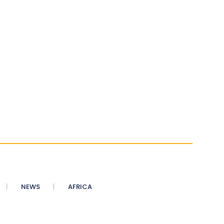
NEWS
AFRICA