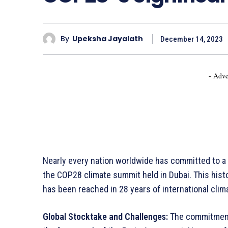
By
Upeksha Jayalath
December 14, 2023
- Adve
Nearly every nation worldwide has committed to a 
the COP28 climate summit held in Dubai. This his
has been reached in 28 years of international clim
Global Stocktake and Challenges:
The commitment i