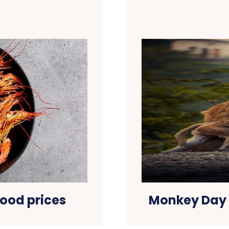
ood prices
Monkey Day 