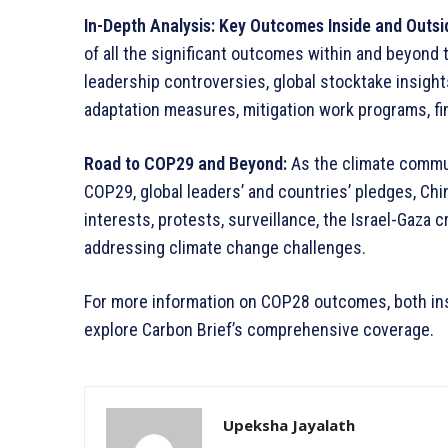
In-Depth Analysis: Key Outcomes Inside and Outs
of all the significant outcomes within and beyond t
leadership controversies, global stocktake insigh
adaptation measures, mitigation work programs, fi
Road to COP29 and Beyond:
As the climate commun
COP29, global leaders’ and countries’ pledges, Chin
interests, protests, surveillance, the Israel-Gaza 
addressing climate change challenges.
For more information on COP28 outcomes, both ins
explore Carbon Brief’s comprehensive coverage.
Upeksha Jayalath