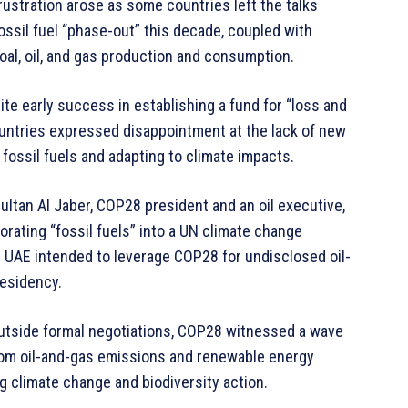
ustration arose as some countries left the talks
fossil fuel “phase-out” this decade, coupled with
al, oil, and gas production and consumption.
te early success in establishing a fund for “loss and
untries expressed disappointment at the lack of new
fossil fuels and adapting to climate impacts.
ultan Al Jaber, COP28 president and an oil executive,
orating “fossil fuels” into a UN climate change
 UAE intended to leverage COP28 for undisclosed oil-
residency.
tside formal negotiations, COP28 witnessed a wave
from oil-and-gas emissions and renewable energy
g climate change and biodiversity action.