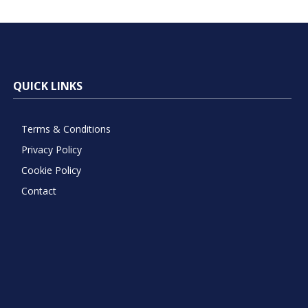
QUICK LINKS
Terms & Conditions
Privacy Policy
Cookie Policy
Contact