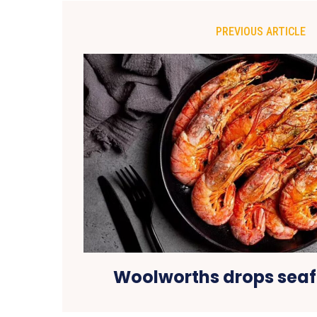
PREVIOUS ARTICLE
Woolworths drops seaf