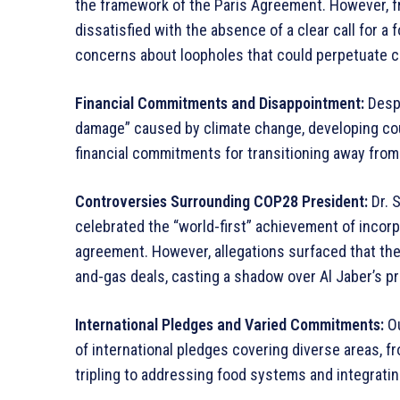
the framework of the Paris Agreement. However, fr
dissatisfied with the absence of a clear call for a 
concerns about loopholes that could perpetuate co
Financial Commitments and Disappointment:
Despi
damage” caused by climate change, developing co
financial commitments for transitioning away from 
Controversies Surrounding COP28 President:
Dr. S
celebrated the “world-first” achievement of incorp
agreement. However, allegations surfaced that the
and-gas deals, casting a shadow over Al Jaber’s p
International Pledges and Varied Commitments:
Ou
of international pledges covering diverse areas, 
tripling to addressing food systems and integratin