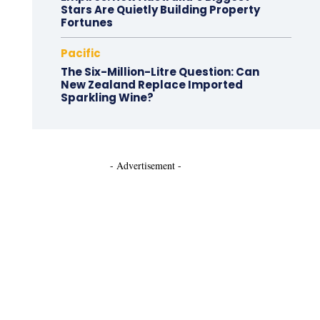
Stars Are Quietly Building Property
Fortunes
Pacific
The Six-Million-Litre Question: Can
New Zealand Replace Imported
Sparkling Wine?
- Advertisement -