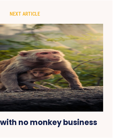
NEXT ARTICLE
with no monkey business