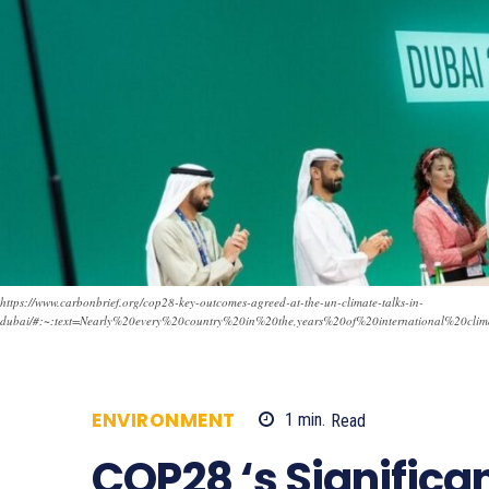
https://www.carbonbrief.org/cop28-key-outcomes-agreed-at-the-un-climate-talks-in-
dubai/#:~:text=Nearly%20every%20country%20in%20the,years%20of%20international%20clima
ENVIRONMENT
1
min.
Read
525
COP28 ‘s Signific