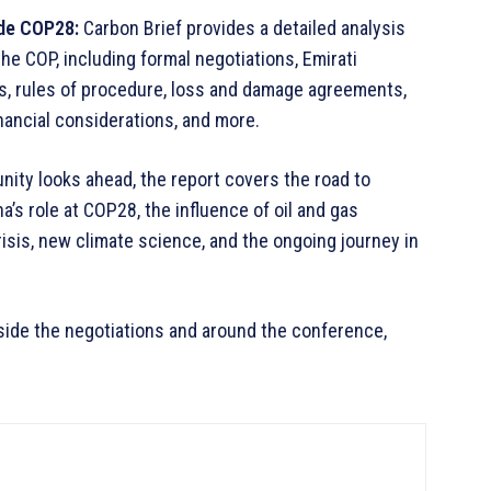
ide COP28:
Carbon Brief provides a detailed analysis
he COP, including formal negotiations, Emirati
ts, rules of procedure, loss and damage agreements,
nancial considerations, and more.
ity looks ahead, the report covers the road to
a’s role at COP28, the influence of oil and gas
crisis, new climate science, and the ongoing journey in
ide the negotiations and around the conference,