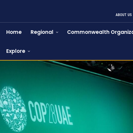
ABOUT US
Home
Regional
Commonwealth Organiza
Explore