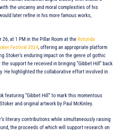
n with the uncanny and moral complexities of his
 would later refine in his more famous works,
r 26, at 1 PM in the Pillar Room at the
Rotunda
oker Festival 2024
, offering an appropriate platform
ting Stoker’s enduring impact on the genre of gothic
 the support he received in bringing “Gibbet Hill” back
y. He highlighted the collaborative effort involved in
ok featuring “Gibbet Hill” to mark this momentous
Stoker and original artwork by Paul McKinley.
r’s literary contributions while simultaneously raising
Fund, the proceeds of which will support research on