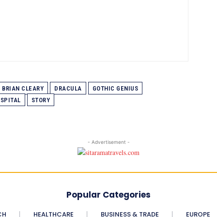
BRIAN CLEARY
DRACULA
GOTHIC GENIUS
SPITAL
STORY
- Advertisement -
Popular Categories
CH
HEALTHCARE
BUSINESS & TRADE
EUROPE