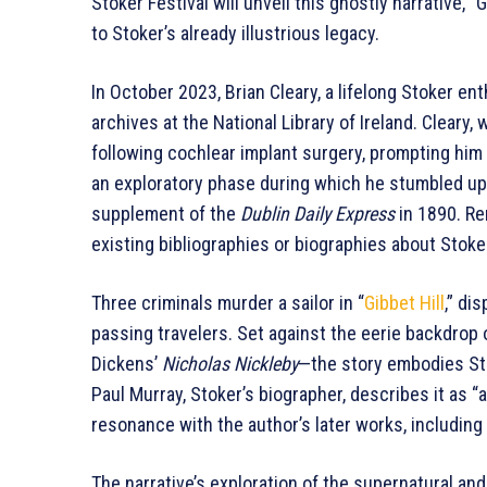
Stoker Festival will unveil this ghostly narrative, “
to Stoker’s already illustrious legacy.
In October 2023, Brian Cleary, a lifelong Stoker en
archives at the National Library of Ireland. Cleary
following cochlear implant surgery, prompting him t
an exploratory phase during which he stumbled upon
supplement of the
Dublin Daily Express
in 1890. Re
existing bibliographies or biographies about Stoke
Three criminals murder a sailor in “
Gibbet Hill
,” di
passing travelers. Set against the eerie backdrop 
Dickens’
Nicholas Nickleby
—the story embodies Stok
Paul Murray, Stoker’s biographer, describes it as “
resonance with the author’s later works, including
The narrative’s exploration of the supernatural an