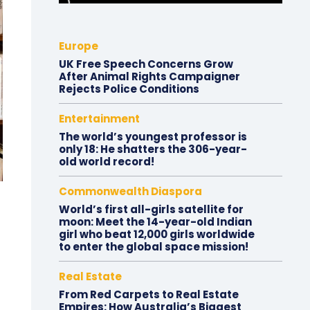
Europe
UK Free Speech Concerns Grow
After Animal Rights Campaigner
Rejects Police Conditions
Entertainment
The world’s youngest professor is
only 18: He shatters the 306-year-
old world record!
Commonwealth Diaspora
World’s first all-girls satellite for
moon: Meet the 14-year-old Indian
girl who beat 12,000 girls worldwide
to enter the global space mission!
Real Estate
From Red Carpets to Real Estate
Empires: How Australia’s Biggest