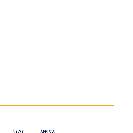
NEWS
AFRICA