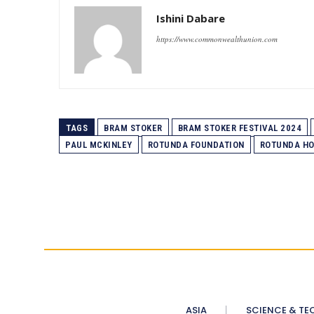
Ishini Dabare
https://www.commonwealthunion.com
TAGS
BRAM STOKER
BRAM STOKER FESTIVAL 2024
PAUL MCKINLEY
ROTUNDA FOUNDATION
ROTUNDA HO
ASIA
SCIENCE & TE