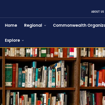
ABOUT US
Home
Regional
Commonwealth Organiza
Explore