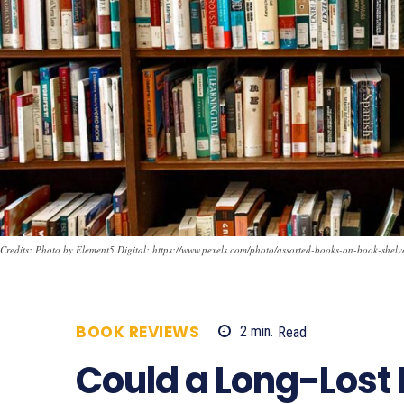
Credits: Photo by Element5 Digital: https://www.pexels.com/photo/assorted-books-on-book-shel
BOOK REVIEWS
2
min.
Read
990
Could a Long-Lost 