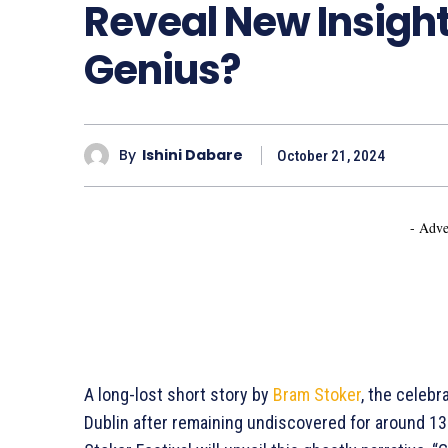
Reveal New Insight
Genius?
By
Ishini Dabare
October 21, 2024
- Adve
A long-lost short story by
Bram Stoker
, the celebr
Dublin after remaining undiscovered for around 13