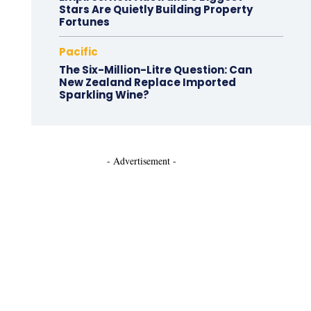
Stars Are Quietly Building Property
Fortunes
Pacific
The Six-Million-Litre Question: Can
New Zealand Replace Imported
Sparkling Wine?
- Advertisement -