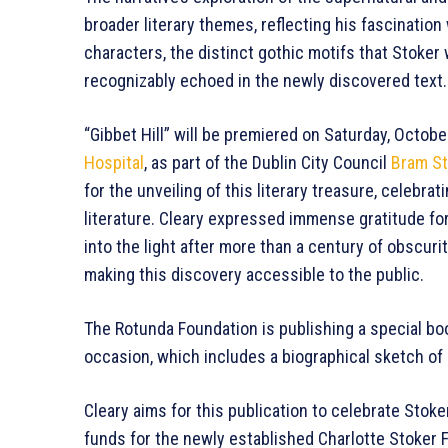
broader literary themes, reflecting his fascinatio
characters, the distinct gothic motifs that Stoker
recognizably echoed in the newly discovered text.
“Gibbet Hill” will be premiered on Saturday, Octobe
Hospital
, as part of the Dublin City Council
Bram St
for the unveiling of this literary treasure, celebra
literature. Cleary expressed immense gratitude for
into the light after more than a century of obscurit
making this discovery accessible to the public.
The Rotunda Foundation is publishing a special bo
occasion, which includes a biographical sketch of 
Cleary aims for this publication to celebrate Stoke
funds for the newly established Charlotte Stoker 