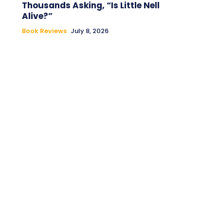
Thousands Asking, “Is Little Nell
Alive?”
Book Reviews
July 8, 2026