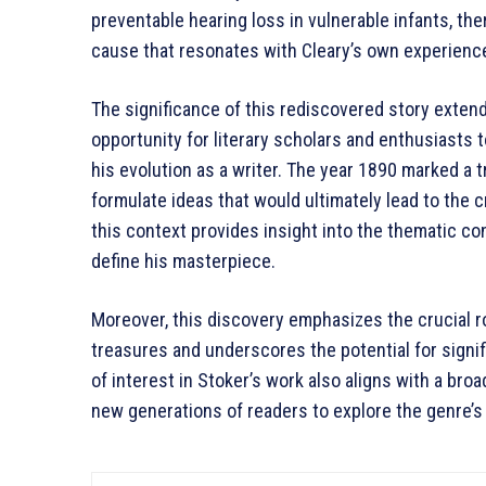
preventable hearing loss in vulnerable infants, the
cause that resonates with Cleary’s own experience
The significance of this rediscovered story extend
opportunity for literary scholars and enthusiasts t
his evolution as a writer. The year 1890 marked a 
formulate ideas that would ultimately lead to the 
this context provides insight into the thematic co
define his masterpiece.
Moreover, this discovery emphasizes the crucial ro
treasures and underscores the potential for signifi
of interest in Stoker’s work also aligns with a broad
new generations of readers to explore the genre’s 