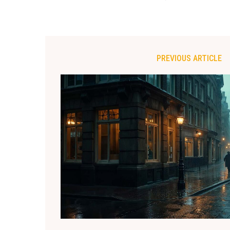
PREVIOUS ARTICLE