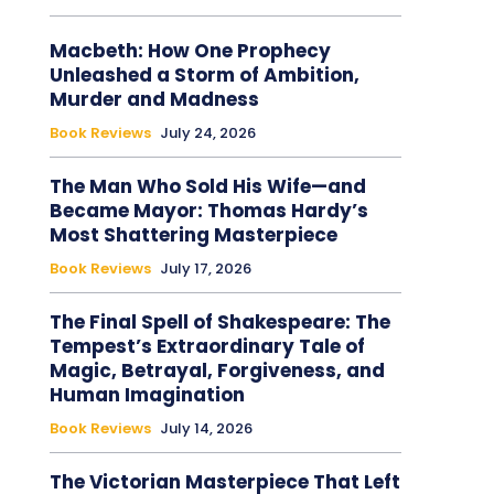
Macbeth: How One Prophecy
Unleashed a Storm of Ambition,
Murder and Madness
Book Reviews
July 24, 2026
The Man Who Sold His Wife—and
Became Mayor: Thomas Hardy’s
Most Shattering Masterpiece
Book Reviews
July 17, 2026
The Final Spell of Shakespeare: The
Tempest’s Extraordinary Tale of
Magic, Betrayal, Forgiveness, and
Human Imagination
Book Reviews
July 14, 2026
The Victorian Masterpiece That Left