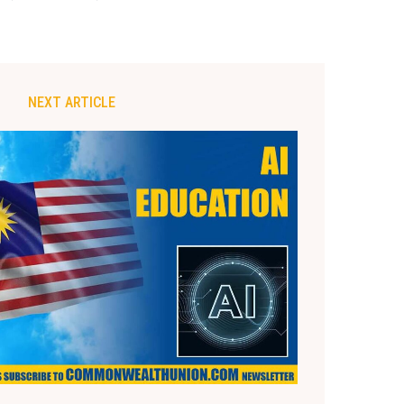
NEXT ARTICLE