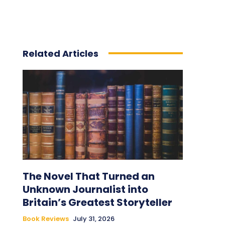
Related Articles
The Novel That Turned an
Unknown Journalist into
Britain’s Greatest Storyteller
Book Reviews
July 31, 2026