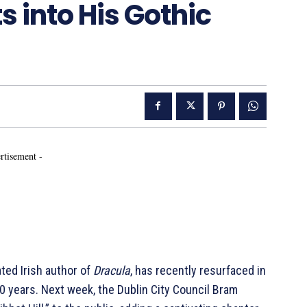
s into His Gothic
rtisement -
ated Irish author of
Dracula
, has recently resurfaced in
0 years. Next week, the Dublin City Council Bram