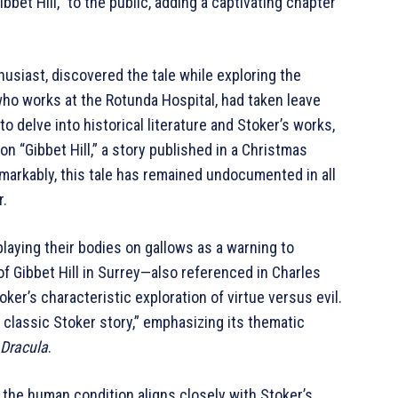
Gibbet Hill,” to the public, adding a captivating chapter
thusiast, discovered the tale while exploring the
, who works at the Rotunda Hospital, had taken leave
o delve into historical literature and Stoker’s works,
 “Gibbet Hill,” a story published in a Christmas
markably, this tale has remained undocumented in all
r.
splaying their bodies on gallows as a warning to
of Gibbet Hill in Surrey—also referenced in Charles
er’s characteristic exploration of virtue versus evil.
a classic Stoker story,” emphasizing its thematic
Dracula
.
d the human condition aligns closely with Stoker’s