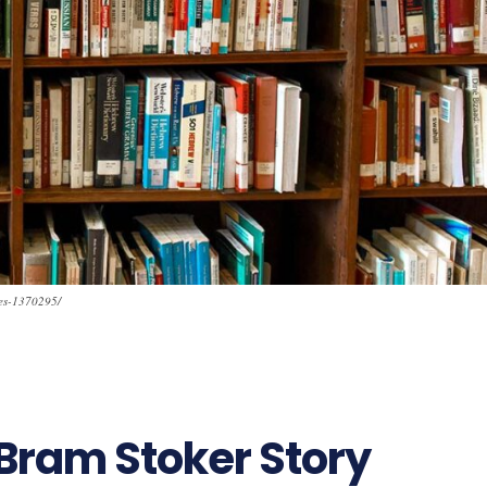
ves-1370295/
Bram Stoker Story