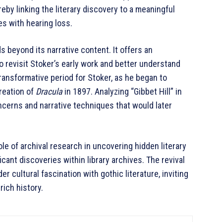
reby linking the literary discovery to a meaningful
s with hearing loss.
s beyond its narrative content. It offers an
o revisit Stoker’s early work and better understand
transformative period for Stoker, as he began to
creation of
Dracula
in 1897. Analyzing “Gibbet Hill” in
ncerns and narrative techniques that would later
le of archival research in uncovering hidden literary
cant discoveries within library archives. The revival
er cultural fascination with gothic literature, inviting
rich history.