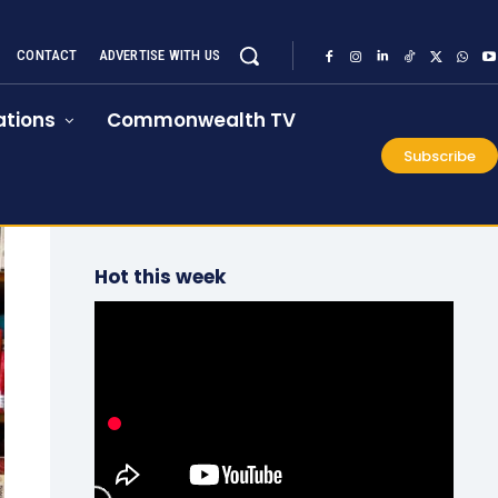
CONTACT
ADVERTISE WITH US
tions
Commonwealth TV
Subscribe
Hot this week