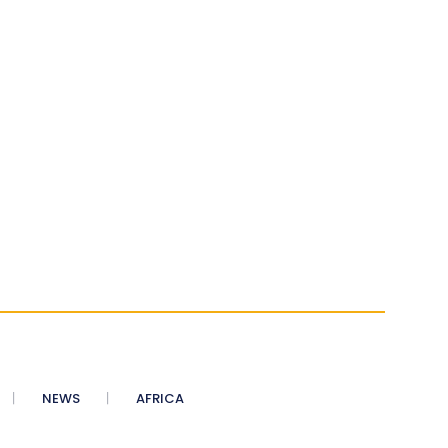
NEWS
AFRICA