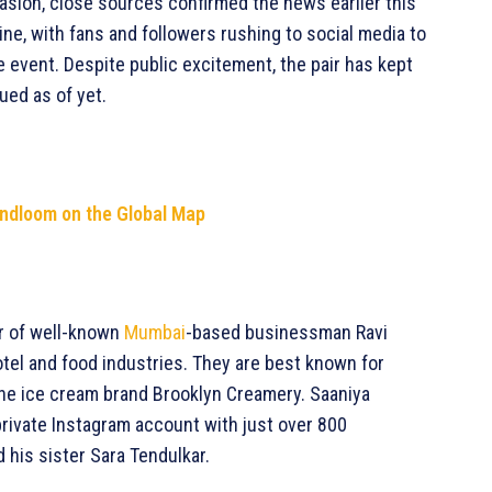
casion, close sources confirmed the news earlier this
ne, with fans and followers rushing to social media to
e event. Despite public excitement, the pair has kept
ued as of yet.
andloom on the Global Map
er of well-known
Mumbai
-based businessman Ravi
hotel and food industries. They are best known for
the ice cream brand Brooklyn Creamery. Saaniya
 private Instagram account with just over 800
 his sister Sara Tendulkar.