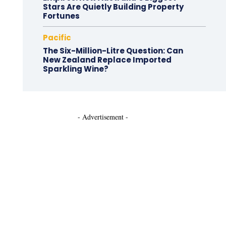
Stars Are Quietly Building Property
Fortunes
Pacific
The Six-Million-Litre Question: Can
New Zealand Replace Imported
Sparkling Wine?
- Advertisement -