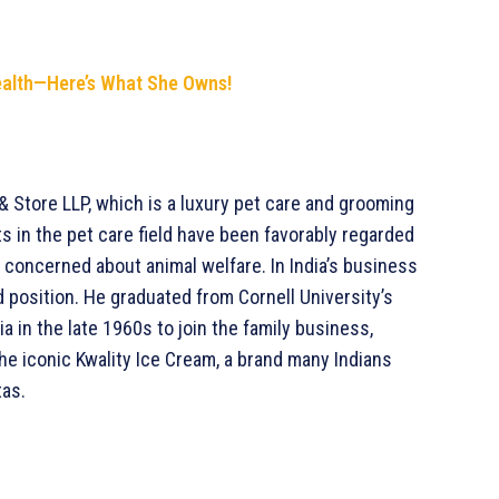
ealth—Here’s What She Owns!
& Store LLP, which is a luxury pet care and grooming
s in the pet care field have been favorably regarded
ry concerned about animal welfare. In India’s business
d position. He graduated from Cornell University’s
a in the late 1960s to join the family business,
 the iconic Kwality Ice Cream, a brand many Indians
tas.