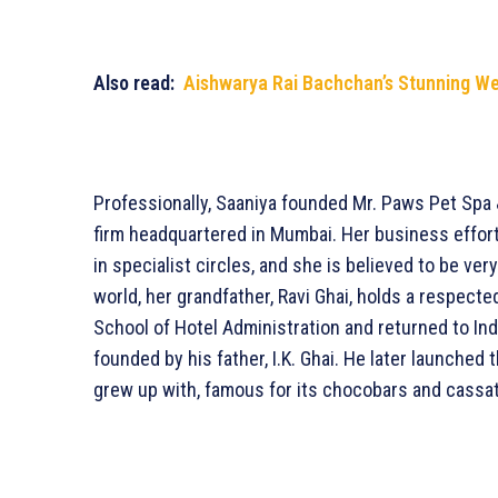
Also read:
Aishwarya Rai Bachchan’s Stunning W
Professionally, Saaniya founded Mr. Paws Pet Spa 
firm headquartered in Mumbai. Her business effort
in specialist circles, and she is believed to be ve
world, her grandfather, Ravi Ghai, holds a respecte
School of Hotel Administration and returned to Indi
founded by his father, I.K. Ghai. He later launched
grew up with, famous for its chocobars and cassa