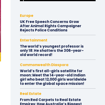
Europe
UK Free Speech Concerns Grow
After Animal Rights Campaigner
Rejects Police Conditions
Entertainment
The world’s youngest professor is
only 18: He shatters the 306-year-
old world record!
Commonwealth Diaspora
World’s first all-girls satellite for
moon: Meet the 14-year-old Indian
girl who beat 12,000 girls worldwide
to enter the global space mission!
Real Estate
From Red Carpets to Real Estate
Empires: How Australia’s Biggest