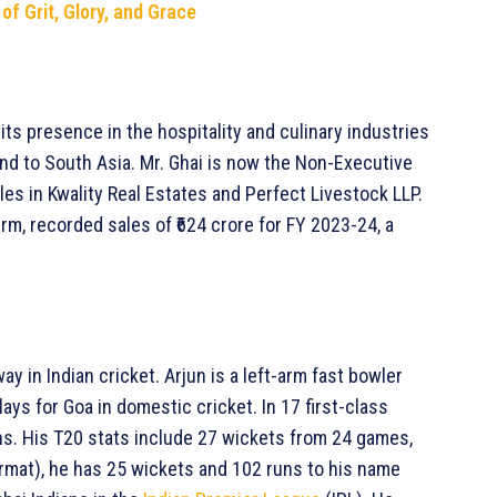
of Grit, Glory, and Grace
its presence in the hospitality and culinary industries
nd to South Asia. Mr. Ghai is now the Non-Executive
les in Kwality Real Estates and Perfect Livestock LLP.
rm, recorded sales of ₹624 crore for FY 2023-24, a
ay in Indian cricket. Arjun is a left-arm fast bowler
ays for Goa in domestic cricket. In 17 first-class
s. His T20 stats include 27 wickets from 24 games,
ormat), he has 25 wickets and 102 runs to his name