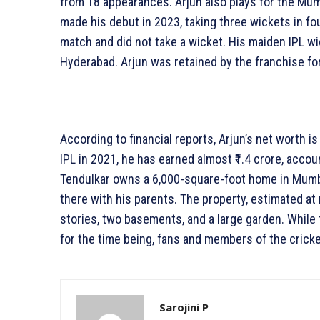
from 18 appearances. Arjun also plays for the Mum
made his debut in 2023, taking three wickets in fo
match and did not take a wicket. His maiden IPL 
Hyderabad. Arjun was retained by the franchise for
According to financial reports, Arjun’s net worth is
IPL in 2021, he has earned almost ₹1.4 crore, accou
Tendulkar owns a 6,000-square-foot home in Mumbai.
there with his parents. The property, estimated at
stories, two basements, and a large garden. While
for the time being, fans and members of the cric
Sarojini P