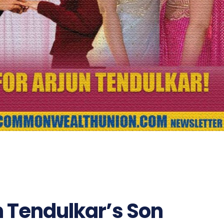
n Tendulkar’s Son