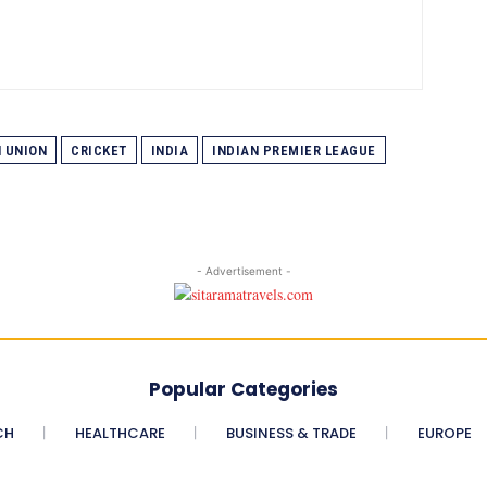
 UNION
CRICKET
INDIA
INDIAN PREMIER LEAGUE
- Advertisement -
Popular Categories
CH
HEALTHCARE
BUSINESS & TRADE
EUROPE