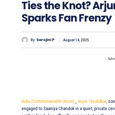
Ties the Knot? Ar
Sparks Fan Frenzy
By
Sarojini P
August 14, 2025
- Adve
India (Commonwealth Union)
_
Arjun Tendulkar
, so
engaged to Saaniya Chandok in a quiet, private ce