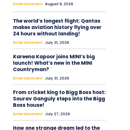
Entertainment
August 6, 2026
The world’s longest flight: Qantas
makes aviation history flying over
24 hours without landing!
Entertainment
July 31, 2026
Kareena Kapoor joins MINI’s big
launch! What’s new in the MINI
Countryman?
Entertainment
July 31, 2026
From cricket king to Bigg Boss host:
Sourav Ganguly steps into the Bigg
Boss house!
Entertainment
July 27, 2026
How one strange dream led to the