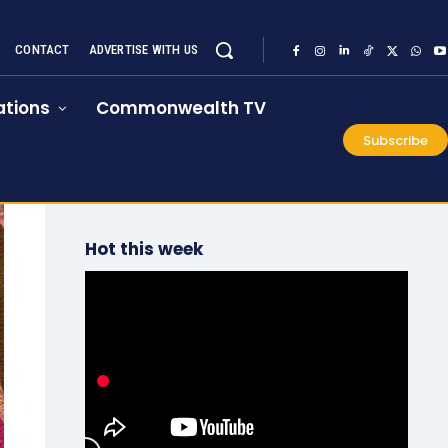
CONTACT
ADVERTISE WITH US
tions
Commonwealth TV
Subscribe
Hot this week