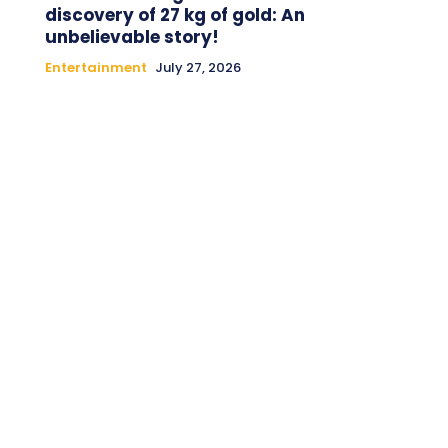
discovery of 27 kg of gold: An
unbelievable story!
Entertainment
July 27, 2026