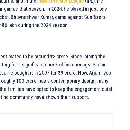
bai Indians in the
Indian Premier League
(IPL). He
ur games that season. In 2024, he played in just one
wicket, Bhuvneshwar Kumar, came against SunRisers
 ₹30 lakh during the 2024 season.
 estimated to be around ₹22 crore. Since joining the
nting for a significant chunk of his earnings. Sachin
 He bought it in 2007 for ₹39 crore. Now, Arjun lives
 roughly ₹100 crore, has a contemporary design, many
 the families have opted to keep the engagement quiet
keting community have shown their support.