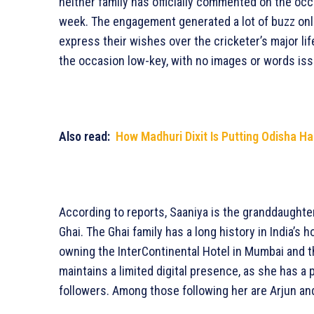
neither family has officially commented on the oc
week. The engagement generated a lot of buzz onli
express their wishes over the cricketer’s major lif
the occasion low-key, with no images or words iss
Also read:
How Madhuri Dixit Is Putting Odisha H
According to reports, Saaniya is the granddaught
Ghai. The Ghai family has a long history in India’s 
owning the InterContinental Hotel in Mumbai and 
maintains a limited digital presence, as she has a
followers. Among those following her are Arjun and