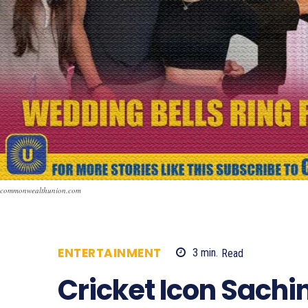
commonwealthunion.com
ENTERTAINMENT
3
min.
Read
504
Cricket Icon Sachi