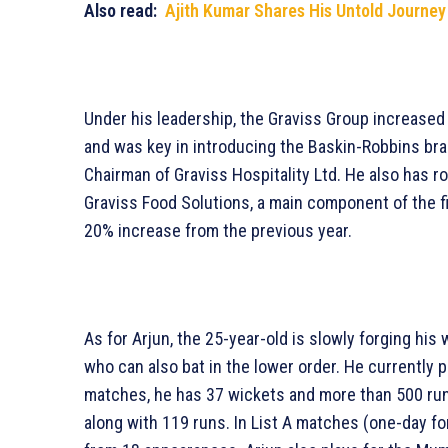
Also read:
Ajith Kumar Shares His Untold Journey 
Under his leadership, the Graviss Group increased 
and was key in introducing the Baskin-Robbins bra
Chairman of Graviss Hospitality Ltd. He also has ro
Graviss Food Solutions, a main component of the fi
20% increase from the previous year.
As for Arjun, the 25-year-old is slowly forging his w
who can also bat in the lower order. He currently pl
matches, he has 37 wickets and more than 500 run
along with 119 runs. In List A matches (one-day f