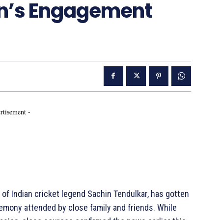
jun’s Engagement
rtisement -
n of Indian cricket legend Sachin Tendulkar, has gotten
remony attended by close family and friends. While