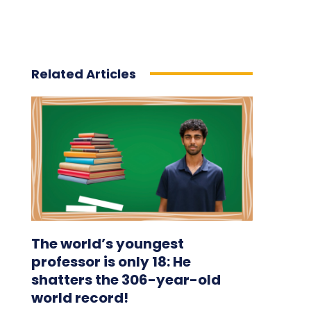
Related Articles
The world’s youngest
professor is only 18: He
shatters the 306-year-old
world record!