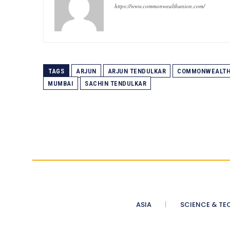
https://www.commonwealthunion.com/
TAGS
ARJUN
ARJUN TENDULKAR
COMMONWEALTH
MUMBAI
SACHIN TENDULKAR
ASIA
SCIENCE & TE