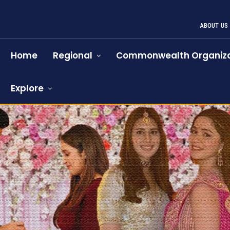
ABOUT US
Home
Regional
Commonwealth Organiza
Explore