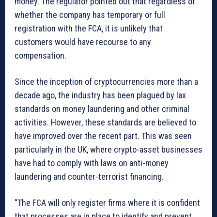
money. The regulator pointed out that regardless of
whether the company has temporary or full
registration with the FCA, it is unlikely that
customers would have recourse to any
compensation.
Since the inception of cryptocurrencies more than a
decade ago, the industry has been plagued by lax
standards on money laundering and other criminal
activities. However, these standards are believed to
have improved over the recent part. This was seen
particularly in the UK, where crypto-asset businesses
have had to comply with laws on anti-money
laundering and counter-terrorist financing.
“The FCA will only register firms where it is confident
that processes are in place to identify and prevent