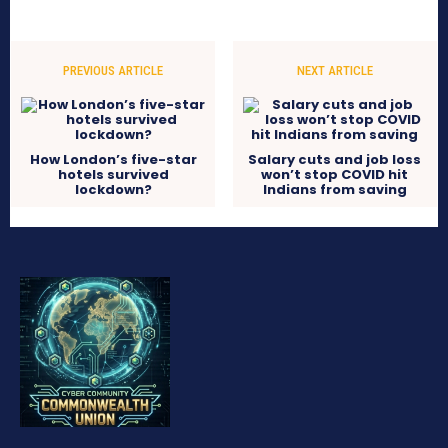
PREVIOUS ARTICLE
NEXT ARTICLE
How London’s five-star
Salary cuts and job loss
hotels survived
won’t stop COVID hit
lockdown?
Indians from saving