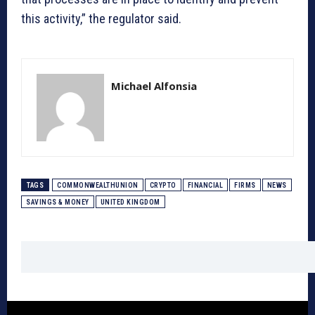
this activity,” the regulator said.
Michael Alfonsia
TAGS
COMMONWEALTHUNION
CRYPTO
FINANCIAL
FIRMS
NEWS
SAVINGS & MONEY
UNITED KINGDOM