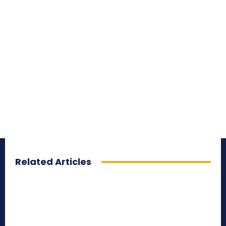
Related Articles