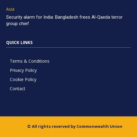
Asia
Security alarm for India: Bangladesh frees Al-Qaeda terror
group chief
QUICK LINKS
Terms & Conditions
Privacy Policy
Cookie Policy
Contact
© All rights reserved by Commonwealth Union