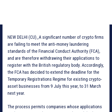
NEW DELHI (CU)_A significant number of crypto firms
are failing to meet the anti-money laundering
standards of the Financial Conduct Authority (FCA),
and are therefore withdrawing their applications to
register with the British regulatory body. Accordingly,
the FCA has decided to extend the deadline for the
Temporary Registrations Regime for existing crypto-
asset businesses from 9 July this year, to 31 March
next year.
The process permits companies whose applications