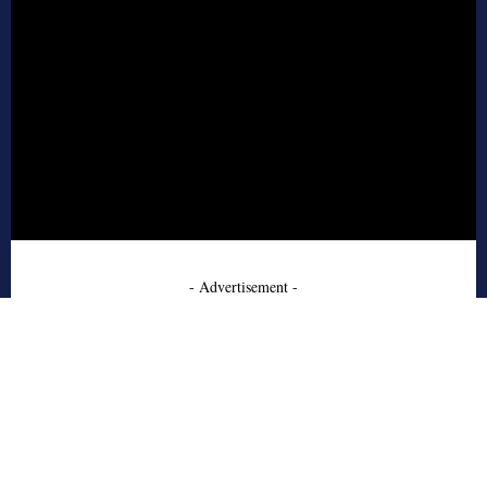
- Advertisement -