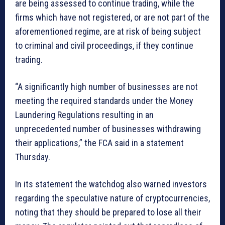
are being assessed to continue trading, while the
firms which have not registered, or are not part of the
aforementioned regime, are at risk of being subject
to criminal and civil proceedings, if they continue
trading.
“A significantly high number of businesses are not
meeting the required standards under the Money
Laundering Regulations resulting in an
unprecedented number of businesses withdrawing
their applications,” the FCA said in a statement
Thursday.
In its statement the watchdog also warned investors
regarding the speculative nature of cryptocurrencies,
noting that they should be prepared to lose all their