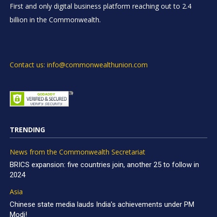
First and only digital business platform reaching out to 2.4
billion in the Commonwealth.
Contact us: info@commonwealthunion.com
TRENDING
News from the Commonwealth Secretariat
BRICS expansion: five countries join, another 25 to follow in
2024
Asia
Chinese state media lauds India’s achievements under PM
Modi!