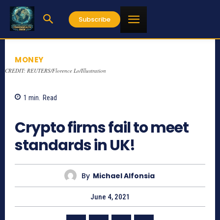
Subscribe
MONEY
CREDIT: REUTERS/Florence Lo/Illustration
1
min.
Read
910
Crypto firms fail to meet
standards in UK!
By
Michael Alfonsia
June 4, 2021