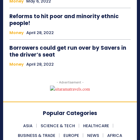
Money
May 6, 2022
Reforms to hit poor and minority ethnic
people!
Money
April 28, 2022
Borrowers could get run over by Savers in
the driver’s seat
Money
April 28, 2022
- Advertisement -
Popular Categories
ASIA
SCIENCE & TECH
HEALTHCARE
BUSINESS & TRADE
EUROPE
NEWS
AFRICA