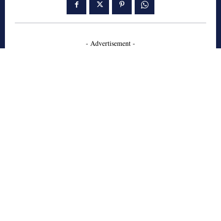
- Advertisement -