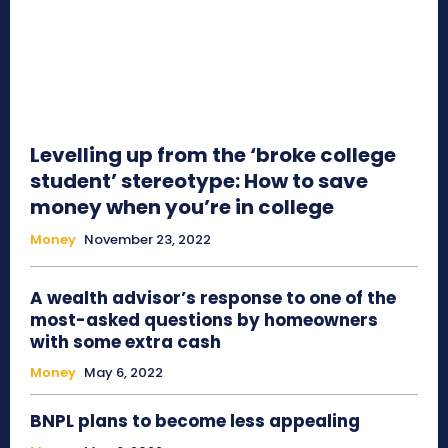
Levelling up from the ‘broke college
student’ stereotype: How to save
money when you’re in college
Money
November 23, 2022
A wealth advisor’s response to one of the
most-asked questions by homeowners
with some extra cash
Money
May 6, 2022
BNPL plans to become less appealing