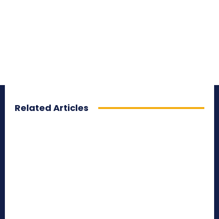
Related Articles