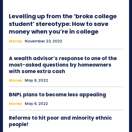
Levelling up from the ‘broke college
student’ stereotype: How to save
money when you’re in college
Money
November 23, 2022
A wealth advisor’s response to one of the
most-asked questions by homeowners
with some extra cash
Money
May 6, 2022
BNPL plans to become less appealing
Money
May 6, 2022
Reforms to hit poor and minority ethnic
people!