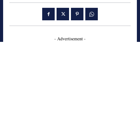
- Advertisement -