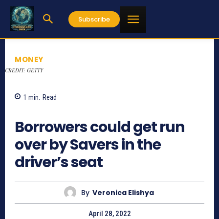
Subscribe
MONEY
CREDIT: GETTY
1
min.
Read
921
Borrowers could get run
over by Savers in the
driver’s seat
By
Veronica Elishya
April 28, 2022