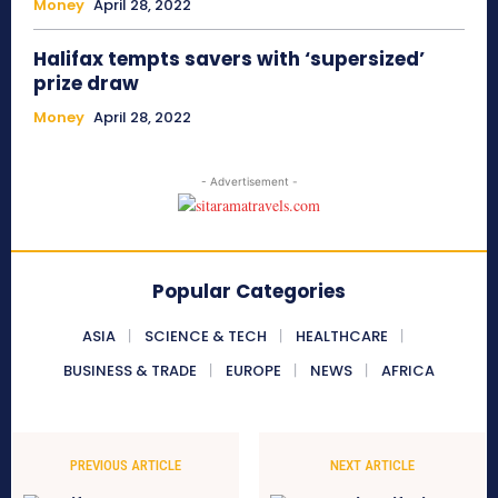
Money
April 28, 2022
Halifax tempts savers with ‘supersized’
prize draw
Money
April 28, 2022
- Advertisement -
Popular Categories
ASIA
SCIENCE & TECH
HEALTHCARE
BUSINESS & TRADE
EUROPE
NEWS
AFRICA
PREVIOUS ARTICLE
NEXT ARTICLE