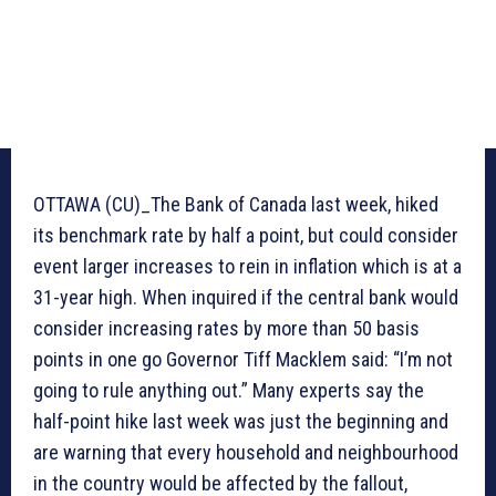
OTTAWA (CU)_The Bank of Canada last week, hiked
its benchmark rate by half a point, but could consider
event larger increases to rein in inflation which is at a
31-year high. When inquired if the central bank would
consider increasing rates by more than 50 basis
points in one go Governor Tiff Macklem said: “I’m not
going to rule anything out.” Many experts say the
half-point hike last week was just the beginning and
are warning that every household and neighbourhood
in the country would be affected by the fallout,