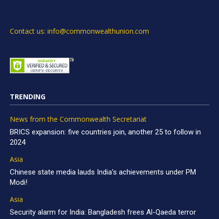
Contact us: info@commonwealthunion.com
TRENDING
News from the Commonwealth Secretariat
BRICS expansion: five countries join, another 25 to follow in
2024
Asia
Chinese state media lauds India’s achievements under PM
Modi!
Asia
Security alarm for India: Bangladesh frees Al-Qaeda terror