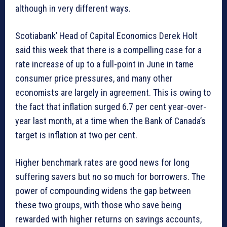
although in very different ways.
Scotiabank’ Head of Capital Economics Derek Holt
said this week that there is a compelling case for a
rate increase of up to a full-point in June in tame
consumer price pressures, and many other
economists are largely in agreement. This is owing to
the fact that inflation surged 6.7 per cent year-over-
year last month, at a time when the Bank of Canada’s
target is inflation at two per cent.
Higher benchmark rates are good news for long
suffering savers but no so much for borrowers. The
power of compounding widens the gap between
these two groups, with those who save being
rewarded with higher returns on savings accounts,