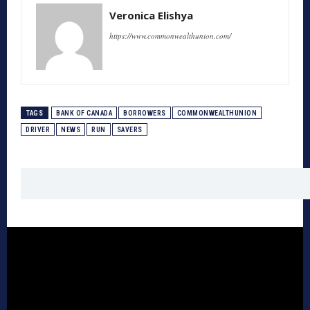
Veronica Elishya
https://www.commonwealthunion.com/
TAGS
BANK OF CANADA
BORROWERS
COMMONWEALTHUNION
DRIVER
NEWS
RUN
SAVERS