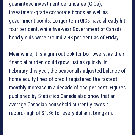
guaranteed investment certificates (GICs),
investment-grade corporate bonds as well as
government bonds. Longer term GICs have already hit
four per cent, while five-year Government of Canada
bond yields were around 2.83 per cent as of Friday.
Meanwhile, it is a grim outlook for borrowers, as their
financial burden could grow just as quickly. In
February this year, the seasonally adjusted balance of
home equity lines of credit registered the fastest
monthly increase in a decade of one per cent. Figures
published by Statistics Canada also show that an
average Canadian household currently owes a
record-high of $1.86 for every dollar it brings in.