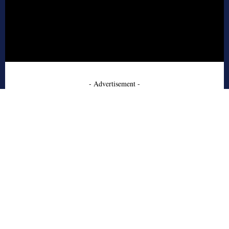
- Advertisement -