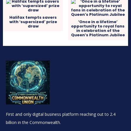
Halifax tempts savers
with ‘supersized’ prize
‘Once in a lifetime’
draw
opportunity to royal fans
in celebration of the
Queen’s Platinum Jubilee
First and only digital business platform reaching out to 2.4
billion in the Commonwealth.