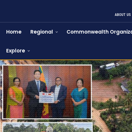
ABOUT US
Home
Regional
Commonwealth Organiza
Explore