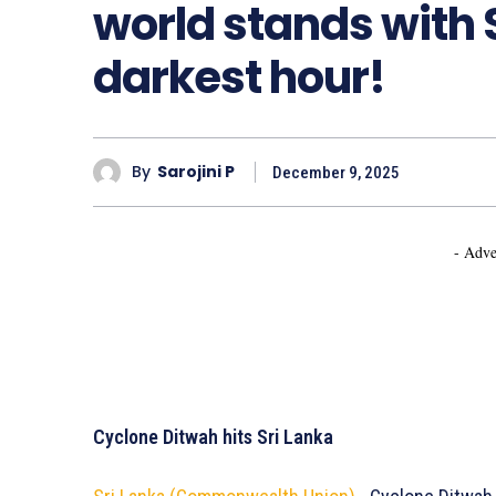
world stands with S
darkest hour!
By
Sarojini P
December 9, 2025
- Adve
Cyclone Ditwah hits Sri Lanka