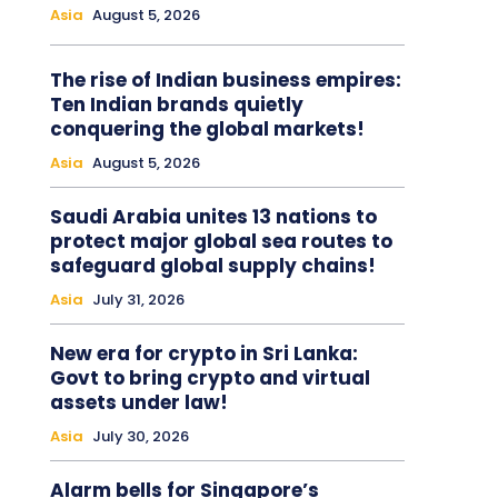
Asia
August 5, 2026
The rise of Indian business empires:
Ten Indian brands quietly
conquering the global markets!
Asia
August 5, 2026
Saudi Arabia unites 13 nations to
protect major global sea routes to
safeguard global supply chains!
Asia
July 31, 2026
New era for crypto in Sri Lanka:
Govt to bring crypto and virtual
assets under law!
Asia
July 30, 2026
Alarm bells for Singapore’s