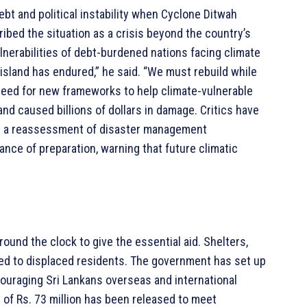
ebt and political instability when Cyclone Ditwah
bed the situation as a crisis beyond the country’s
vulnerabilities of debt-burdened nations facing climate
sland has endured,” he said. “We must rebuild while
eed for new frameworks to help climate-vulnerable
nd caused billions of dollars in damage. Critics have
in a reassessment of disaster management
ce of preparation, warning that future climatic
ound the clock to give the essential aid. Shelters,
ided to displaced residents. The government has set up
couraging Sri Lankans overseas and international
 of Rs. 73 million has been released to meet