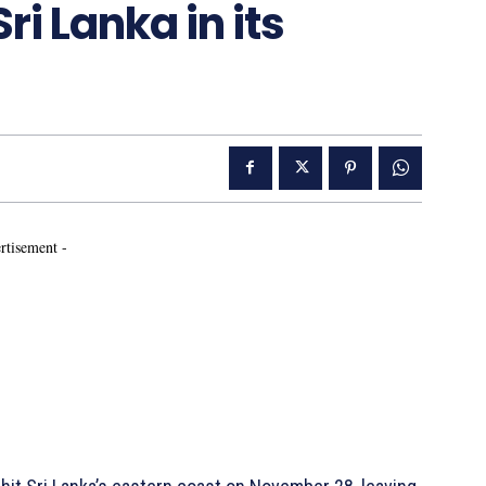
ri Lanka in its
rtisement -