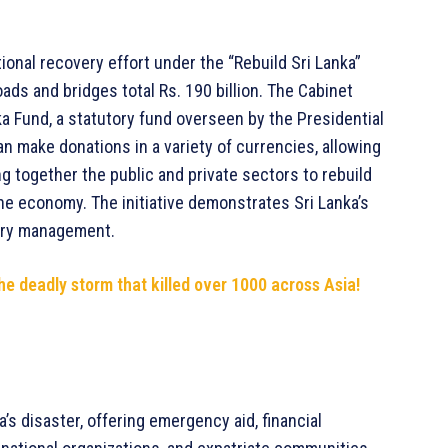
onal recovery effort under the “Rebuild Sri Lanka”
oads and bridges total Rs. 190 billion. The Cabinet
ka Fund, a statutory fund overseen by the Presidential
an make donations in a variety of currencies, allowing
g together the public and private sectors to rebuild
the economy. The initiative demonstrates Sri Lanka’s
ery management.
he deadly storm that killed over 1000 across Asia!
s disaster, offering emergency aid, financial