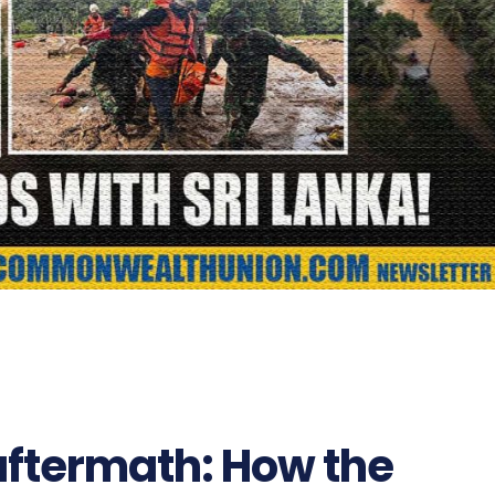
aftermath: How the