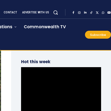
CONTACT
ADVERTISE WITH US
tions
Commonwealth TV
Subscribe
Hot this week