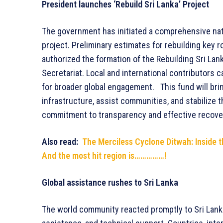
President launches ‘Rebuild Sri Lanka’ Project
The government has initiated a comprehensive nati
project. Preliminary estimates for rebuilding key r
authorized the formation of the Rebuilding Sri Lan
Secretariat. Local and international contributors c
for broader global engagement. This fund will brin
infrastructure, assist communities, and stabilize 
commitment to transparency and effective recov
Also read:
The Merciless Cyclone Ditwah: Inside t
And the most hit region is……………!
Global assistance rushes to Sri Lanka
The world community reacted promptly to Sri Lanka’