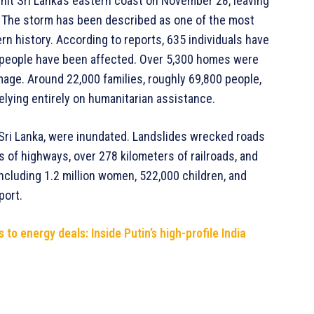
hit Sri Lanka’s eastern coast on November 28, leaving
. The storm has been described as one of the most
rn history. According to reports, 635 individuals have
n people have been affected. Over 5,300 homes were
mage. Around 22,000 families, roughly 69,800 people,
elying entirely on humanitarian assistance.
 Sri Lanka, were inundated. Landslides wrecked roads
 of highways, over 278 kilometers of railroads, and
ncluding 1.2 million women, 522,000 children, and
port.
to energy deals: Inside Putin’s high-profile India