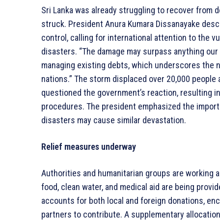
Sri Lanka was already struggling to recover from d
struck. President Anura Kumara Dissanayake descri
control, calling for international attention to the 
disasters. “The damage may surpass anything our i
managing existing debts, which underscores the n
nations.” The storm displaced over 20,000 people a
questioned the government’s reaction, resulting 
procedures. The president emphasized the importan
disasters may cause similar devastation.
Relief measures underway
Authorities and humanitarian groups are working ar
food, clean water, and medical aid are being prov
accounts for both local and foreign donations, en
partners to contribute. A supplementary allocation