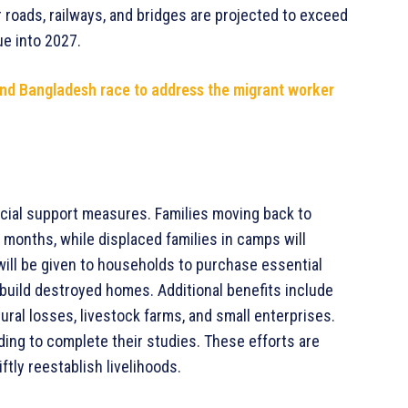
 roads, railways, and bridges are projected to exceed
ue into 2027.
and Bangladesh race to address the migrant worker
cial support measures. Families moving back to
 months, while displaced families in camps will
will be given to households to purchase essential
 rebuild destroyed homes. Additional benefits include
ural losses, livestock farms, and small enterprises.
ding to complete their studies. These efforts are
tly reestablish livelihoods.