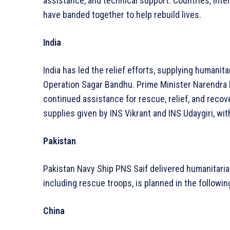
assistance, and technical support. Countries, inte
have banded together to help rebuild lives.
India
India has led the relief efforts, supplying humanita
Operation Sagar Bandhu. Prime Minister Narendra
continued assistance for rescue, relief, and reco
supplies given by INS Vikrant and INS Udaygiri, w
Pakistan
Pakistan Navy Ship PNS Saif delivered humanitarian
including rescue troops, is planned in the followin
China