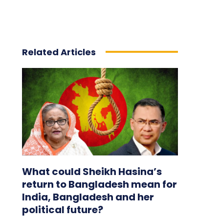
Related Articles
What could Sheikh Hasina’s
return to Bangladesh mean for
India, Bangladesh and her
political future?