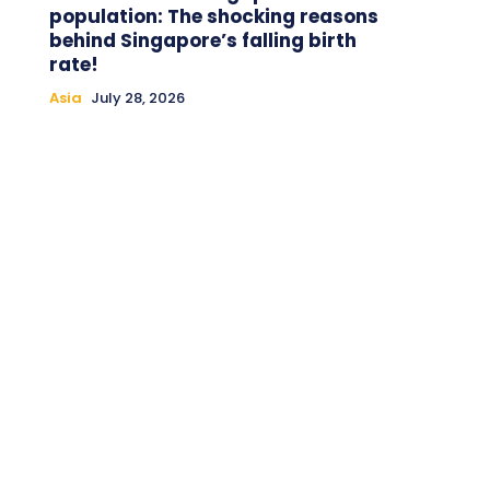
population: The shocking reasons
behind Singapore’s falling birth
rate!
Asia
July 28, 2026