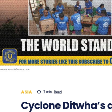
commonwealthunion.com
ASIA
7
min.
Read
427
Cyclone Ditwha’s 