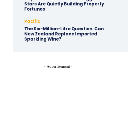
Stars Are Quietly Building Property
Fortunes
Pacific
The Six-Million-Litre Question: Can
New Zealand Replace Imported
Sparkling Wine?
- Advertisement -