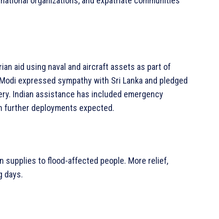
rnational organizations, and expatriate communities
rian aid using naval and aircraft assets as part of
 Modi expressed sympathy with Sri Lanka and pledged
very. Indian assistance has included emergency
ith further deployments expected.
 supplies to flood-affected people. More relief,
g days.