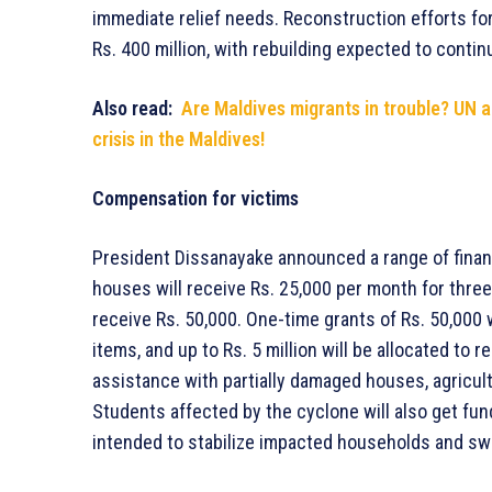
immediate relief needs. Reconstruction efforts for
Rs. 400 million, with rebuilding expected to contin
Also read:
Are Maldives migrants in trouble? UN 
crisis in the Maldives!
Compensation for victims
President Dissanayake announced a range of finan
houses will receive Rs. 25,000 per month for three
receive Rs. 50,000. One-time grants of Rs. 50,000 
items, and up to Rs. 5 million will be allocated to
assistance with partially damaged houses, agricult
Students affected by the cyclone will also get fun
intended to stabilize impacted households and swif