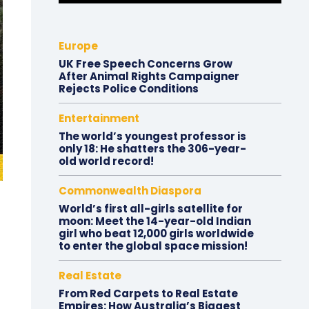
Europe
UK Free Speech Concerns Grow
After Animal Rights Campaigner
Rejects Police Conditions
Entertainment
The world’s youngest professor is
only 18: He shatters the 306-year-
old world record!
Commonwealth Diaspora
World’s first all-girls satellite for
moon: Meet the 14-year-old Indian
girl who beat 12,000 girls worldwide
to enter the global space mission!
Real Estate
From Red Carpets to Real Estate
Empires: How Australia’s Biggest