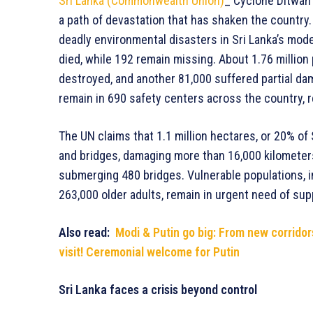
Sri Lanka (Commonwealth Union)
_ Cyclone Ditwah 
a path of devastation that has shaken the country
deadly environmental disasters in Sri Lanka’s mode
died, while 192 remain missing. About 1.76 millio
destroyed, and another 81,000 suffered partial da
remain in 690 safety centers across the country, r
The UN claims that 1.1 million hectares, or 20% of
and bridges, damaging more than 16,000 kilometers
submerging 480 bridges. Vulnerable populations, i
263,000 older adults, remain in urgent need of sup
Also read:
Modi & Putin go big: From new corridors 
visit! Ceremonial welcome for Putin
Sri Lanka faces a crisis beyond control