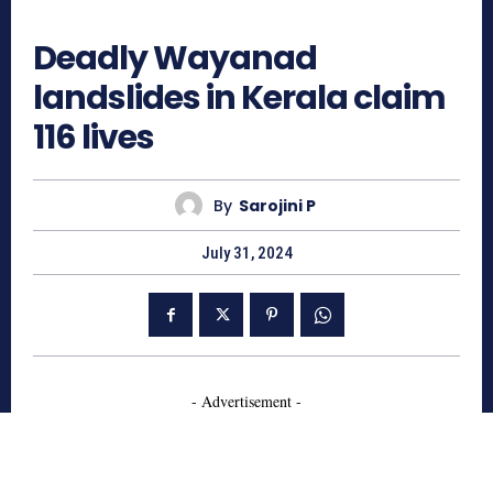
804
Deadly Wayanad
landslides in Kerala claim
116 lives
By
Sarojini P
July 31, 2024
- Advertisement -