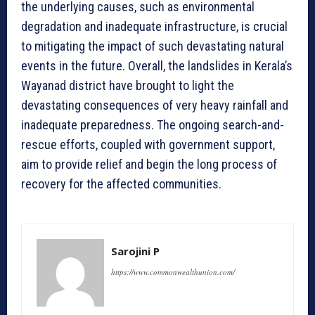
the underlying causes, such as environmental
degradation and inadequate infrastructure, is crucial
to mitigating the impact of such devastating natural
events in the future. Overall, the landslides in Kerala’s
Wayanad district have brought to light the
devastating consequences of very heavy rainfall and
inadequate preparedness. The ongoing search-and-
rescue efforts, coupled with government support,
aim to provide relief and begin the long process of
recovery for the affected communities.
Sarojini P
https://www.commonwealthunion.com/