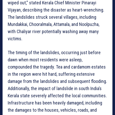
wiped out,” stated Kerala Chief Minister Pinarayi
Vijayan, describing the disaster as heart-wrenching.
The landslides struck several villages, including
Mundakkai, Chooralmala, Attamala, and Noolpuzha,
with Chaliyar river potentially washing away many
victims.
The timing of the landslides, occurring just before
dawn when most residents were asleep,
compounded the tragedy. Tea and cardamom estates
in the region were hit hard, suffering extensive
damage from the landslides and subsequent flooding.
Additionally, the impact of landslide in south India’s
Kerala state severely affected the local communities.
Infrastructure has been heavily damaged, including
the damages to the houses, vehicles, roads, and