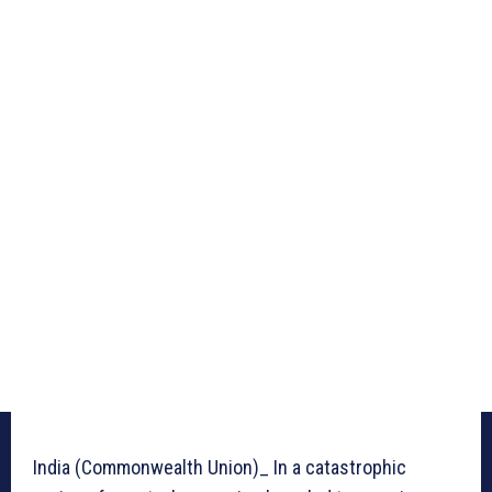
India (Commonwealth Union)_ In a catastrophic