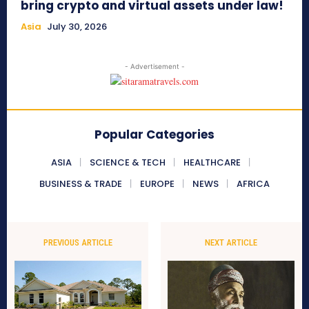
bring crypto and virtual assets under law!
Asia
July 30, 2026
- Advertisement -
Popular Categories
ASIA
SCIENCE & TECH
HEALTHCARE
BUSINESS & TRADE
EUROPE
NEWS
AFRICA
PREVIOUS ARTICLE
NEXT ARTICLE