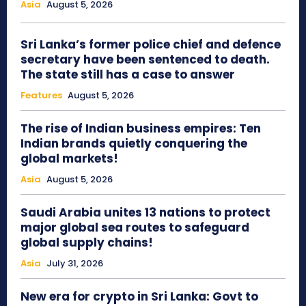
Asia
August 5, 2026
Sri Lanka’s former police chief and defence
secretary have been sentenced to death.
The state still has a case to answer
Features
August 5, 2026
The rise of Indian business empires: Ten
Indian brands quietly conquering the
global markets!
Asia
August 5, 2026
Saudi Arabia unites 13 nations to protect
major global sea routes to safeguard
global supply chains!
Asia
July 31, 2026
New era for crypto in Sri Lanka: Govt to