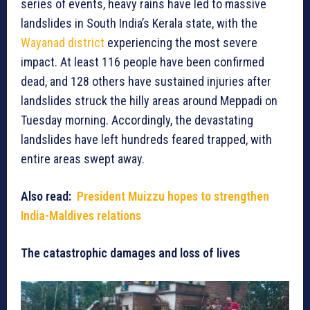
series of events, heavy rains have led to massive
landslides in South India’s Kerala state, with the
Wayanad district
experiencing the most severe
impact. At least 116 people have been confirmed
dead, and 128 others have sustained injuries after
landslides struck the hilly areas around Meppadi on
Tuesday morning. Accordingly, the devastating
landslides have left hundreds feared trapped, with
entire areas swept away.
Also read:
President Muizzu hopes to strengthen
India-Maldives relations
The catastrophic damages and loss of lives