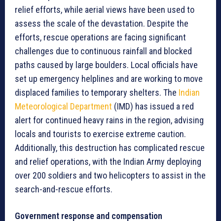
relief efforts, while aerial views have been used to
assess the scale of the devastation. Despite the
efforts, rescue operations are facing significant
challenges due to continuous rainfall and blocked
paths caused by large boulders. Local officials have
set up emergency helplines and are working to move
displaced families to temporary shelters. The
Indian
Meteorological Department
(IMD) has issued a red
alert for continued heavy rains in the region, advising
locals and tourists to exercise extreme caution.
Additionally, this destruction has complicated rescue
and relief operations, with the Indian Army deploying
over 200 soldiers and two helicopters to assist in the
search-and-rescue efforts.
Government response and compensation