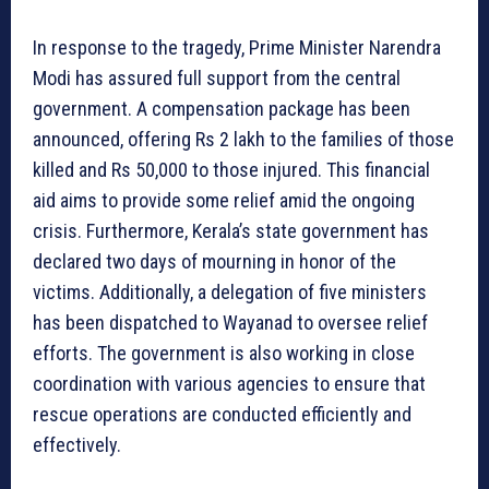
In response to the tragedy, Prime Minister Narendra
Modi has assured full support from the central
government. A compensation package has been
announced, offering Rs 2 lakh to the families of those
killed and Rs 50,000 to those injured. This financial
aid aims to provide some relief amid the ongoing
crisis. Furthermore, Kerala’s state government has
declared two days of mourning in honor of the
victims. Additionally, a delegation of five ministers
has been dispatched to Wayanad to oversee relief
efforts. The government is also working in close
coordination with various agencies to ensure that
rescue operations are conducted efficiently and
effectively.