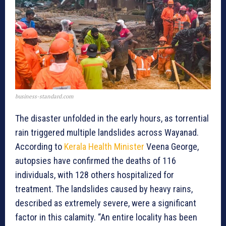
business-standard.com
The disaster unfolded in the early hours, as torrential
rain triggered multiple landslides across Wayanad.
According to
Kerala Health Minister
Veena George,
autopsies have confirmed the deaths of 116
individuals, with 128 others hospitalized for
treatment. The landslides caused by heavy rains,
described as extremely severe, were a significant
factor in this calamity. “An entire locality has been