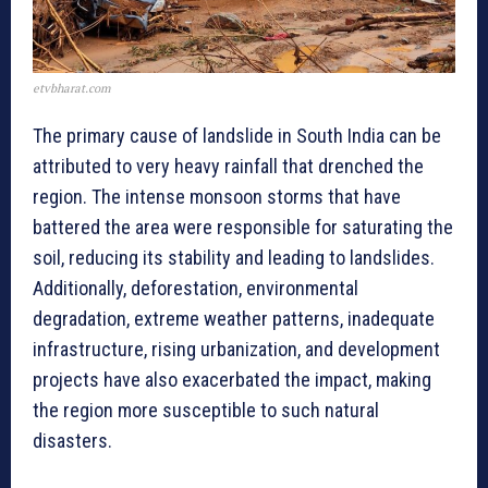
etvbharat.com
The primary cause of landslide in South India can be
attributed to very heavy rainfall that drenched the
region. The intense monsoon storms that have
battered the area were responsible for saturating the
soil, reducing its stability and leading to landslides.
Additionally, deforestation, environmental
degradation, extreme weather patterns, inadequate
infrastructure, rising urbanization, and development
projects have also exacerbated the impact, making
the region more susceptible to such natural
disasters.