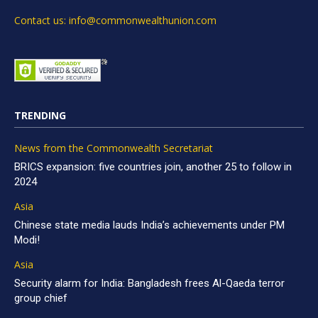
Contact us: info@commonwealthunion.com
TRENDING
News from the Commonwealth Secretariat
BRICS expansion: five countries join, another 25 to follow in
2024
Asia
Chinese state media lauds India’s achievements under PM
Modi!
Asia
Security alarm for India: Bangladesh frees Al-Qaeda terror
group chief