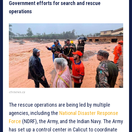
Government efforts for search and rescue
operations
ctvnews.ca
The rescue operations are being led by multiple
agencies, including the
National Disaster Response
Force
(NDRF), the Army, and the Indian Navy. The Army
has set up a control center in Calicut to coordinate