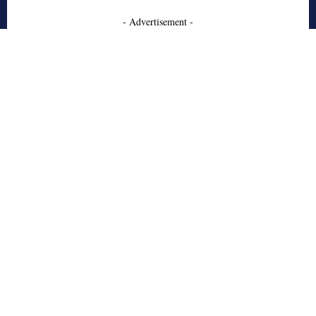
- Advertisement -