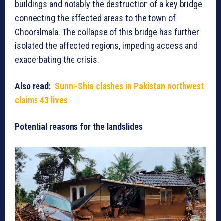
buildings and notably the destruction of a key bridge
connecting the affected areas to the town of
Chooralmala. The collapse of this bridge has further
isolated the affected regions, impeding access and
exacerbating the crisis.
Also read:
Sunni-Shia clashes in Pakistan northwest
claims 43 lives
Potential reasons for the landslides