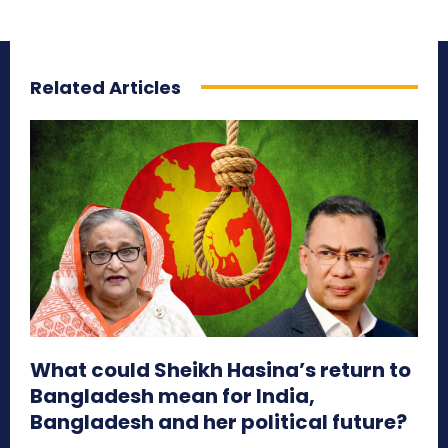
Related Articles
What could Sheikh Hasina’s return to
Bangladesh mean for India,
Bangladesh and her political future?