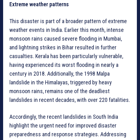
Extreme weather patterns
This disaster is part of a broader pattern of extreme
weather events in India. Earlier this month, intense
monsoon rains caused severe flooding in Mumbai,
and lightning strikes in Bihar resulted in further
casualties. Kerala has been particularly vulnerable,
having experienced its worst flooding in nearly a
century in 2018. Additionally, the 1998 Malpa
landslide in the Himalayas, triggered by heavy
monsoon rains, remains one of the deadliest
landslides in recent decades, with over 220 fatalities.
Accordingly, the recent landslides in South India
highlight the urgent need for improved disaster
preparedness and response strategies. Addressing