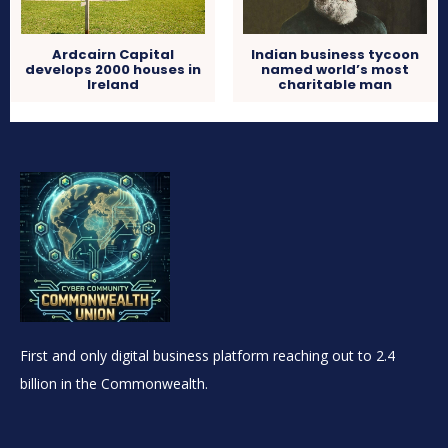
Ardcairn Capital
Indian business tycoon
develops 2000 houses in
named world’s most
Ireland
charitable man
First and only digital business platform reaching out to 2.4
billion in the Commonwealth.