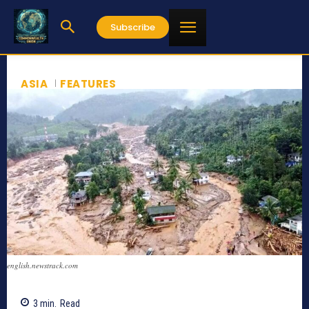
Subscribe
ASIA
FEATURES
english.newstrack.com
3
min.
Read