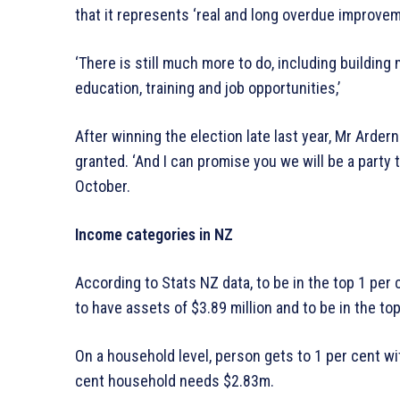
that it represents ‘real and long overdue improve
‘There is still much more to do, including buildin
education, training and job opportunities,’
After winning the election late last year, Mr Arde
granted. ‘And I can promise you we will be a party 
October.
Income categories in NZ
According to Stats NZ data, to be in the top 1 per 
to have assets of $3.89 million and to be in the to
On a household level, person gets to 1 per cent wi
cent household needs $2.83m.