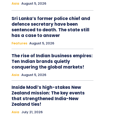
Asia
August 5, 2026
Sri Lanka’s former police chief and
defence secretary have been
sentenced to death. The state still
has a case to answer
Features
August 5, 2026
The rise of Indian business empires:
Ten Indian brands quietly
conquering the global markets!
Asia
August 5, 2026
Inside Modi’s high-stakes New
Zealand mission: The key events
that strengthened India-New
Zealand ties!
Asia
July 21, 2026