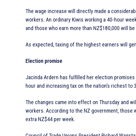
The wage increase will directly made a considerabl
workers. An ordinary Kiwis working a 40-hour wee
and those who earn more than NZ$180,000 will be 
As expected, taxing of the highest earners will g
Election promise
Jacinda Ardern has fulfilled her election promise
hour and increasing tax on the nation’s richest to 
The changes came into effect on Thursday and will
workers. According to the NZ government, those 
extra NZ$44 per week.
Council of Trade Unions President Richard Wagstaff