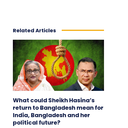
Related Articles
What could Sheikh Hasina’s
return to Bangladesh mean for
India, Bangladesh and her
political future?