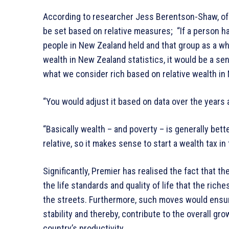
According to researcher Jess Berentson-Shaw, of 
be set based on relative measures; “If a person ha
people in New Zealand held and that group as a who
wealth in New Zealand statistics, it would be a sens
what we consider rich based on relative wealth in
“You would adjust it based on data over the years a
“Basically wealth – and poverty – is generally bet
relative, so it makes sense to start a wealth tax in 
Significantly, Premier has realised the fact that t
the life standards and quality of life that the ric
the streets. Furthermore, such moves would ensur
stability and thereby, contribute to the overall gro
country’s productivity.