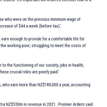
those who were on the previous minimum wage of
increase of $44 a week (before tax),’
earn enough to provide for a comfortable life for
 the working poor; struggling to meet the costs of
 to the functioning of our society, jobs in health,
ese crucial roles are poorly paid.’
s, who earn more than NZ$180,000 a year, accounting
extra NZ$550m in revenue in 2021. Premier Ardern said