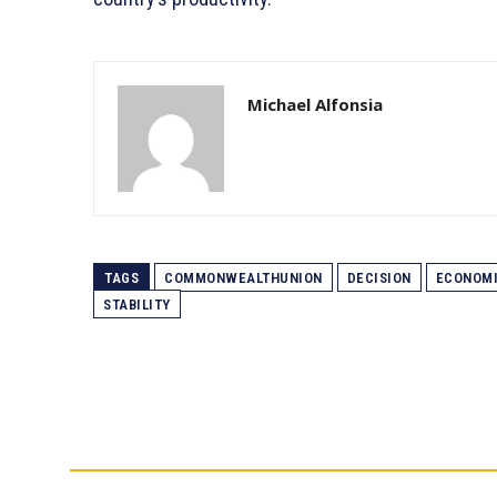
Michael Alfonsia
TAGS
COMMONWEALTHUNION
DECISION
ECONOM
STABILITY