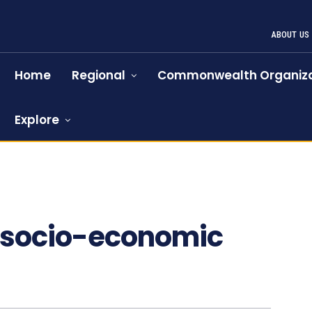
ABOUT US
Home
Regional
Commonwealth Organiza
Explore
e socio-economic