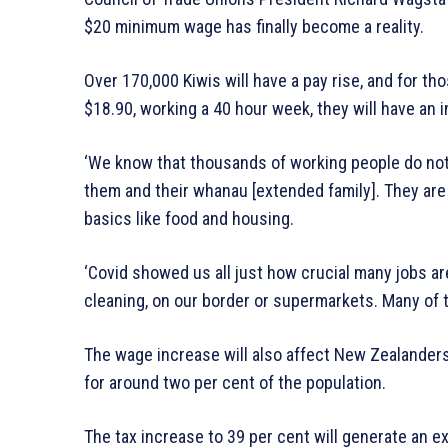
$20 minimum wage has finally become a reality.
Over 170,000 Kiwis will have a pay rise, and for 
$18.90, working a 40 hour week, they will have an 
‘We know that thousands of working people do not 
them and their whanau [extended family]. They are
basics like food and housing.
‘Covid showed us all just how crucial many jobs are
cleaning, on our border or supermarkets. Many of th
The wage increase will also affect New Zealander
for around two per cent of the population.
The tax increase to 39 per cent will generate an 