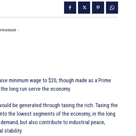
rtisement -
aise minimum wage to $20, though made as a Prime
n the long run serve the economy.
ould be generated through taxing the rich. Taxing the
onto the lowest segments of the economy, in the long
 demand, but also contribute to industrial peace,
cal stability.