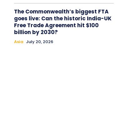
The Commonwealth’s biggest FTA
goes live: Can the historic India-UK
Free Trade Agreement hit $100
billion by 2030?
Asia
July 20, 2026