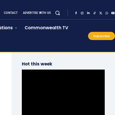
CONTACT
ADVERTISE WITH US
tions
Commonwealth TV
Subscribe
Hot this week