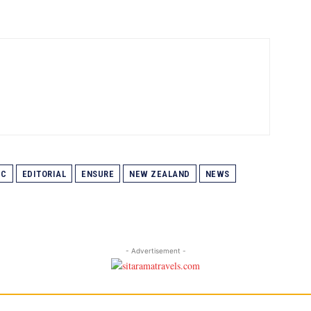
IC
EDITORIAL
ENSURE
NEW ZEALAND
NEWS
- Advertisement -