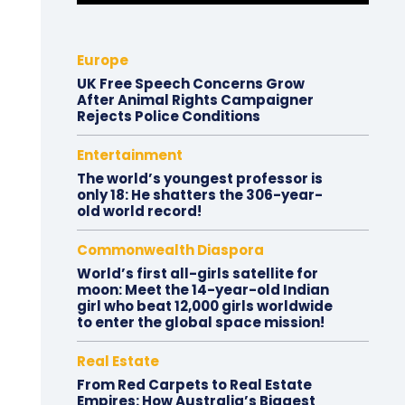
Europe
UK Free Speech Concerns Grow
After Animal Rights Campaigner
Rejects Police Conditions
Entertainment
The world’s youngest professor is
only 18: He shatters the 306-year-
old world record!
Commonwealth Diaspora
World’s first all-girls satellite for
moon: Meet the 14-year-old Indian
girl who beat 12,000 girls worldwide
to enter the global space mission!
Real Estate
From Red Carpets to Real Estate
Empires: How Australia’s Biggest