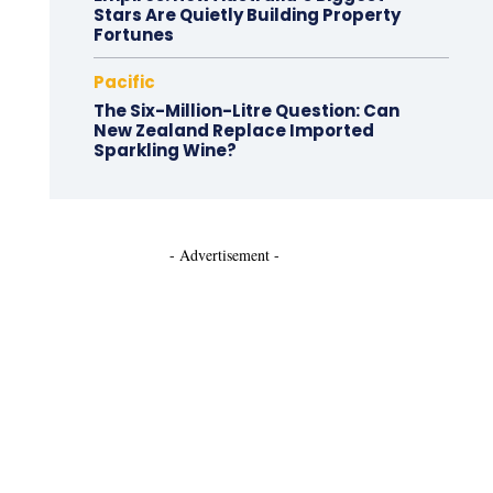
Stars Are Quietly Building Property
Fortunes
Pacific
The Six-Million-Litre Question: Can
New Zealand Replace Imported
Sparkling Wine?
- Advertisement -