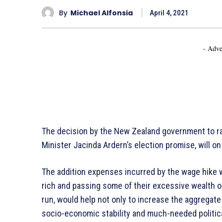
By
Michael Alfonsia
April 4, 2021
- Adve
The decision by the New Zealand government to r
Minister Jacinda Ardern’s election promise, will o
The addition expenses incurred by the wage hike w
rich and passing some of their excessive wealth 
run, would help not only to increase the aggregate
socio-economic stability and much-needed politi