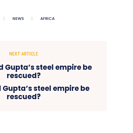
NEWS
AFRICA
NEXT ARTICLE
 Gupta’s steel empire be
rescued?