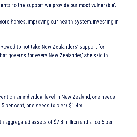
ments to the support we provide our most vulnerable’.
g more homes, improving our health system, investing in
rn vowed to not take New Zealanders’ support for
that governs for every New Zealander,’ she said in
cent on an individual level in New Zealand, one needs
p 5 per cent, one needs to clear $1.4m.
th aggregated assets of $7.8 million and a top 5 per