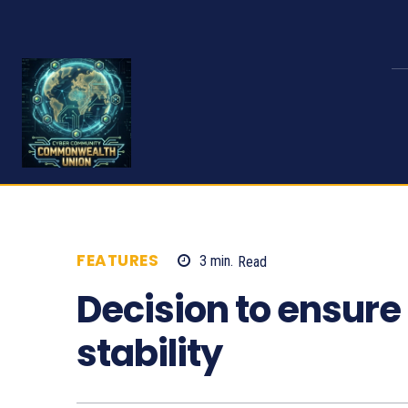
FEATURES
3
min.
Read
1159
Decision to ensur
stability