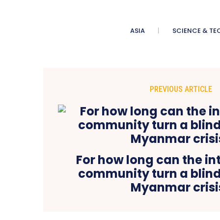
ASIA
SCIENCE & TE
PREVIOUS ARTICLE
For how long can the in
community turn a blind
Myanmar crisi