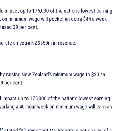
e impact up to 175,000 of the nation’s lowest earning
k on minimum wage will pocket an extra $44 a week
taxed 39 per cent.
enerate an extra NZ$550m in revenue.
s by raising New Zealand’s minimum wage to $20 an
39 per cent.
 impact up to 175,000 of the nation’s lowest earning
working a 40-hour week on minimum wage will earn an
 stated “It’s important Ms Ardern’s election vow of a