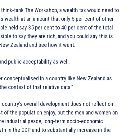
think-tank The Workshop, a wealth tax would need to
s wealth at an amount that only 5 per cent of other
le held say 35 per cent to 40 per cent of the total
ible to say they are rich, and you could say this is
 New Zealand and see how it went.
nd public acceptability as well.
ter conceptualised in a country like New Zealand as
the context of that relative data.”
he country’s overall development does not reflect on
hest of the population enjoy, but the men and women on
e industrial peace, long-term socio-economic
wth in the GDP and to substantially increase in the