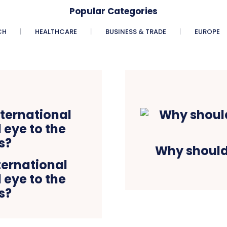
Popular Categories
CH
HEALTHCARE
BUSINESS & TRADE
EUROPE
Why should
ternational
 eye to the
s?