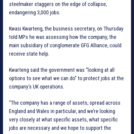
steelmaker staggers on the edge of collapse,
endangering 3,000 jobs.
Kwasi Kwarteng, the business secretary, on Thursday
told MPs he was assessing how the company, the
main subsidiary of conglomerate GFG Alliance, could
receive state help.
Kwarteng said the government was “looking at all
options to see what we can do” to protect jobs at the
company’s UK operations.
“The company has a range of assets, spread across
England and Wales in particular, and we’re looking
very closely at what specific assets, what specific
jobs are necessary and we hope to support the