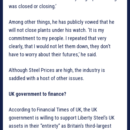
was closed or closing.’
Among other things, he has publicly vowed that he
will not close plants under his watch. ‘It is my
commitment to my people. I repeated that very
clearly, that I would not let them down, they don’t
have to worry about their futures,’ he said.
Although Steel Prices are high, the industry is
saddled with a host of other issues.
UK government to finance?
According to Financial Times of UK, the UK
government is willing to support Liberty Steel’s UK
assets in their “entirety” as Britain’s third-largest