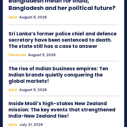
Bangladesh mean for India,
Bangladesh and her political future?
Asia
August 5, 2026
Sri Lanka’s former police chief and defence
secretary have been sentenced to death.
The state still has a case to answer
Features
August 5, 2026
The rise of Indian business empires: Ten
Indian brands quietly conquering the
global markets!
Asia
August 5, 2026
Inside Modi’s high-stakes New Zealand
mission: The key events that strengthened
India-New Zealand ties!
Asia
July 21, 2026