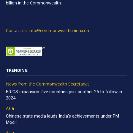
billion in the Commonwealth.
Contact us: info@commonwealthunion.com
TRENDING
News from the Commonwealth Secretariat
BRICS expansion: five countries join, another 25 to follow in
2024
Asia
Chinese state media lauds India’s achievements under PM
Modi!
Asia