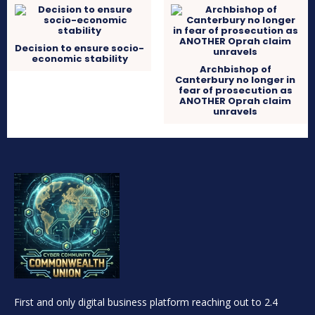
Decision to ensure socio-
economic stability
Archbishop of
Canterbury no longer in
fear of prosecution as
ANOTHER Oprah claim
unravels
First and only digital business platform reaching out to 2.4