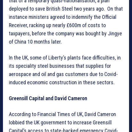
that of a temporary quasi-nationalisation, a plan
deployed to save British Steel two years ago. On that
instance ministers agreed to indemnify the Official
Receiver, racking up nearly £600m of costs to
taxpayers, before the company was bought by Jingye
of China 10 months later.
In the UK, some of Liberty’s plants face difficulties, in
its speciality steel businesses that supplies for
aerospace and oil and gas customers due to Covid-
induced economic construction in these sectors.
Greensill Capital and David Cameron
According to Financial Times of UK, David Cameron
lobbied the UK government to increase Greensill
Capital’s access to state-backed emergency Covid-