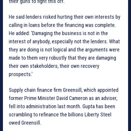
their guns to fight this off.’
He said lenders risked hurting their own interests by
calling in loans before the financing was complete.
He added: ‘Damaging the business is not in the
interest of anybody, especially not the lenders. What
they are doing is not logical and the arguments were
made to them very robustly that they are damaging
their own stakeholders, their own recovery
prospects.’
Supply chain finance firm Greensill, which appointed
former Prime Minister David Cameron as an adviser,
fell into administration last month. Gupta has been
scrambling to refinance the billions Liberty Steel
owed Greensill.