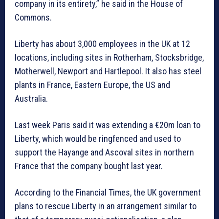
company in its entirety,” he said in the House of
Commons.
Liberty has about 3,000 employees in the UK at 12
locations, including sites in Rotherham, Stocksbridge,
Motherwell, Newport and Hartlepool. It also has steel
plants in France, Eastern Europe, the US and
Australia.
Last week Paris said it was extending a €20m loan to
Liberty, which would be ringfenced and used to
support the Hayange and Ascoval sites in northern
France that the company bought last year.
According to the Financial Times, the UK government
plans to rescue Liberty in an arrangement similar to