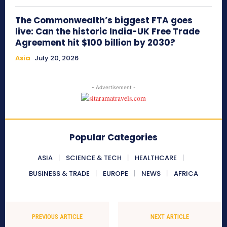
The Commonwealth’s biggest FTA goes
live: Can the historic India-UK Free Trade
Agreement hit $100 billion by 2030?
Asia
July 20, 2026
- Advertisement -
Popular Categories
ASIA
SCIENCE & TECH
HEALTHCARE
BUSINESS & TRADE
EUROPE
NEWS
AFRICA
PREVIOUS ARTICLE
NEXT ARTICLE