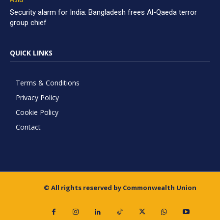
Security alarm for India: Bangladesh frees Al-Qaeda terror
group chief
QUICK LINKS
Terms & Conditions
Privacy Policy
Cookie Policy
Contact
© All rights reserved by Commonwealth Union