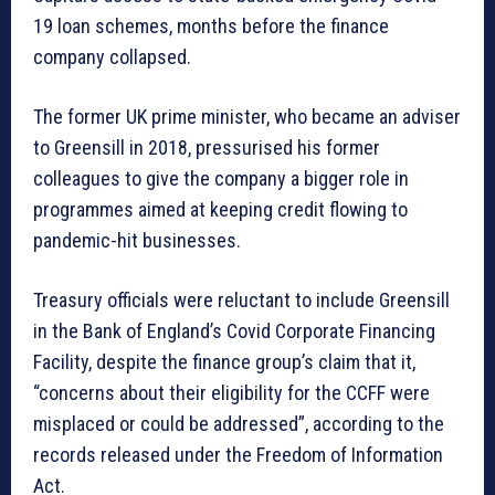
19 loan schemes, months before the finance
company collapsed.
The former UK prime minister, who became an adviser
to Greensill in 2018, pressurised his former
colleagues to give the company a bigger role in
programmes aimed at keeping credit flowing to
pandemic-hit businesses.
Treasury officials were reluctant to include Greensill
in the Bank of England’s Covid Corporate Financing
Facility, despite the finance group’s claim that it,
“concerns about their eligibility for the CCFF were
misplaced or could be addressed”, according to the
records released under the Freedom of Information
Act.