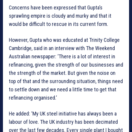
Concerns have been expressed that Gupta’s
sprawling empire is cloudy and murky and that it
would be difficult to rescue in its current form.
However, Gupta who was educated at Trinity College
Cambridge, said in an interview with The Weekend
Australian newspaper: ‘There is a lot of interest in
refinancing, given the strength of our businesses and
the strength of the market. But given the noise on
top of that and the surrounding situation, things need
to settle down and we need a little time to get that
refinancing organised.’
He added: ‘My UK steel initiative has always been a
labour of love. The UK industry has been decimated
over the last few decades. Every single plant I bought