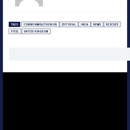
TAGS
COMMONWEALTHUNION
EDITORIAL
INDIA
NEWS
RESCUED
STEEL
UNITED KINGDOM