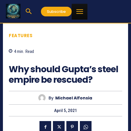
Subscribe
FEATURES
4
min.
Read
1919
Why should Gupta’s steel
empire be rescued?
By
Michael Alfonsia
April 5, 2021