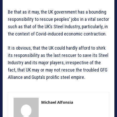
Be that as it may, the UK government has a bounding
responsibility to rescue peoples’ jobs in a vital sector
such as that of the UK’s Steel Industry, particularly, in
the context of Covid-induced economic contraction.
It is obvious, that the UK could hardly afford to shirk
its responsibility as the last rescuer to save its Steel
Industry and its major players, irrespective of the
fact, that UK may or may not rescue the troubled GFG
Alliance and Gupta’s prolific steel empire.
Michael Alfonsia