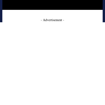
- Advertisement -