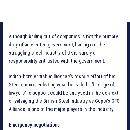
Although bailing out of companies is not the primary
duty of an elected government, bailing out the
struggling steel industry of UK is surely a
responsibility entrusted with the government.
Indian-born British millionaire’s rescue effort of his
Steel empire, enlisting what he called a ‘barrage of
lawyers’ to support could be analysed in the context
of salvaging the British Steel Industry as Gupta’s GFG
Alliance is one of the major players in the Industry.
Emergency negotiations