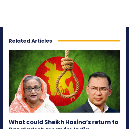
Related Articles
What could Sheikh Hasina’s return to