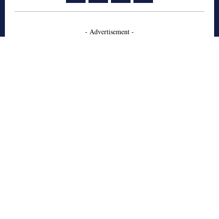
- Advertisement -