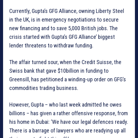
Currently, Gupta’s GFG Alliance, owning Liberty Steel
in the UK, is in emergency negotiations to secure
new financing and to save 5,000 British jobs. The
crisis started with Gupta’s GFG Alliance’ biggest
lender threatens to withdraw funding.
The affair turned sour, when the Credit Suisse, the
Swiss bank that gave $10billion in funding to
Greensill, has petitioned a winding-up order on GFG’s
commodities trading business.
However, Gupta – who last week admitted he owes
billions – has given a rather offensive response, from
his home in Dubai: ‘We have our legal defences ready.
There is a barrage of lawyers who are readying up all