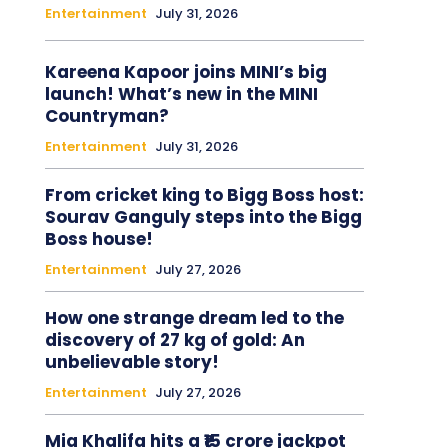
Entertainment
July 31, 2026
Kareena Kapoor joins MINI’s big
launch! What’s new in the MINI
Countryman?
Entertainment
July 31, 2026
From cricket king to Bigg Boss host:
Sourav Ganguly steps into the Bigg
Boss house!
Entertainment
July 27, 2026
How one strange dream led to the
discovery of 27 kg of gold: An
unbelievable story!
Entertainment
July 27, 2026
Mia Khalifa hits a ₹15 crore jackpot