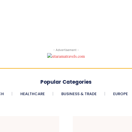
- Advertisement -
Popular Categories
CH
HEALTHCARE
BUSINESS & TRADE
EUROPE