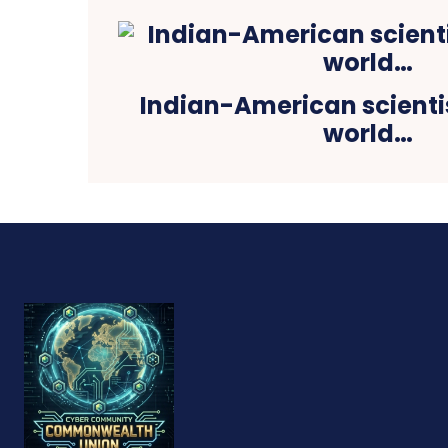
Indian-American scienti
world…