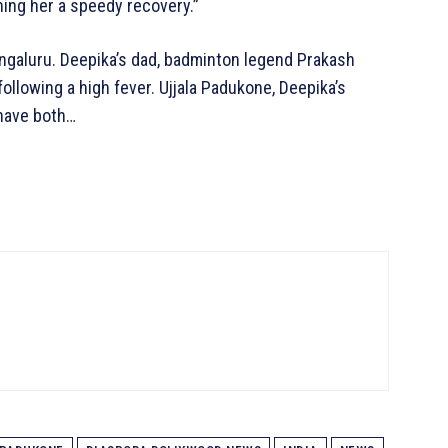
hing her a speedy recovery.”
engaluru. Deepika’s dad, badminton legend Prakash
llowing a high fever. Ujjala Padukone, Deepika’s
 have both…