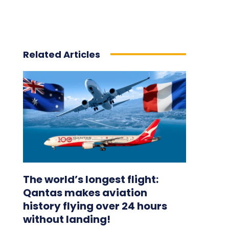
Related Articles
The world’s longest flight:
Qantas makes aviation
history flying over 24 hours
without landing!