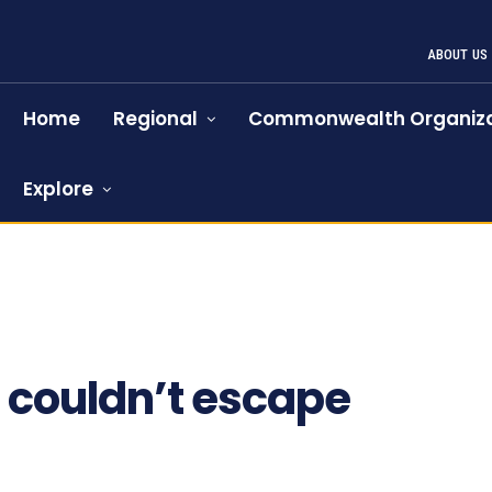
ABOUT US
Home
Regional
Commonwealth Organiza
Explore
865
couldn’t escape