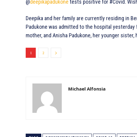
@
deepikapadukone
tests positive for #Covid. Wis
Deepika and her family are currently residing in B
Padukone was admitted to the hospital yesterday fo
mother, and Anisha Padukone, her younger sister,
1
2
Michael Alfonsia