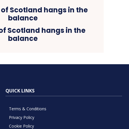
of Scotland hangs in the
balance
QUICK LINKS
Terms & Conditions
Privacy Policy
Cookie Policy