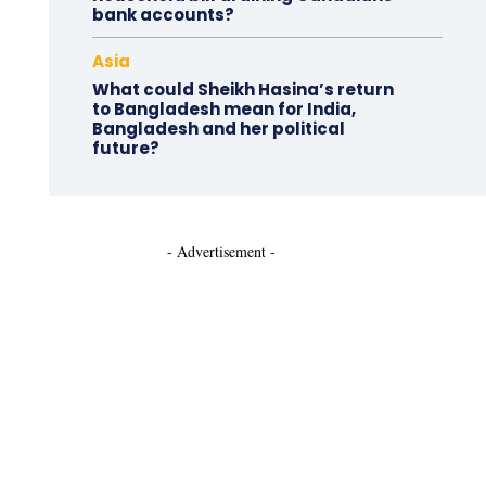
bank accounts?
Asia
What could Sheikh Hasina’s return
to Bangladesh mean for India,
Bangladesh and her political
future?
- Advertisement -