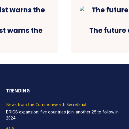
st warns the
The future 
TRENDING
News from the Commonwealth Secretariat
BRICS expansion: five countries join, another 25 to follow in
2024
Asia