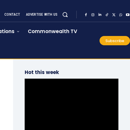
CONTACT
ADVERTISE WITH US
tions
Commonwealth TV
Subscribe
Hot this week