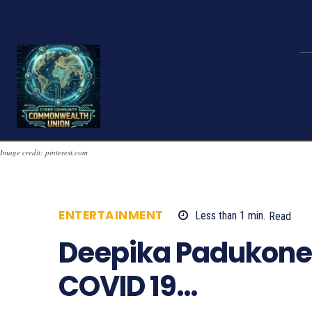
Image credit: pinterest.com
ENTERTAINMENT
Less than 1
min.
Read
Deepika Padukone 
COVID 19…