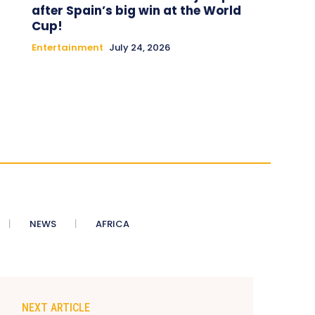
after Spain’s big win at the World
Cup!
Entertainment
July 24, 2026
NEWS
AFRICA
NEXT ARTICLE