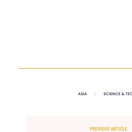
ASIA
SCIENCE & TE
PREVIOUS ARTICLE