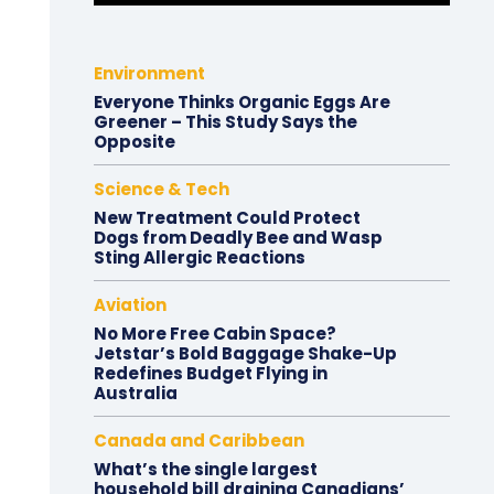
Environment
Everyone Thinks Organic Eggs Are
Greener – This Study Says the
Opposite
Science & Tech
New Treatment Could Protect
Dogs from Deadly Bee and Wasp
Sting Allergic Reactions
Aviation
No More Free Cabin Space?
Jetstar’s Bold Baggage Shake-Up
Redefines Budget Flying in
Australia
Canada and Caribbean
What’s the single largest
household bill draining Canadians’