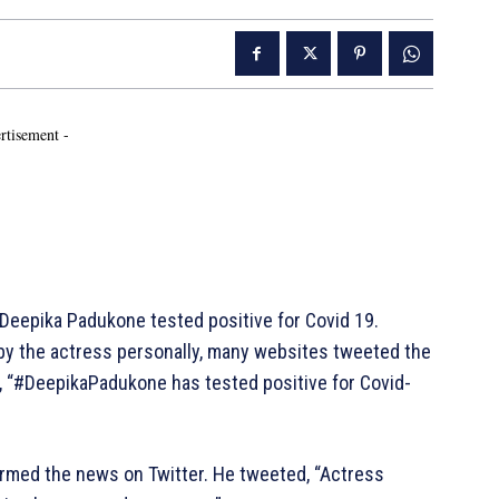
rtisement -
 Deepika Padukone tested positive for Covid 19.
e by the actress personally, many websites tweeted the
, “#DeepikaPadukone has tested positive for Covid-
irmed the news on Twitter. He tweeted, “Actress