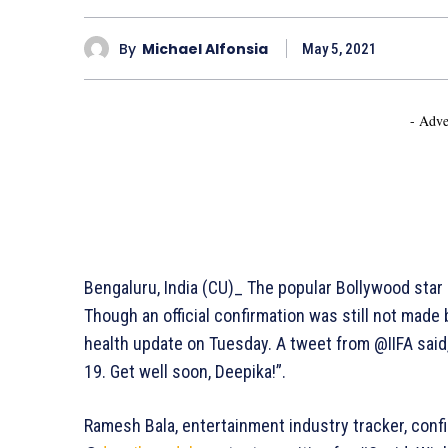
By
Michael Alfonsia
May 5, 2021
- Adve
Bengaluru, India (CU)_ The popular Bollywood star
Though an official confirmation was still not mad
health update on Tuesday. A tweet from @IIFA said
19. Get well soon, Deepika!”.
Ramesh Bala, entertainment industry tracker, conf