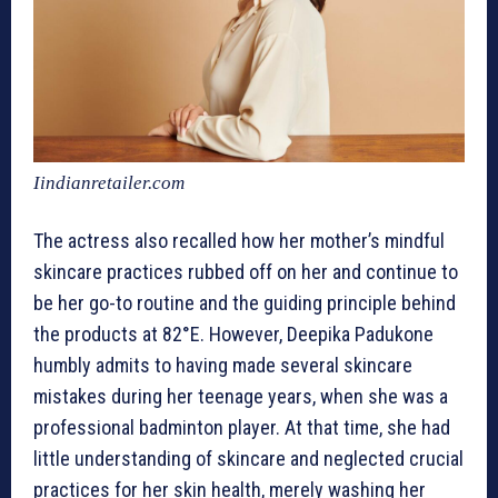
Iindianretailer.com
The actress also recalled how her mother’s mindful
skincare practices rubbed off on her and continue to
be her go-to routine and the guiding principle behind
the products at 82°E. However, Deepika Padukone
humbly admits to having made several skincare
mistakes during her teenage years, when she was a
professional badminton player. At that time, she had
little understanding of skincare and neglected crucial
practices for her skin health, merely washing her