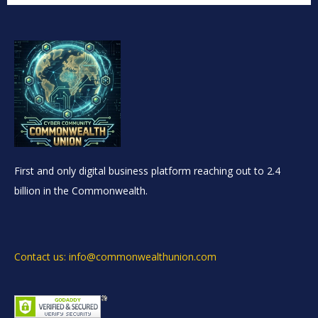
First and only digital business platform reaching out to 2.4
billion in the Commonwealth.
Contact us: info@commonwealthunion.com