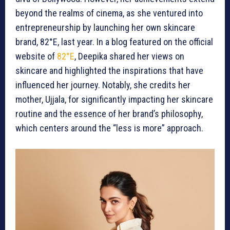
beyond the realms of cinema, as she ventured into
entrepreneurship by launching her own skincare
brand, 82°E, last year. In a blog featured on the official
website of
82°E
, Deepika shared her views on
skincare and highlighted the inspirations that have
influenced her journey. Notably, she credits her
mother, Ujjala, for significantly impacting her skincare
routine and the essence of her brand’s philosophy,
which centers around the “less is more” approach.