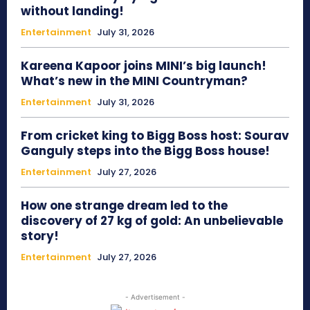
without landing!
Entertainment
July 31, 2026
Kareena Kapoor joins MINI’s big launch!
What’s new in the MINI Countryman?
Entertainment
July 31, 2026
From cricket king to Bigg Boss host: Sourav
Ganguly steps into the Bigg Boss house!
Entertainment
July 27, 2026
How one strange dream led to the
discovery of 27 kg of gold: An unbelievable
story!
Entertainment
July 27, 2026
- Advertisement -