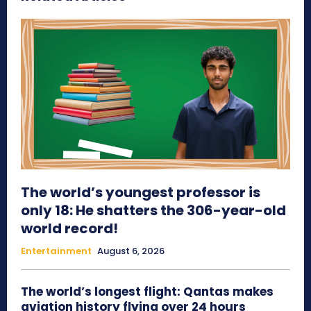
The world’s youngest professor is
only 18: He shatters the 306-year-old
world record!
Entertainment
August 6, 2026
The world’s longest flight: Qantas makes
aviation history flying over 24 hours