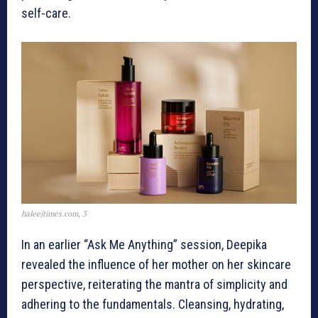
self-care.
haleejtimes.com, 3
In an earlier “Ask Me Anything” session, Deepika
revealed the influence of her mother on her skincare
perspective, reiterating the mantra of simplicity and
adhering to the fundamentals. Cleansing, hydrating,