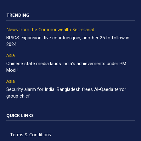
TRENDING
News from the Commonwealth Secretariat
BRICS expansion: five countries join, another 25 to follow in
2024
Asia
Chinese state media lauds India’s achievements under PM
Modi!
Asia
Security alarm for India: Bangladesh frees Al-Qaeda terror
group chief
QUICK LINKS
Terms & Conditions