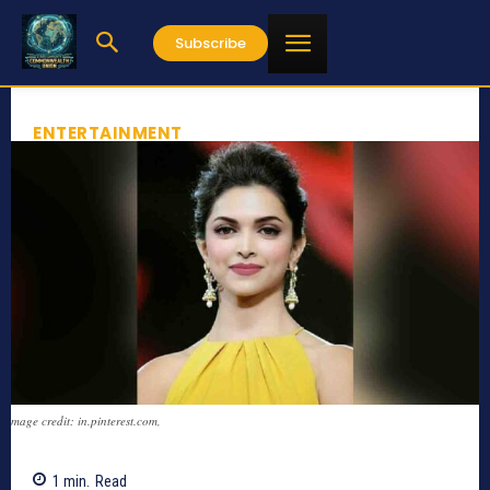
Subscribe
ENTERTAINMENT
mage credit: in.pinterest.com,
1
min.
Read