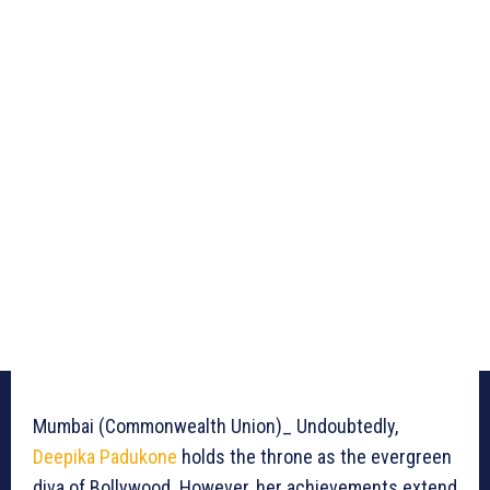
Mumbai (Commonwealth Union)_ Undoubtedly,
Deepika Padukone
holds the throne as the evergreen
diva of Bollywood. However, her achievements extend