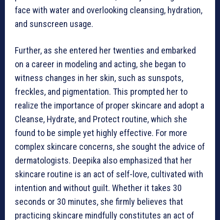
face with water and overlooking cleansing, hydration,
and sunscreen usage.
Further, as she entered her twenties and embarked
on a career in modeling and acting, she began to
witness changes in her skin, such as sunspots,
freckles, and pigmentation. This prompted her to
realize the importance of proper skincare and adopt a
Cleanse, Hydrate, and Protect routine, which she
found to be simple yet highly effective. For more
complex skincare concerns, she sought the advice of
dermatologists. Deepika also emphasized that her
skincare routine is an act of self-love, cultivated with
intention and without guilt. Whether it takes 30
seconds or 30 minutes, she firmly believes that
practicing skincare mindfully constitutes an act of