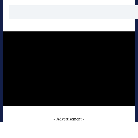
- Advertisement -