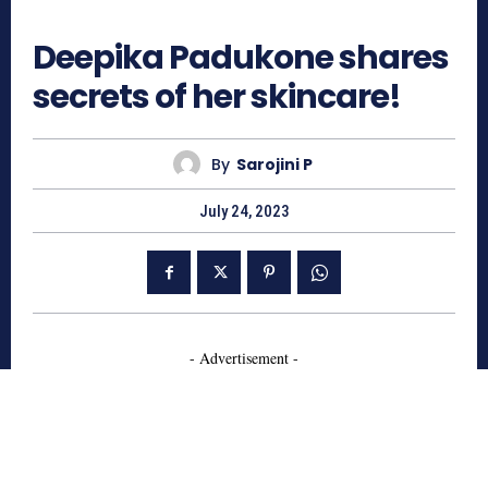
655
Deepika Padukone shares
secrets of her skincare!
By
Sarojini P
July 24, 2023
- Advertisement -