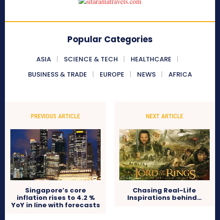
Popular Categories
ASIA
SCIENCE & TECH
HEALTHCARE
BUSINESS & TRADE
EUROPE
NEWS
AFRICA
PREVIOUS ARTICLE
NEXT ARTICLE
Singapore’s core
Chasing Real-Life
inflation rises to 4.2 %
Inspirations behind…
YoY in line with forecasts