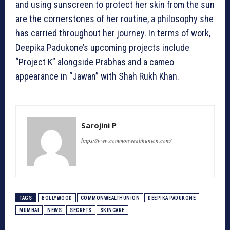
and using sunscreen to protect her skin from the sun
are the cornerstones of her routine, a philosophy she
has carried throughout her journey. In terms of work,
Deepika Padukone’s upcoming projects include
“Project K” alongside Prabhas and a cameo
appearance in “Jawan” with Shah Rukh Khan.
Sarojini P
https://www.commonwealthunion.com/
TAGS
BOLLYWOOD
COMMONWEALTHUNION
DEEPIKA PADUKONE
MUMBAI
NEWS
SECRETS
SKINCARE