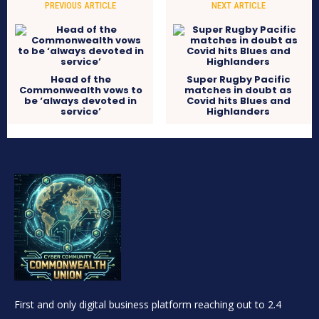
PREVIOUS ARTICLE
NEXT ARTICLE
Head of the
Super Rugby Pacific
Commonwealth vows to
matches in doubt as
be ‘always devoted in
Covid hits Blues and
service’
Highlanders
First and only digital business platform reaching out to 2.4