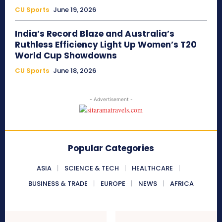
CU Sports
June 19, 2026
India’s Record Blaze and Australia’s
Ruthless Efficiency Light Up Women’s T20
World Cup Showdowns
CU Sports
June 18, 2026
- Advertisement -
Popular Categories
ASIA
SCIENCE & TECH
HEALTHCARE
BUSINESS & TRADE
EUROPE
NEWS
AFRICA