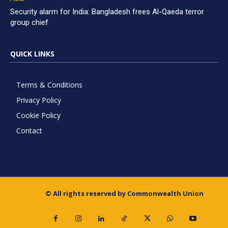
Security alarm for India: Bangladesh frees Al-Qaeda terror
group chief
QUICK LINKS
Terms & Conditions
Privacy Policy
Cookie Policy
Contact
© All rights reserved by Commonwealth Union