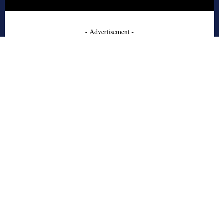
- Advertisement -