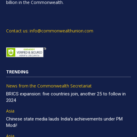
billion in the Commonwealth.
Contact us: info@commonwealthunion.com
TRENDING
News from the Commonwealth Secretariat
BRICS expansion: five countries join, another 25 to follow in
2024
Asia
Chinese state media lauds India’s achievements under PM
Modi!
Asia