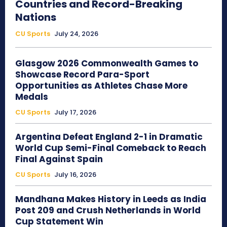
Countries and Record-Breaking
Nations
CU Sports
July 24, 2026
Glasgow 2026 Commonwealth Games to
Showcase Record Para-Sport
Opportunities as Athletes Chase More
Medals
CU Sports
July 17, 2026
Argentina Defeat England 2-1 in Dramatic
World Cup Semi-Final Comeback to Reach
Final Against Spain
CU Sports
July 16, 2026
Mandhana Makes History in Leeds as India
Post 209 and Crush Netherlands in World
Cup Statement Win