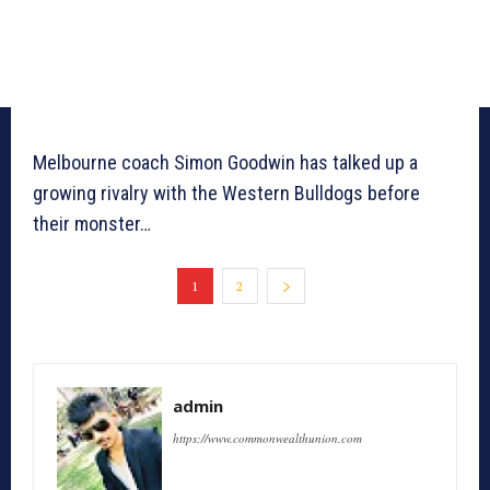
Melbourne coach Simon Goodwin has talked up a
growing rivalry with the Western Bulldogs before
their monster…
1
2
admin
https://www.commonwealthunion.com