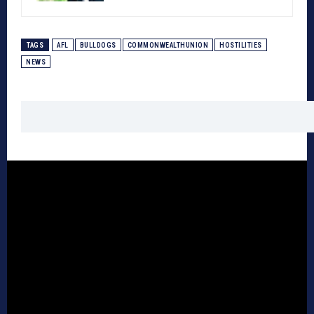
TAGS
AFL
BULLDOGS
COMMONWEALTHUNION
HOSTILITIES
NEWS