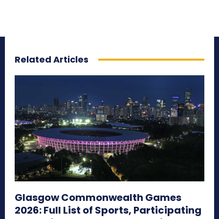
Related Articles
Glasgow Commonwealth Games
2026: Full List of Sports, Participating