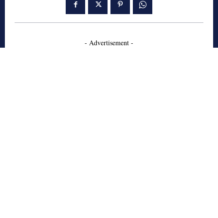
- Advertisement -