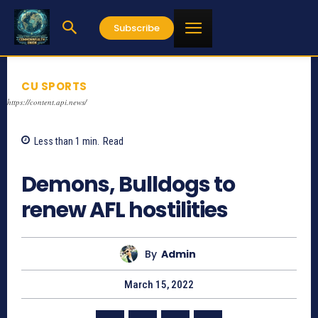
Subscribe
CU SPORTS
https://content.api.news/
Less than 1
min.
Read
724
Demons, Bulldogs to
renew AFL hostilities
By
Admin
March 15, 2022