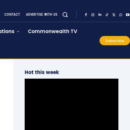
CONTACT
ADVERTISE WITH US
tions
Commonwealth TV
Subscribe
Hot this week