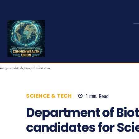
Image credit: defensejobsalert.com,
SCIENCE & TECH
1
min.
Read
981
Department of Bio
candidates for Scie