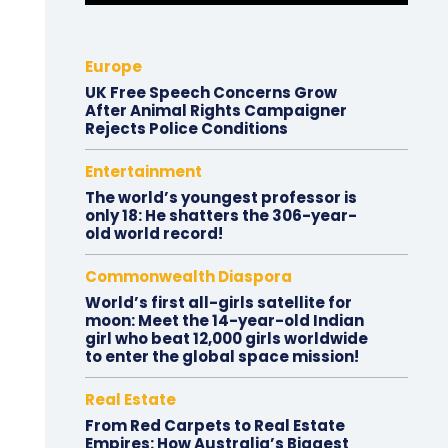
Europe
UK Free Speech Concerns Grow
After Animal Rights Campaigner
Rejects Police Conditions
Entertainment
The world’s youngest professor is
only 18: He shatters the 306-year-
old world record!
Commonwealth Diaspora
World’s first all-girls satellite for
moon: Meet the 14-year-old Indian
girl who beat 12,000 girls worldwide
to enter the global space mission!
Real Estate
From Red Carpets to Real Estate
Empires: How Australia’s Biggest