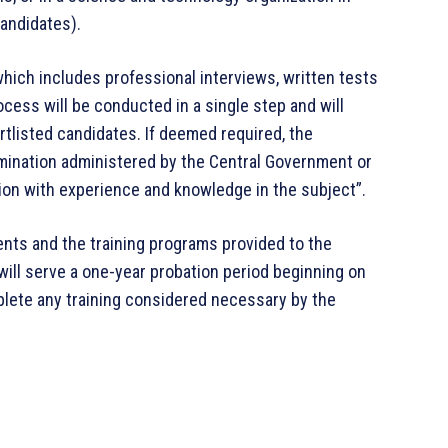
andidates).
hich includes professional interviews, written tests
rocess will be conducted in a single step and will
rtlisted candidates. If deemed required, the
mination administered by the Central Government or
ion with experience and knowledge in the subject”.
nts and the training programs provided to the
 will serve a one-year probation period beginning on
lete any training considered necessary by the