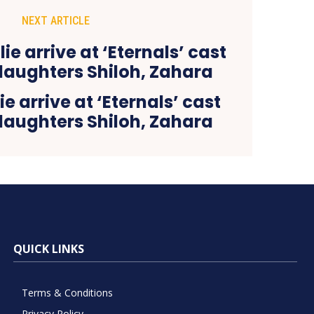
NEXT ARTICLE
e arrive at ‘Eternals’ cast
daughters Shiloh, Zahara
QUICK LINKS
Terms & Conditions
Privacy Policy