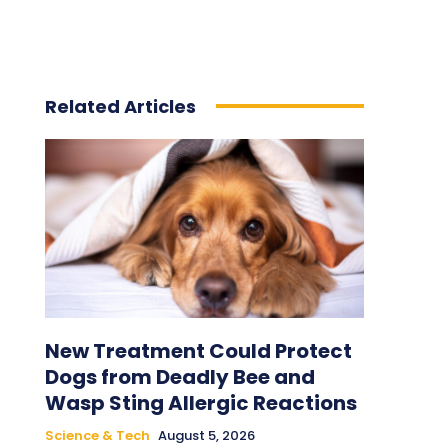
Related Articles
New Treatment Could Protect
Dogs from Deadly Bee and
Wasp Sting Allergic Reactions
Science & Tech
August 5, 2026