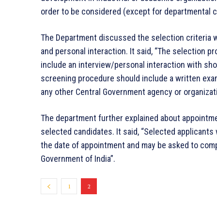
order to be considered (except for departmental c
The Department discussed the selection criteria w
and personal interaction. It said, “The selection p
include an interview/personal interaction with sho
screening procedure should include a written exa
any other Central Government agency or organizat
The department further explained about appointme
selected candidates. It said, “Selected applicants
the date of appointment and may be asked to comp
Government of India”.
1
2