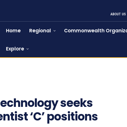
ABOUT US
Home
Regional
Commonwealth Organiza
Explore
technology seeks
ntist ‘C’ positions