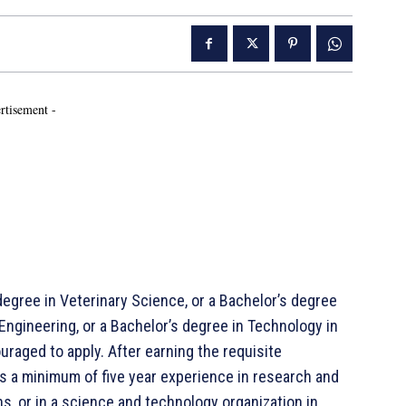
rtisement -
degree in Veterinary Science, or a Bachelor’s degree
 Engineering, or a Bachelor’s degree in Technology in
raged to apply. After earning the requisite
s a minimum of five year experience in research and
s, or in a science and technology organization in