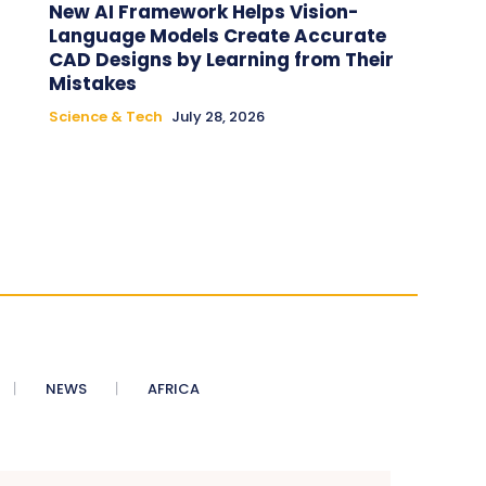
New AI Framework Helps Vision-
Language Models Create Accurate
CAD Designs by Learning from Their
Mistakes
Science & Tech
July 28, 2026
NEWS
AFRICA