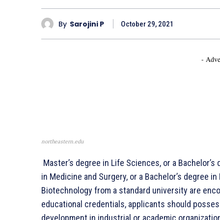
By
Sarojini P
October 29, 2021
- Adve
northeastern.edu
Master’s degree in Life Sciences, or a Bachelor’s 
in Medicine and Surgery, or a Bachelor’s degree in
Biotechnology from a standard university are encou
educational credentials, applicants should posses
development in industrial or academic organization