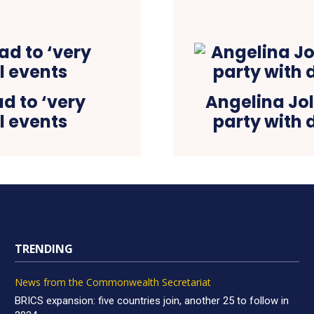
d to ‘very
Angelina Joli
al events
party with 
TRENDING
News from the Commonwealth Secretariat
BRICS expansion: five countries join, another 25 to follow in