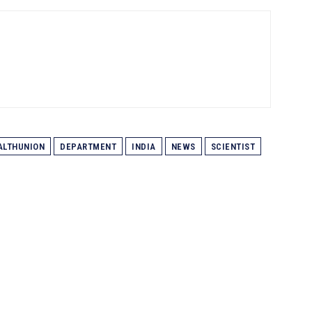
LTHUNION
DEPARTMENT
INDIA
NEWS
SCIENTIST