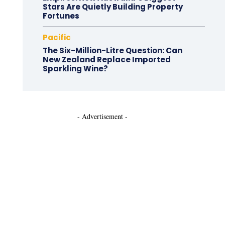
Stars Are Quietly Building Property
Fortunes
Pacific
The Six-Million-Litre Question: Can
New Zealand Replace Imported
Sparkling Wine?
- Advertisement -