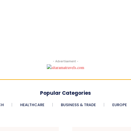
- Advertisement -
Popular Categories
CH
HEALTHCARE
BUSINESS & TRADE
EUROPE