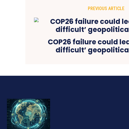
PREVIOUS ARTICLE
COP26 failure could lea
difficult’ geopolitic