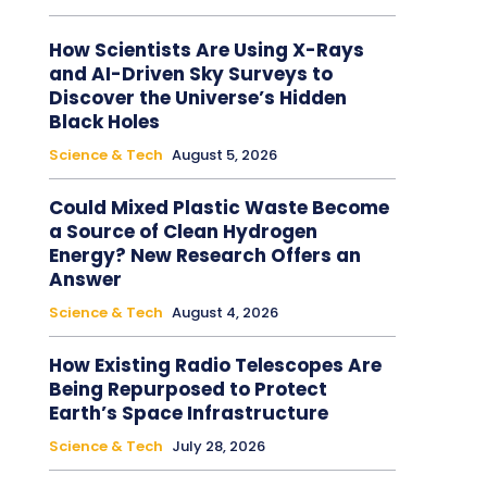
How Scientists Are Using X-Rays
and AI-Driven Sky Surveys to
Discover the Universe’s Hidden
Black Holes
Science & Tech
August 5, 2026
Could Mixed Plastic Waste Become
a Source of Clean Hydrogen
Energy? New Research Offers an
Answer
Science & Tech
August 4, 2026
How Existing Radio Telescopes Are
Being Repurposed to Protect
Earth’s Space Infrastructure
Science & Tech
July 28, 2026