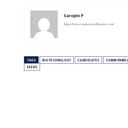
Sarojini P
https://www.commonwealthunion.com/
TAGS
BIOTECHNOLOGY
CANDIDATES
COMMONWEA
SEEKS