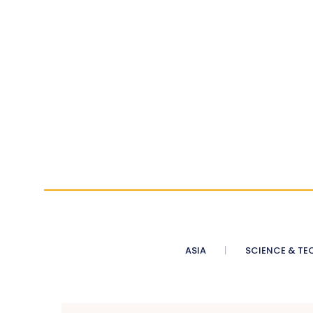
ASIA
SCIENCE & TE