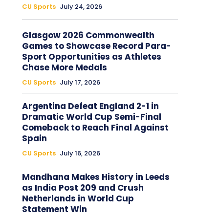
CU Sports
July 24, 2026
Glasgow 2026 Commonwealth
Games to Showcase Record Para-
Sport Opportunities as Athletes
Chase More Medals
CU Sports
July 17, 2026
Argentina Defeat England 2-1 in
Dramatic World Cup Semi-Final
Comeback to Reach Final Against
Spain
CU Sports
July 16, 2026
Mandhana Makes History in Leeds
as India Post 209 and Crush
Netherlands in World Cup
Statement Win