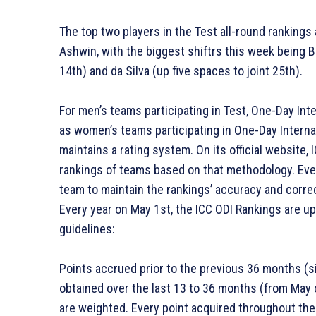
The top two players in the Test all-round rankings 
Ashwin, with the biggest shiftrs this week being 
14th) and da Silva (up five spaces to joint 25th).
For men’s teams participating in Test, One-Day Inte
as women’s teams participating in One-Day Internat
maintains a rating system. On its official website
rankings of teams based on that methodology. Ever
team to maintain the rankings’ accuracy and correc
Every year on May 1st, the ICC ODI Rankings are 
guidelines:
Points accrued prior to the previous 36 months (si
obtained over the last 13 to 36 months (from May o
are weighted. Every point acquired throughout the 