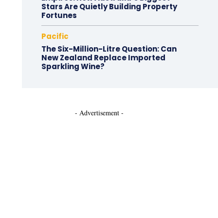
Stars Are Quietly Building Property
Fortunes
Pacific
The Six-Million-Litre Question: Can
New Zealand Replace Imported
Sparkling Wine?
- Advertisement -