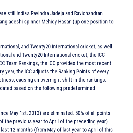
are still India’s Ravindra Jadeja and Ravichandran
Bangladeshi spinner Mehidy Hasan (up one position to
rnational, and Twenty20 International cricket, as well
ional and Twenty20 International cricket, the ICC
, ICC Team Rankings, the ICC provides the most recent
y year, the ICC adjusts the Ranking Points of every
tness, causing an overnight shift in the rankings.
updated based on the following predetermined
nce May 1st, 2013) are eliminated. 50% of all points
f the previous year to April of the preceding year)
last 12 months (from May of last year to April of this