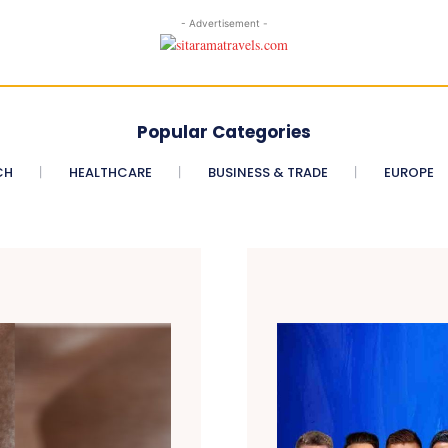
- Advertisement -
Popular Categories
CH
HEALTHCARE
BUSINESS & TRADE
EUROPE