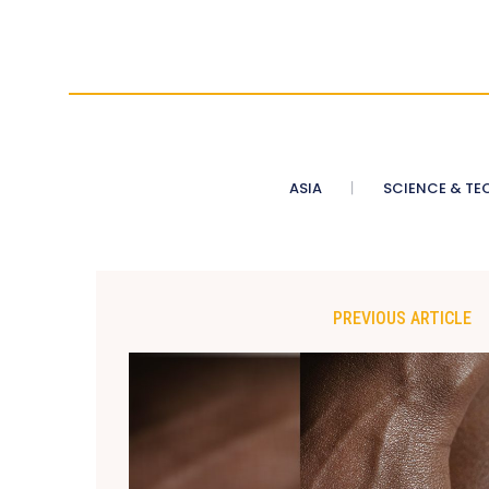
ASIA
SCIENCE & TE
PREVIOUS ARTICLE