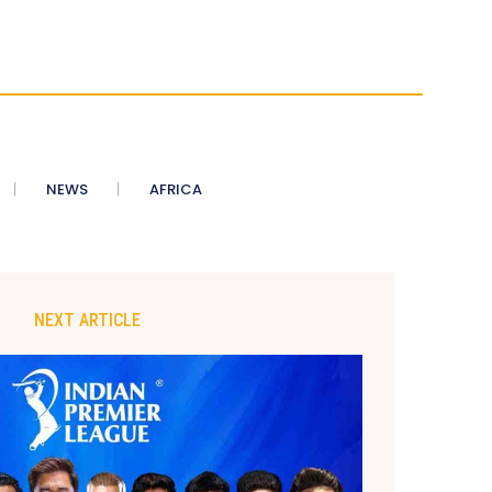
NEWS
AFRICA
NEXT ARTICLE