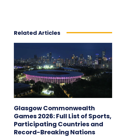
Related Articles
Glasgow Commonwealth
Games 2026: Full List of Sports,
Participating Countries and
Record-Breaking Nations