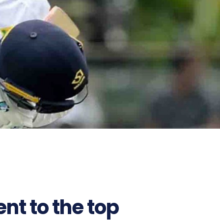
t to the top