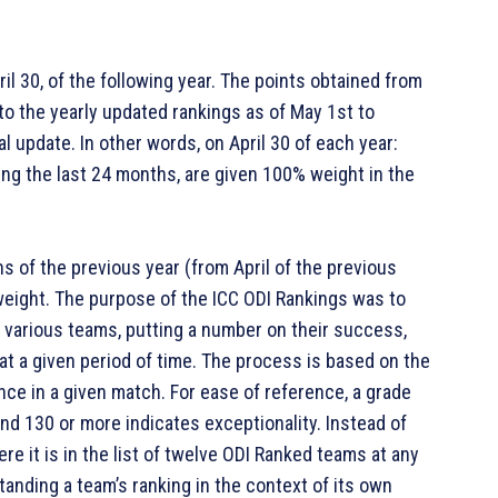
ril 30, of the following year. The points obtained from
to the yearly updated rankings as of May 1st to
al update. In other words, on April 30 of each year:
ing the last 24 months, are given 100% weight in the
 of the previous year (from April of the previous
weight. The purpose of the ICC ODI Rankings was to
 various teams, putting a number on their success,
 at a given period of time. The process is based on the
nce in a given match. For ease of reference, a grade
and 130 or more indicates exceptionality. Instead of
e it is in the list of twelve ODI Ranked teams at any
standing a team’s ranking in the context of its own