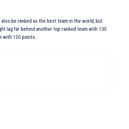
 also be ranked as the best team in the world, but
ht lag far behind another top-ranked team with 130
m with 120 points.