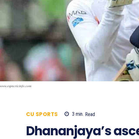
www.espncricinfo.com
CU SPORTS
3
min.
Read
810
Dhananjaya’s ascen