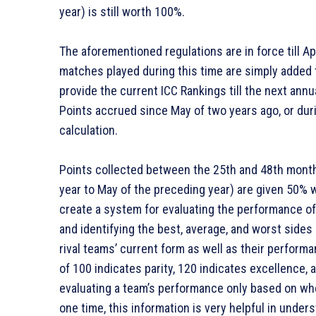
year) is still worth 100%.
The aforementioned regulations are in force till Ap
matches played during this time are simply added 
provide the current ICC Rankings till the next annu
Points accrued since May of two years ago, or dur
calculation.
Points collected between the 25th and 48th months
year to May of the preceding year) are given 50% 
create a system for evaluating the performance of
and identifying the best, average, and worst sides
rival teams’ current form as well as their performa
of 100 indicates parity, 120 indicates excellence, 
evaluating a team’s performance only based on wher
one time, this information is very helpful in under