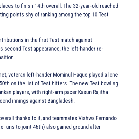
places to finish 14th overall. The 32-year-old reached
rating points shy of ranking among the top 10 Test
ributions in the first Test match against
is second Test appearance, the left-hander re-
sition.
het, veteran left-hander Mominul Haque played a lone
0th on the list of Test hitters. The new Test bowling
ankan players, with right-arm pacer Kasun Rajitha
second innings against Bangladesh.
e overall thanks to it, and teammates Vishwa Fernando
x runs to joint 46th) also gained ground after