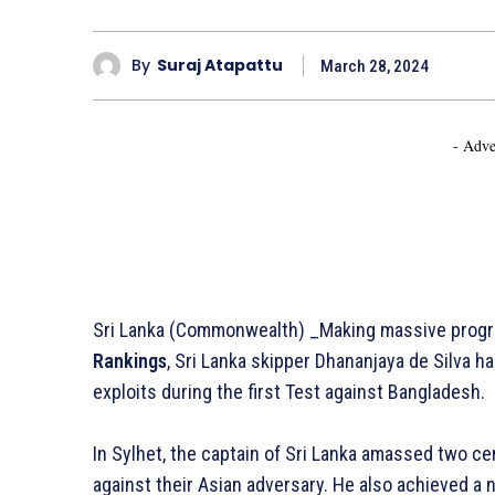
By
Suraj Atapattu
March 28, 2024
- Adve
Sri Lanka (Commonwealth) _Making massive progr
Rankings
, Sri Lanka skipper Dhananjaya de Silva h
exploits during the first Test against Bangladesh.
In Sylhet, the captain of Sri Lanka amassed two ce
against their Asian adversary. He also achieved a n