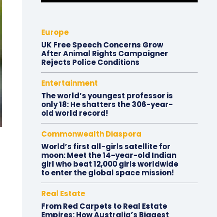
Europe
UK Free Speech Concerns Grow
After Animal Rights Campaigner
Rejects Police Conditions
Entertainment
The world’s youngest professor is
only 18: He shatters the 306-year-
old world record!
Commonwealth Diaspora
World’s first all-girls satellite for
moon: Meet the 14-year-old Indian
girl who beat 12,000 girls worldwide
to enter the global space mission!
Real Estate
From Red Carpets to Real Estate
Empires: How Australia’s Biggest