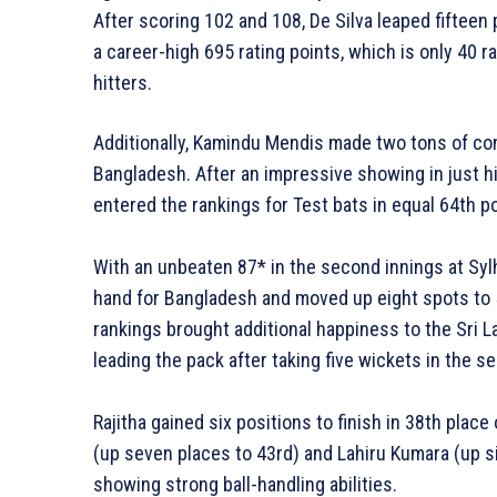
After scoring 102 and 108, De Silva leaped fifteen 
a career-high 695 rating points, which is only 40 
hitters.
Additionally, Kamindu Mendis made two tons of cont
Bangladesh. After an impressive showing in just h
entered the rankings for Test bats in equal 64th po
With an unbeaten 87* in the second innings at Syl
hand for Bangladesh and moved up eight spots to 5
rankings brought additional happiness to the Sri L
leading the pack after taking five wickets in the 
Rajitha gained six positions to finish in 38th plac
(up seven places to 43rd) and Lahiru Kumara (up si
showing strong ball-handling abilities.