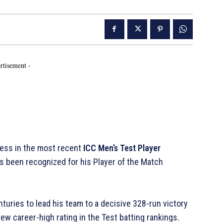
rtisement -
ess in the most recent
ICC Men’s Test Player
as been recognized for his Player of the Match
nturies to lead his team to a decisive 328-run victory
ew career-high rating in the Test batting rankings.