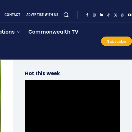
CONTACT
ADVERTISE WITH US
tions
Commonwealth TV
Subscribe
Hot this week