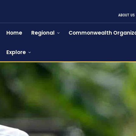
ABOUT US
Home
Regional
Commonwealth Organiza
Explore