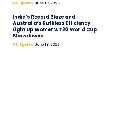
CU Sports
June 19, 2026
India’s Record Blaze and
Australia’s Ruthless Efficiency
Light Up Women’s T20 World Cup
Showdowns
CU Sports
June 18, 2026