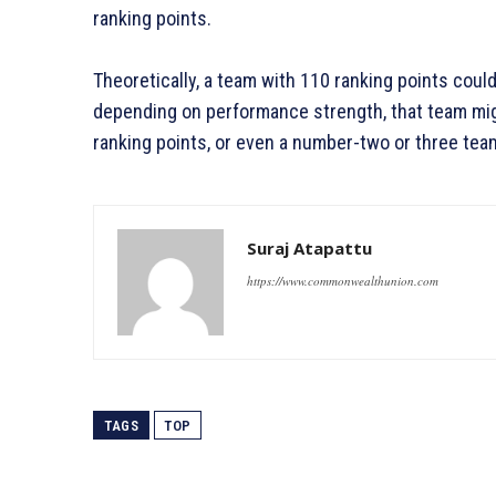
ranking points.
Theoretically, a team with 110 ranking points could
depending on performance strength, that team mig
ranking points, or even a number-two or three tea
Suraj Atapattu
https://www.commonwealthunion.com
TAGS
TOP