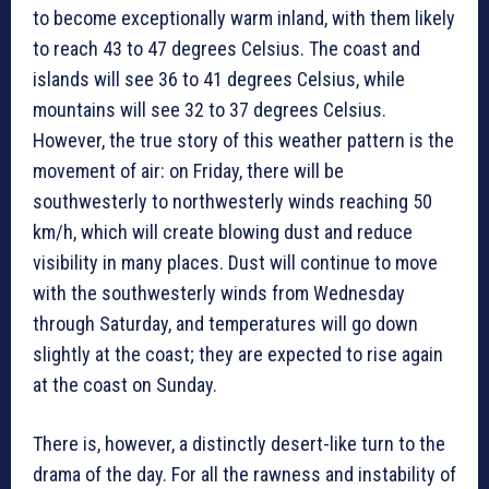
to become exceptionally warm inland, with them likely
to reach 43 to 47 degrees Celsius. The coast and
islands will see 36 to 41 degrees Celsius, while
mountains will see 32 to 37 degrees Celsius.
However, the true story of this weather pattern is the
movement of air: on Friday, there will be
southwesterly to northwesterly winds reaching 50
km/h, which will create blowing dust and reduce
visibility in many places. Dust will continue to move
with the southwesterly winds from Wednesday
through Saturday, and temperatures will go down
slightly at the coast; they are expected to rise again
at the coast on Sunday.
There is, however, a distinctly desert-like turn to the
drama of the day. For all the rawness and instability of