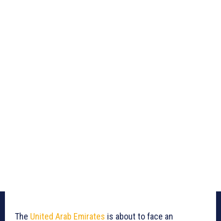
The
United Arab Emirates
is about to face an