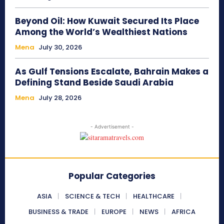
Beyond Oil: How Kuwait Secured Its Place
Among the World’s Wealthiest Nations
Mena
July 30, 2026
As Gulf Tensions Escalate, Bahrain Makes a
Defining Stand Beside Saudi Arabia
Mena
July 28, 2026
- Advertisement -
Popular Categories
ASIA
SCIENCE & TECH
HEALTHCARE
BUSINESS & TRADE
EUROPE
NEWS
AFRICA