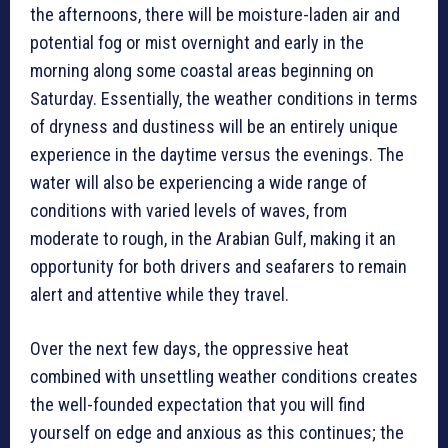
the afternoons, there will be moisture-laden air and
potential fog or mist overnight and early in the
morning along some coastal areas beginning on
Saturday. Essentially, the weather conditions in terms
of dryness and dustiness will be an entirely unique
experience in the daytime versus the evenings. The
water will also be experiencing a wide range of
conditions with varied levels of waves, from
moderate to rough, in the Arabian Gulf, making it an
opportunity for both drivers and seafarers to remain
alert and attentive while they travel.
Over the next few days, the oppressive heat
combined with unsettling weather conditions creates
the well-founded expectation that you will find
yourself on edge and anxious as this continues; the