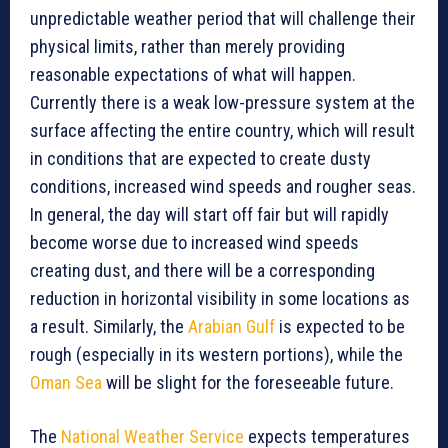
unpredictable weather period that will challenge their
physical limits, rather than merely providing
reasonable expectations of what will happen.
Currently there is a weak low-pressure system at the
surface affecting the entire country, which will result
in conditions that are expected to create dusty
conditions, increased wind speeds and rougher seas.
In general, the day will start off fair but will rapidly
become worse due to increased wind speeds
creating dust, and there will be a corresponding
reduction in horizontal visibility in some locations as
a result. Similarly, the
Arabian Gulf
is expected to be
rough (especially in its western portions), while the
Oman Sea
will be slight for the foreseeable future.
The
National Weather Service
expects temperatures