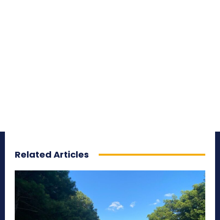
Related Articles