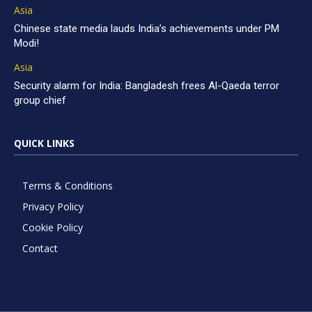
Asia
Chinese state media lauds India’s achievements under PM
Modi!
Asia
Security alarm for India: Bangladesh frees Al-Qaeda terror
group chief
QUICK LINKS
Terms & Conditions
Privacy Policy
Cookie Policy
Contact