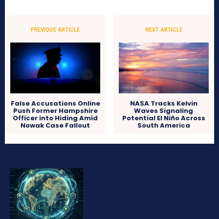
PREVIOUS ARTICLE
NEXT ARTICLE
False Accusations Online
NASA Tracks Kelvin
Push Former Hampshire
Waves Signaling
Officer into Hiding Amid
Potential El Niño Across
Nowak Case Fallout
South America