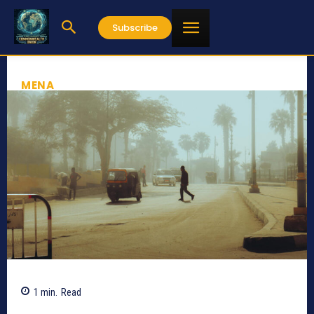
Subscribe
MENA
1
min.
Read
263