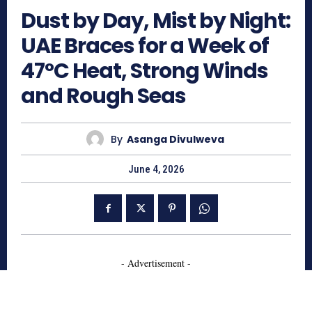
Dust by Day, Mist by Night:
UAE Braces for a Week of
47°C Heat, Strong Winds
and Rough Seas
By
Asanga Divulweva
June 4, 2026
- Advertisement -