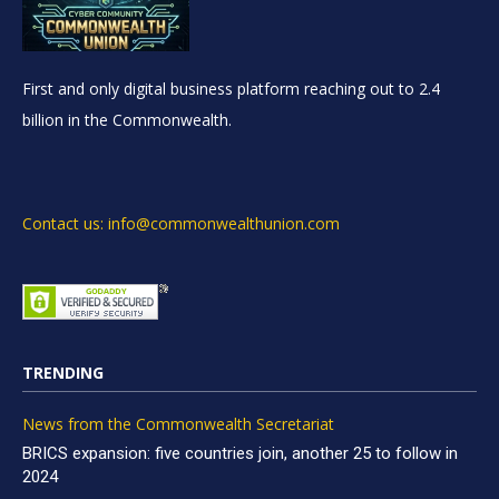
First and only digital business platform reaching out to 2.4
billion in the Commonwealth.
Contact us: info@commonwealthunion.com
TRENDING
News from the Commonwealth Secretariat
BRICS expansion: five countries join, another 25 to follow in
2024