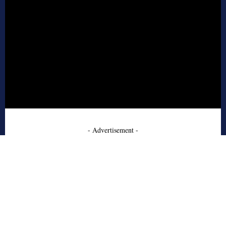
- Advertisement -