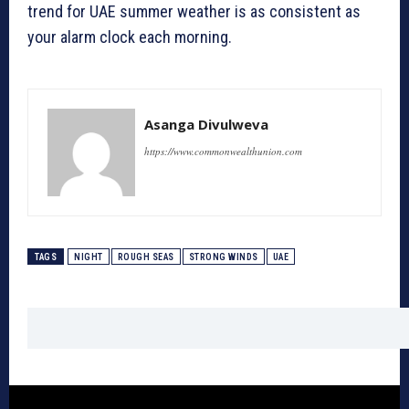
trend for UAE summer weather is as consistent as
your alarm clock each morning.
Asanga Divulweva
https://www.commonwealthunion.com
TAGS
NIGHT
ROUGH SEAS
STRONG WINDS
UAE