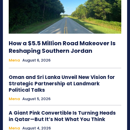
How a $5.5 Million Road Makeover Is
Reshaping Southern Jordan
Mena
August 6, 2026
Oman and Sri Lanka Unveil New Vision for
Strategic Partnership at Landmark
Political Talks
Mena
August 5, 2026
A Giant Pink Convertible Is Turning Heads
in Qatar—But It’s Not What You Think
Mena
August 4, 2026