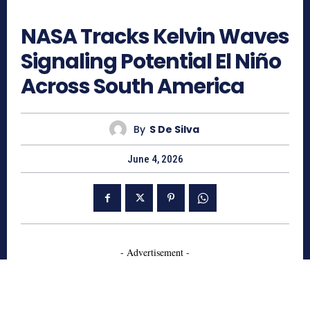
261
NASA Tracks Kelvin Waves
Signaling Potential El Niño
Across South America
By
S De Silva
June 4, 2026
- Advertisement -