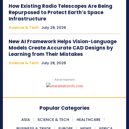
How Existing Radio Telescopes Are Being
Repurposed to Protect Earth’s Space
Infrastructure
Science & Tech
July 28, 2026
New AI Framework Helps Vision-Language
Models Create Accurate CAD Designs by
Learning from Their Mistakes
Science & Tech
July 28, 2026
- Advertisement -
Popular Categories
ASIA
SCIENCE & TECH
HEALTHCARE
BUSINESS & TRADE
EUROPE
NEWS
AFRICA