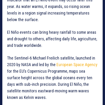
year. As water warms, it expands, so rising ocean
levels in a region signal increasing temperatures
below the surface.
El Niño events can bring heavy rainfall to some areas
and drought to others, affecting daily life, agriculture,
and trade worldwide.
The Sentinel-6 Michael Freilich satellite, launched in
2020 by NASA and led by the
European Space Agency
for the EU’s Copernicus Programme, maps sea
surface height across the global oceans every ten
days with sub-inch precision. During El Niño, the
satellite monitors eastward-moving warm waves
known as Kelvin waves.