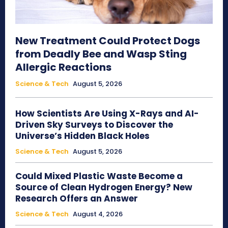
New Treatment Could Protect Dogs
from Deadly Bee and Wasp Sting
Allergic Reactions
Science & Tech
August 5, 2026
How Scientists Are Using X-Rays and AI-
Driven Sky Surveys to Discover the
Universe’s Hidden Black Holes
Science & Tech
August 5, 2026
Could Mixed Plastic Waste Become a
Source of Clean Hydrogen Energy? New
Research Offers an Answer
Science & Tech
August 4, 2026