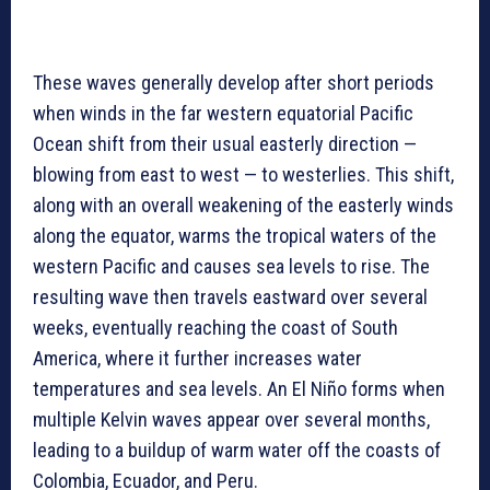
These waves generally develop after short periods
when winds in the far western equatorial Pacific
Ocean shift from their usual easterly direction —
blowing from east to west — to westerlies. This shift,
along with an overall weakening of the easterly winds
along the equator, warms the tropical waters of the
western Pacific and causes sea levels to rise. The
resulting wave then travels eastward over several
weeks, eventually reaching the coast of South
America, where it further increases water
temperatures and sea levels. An El Niño forms when
multiple Kelvin waves appear over several months,
leading to a buildup of warm water off the coasts of
Colombia, Ecuador, and Peru.