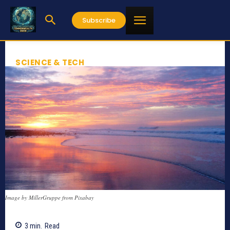
Subscribe
SCIENCE & TECH
Image by MillerGruppe from Pixabay
3
min.
Read