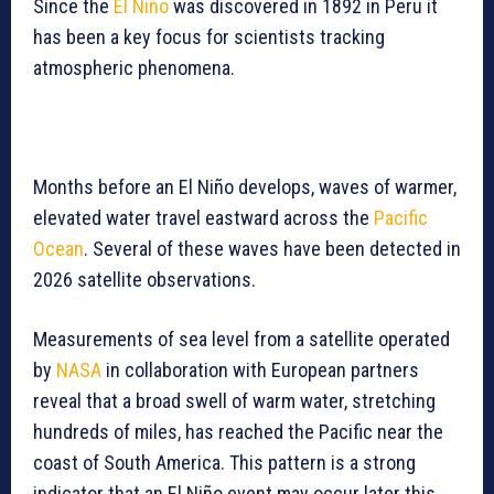
Since the
El Niño
was discovered in 1892 in Peru it
has been a key focus for scientists tracking
atmospheric phenomena.
Months before an El Niño develops, waves of warmer,
elevated water travel eastward across the
Pacific
Ocean
. Several of these waves have been detected in
2026 satellite observations.
Measurements of sea level from a satellite operated
by
NASA
in collaboration with European partners
reveal that a broad swell of warm water, stretching
hundreds of miles, has reached the Pacific near the
coast of South America. This pattern is a strong
indicator that an El Niño event may occur later this