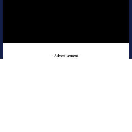
- Advertisement -