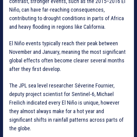
contrast, stronger events, such as the 2015–2016 El
Niño, can have far-reaching consequences,
contributing to drought conditions in parts of Africa
and heavy flooding in regions like California.
El Niño events typically reach their peak between
November and January, meaning the most significant
global effects often become clearer several months
after they first develop.
The JPL sea level researcher Séverine Fournier,
deputy project scientist for Sentinel-6, Michael
Freilich indicated every El Niño is unique, however
they almost always make for a hot year and
significant shifts in rainfall patterns across parts of
the globe.