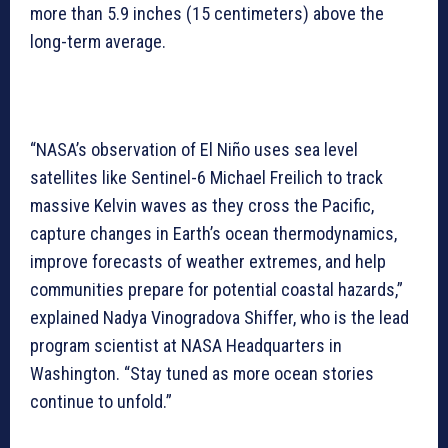
more than 5.9 inches (15 centimeters) above the
long-term average.
“NASA’s observation of El Niño uses sea level
satellites like Sentinel-6 Michael Freilich to track
massive Kelvin waves as they cross the Pacific,
capture changes in Earth’s ocean thermodynamics,
improve forecasts of weather extremes, and help
communities prepare for potential coastal hazards,”
explained Nadya Vinogradova Shiffer, who is the lead
program scientist at NASA Headquarters in
Washington. “Stay tuned as more ocean stories
continue to unfold.”