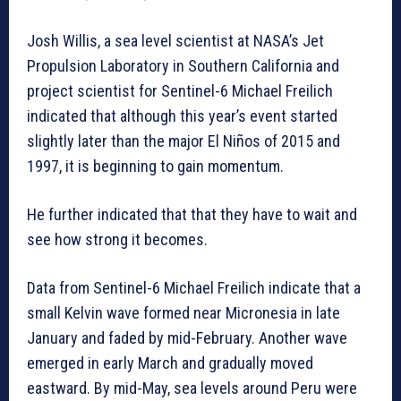
Josh Willis, a sea level scientist at NASA’s Jet
Propulsion Laboratory in Southern California and
project scientist for Sentinel-6 Michael Freilich
indicated that although this year’s event started
slightly later than the major El Niños of 2015 and
1997, it is beginning to gain momentum.
He further indicated that that they have to wait and
see how strong it becomes.
Data from Sentinel-6 Michael Freilich indicate that a
small Kelvin wave formed near Micronesia in late
January and faded by mid-February. Another wave
emerged in early March and gradually moved
eastward. By mid-May, sea levels around Peru were