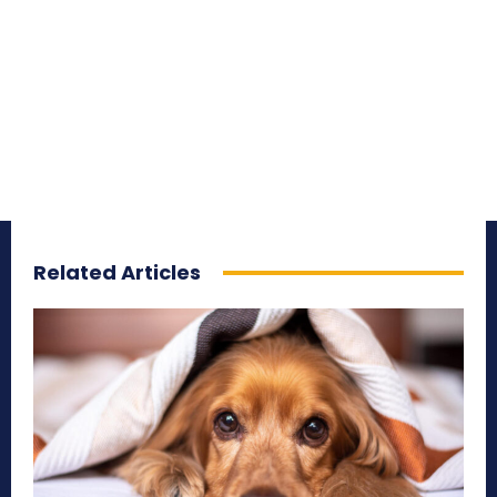
Related Articles