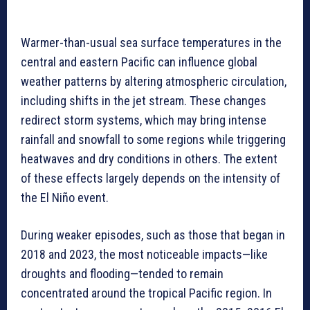
Warmer-than-usual sea surface temperatures in the
central and eastern Pacific can influence global
weather patterns by altering atmospheric circulation,
including shifts in the jet stream. These changes
redirect storm systems, which may bring intense
rainfall and snowfall to some regions while triggering
heatwaves and dry conditions in others. The extent
of these effects largely depends on the intensity of
the El Niño event.
During weaker episodes, such as those that began in
2018 and 2023, the most noticeable impacts—like
droughts and flooding—tended to remain
concentrated around the tropical Pacific region. In