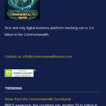
First and only digital business platform reaching out to 2.4
billion in the Commonwealth.
Contact us: info@commonwealthunion.com
TRENDING
News from the Commonwealth Secretariat
BRICS expansion: five countries join, another 25 to follow in