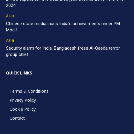
2024
Asia
Chinese state media lauds India’s achievements under PM
Modi!
Asia
Security alarm for India: Bangladesh frees Al-Qaeda terror
group chief
QUICK LINKS
Terms & Conditions
Privacy Policy
Cookie Policy
Contact