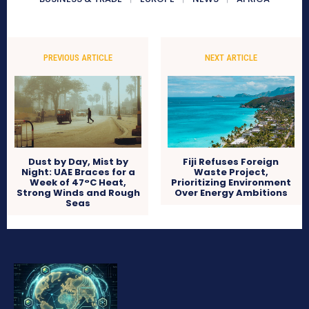
PREVIOUS ARTICLE
NEXT ARTICLE
Dust by Day, Mist by
Fiji Refuses Foreign
Night: UAE Braces for a
Waste Project,
Week of 47°C Heat,
Prioritizing Environment
Strong Winds and Rough
Over Energy Ambitions
Seas