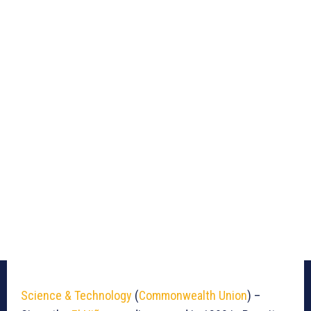
Science & Technology
(
Commonwealth Union
) –