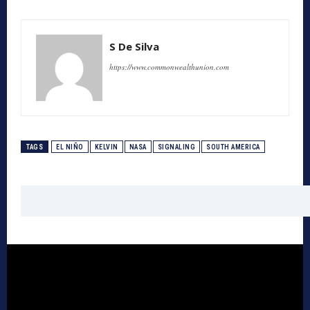
S De Silva
https://www.commonwealthunion.com
TAGS
EL NIÑO
KELVIN
NASA
SIGNALING
SOUTH AMERICA