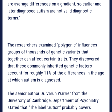
are average differences on a gradient, so earlier and
later diagnosed autism are not valid diagnostic
terms.”
The researchers examined “polygenic” influences —
groups of thousands of genetic variants that
together can affect certain traits. They discovered
that these commonly inherited genetic factors
account for roughly 11% of the differences in the age
at which autism is diagnosed.
The senior author Dr. Varun Warrier from the
University of Cambridge, Department of Psychiatry
stated that “The label ‘autism’ probably covers