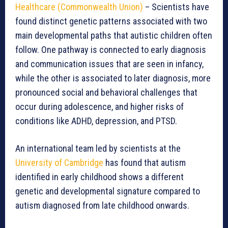
Healthcare (Commonwealth Union)
– Scientists have
found distinct genetic patterns associated with two
main developmental paths that autistic children often
follow. One pathway is connected to early diagnosis
and communication issues that are seen in infancy,
while the other is associated to later diagnosis, more
pronounced social and behavioral challenges that
occur during adolescence, and higher risks of
conditions like ADHD, depression, and PTSD.
An international team led by scientists at the
University of Cambridge
has found that autism
identified in early childhood shows a different
genetic and developmental signature compared to
autism diagnosed from late childhood onwards.