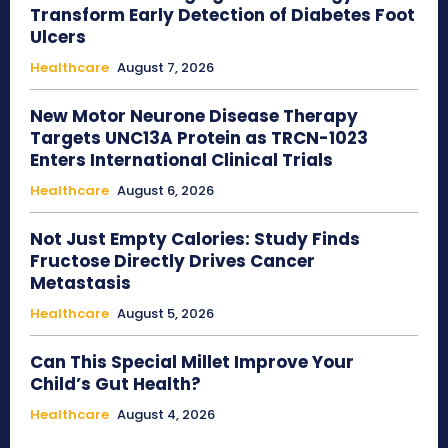
Transform Early Detection of Diabetes Foot
Ulcers
Healthcare
August 7, 2026
New Motor Neurone Disease Therapy
Targets UNC13A Protein as TRCN-1023
Enters International Clinical Trials
Healthcare
August 6, 2026
Not Just Empty Calories: Study Finds
Fructose Directly Drives Cancer
Metastasis
Healthcare
August 5, 2026
Can This Special Millet Improve Your
Child’s Gut Health?
Healthcare
August 4, 2026