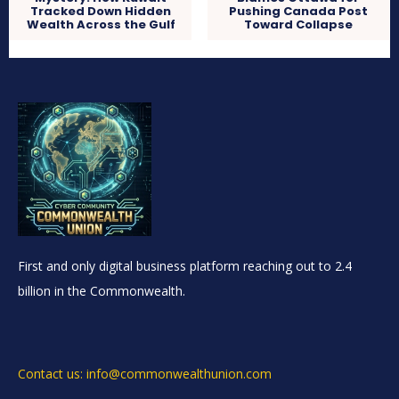
Tracked Down Hidden
Pushing Canada Post
Wealth Across the Gulf
Toward Collapse
First and only digital business platform reaching out to 2.4
billion in the Commonwealth.
Contact us: info@commonwealthunion.com