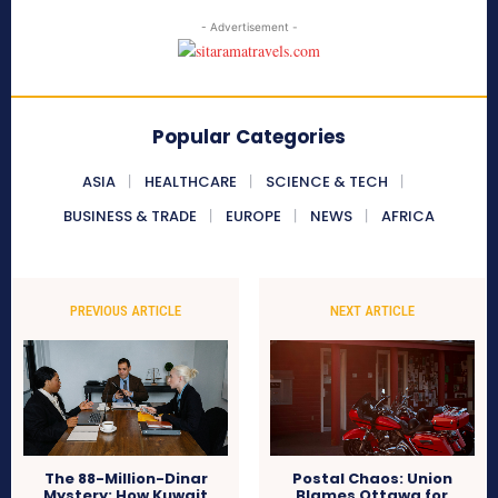
- Advertisement -
Popular Categories
ASIA
HEALTHCARE
SCIENCE & TECH
BUSINESS & TRADE
EUROPE
NEWS
AFRICA
PREVIOUS ARTICLE
NEXT ARTICLE
The 88-Million-Dinar
Postal Chaos: Union
Mystery: How Kuwait
Blames Ottawa for