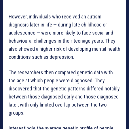
However, individuals who received an autism
diagnosis later in life — during late childhood or
adolescence — were more likely to face social and
behavioural challenges in their teenage years. They
also showed a higher risk of developing mental health
conditions such as depression.
The researchers then compared genetic data with
the age at which people were diagnosed. They
discovered that the genetic patterns differed notably
between those diagnosed early and those diagnosed
later, with only limited overlap between the two
groups.
Interestingly, the average genetic profile of people