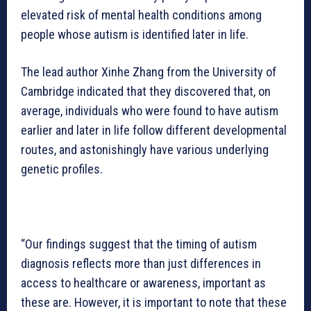
elevated risk of mental health conditions among
people whose autism is identified later in life.
The lead author Xinhe Zhang from the University of
Cambridge indicated that they discovered that, on
average, individuals who were found to have autism
earlier and later in life follow different developmental
routes, and astonishingly have various underlying
genetic profiles.
“Our findings suggest that the timing of autism
diagnosis reflects more than just differences in
access to healthcare or awareness, important as
these are. However, it is important to note that these