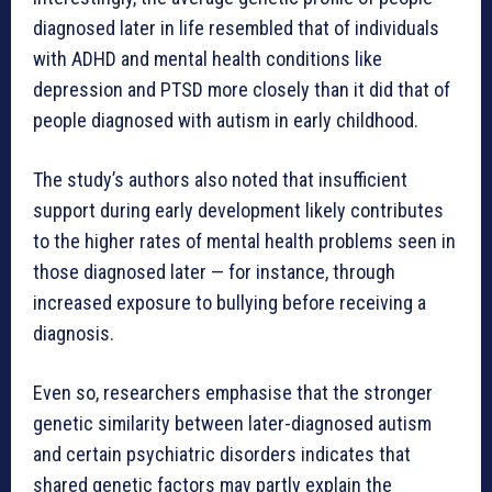
diagnosed later in life resembled that of individuals
with ADHD and mental health conditions like
depression and PTSD more closely than it did that of
people diagnosed with autism in early childhood.
The study’s authors also noted that insufficient
support during early development likely contributes
to the higher rates of mental health problems seen in
those diagnosed later — for instance, through
increased exposure to bullying before receiving a
diagnosis.
Even so, researchers emphasise that the stronger
genetic similarity between later-diagnosed autism
and certain psychiatric disorders indicates that
shared genetic factors may partly explain the