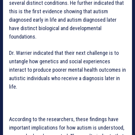
several distinct conditions. He further indicated that
this is the first evidence showing that autism
diagnosed early in life and autism diagnosed later
have distinct biological and developmental
foundations.
Dr. Warrier indicated that their next challenge is to
untangle how genetics and social experiences
interact to produce poorer mental health outcomes in
autistic individuals who receive a diagnosis later in
life.
According to the researchers, these findings have
important implications for how autism is understood,