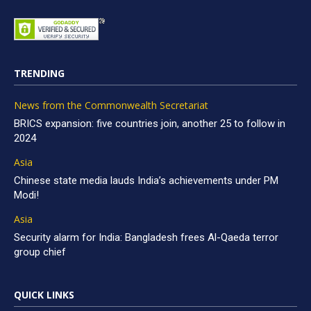
TRENDING
News from the Commonwealth Secretariat
BRICS expansion: five countries join, another 25 to follow in
2024
Asia
Chinese state media lauds India’s achievements under PM
Modi!
Asia
Security alarm for India: Bangladesh frees Al-Qaeda terror
group chief
QUICK LINKS