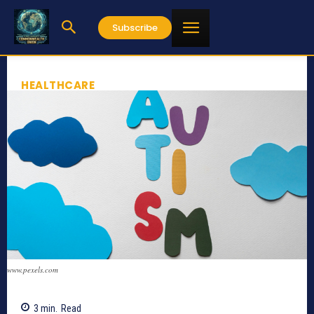
Subscribe
HEALTHCARE
www.pexels.com
3
min.
Read