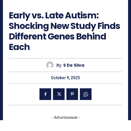
600
Early vs. Late Autism:
Shocking New Study Finds
Different Genes Behind
Each
By
S De Silva
October 9, 2025
- Advertisement -