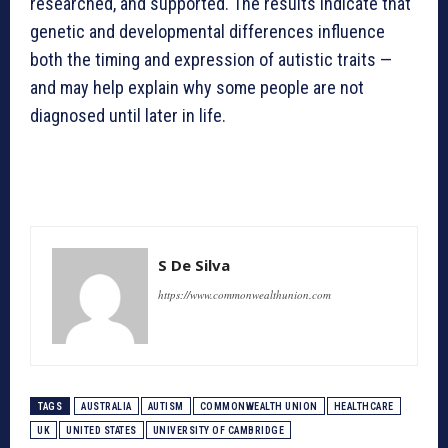
researched, and supported. The results indicate that
genetic and developmental differences influence
both the timing and expression of autistic traits —
and may help explain why some people are not
diagnosed until later in life.
S De Silva
https://www.commonwealthunion.com
TAGS
AUSTRALIA
AUTISM
COMMONWEALTH UNION
HEALTHCARE
UK
UNITED STATES
UNIVERSITY OF CAMBRIDGE