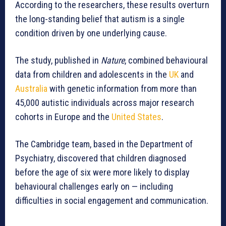
According to the researchers, these results overturn
the long-standing belief that autism is a single
condition driven by one underlying cause.
The study, published in
Nature
, combined behavioural
data from children and adolescents in the
UK
and
Australia
with genetic information from more than
45,000 autistic individuals across major research
cohorts in Europe and the
United States
.
The Cambridge team, based in the Department of
Psychiatry, discovered that children diagnosed
before the age of six were more likely to display
behavioural challenges early on — including
difficulties in social engagement and communication.