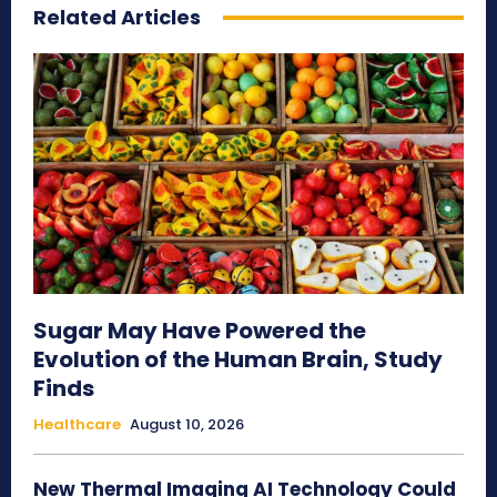
Related Articles
Sugar May Have Powered the
Evolution of the Human Brain, Study
Finds
Healthcare
August 10, 2026
New Thermal Imaging AI Technology Could