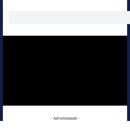
- Advertisement -