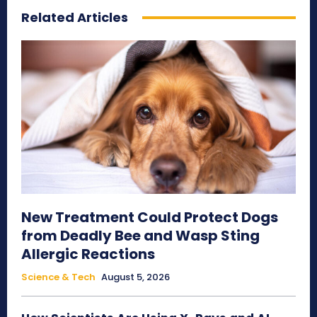
Related Articles
New Treatment Could Protect Dogs
from Deadly Bee and Wasp Sting
Allergic Reactions
Science & Tech
August 5, 2026