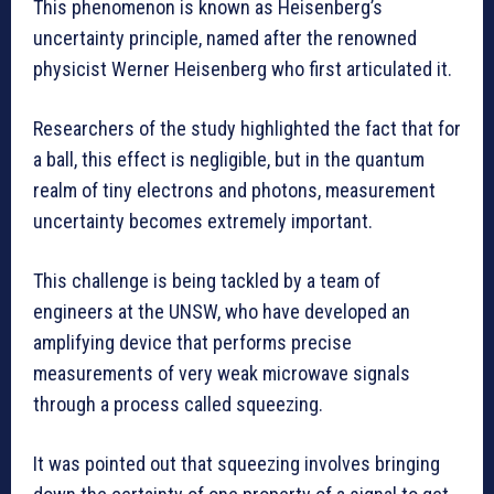
This phenomenon is known as Heisenberg’s
uncertainty principle, named after the renowned
physicist Werner Heisenberg who first articulated it.
Researchers of the study highlighted the fact that for
a ball, this effect is negligible, but in the quantum
realm of tiny electrons and photons, measurement
uncertainty becomes extremely important.
This challenge is being tackled by a team of
engineers at the UNSW, who have developed an
amplifying device that performs precise
measurements of very weak microwave signals
through a process called squeezing.
It was pointed out that squeezing involves bringing