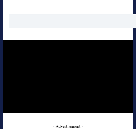
- Advertisement -