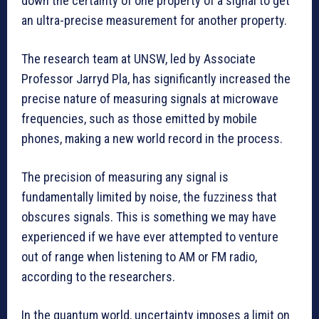
down the certainty of one property of a signal to get
an ultra-precise measurement for another property.
The research team at UNSW, led by Associate
Professor Jarryd Pla, has significantly increased the
precise nature of measuring signals at microwave
frequencies, such as those emitted by mobile
phones, making a new world record in the process.
The precision of measuring any signal is
fundamentally limited by noise, the fuzziness that
obscures signals. This is something we may have
experienced if we have ever attempted to venture
out of range when listening to AM or FM radio,
according to the researchers.
In the quantum world, uncertainty imposes a limit on