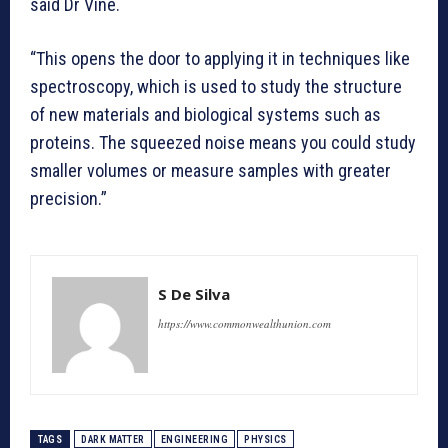
said Dr Vine.
“This opens the door to applying it in techniques like
spectroscopy, which is used to study the structure
of new materials and biological systems such as
proteins. The squeezed noise means you could study
smaller volumes or measure samples with greater
precision.”
S De Silva
https://www.commonwealthunion.com
TAGS
DARK MATTER
ENGINEERING
PHYSICS