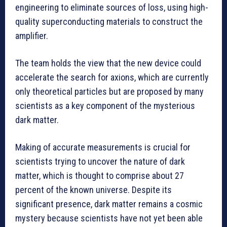
engineering to eliminate sources of loss, using high-
quality superconducting materials to construct the
amplifier.
The team holds the view that the new device could
accelerate the search for axions, which are currently
only theoretical particles but are proposed by many
scientists as a key component of the mysterious
dark matter.
Making of accurate measurements is crucial for
scientists trying to uncover the nature of dark
matter, which is thought to comprise about 27
percent of the known universe. Despite its
significant presence, dark matter remains a cosmic
mystery because scientists have not yet been able