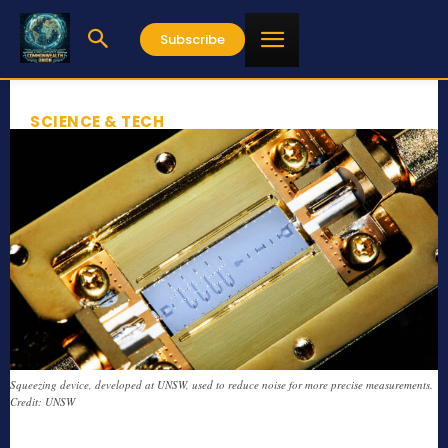
Subscribe
SCIENCE & TECH
Squeezing device, developed at UNSW, used to reduce noise for more precise measurements.
Credit: UNSW