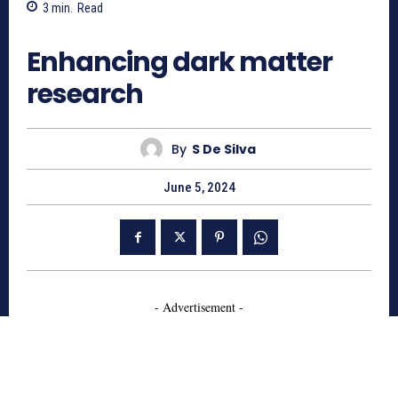
3
min.
Read
714
Enhancing dark matter
research
By
S De Silva
June 5, 2024
- Advertisement -