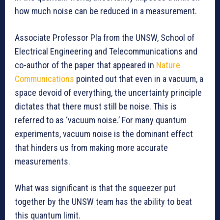
how much noise can be reduced in a measurement.
Associate Professor Pla from the UNSW, School of
Electrical Engineering and Telecommunications and
co-author of the paper that appeared in
Nature
Communications
pointed out that even in a vacuum, a
space devoid of everything, the uncertainty principle
dictates that there must still be noise. This is
referred to as ‘vacuum noise.’ For many quantum
experiments, vacuum noise is the dominant effect
that hinders us from making more accurate
measurements.
What was significant is that the squeezer put
together by the UNSW team has the ability to beat
this quantum limit.