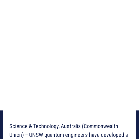
Science & Technology, Australia (Commonwealth
Union) – UNSW quantum engineers have developed a