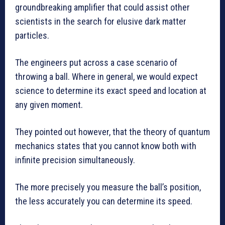
groundbreaking amplifier that could assist other
scientists in the search for elusive dark matter
particles.
The engineers put across a case scenario of
throwing a ball. Where in general, we would expect
science to determine its exact speed and location at
any given moment.
They pointed out however, that the theory of quantum
mechanics states that you cannot know both with
infinite precision simultaneously.
The more precisely you measure the ball’s position,
the less accurately you can determine its speed.