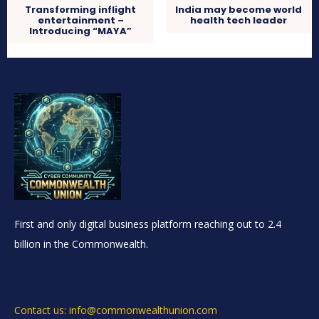
Transforming inflight
India may become world
entertainment –
health tech leader
Introducing “MAYA”
First and only digital business platform reaching out to 2.4
billion in the Commonwealth.
Contact us: info@commonwealthunion.com