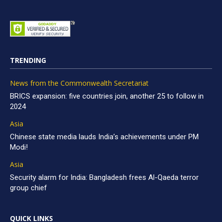
TRENDING
News from the Commonwealth Secretariat
BRICS expansion: five countries join, another 25 to follow in
2024
Asia
Chinese state media lauds India’s achievements under PM
Modi!
Asia
Security alarm for India: Bangladesh frees Al-Qaeda terror
group chief
QUICK LINKS