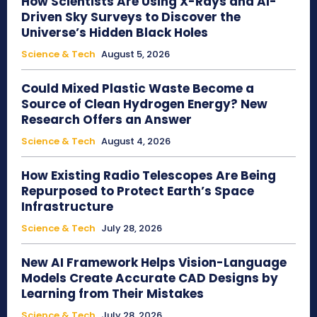
How Scientists Are Using X-Rays and AI-
Driven Sky Surveys to Discover the
Universe’s Hidden Black Holes
Science & Tech
August 5, 2026
Could Mixed Plastic Waste Become a
Source of Clean Hydrogen Energy? New
Research Offers an Answer
Science & Tech
August 4, 2026
How Existing Radio Telescopes Are Being
Repurposed to Protect Earth’s Space
Infrastructure
Science & Tech
July 28, 2026
New AI Framework Helps Vision-Language
Models Create Accurate CAD Designs by
Learning from Their Mistakes
Science & Tech
July 28, 2026