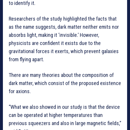
to identify it.
Researchers of the study highlighted the facts that
as the name suggests, dark matter neither emits nor
absorbs light, making it ‘invisible.’ However,
physicists are confident it exists due to the
gravitational forces it exerts, which prevent galaxies
from flying apart.
There are many theories about the composition of
dark matter, which consist of the proposed existence
for axions.
“What we also showed in our study is that the device
can be operated at higher temperatures than
previous squeezers and also in large magnetic fields,”