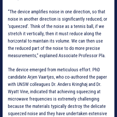
“The device amplifies noise in one direction, so that
noise in another direction is significantly reduced, or
‘squeezed’. Think of the noise as a tennis ball, if we
stretch it vertically, then it must reduce along the
horizontal to maintain its volume. We can then use
the reduced part of the noise to do more precise
measurements,” explained Associate Professor Pla.
The device emerged from meticulous effort. PhD
candidate Arjen Vaartjes, who co-authored the paper
with UNSW colleagues Dr. Anders Kringhøj and Dr.
Wyatt Vine, indicated that achieving squeezing at
microwave frequencies is extremely challenging
because the materials typically destroy the delicate
squeezed noise and they have undertaken extensive