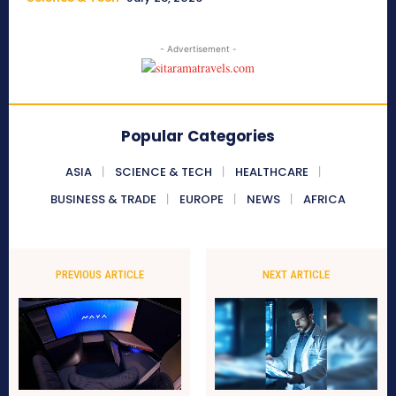
- Advertisement -
Popular Categories
ASIA
SCIENCE & TECH
HEALTHCARE
BUSINESS & TRADE
EUROPE
NEWS
AFRICA
PREVIOUS ARTICLE
NEXT ARTICLE