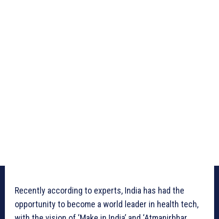
Recently according to experts, India has had the
opportunity to become a world leader in health tech,
with the vision of ‘Make in India’ and ‘Atmanirbhar