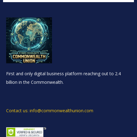
First and only digital business platform reaching out to 2.4
billion in the Commonwealth.
Contact us: info@commonwealthunion.com