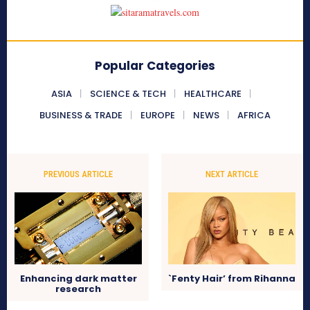
Popular Categories
ASIA
SCIENCE & TECH
HEALTHCARE
BUSINESS & TRADE
EUROPE
NEWS
AFRICA
PREVIOUS ARTICLE
NEXT ARTICLE
Enhancing dark matter
`Fenty Hair’ from Rihanna
research