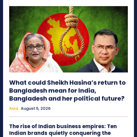
What could Sheikh Hasina’s return to
Bangladesh mean for India,
Bangladesh and her political future?
Asia
August 5, 2026
The rise of Indian business empires: Ten
Indian brands quietly conquering the