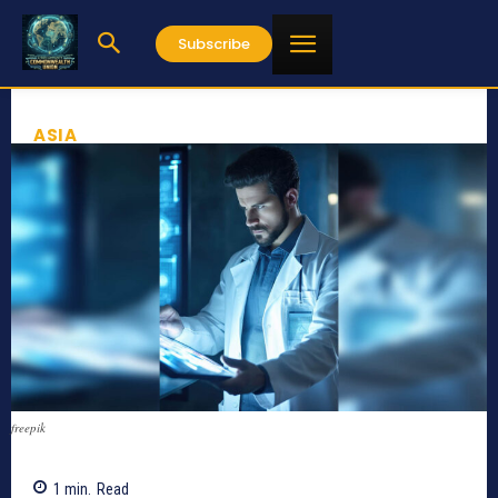
Subscribe
ASIA
freepik
1
min.
Read