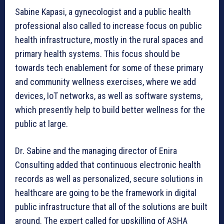
Sabine Kapasi, a gynecologist and a public health
professional also called to increase focus on public
health infrastructure, mostly in the rural spaces and
primary health systems. This focus should be
towards tech enablement for some of these primary
and community wellness exercises, where we add
devices, IoT networks, as well as software systems,
which presently help to build better wellness for the
public at large.
Dr. Sabine and the managing director of Enira
Consulting added that continuous electronic health
records as well as personalized, secure solutions in
healthcare are going to be the framework in digital
public infrastructure that all of the solutions are built
around. The expert called for upskilling of ASHA