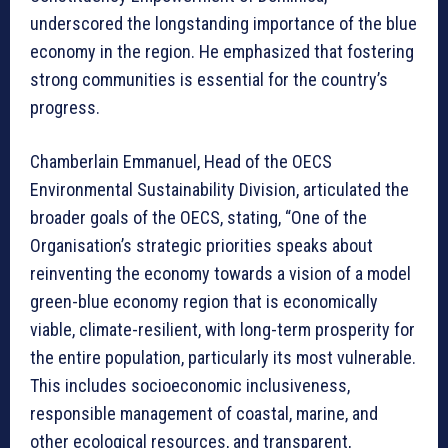
underscored the longstanding importance of the blue
economy in the region. He emphasized that fostering
strong communities is essential for the country’s
progress.
Chamberlain Emmanuel, Head of the OECS
Environmental Sustainability Division, articulated the
broader goals of the OECS, stating, “One of the
Organisation’s strategic priorities speaks about
reinventing the economy towards a vision of a model
green-blue economy region that is economically
viable, climate-resilient, with long-term prosperity for
the entire population, particularly its most vulnerable.
This includes socioeconomic inclusiveness,
responsible management of coastal, marine, and
other ecological resources, and transparent,