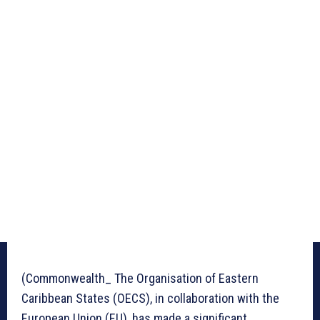
(Commonwealth_ The Organisation of Eastern
Caribbean States (OECS), in collaboration with the
European Union (EU), has made a significant