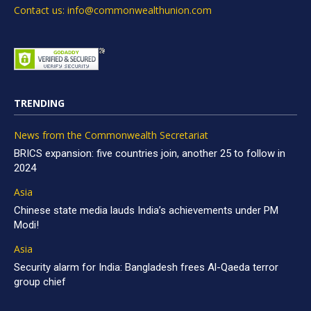
Contact us: info@commonwealthunion.com
TRENDING
News from the Commonwealth Secretariat
BRICS expansion: five countries join, another 25 to follow in
2024
Asia
Chinese state media lauds India’s achievements under PM
Modi!
Asia
Security alarm for India: Bangladesh frees Al-Qaeda terror
group chief