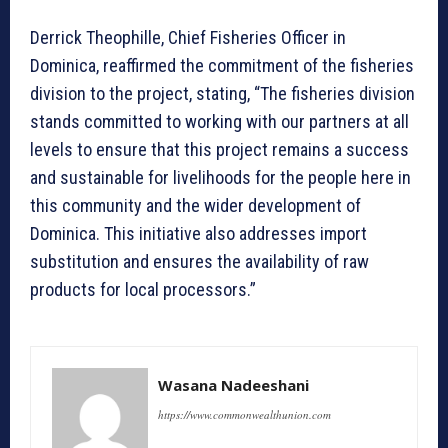
Derrick Theophille, Chief Fisheries Officer in
Dominica, reaffirmed the commitment of the fisheries
division to the project, stating, “The fisheries division
stands committed to working with our partners at all
levels to ensure that this project remains a success
and sustainable for livelihoods for the people here in
this community and the wider development of
Dominica. This initiative also addresses import
substitution and ensures the availability of raw
products for local processors.”
Wasana Nadeeshani
https://www.commonwealthunion.com