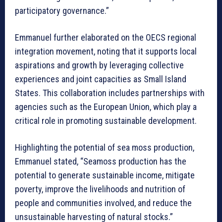
participatory governance.”
Emmanuel further elaborated on the OECS regional
integration movement, noting that it supports local
aspirations and growth by leveraging collective
experiences and joint capacities as Small Island
States. This collaboration includes partnerships with
agencies such as the European Union, which play a
critical role in promoting sustainable development.
Highlighting the potential of sea moss production,
Emmanuel stated, “Seamoss production has the
potential to generate sustainable income, mitigate
poverty, improve the livelihoods and nutrition of
people and communities involved, and reduce the
unsustainable harvesting of natural stocks.”