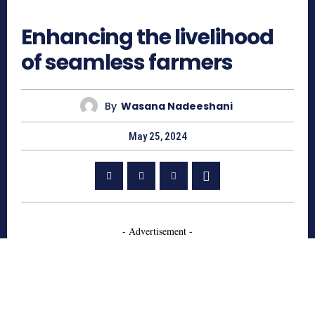
476
Enhancing the livelihood
of seamless farmers
By
Wasana Nadeeshani
May 25, 2024
- Advertisement -