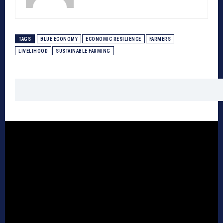
TAGS
BLUE ECONOMY
ECONOMIC RESILIENCE
FARMERS
LIVELIHOOD
SUSTAINABLE FARMING