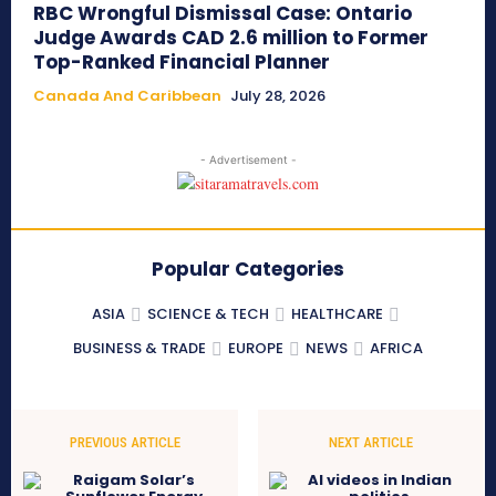
RBC Wrongful Dismissal Case: Ontario
Judge Awards CAD 2.6 million to Former
Top-Ranked Financial Planner
Canada And Caribbean
July 28, 2026
- Advertisement -
Popular Categories
ASIA
SCIENCE & TECH
HEALTHCARE
BUSINESS & TRADE
EUROPE
NEWS
AFRICA
PREVIOUS ARTICLE
NEXT ARTICLE