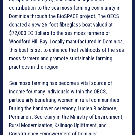
contribution to the sea moss farming community in
Dominica through the BioSPACE project. The OECS
donated a new 26-foot fibreglass boat valued at
$72,000 EC Dollars to the sea moss farmers of
Woodford Hill Bay. Locally manufactured in Dominica,
this boat is set to enhance the livelihoods of the sea
moss farmers and promote sustainable farming
practices in the region.
Sea moss farming has become a vital source of
income for many individuals within the OECS,
particularly benefiting women in rural communities.
During the handover ceremony, Lucien Blackmore,
Permanent Secretary in the Ministry of Environment,
Rural Modernisation, Kalinago Upliftment, and
Constituency Empowerment of Dominica,