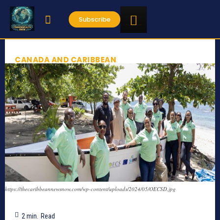
Subscribe
CANADA AND CARIBBEAN
https://thecaribbeannewsnow.com/wp-content/uploads/2024/05/OECSD.jpg
2
min.
Read