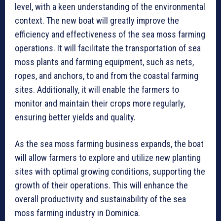
level, with a keen understanding of the environmental
context. The new boat will greatly improve the
efficiency and effectiveness of the sea moss farming
operations. It will facilitate the transportation of sea
moss plants and farming equipment, such as nets,
ropes, and anchors, to and from the coastal farming
sites. Additionally, it will enable the farmers to
monitor and maintain their crops more regularly,
ensuring better yields and quality.
As the sea moss farming business expands, the boat
will allow farmers to explore and utilize new planting
sites with optimal growing conditions, supporting the
growth of their operations. This will enhance the
overall productivity and sustainability of the sea
moss farming industry in Dominica.