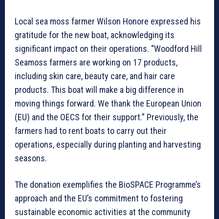
Local sea moss farmer Wilson Honore expressed his
gratitude for the new boat, acknowledging its
significant impact on their operations. “Woodford Hill
Seamoss farmers are working on 17 products,
including skin care, beauty care, and hair care
products. This boat will make a big difference in
moving things forward. We thank the European Union
(EU) and the OECS for their support.” Previously, the
farmers had to rent boats to carry out their
operations, especially during planting and harvesting
seasons.
The donation exemplifies the BioSPACE Programme’s
approach and the EU’s commitment to fostering
sustainable economic activities at the community