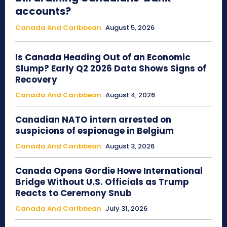
accounts?
Canada And Caribbean
August 5, 2026
Is Canada Heading Out of an Economic
Slump? Early Q2 2026 Data Shows Signs of
Recovery
Canada And Caribbean
August 4, 2026
Canadian NATO intern arrested on
suspicions of espionage in Belgium
Canada And Caribbean
August 3, 2026
Canada Opens Gordie Howe International
Bridge Without U.S. Officials as Trump
Reacts to Ceremony Snub
Canada And Caribbean
July 31, 2026