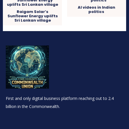
AI videos in Indian
Raigam Solar’s
politics
Sunflower Energy uplifts
Sri Lankan village
First and only digital business platform reaching out to 2.4
billion in the Commonwealth.