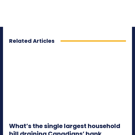
Related Articles
What’s the single largest household
bill draining Canadians’ bank