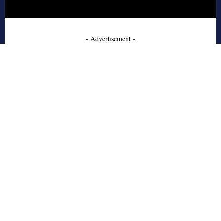
- Advertisement -