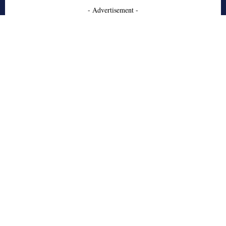
- Advertisement -