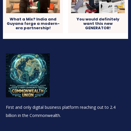
What a Mix? India and
You would definitely
Guyana forge a modern-
want this new
era partnership!
GENERATOR!
First and only digital business platform reaching out to 2.4
billion in the Commonwealth.