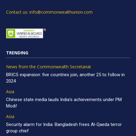
Contact us: info@commonwealthunion.com
TRENDING
News from the Commonwealth Secretariat
BRICS expansion: five countries join, another 25 to follow in
2024
Asia
Chinese state media lauds India’s achievements under PM
Modi!
Asia
Security alarm for India: Bangladesh frees Al-Qaeda terror
group chief