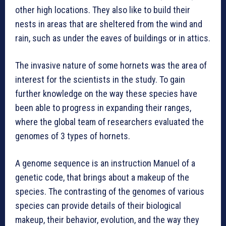
other high locations. They also like to build their
nests in areas that are sheltered from the wind and
rain, such as under the eaves of buildings or in attics.
The invasive nature of some hornets was the area of
interest for the scientists in the study. To gain
further knowledge on the way these species have
been able to progress in expanding their ranges,
where the global team of researchers evaluated the
genomes of 3 types of hornets.
A genome sequence is an instruction Manuel of a
genetic code, that brings about a makeup of the
species. The contrasting of the genomes of various
species can provide details of their biological
makeup, their behavior, evolution, and the way they