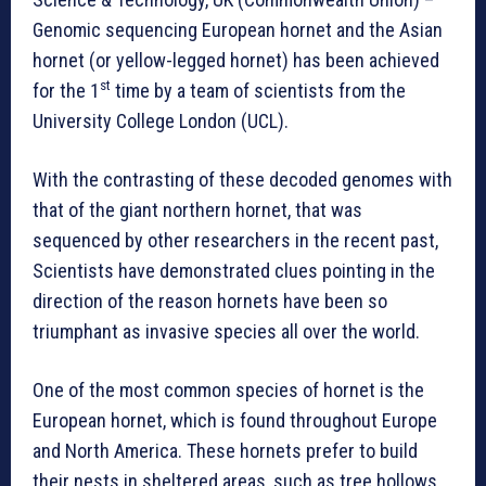
Genomic sequencing European hornet and the Asian
hornet (or yellow-legged hornet) has been achieved
st
for the 1
time by a team of scientists from the
University College London (UCL).
With the contrasting of these decoded genomes with
that of the giant northern hornet, that was
sequenced by other researchers in the recent past,
Scientists have demonstrated clues pointing in the
direction of the reason hornets have been so
triumphant as invasive species all over the world.
One of the most common species of hornet is the
European hornet, which is found throughout Europe
and North America. These hornets prefer to build
their nests in sheltered areas, such as tree hollows,