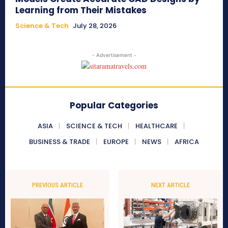
Learning from Their Mistakes
Science & Tech
July 28, 2026
- Advertisement -
Popular Categories
ASIA
SCIENCE & TECH
HEALTHCARE
BUSINESS & TRADE
EUROPE
NEWS
AFRICA
PREVIOUS ARTICLE
NEXT ARTICLE