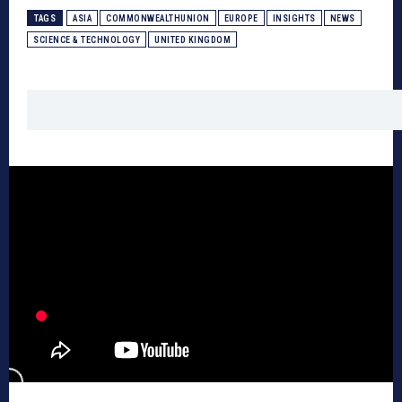
TAGS
ASIA
COMMONWEALTHUNION
EUROPE
INSIGHTS
NEWS
SCIENCE & TECHNOLOGY
UNITED KINGDOM