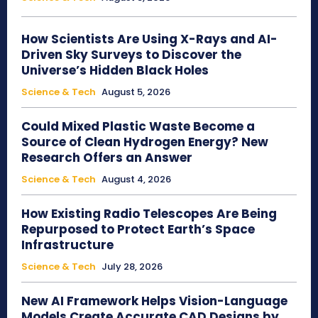
How Scientists Are Using X-Rays and AI-
Driven Sky Surveys to Discover the
Universe’s Hidden Black Holes
Science & Tech
August 5, 2026
Could Mixed Plastic Waste Become a
Source of Clean Hydrogen Energy? New
Research Offers an Answer
Science & Tech
August 4, 2026
How Existing Radio Telescopes Are Being
Repurposed to Protect Earth’s Space
Infrastructure
Science & Tech
July 28, 2026
New AI Framework Helps Vision-Language
Models Create Accurate CAD Designs by