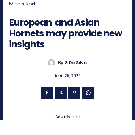
3
min.
Read
640
European and Asian
Hornets may provide new
insights
By
S De Silva
April 26, 2023
- Advertisement -