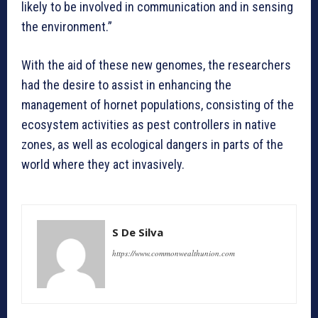
likely to be involved in communication and in sensing
the environment.”
With the aid of these new genomes, the researchers
had the desire to assist in enhancing the
management of hornet populations, consisting of the
ecosystem activities as pest controllers in native
zones, as well as ecological dangers in parts of the
world where they act invasively.
S De Silva
https://www.commonwealthunion.com