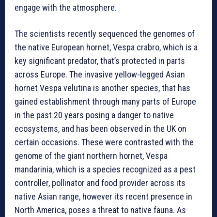
engage with the atmosphere.
The scientists recently sequenced the genomes of
the native European hornet, Vespa crabro, which is a
key significant predator, that’s protected in parts
across Europe. The invasive yellow-legged Asian
hornet Vespa velutina is another species, that has
gained establishment through many parts of Europe
in the past 20 years posing a danger to native
ecosystems, and has been observed in the UK on
certain occasions. These were contrasted with the
genome of the giant northern hornet, Vespa
mandarinia, which is a species recognized as a pest
controller, pollinator and food provider across its
native Asian range, however its recent presence in
North America, poses a threat to native fauna. As