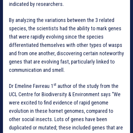
indicated by researchers.
By analyzing the variations between the 3 related
species, the scientists had the ability to mark genes
that were rapidly evolving since the species
differentiated themselves with other types of wasps
and from one another, discovering certain noteworthy
genes that are evolving fast, particularly linked to
communication and smell.
st
Dr Emeline Favreau 1
author of the study from the
UCL Centre for Biodiversity & Environment says “We
were excited to find evidence of rapid genome
evolution in these hornet genomes, compared to
other social insects. Lots of genes have been
duplicated or mutated; these included genes that are