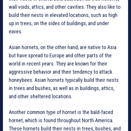
wall voids, attics, and other cavities. They also like to
build their nests in elevated locations, such as high
up in trees, on the sides of buildings, and under
eaves.
Asian hornets, on the other hand, are native to Asia
but have spread to Europe and other parts of the
world in recent years. They are known for their
aggressive behavior and their tendency to attack
honeybees. Asian hornets typically build their nests
in trees and bushes, as well as in buildings, attics,
and other sheltered locations.
Another common type of hornet is the bald-faced
hornet, which is found throughout North America.
These hornets build their nests in trees, bushes, and