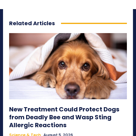
Related Articles
New Treatment Could Protect Dogs
from Deadly Bee and Wasp Sting
Allergic Reactions
Science & Tech
August 5, 2026