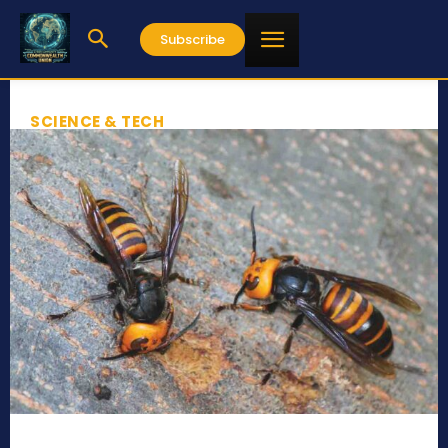
Subscribe
SCIENCE & TECH