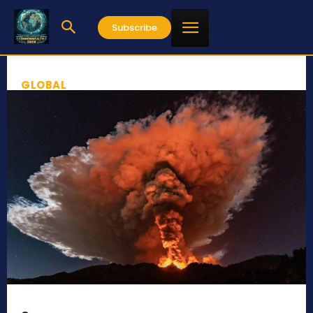
Subscribe
GLOBAL