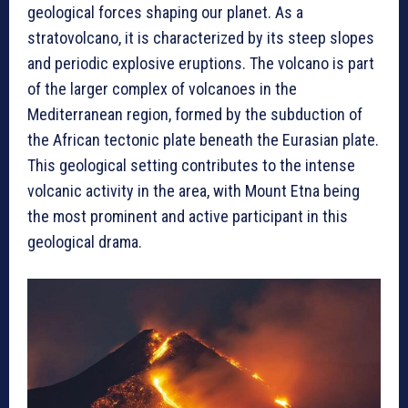
geological forces shaping our planet. As a
stratovolcano, it is characterized by its steep slopes
and periodic explosive eruptions. The volcano is part
of the larger complex of volcanoes in the
Mediterranean region, formed by the subduction of
the African tectonic plate beneath the Eurasian plate.
This geological setting contributes to the intense
volcanic activity in the area, with Mount Etna being
the most prominent and active participant in this
geological drama.