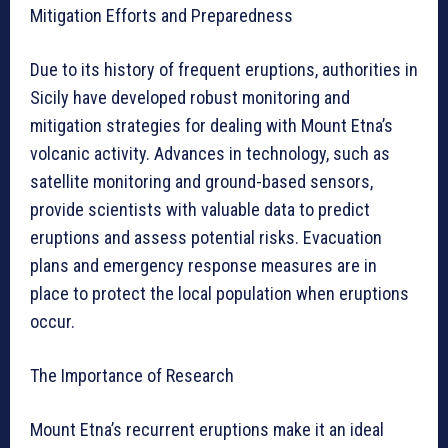
Mitigation Efforts and Preparedness
Due to its history of frequent eruptions, authorities in
Sicily have developed robust monitoring and
mitigation strategies for dealing with Mount Etna’s
volcanic activity. Advances in technology, such as
satellite monitoring and ground-based sensors,
provide scientists with valuable data to predict
eruptions and assess potential risks. Evacuation
plans and emergency response measures are in
place to protect the local population when eruptions
occur.
The Importance of Research
Mount Etna’s recurrent eruptions make it an ideal