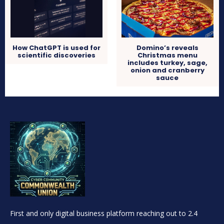
How ChatGPT is used for
Domino’s reveals
scientific discoveries
Christmas menu
includes turkey, sage,
onion and cranberry
sauce
First and only digital business platform reaching out to 2.4