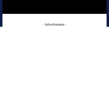
- Advertisement -