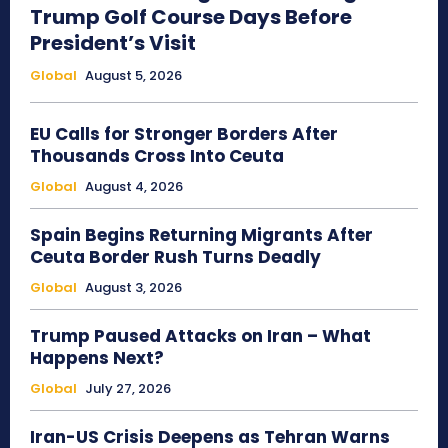
Trump Golf Course Days Before
President’s Visit
Global
August 5, 2026
EU Calls for Stronger Borders After
Thousands Cross Into Ceuta
Global
August 4, 2026
Spain Begins Returning Migrants After
Ceuta Border Rush Turns Deadly
Global
August 3, 2026
Trump Paused Attacks on Iran – What
Happens Next?
Global
July 27, 2026
Iran-US Crisis Deepens as Tehran Warns