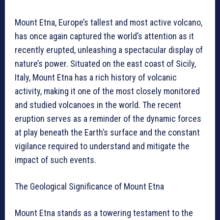
Mount Etna, Europe’s tallest and most active volcano,
has once again captured the world’s attention as it
recently erupted, unleashing a spectacular display of
nature’s power. Situated on the east coast of Sicily,
Italy, Mount Etna has a rich history of volcanic
activity, making it one of the most closely monitored
and studied volcanoes in the world. The recent
eruption serves as a reminder of the dynamic forces
at play beneath the Earth’s surface and the constant
vigilance required to understand and mitigate the
impact of such events.
The Geological Significance of Mount Etna
Mount Etna stands as a towering testament to the