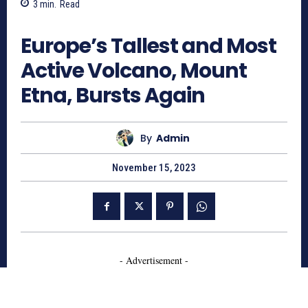
3
min.
Read
812
Europe’s Tallest and Most
Active Volcano, Mount
Etna, Bursts Again
By
Admin
November 15, 2023
- Advertisement -