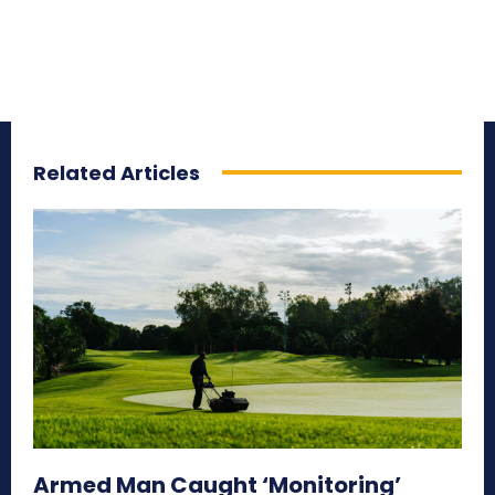
Related Articles
Armed Man Caught ‘Monitoring’