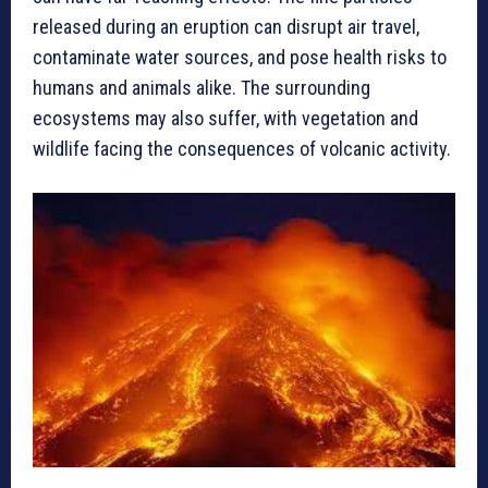
released during an eruption can disrupt air travel,
contaminate water sources, and pose health risks to
humans and animals alike. The surrounding
ecosystems may also suffer, with vegetation and
wildlife facing the consequences of volcanic activity.