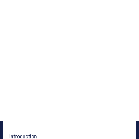
Introduction