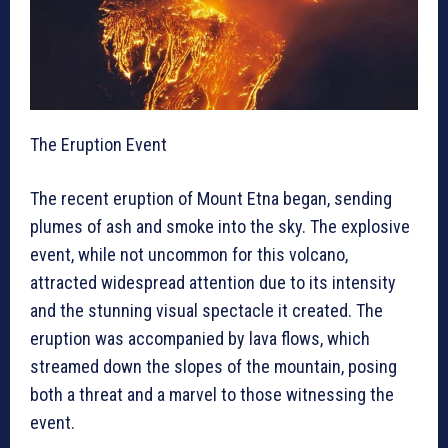
The Eruption Event
The recent eruption of Mount Etna began, sending
plumes of ash and smoke into the sky. The explosive
event, while not uncommon for this volcano,
attracted widespread attention due to its intensity
and the stunning visual spectacle it created. The
eruption was accompanied by lava flows, which
streamed down the slopes of the mountain, posing
both a threat and a marvel to those witnessing the
event.