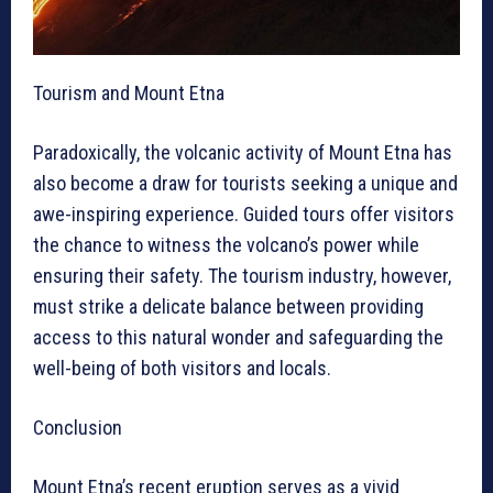
Tourism and Mount Etna
Paradoxically, the volcanic activity of Mount Etna has
also become a draw for tourists seeking a unique and
awe-inspiring experience. Guided tours offer visitors
the chance to witness the volcano’s power while
ensuring their safety. The tourism industry, however,
must strike a delicate balance between providing
access to this natural wonder and safeguarding the
well-being of both visitors and locals.
Conclusion
Mount Etna’s recent eruption serves as a vivid