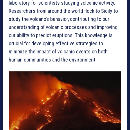
laboratory for scientists studying volcanic activity.
Researchers from around the world flock to Sicily to
study the volcano’s behavior, contributing to our
understanding of volcanic processes and improving
our ability to predict eruptions. This knowledge is
crucial for developing effective strategies to
minimize the impact of volcanic events on both
human communities and the environment.