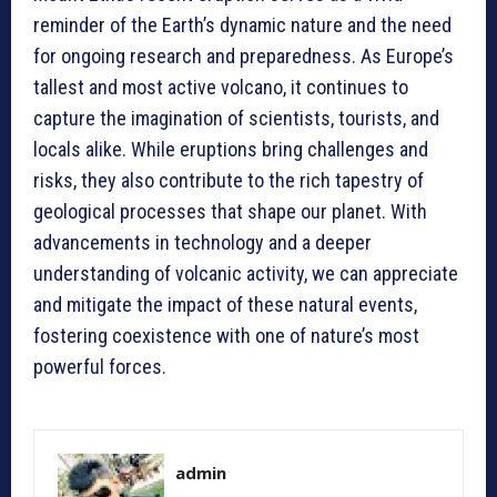
reminder of the Earth’s dynamic nature and the need
for ongoing research and preparedness. As Europe’s
tallest and most active volcano, it continues to
capture the imagination of scientists, tourists, and
locals alike. While eruptions bring challenges and
risks, they also contribute to the rich tapestry of
geological processes that shape our planet. With
advancements in technology and a deeper
understanding of volcanic activity, we can appreciate
and mitigate the impact of these natural events,
fostering coexistence with one of nature’s most
powerful forces.
admin