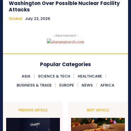
Washington Over Possible Nuclear Facility
Attacks
Global
July 22, 2026
- Advertisement -
Popular Categories
ASIA
SCIENCE & TECH
HEALTHCARE
BUSINESS & TRADE
EUROPE
NEWS
AFRICA
PREVIOUS ARTICLE
NEXT ARTICLE