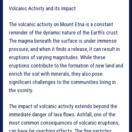
Volcanic Activity and its Impact
The volcanic activity on Mount Etna is a constant
reminder of the dynamic nature of the Earth’s crust.
The magma beneath the surface is under immense
pressure, and when it finds a release, it can result in
eruptions of varying magnitudes. While these
eruptions contribute to the formation of new land and
enrich the soil with minerals, they also pose
significant challenges to the communities living in
the vicinity.
The impact of volcanic activity extends beyond the
immediate danger of lava flows. Ashfall, one of the
most common consequences of volcanic eruptions,
can have far-reaching effects. The fine particles