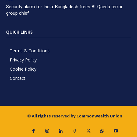
Security alarm for India: Bangladesh frees Al-Qaeda terror
group chief
QUICK LINKS
Terms & Conditions
Privacy Policy
Cookie Policy
Contact
© All rights reserved by Commonwealth Union