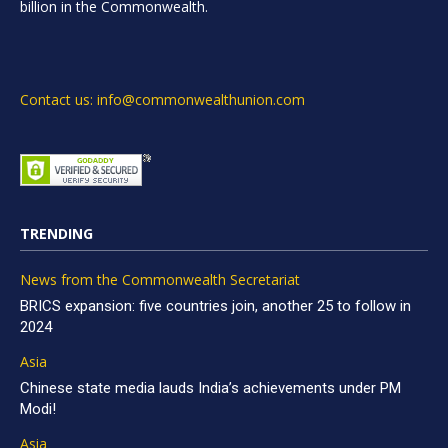
billion in the Commonwealth.
Contact us: info@commonwealthunion.com
TRENDING
News from the Commonwealth Secretariat
BRICS expansion: five countries join, another 25 to follow in
2024
Asia
Chinese state media lauds India’s achievements under PM
Modi!
Asia