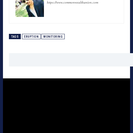
https://www.commonwealthunion.com
TAGS
ERUPTION
MONITORING