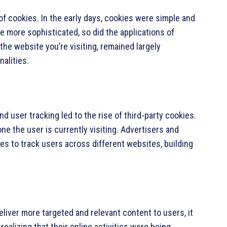
of cookies. In the early days, cookies were simple and
 more sophisticated, so did the applications of
the website you’re visiting, remained largely
nalities.
d user tracking led to the rise of third-party cookies.
e the user is currently visiting. Advertisers and
s to track users across different websites, building
eliver more targeted and relevant content to users, it
realizing that their online activities were being