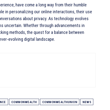
perience, have come a long way from their humble
le in personalizing our online interactions, their use
onversations about privacy. As technology evolves
ains uncertain. Whether through advancements in
acking methods, the quest for a balance between
ever-evolving digital landscape.
ENCE
COMMONWEALTH
COMMONWEALTHUNION
NEWS