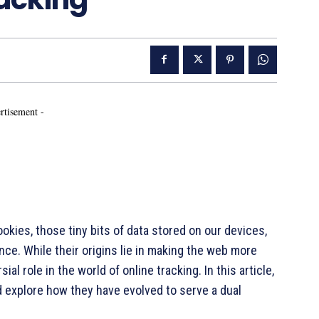
rtisement -
ies, those tiny bits of data stored on our devices,
nce. While their origins lie in making the web more
al role in the world of online tracking. In this article,
 explore how they have evolved to serve a dual