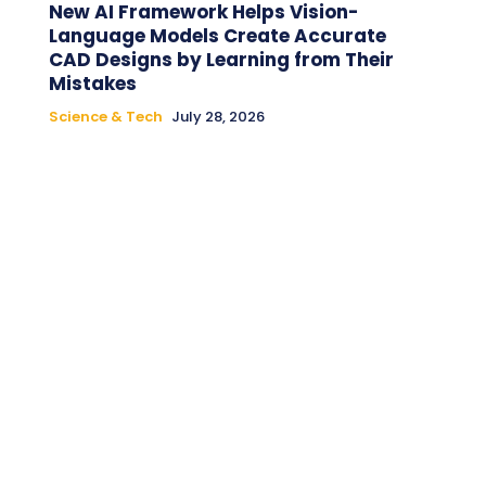
New AI Framework Helps Vision-
Language Models Create Accurate
CAD Designs by Learning from Their
Mistakes
Science & Tech
July 28, 2026