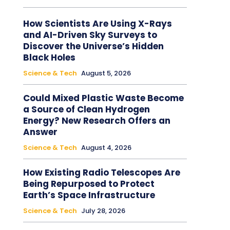
How Scientists Are Using X-Rays
and AI-Driven Sky Surveys to
Discover the Universe’s Hidden
Black Holes
Science & Tech
August 5, 2026
Could Mixed Plastic Waste Become
a Source of Clean Hydrogen
Energy? New Research Offers an
Answer
Science & Tech
August 4, 2026
How Existing Radio Telescopes Are
Being Repurposed to Protect
Earth’s Space Infrastructure
Science & Tech
July 28, 2026