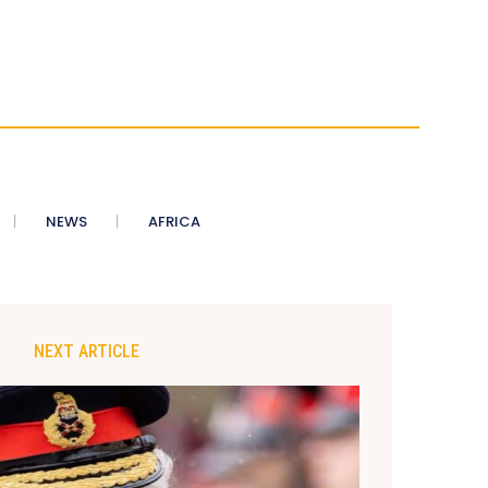
NEWS
AFRICA
NEXT ARTICLE