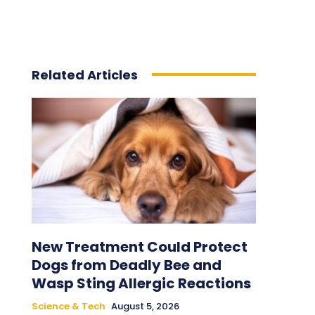
Related Articles
New Treatment Could Protect
Dogs from Deadly Bee and
Wasp Sting Allergic Reactions
Science & Tech
August 5, 2026