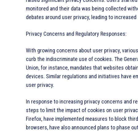
monitored and their data was being collected withou
debates around user privacy, leading to increased
Privacy Concerns and Regulatory Responses:
With growing concerns about user privacy, various
curb the indiscriminate use of cookies. The Genera
Union, for instance, mandates that websites obtai
devices. Similar regulations and initiatives have e
user privacy.
In response to increasing privacy concerns and r
steps to limit the impact of cookies on user privac
Firefox, have implemented measures to block third
browsers, have also announced plans to phase out