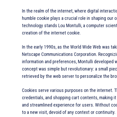
In the realm of the internet, where digital interact
humble cookie plays a crucial role in shaping our
technology stands Lou Montulli, a computer scienti
creation of the internet cookie.
In the early 1990s, as the World Wide Web was taki
Netscape Communications Corporation. Recognizin
information and preferences, Montulli developed w
concept was simple but revolutionary: a small pie
retrieved by the web server to personalize the b
Cookies serve various purposes on the internet. T
credentials, and shopping cart contents, making it
and streamlined experience for users. Without coo
to a new visit, devoid of any context or continuity.