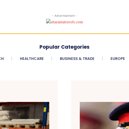
- Advertisement -
Popular Categories
CH
HEALTHCARE
BUSINESS & TRADE
EUROPE