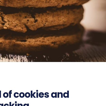
d of cookies and
tracking