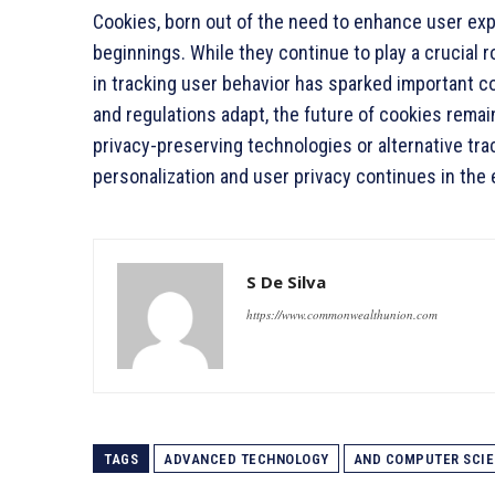
Cookies, born out of the need to enhance user ex
beginnings. While they continue to play a crucial ro
in tracking user behavior has sparked important c
and regulations adapt, the future of cookies rem
privacy-preserving technologies or alternative tr
personalization and user privacy continues in the 
S De Silva
https://www.commonwealthunion.com
TAGS
ADVANCED TECHNOLOGY
AND COMPUTER SCI