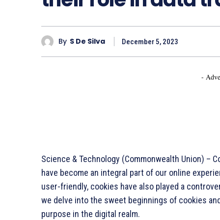
By
S De Silva
December 5, 2023
- Adve
Science & Technology (Commonwealth Union) – Cook
have become an integral part of our online experie
user-friendly, cookies have also played a controversi
we delve into the sweet beginnings of cookies and
purpose in the digital realm.