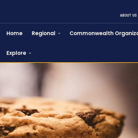
ABOUT US
Home
Regional
Commonwealth Organiza
Explore