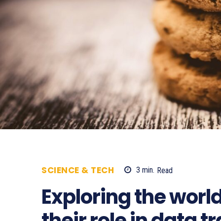
SCIENCE & TECH
3
min.
Read
607
Exploring the worl
their role in data 