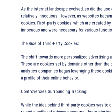
As the internet landscape evolved, so did the use 
relatively innocuous. However, as websites became
cookies. First-party cookies, which are created by 
innocuous and were necessary for various functio
The Rise of Third-Party Cookies:
The shift towards more personalized advertising an
These are cookies set by domains other than the on
analytics companies began leveraging these cookie
a profile of their online behavior.
Controversies Surrounding Tracking:
While the idea behind third-party cookies was to d
raised significant privacy concerns. Users started 