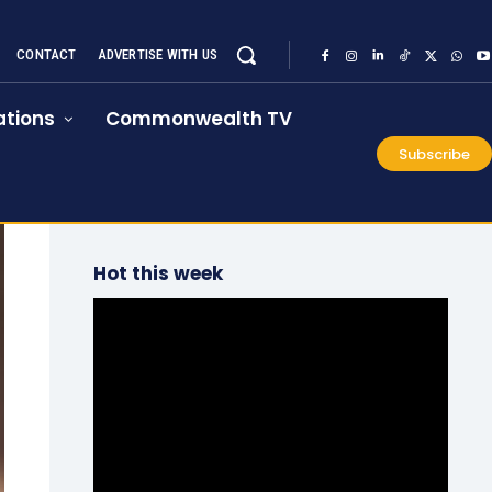
CONTACT
ADVERTISE WITH US
tions
Commonwealth TV
Subscribe
Hot this week