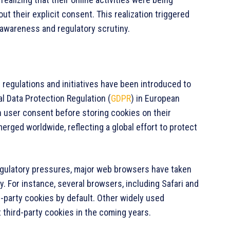
t their explicit consent. This realization triggered
 awareness and regulatory scrutiny.
 regulations and initiatives have been introduced to
l Data Protection Regulation (
GDPR
) in European
n user consent before storing cookies on their
merged worldwide, reflecting a global effort to protect
egulatory pressures, major web browsers have taken
y. For instance, several browsers, including Safari and
-party cookies by default. Other widely used
 third-party cookies in the coming years.