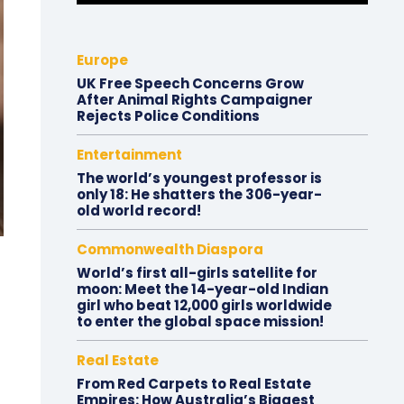
Europe
UK Free Speech Concerns Grow
After Animal Rights Campaigner
Rejects Police Conditions
Entertainment
The world’s youngest professor is
only 18: He shatters the 306-year-
old world record!
Commonwealth Diaspora
World’s first all-girls satellite for
moon: Meet the 14-year-old Indian
girl who beat 12,000 girls worldwide
to enter the global space mission!
Real Estate
From Red Carpets to Real Estate
Empires: How Australia’s Biggest