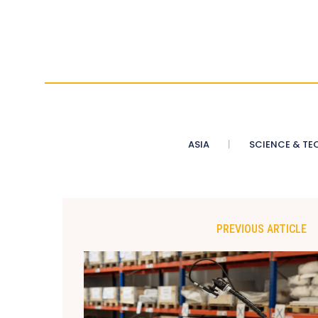
ASIA
SCIENCE & TE
PREVIOUS ARTICLE