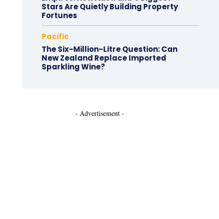
Stars Are Quietly Building Property
Fortunes
Pacific
The Six-Million-Litre Question: Can
New Zealand Replace Imported
Sparkling Wine?
- Advertisement -