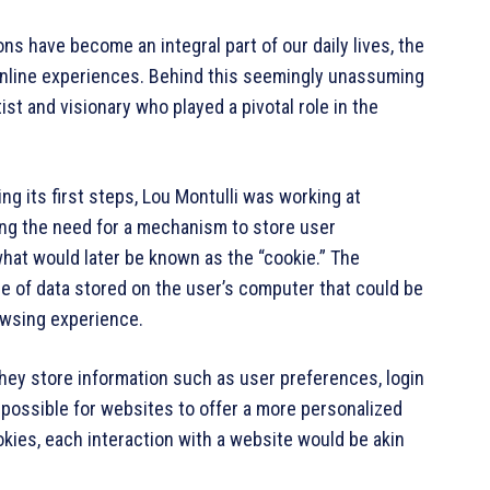
ions have become an integral part of our daily lives, the
 online experiences. Behind this seemingly unassuming
st and visionary who played a pivotal role in the
ng its first steps, Lou Montulli was working at
g the need for a mechanism to store user
hat would later be known as the “cookie.” The
ce of data stored on the user’s computer that could be
rowsing experience.
hey store information such as user preferences, login
 possible for websites to offer a more personalized
kies, each interaction with a website would be akin