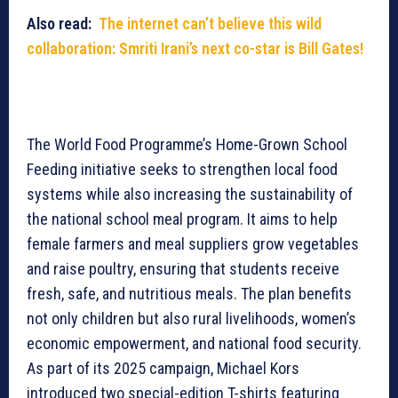
Also read:
The internet can’t believe this wild
collaboration: Smriti Irani’s next co-star is Bill Gates!
The World Food Programme’s Home-Grown School
Feeding initiative seeks to strengthen local food
systems while also increasing the sustainability of
the national school meal program. It aims to help
female farmers and meal suppliers grow vegetables
and raise poultry, ensuring that students receive
fresh, safe, and nutritious meals. The plan benefits
not only children but also rural livelihoods, women’s
economic empowerment, and national food security.
As part of its 2025 campaign, Michael Kors
introduced two special-edition T-shirts featuring