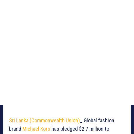
Sri Lanka (Commonwealth Union)
_ Global fashion
brand
Michael Kors
has pledged $2.7 million to