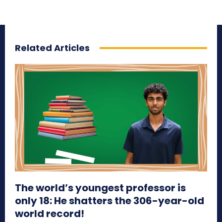
Related Articles
The world’s youngest professor is
only 18: He shatters the 306-year-old
world record!