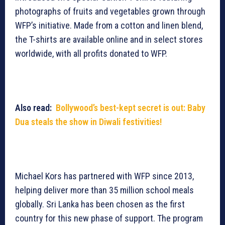
photographs of fruits and vegetables grown through
WFP’s initiative. Made from a cotton and linen blend,
the T-shirts are available online and in select stores
worldwide, with all profits donated to WFP.
Also read:
Bollywood’s best-kept secret is out: Baby
Dua steals the show in Diwali festivities!
Michael Kors has partnered with WFP since 2013,
helping deliver more than 35 million school meals
globally. Sri Lanka has been chosen as the first
country for this new phase of support. The program