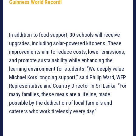
Guinness World Record!
In addition to food support, 30 schools will receive
upgrades, including solar-powered kitchens. These
improvements aim to reduce costs, lower emissions,
and promote sustainability while enhancing the
learning environment for students. “We deeply value
Michael Kors’ ongoing support,” said Philip Ward, WFP
Representative and Country Director in Sri Lanka. “For
many families, these meals are a lifeline, made
possible by the dedication of local farmers and
caterers who work tirelessly every day.”