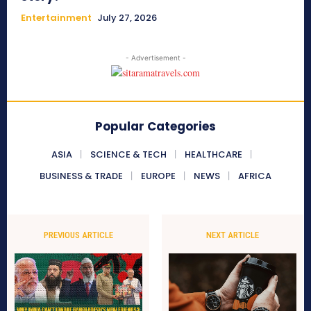
Entertainment
July 27, 2026
- Advertisement -
Popular Categories
ASIA
SCIENCE & TECH
HEALTHCARE
BUSINESS & TRADE
EUROPE
NEWS
AFRICA
PREVIOUS ARTICLE
NEXT ARTICLE