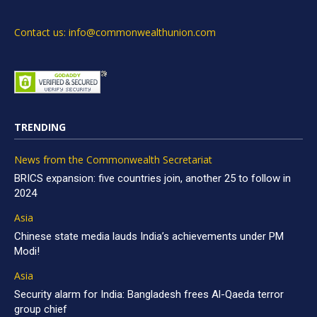
Contact us: info@commonwealthunion.com
TRENDING
News from the Commonwealth Secretariat
BRICS expansion: five countries join, another 25 to follow in
2024
Asia
Chinese state media lauds India’s achievements under PM
Modi!
Asia
Security alarm for India: Bangladesh frees Al-Qaeda terror
group chief