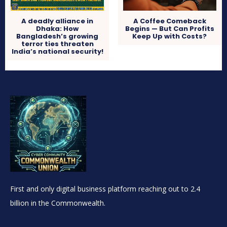
A deadly alliance in
A Coffee Comeback
Dhaka: How
Begins — But Can Profits
Bangladesh’s growing
Keep Up with Costs?
terror ties threaten
India’s national security!
First and only digital business platform reaching out to 2.4
billion in the Commonwealth.