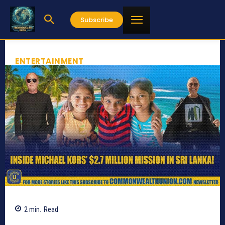
Subscribe
ENTERTAINMENT
2
min.
Read
447