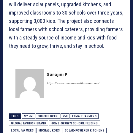
will deliver solar panels, upgraded kitchens, and
improved classrooms to 30 schools over three years,
supporting 3,000 kids. The project also connects
local farmers with school caterers, providing farmers
with a steady source of income and kids with food
they need to grow, thrive, and stay in school.
Sarojini P
https://www.commonwealthunion.com/
TAGS
$2.7M
000 CHILDREN
250
FEMALE FARMERS
GLOBAL FASHION BRAND
HOME-GROWN SCHOOL FEEDING
LOCAL FARMERS
MICHAEL KORS
SOLAR-POWERED KITCHENS