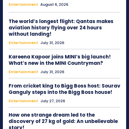
Entertainment
August 6, 2026
The world’s longest flight: Qantas makes
aviation history flying over 24 hours
without landing!
Entertainment
July 31, 2026
Kareena Kapoor joins MINI’s big launch!
What’s new in the MINI Countryman?
Entertainment
July 31, 2026
From cricket king to Bigg Boss host: Sourav
Ganguly steps into the Bigg Boss house!
Entertainment
July 27, 2026
How one strange dream led to the
discovery of 27 kg of gold: An unbelievable
story!