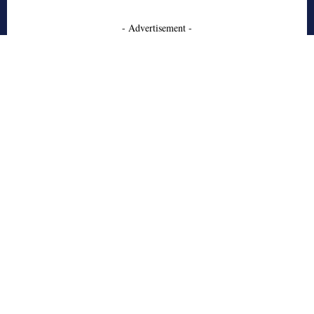
- Advertisement -