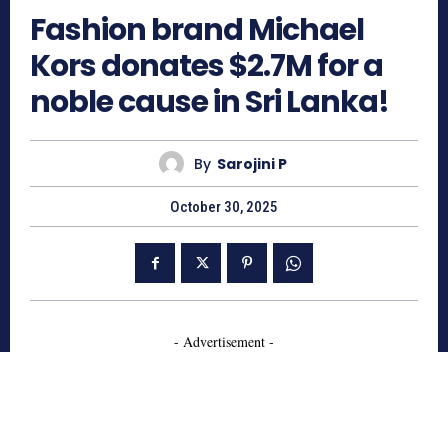
Fashion brand Michael
Kors donates $2.7M for a
noble cause in Sri Lanka!
By
Sarojini P
October 30, 2025
- Advertisement -