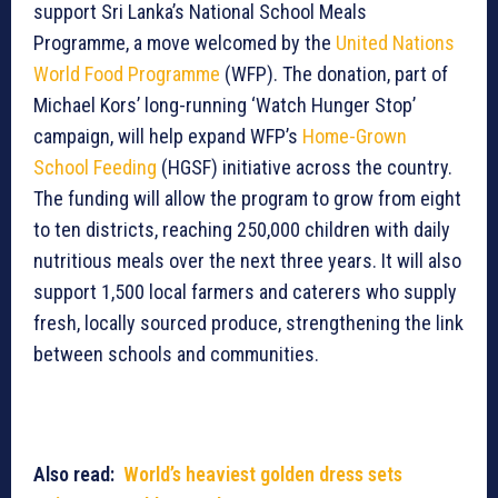
support Sri Lanka’s National School Meals
Programme, a move welcomed by the
United Nations
World Food Programme
(WFP). The donation, part of
Michael Kors’ long-running ‘Watch Hunger Stop’
campaign, will help expand WFP’s
Home-Grown
School Feeding
(HGSF) initiative across the country.
The funding will allow the program to grow from eight
to ten districts, reaching 250,000 children with daily
nutritious meals over the next three years. It will also
support 1,500 local farmers and caterers who supply
fresh, locally sourced produce, strengthening the link
between schools and communities.
Also read:
World’s heaviest golden dress sets