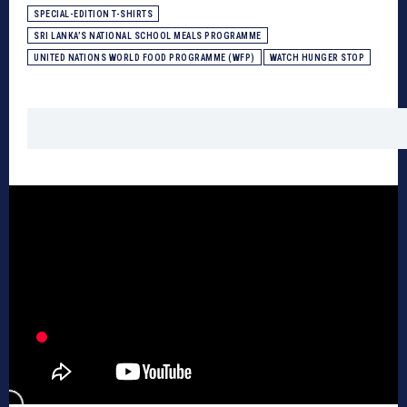
SPECIAL-EDITION T-SHIRTS
SRI LANKA’S NATIONAL SCHOOL MEALS PROGRAMME
UNITED NATIONS WORLD FOOD PROGRAMME (WFP)
WATCH HUNGER STOP