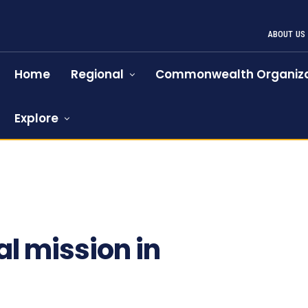
ABOUT US
Home
Regional
Commonwealth Organiza
Explore
al mission in