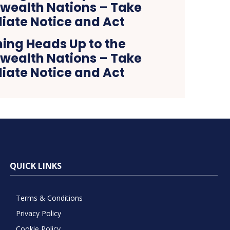
ing Heads Up to the
alth Nations – Take
ate Notice and Act
QUICK LINKS
Terms & Conditions
Privacy Policy
Cookie Policy