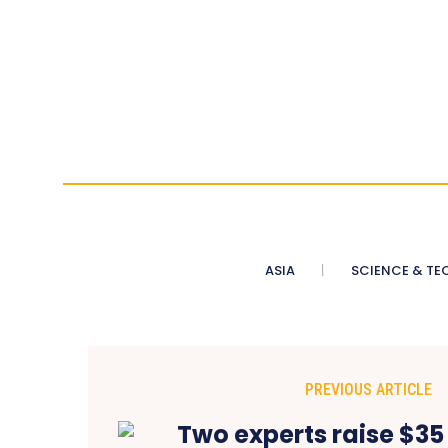
ASIA
SCIENCE & TE
PREVIOUS ARTICLE