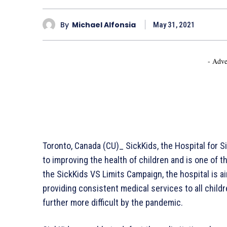
By
Michael Alfonsia
May 31, 2021
- Adve
Toronto, Canada (CU)_ SickKids, the Hospital for Si
to improving the health of children and is one of th
the SickKids VS Limits Campaign, the hospital is a
providing consistent medical services to all child
further more difficult by the pandemic.