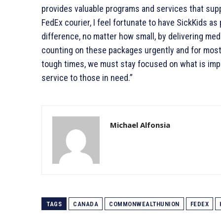
provides valuable programs and services that sup
FedEx courier, I feel fortunate to have SickKids as p
difference, no matter how small, by delivering me
counting on these packages urgently and for most
tough times, we must stay focused on what is impo
service to those in need.”
Michael Alfonsia
TAGS
CANADA
COMMONWEALTHUNION
FEDEX