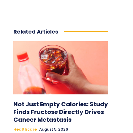
Related Articles
Not Just Empty Calories: Study
Finds Fructose Directly Drives
Cancer Metastasis
Healthcare
August 5, 2026