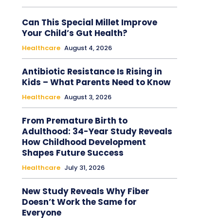
Can This Special Millet Improve
Your Child’s Gut Health?
Healthcare
August 4, 2026
Antibiotic Resistance Is Rising in
Kids – What Parents Need to Know
Healthcare
August 3, 2026
From Premature Birth to
Adulthood: 34-Year Study Reveals
How Childhood Development
Shapes Future Success
Healthcare
July 31, 2026
New Study Reveals Why Fiber
Doesn’t Work the Same for
Everyone