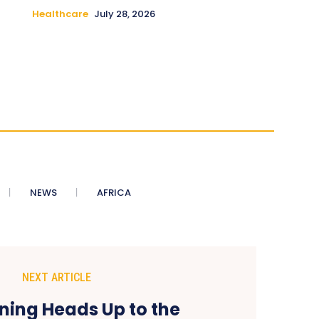
Healthcare
July 28, 2026
NEWS
AFRICA
NEXT ARTICLE