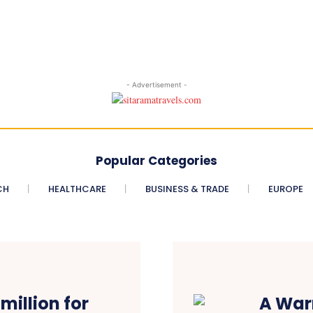
- Advertisement -
Popular Categories
CH
HEALTHCARE
BUSINESS & TRADE
EUROPE