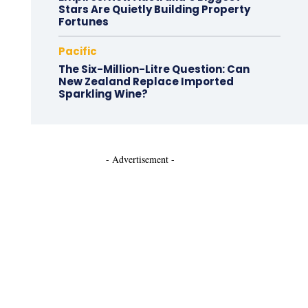
Stars Are Quietly Building Property
Fortunes
Pacific
The Six-Million-Litre Question: Can
New Zealand Replace Imported
Sparkling Wine?
- Advertisement -