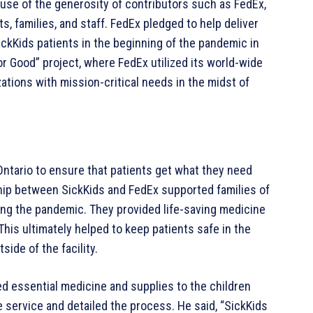
ause of the generosity of contributors such as FedEx,
s, families, and staff. FedEx pledged to help deliver
ckKids patients in the beginning of the pandemic in
for Good” project, where FedEx utilized its world-wide
ations with mission-critical needs in the midst of
ntario to ensure that patients get what they need
hip between SickKids and FedEx supported families of
ng the pandemic. They provided life-saving medicine
This ultimately helped to keep patients safe in the
side of the facility.
ed essential medicine and supplies to the children
e service and detailed the process. He said, “SickKids