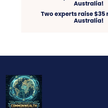
Two experts raise $35 m
Australia!