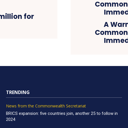
illion for
A Warn
Commonwe
Immedi
TRENDING
News from the Commonwealth Secretariat
BRICS expansion: five countries join, another 25 to follow in
2024