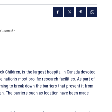
rtisement -
ck Children, is the largest hospital in Canada devoted
e nation’s most prolific research facilities. As part of
iming to break down the barriers that prevent it from
ren. The barriers such as location have been made