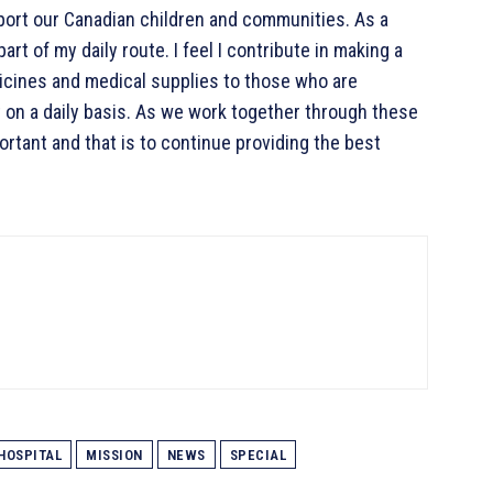
port our Canadian children and communities. As a
art of my daily route. I feel I contribute in making a
dicines and medical supplies to those who are
 on a daily basis. As we work together through these
rtant and that is to continue providing the best
HOSPITAL
MISSION
NEWS
SPECIAL