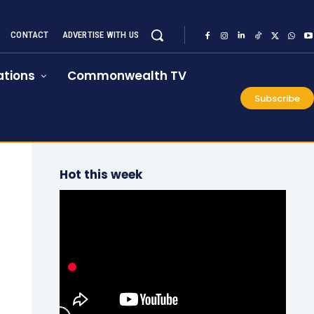
CONTACT
ADVERTISE WITH US
tions
Commonwealth TV
Subscribe
Hot this week