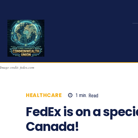
Image credit: fedex.com
HEALTHCARE
1
min.
Read
736
FedEx is on a speci
Canada!