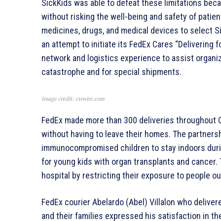
SickKids was able to defeat these limitations bec
without risking the well-being and safety of patient
medicines, drugs, and medical devices to select Si
an attempt to initiate its FedEx Cares “Delivering 
network and logistics experience to assist organiz
catastrophe and for special shipments.
Image credit: csrwire.com
FedEx made more than 300 deliveries throughout O
without having to leave their homes. The partners
immunocompromised children to stay indoors duri
for young kids with organ transplants and cancer. 
hospital by restricting their exposure to people out
FedEx courier Abelardo (Abel) Villalon who deliver
and their families expressed his satisfaction in th