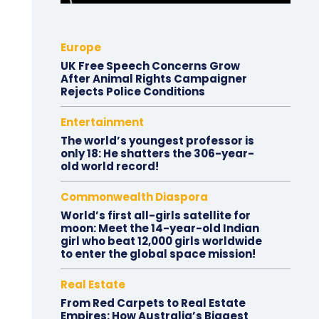
Europe
UK Free Speech Concerns Grow
After Animal Rights Campaigner
Rejects Police Conditions
Entertainment
The world’s youngest professor is
only 18: He shatters the 306-year-
old world record!
Commonwealth Diaspora
World’s first all-girls satellite for
moon: Meet the 14-year-old Indian
girl who beat 12,000 girls worldwide
to enter the global space mission!
Real Estate
From Red Carpets to Real Estate
Empires: How Australia’s Biggest