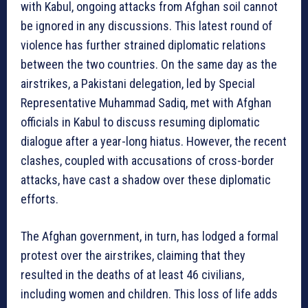
with Kabul, ongoing attacks from Afghan soil cannot
be ignored in any discussions. This latest round of
violence has further strained diplomatic relations
between the two countries. On the same day as the
airstrikes, a Pakistani delegation, led by Special
Representative Muhammad Sadiq, met with Afghan
officials in Kabul to discuss resuming diplomatic
dialogue after a year-long hiatus. However, the recent
clashes, coupled with accusations of cross-border
attacks, have cast a shadow over these diplomatic
efforts.
The Afghan government, in turn, has lodged a formal
protest over the airstrikes, claiming that they
resulted in the deaths of at least 46 civilians,
including women and children. This loss of life adds