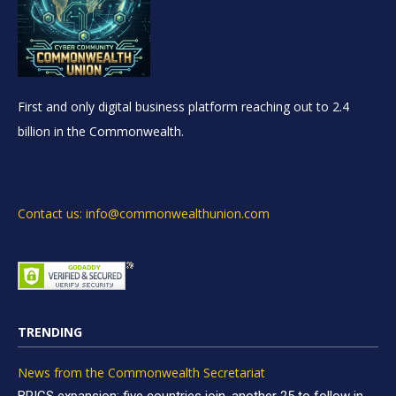
First and only digital business platform reaching out to 2.4
billion in the Commonwealth.
Contact us: info@commonwealthunion.com
TRENDING
News from the Commonwealth Secretariat