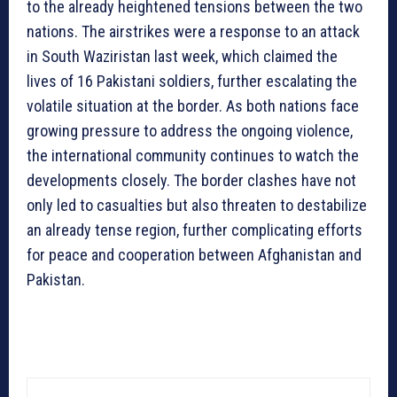
to the already heightened tensions between the two
nations. The airstrikes were a response to an attack
in South Waziristan last week, which claimed the
lives of 16 Pakistani soldiers, further escalating the
volatile situation at the border. As both nations face
growing pressure to address the ongoing violence,
the international community continues to watch the
developments closely. The border clashes have not
only led to casualties but also threaten to destabilize
an already tense region, further complicating efforts
for peace and cooperation between Afghanistan and
Pakistan.