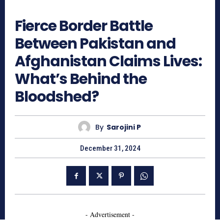
708
Fierce Border Battle
Between Pakistan and
Afghanistan Claims Lives:
What’s Behind the
Bloodshed?
By
Sarojini P
December 31, 2024
- Advertisement -