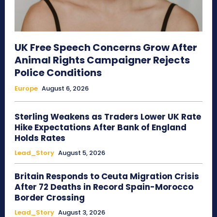
UK Free Speech Concerns Grow After
Animal Rights Campaigner Rejects
Police Conditions
Europe
August 6, 2026
Sterling Weakens as Traders Lower UK Rate
Hike Expectations After Bank of England
Holds Rates
Lead_Story
August 5, 2026
Britain Responds to Ceuta Migration Crisis
After 72 Deaths in Record Spain-Morocco
Border Crossing
Lead_Story
August 3, 2026