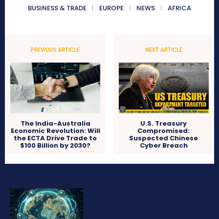
BUSINESS & TRADE
EUROPE
NEWS
AFRICA
PREVIOUS ARTICLE
NEXT ARTICLE
The India-Australia
U.S. Treasury
Economic Revolution: Will
Compromised:
the ECTA Drive Trade to
Suspected Chinese
$100 Billion by 2030?
Cyber Breach