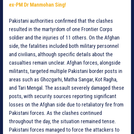
ex-PM Dr Manmohan Sing!
Pakistani authorities confirmed that the clashes
resulted in the martyrdom of one Frontier Corps
soldier and the injuries of 11 others. On the Afghan
side, the fatalities included both military personnel
and civilians, although specific details about the
casualties remain unclear. Afghan forces, alongside
militants, targeted multiple Pakistani border posts in
areas such as Ghozgarhi, Matha Sangar, Kot Ragha,
and Tari Mengal. The assault severely damaged these
posts, with security sources reporting significant
losses on the Afghan side due to retaliatory fire from
Pakistani forces. As the clashes continued
throughout the day, the situation remained tense.
Pakistani forces managed to force the attackers to