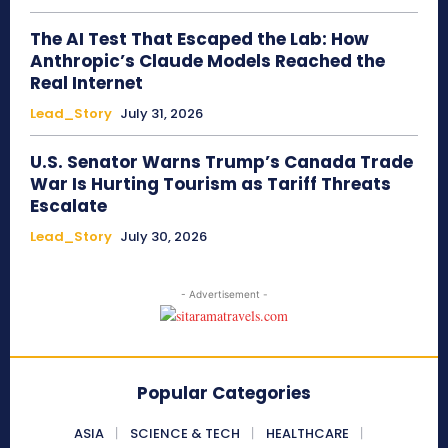
The AI Test That Escaped the Lab: How
Anthropic’s Claude Models Reached the
Real Internet
Lead_Story
July 31, 2026
U.S. Senator Warns Trump’s Canada Trade
War Is Hurting Tourism as Tariff Threats
Escalate
Lead_Story
July 30, 2026
- Advertisement -
Popular Categories
ASIA
SCIENCE & TECH
HEALTHCARE