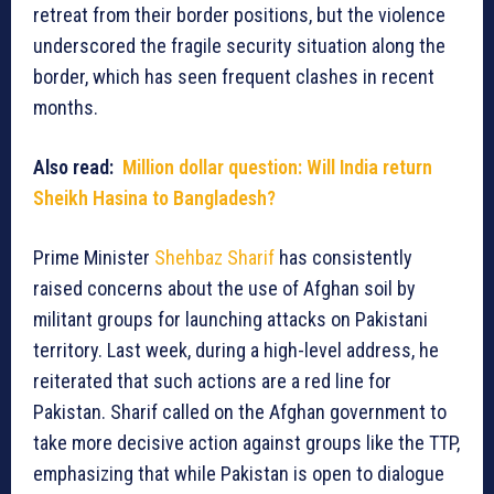
retreat from their border positions, but the violence
underscored the fragile security situation along the
border, which has seen frequent clashes in recent
months.
Also read:
Million dollar question: Will India return
Sheikh Hasina to Bangladesh?
Prime Minister
Shehbaz Sharif
has consistently
raised concerns about the use of Afghan soil by
militant groups for launching attacks on Pakistani
territory. Last week, during a high-level address, he
reiterated that such actions are a red line for
Pakistan. Sharif called on the Afghan government to
take more decisive action against groups like the TTP,
emphasizing that while Pakistan is open to dialogue