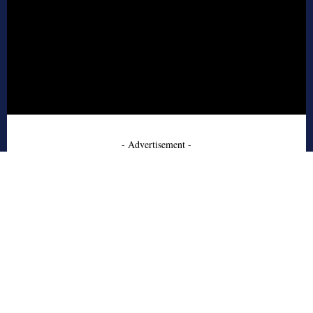
- Advertisement -