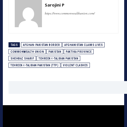
Sarojini P
https://www.commonwealthunion.com/
TAGS
AFGHAN-PAKISTAN BORDER
AFGHANISTAN CLAIMS LIVES
COMMONWEALTH UNION
PAKISTAN
PAKTIKA PROVINCE
SHEHBAZ SHARIF
TEHREEK-I-TALIBAN PAKISTAN
TEHREEK-I-TALIBAN PAKISTAN (TTP)
VIOLENT CLASHES