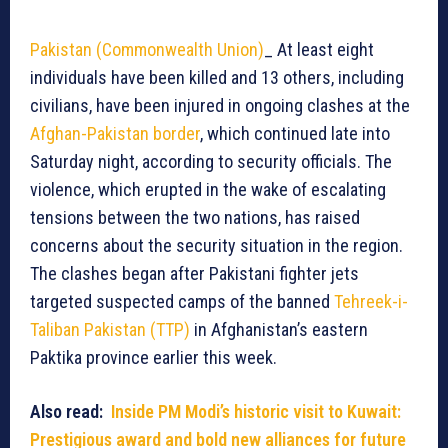
Pakistan (Commonwealth Union)
_ At least eight
individuals have been killed and 13 others, including
civilians, have been injured in ongoing clashes at the
Afghan-Pakistan border
, which continued late into
Saturday night, according to security officials. The
violence, which erupted in the wake of escalating
tensions between the two nations, has raised
concerns about the security situation in the region.
The clashes began after Pakistani fighter jets
targeted suspected camps of the banned
Tehreek-i-
Taliban Pakistan (TTP)
in Afghanistan’s eastern
Paktika province earlier this week.
Also read:
Inside PM Modi’s historic visit to Kuwait:
Prestigious award and bold new alliances for future