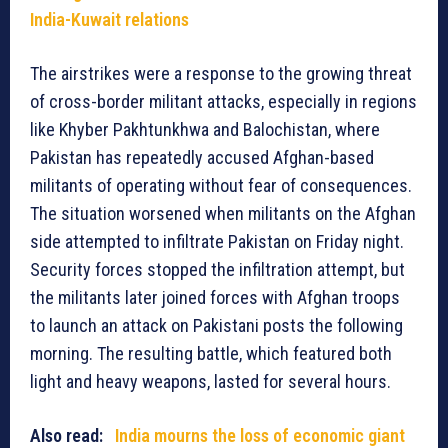
India-Kuwait relations
The airstrikes were a response to the growing threat
of cross-border militant attacks, especially in regions
like Khyber Pakhtunkhwa and Balochistan, where
Pakistan has repeatedly accused Afghan-based
militants of operating without fear of consequences.
The situation worsened when militants on the Afghan
side attempted to infiltrate Pakistan on Friday night.
Security forces stopped the infiltration attempt, but
the militants later joined forces with Afghan troops
to launch an attack on Pakistani posts the following
morning. The resulting battle, which featured both
light and heavy weapons, lasted for several hours.
Also read:
India mourns the loss of economic giant