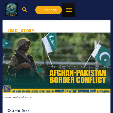
Subscribe
LEAD_STORY
commonwealthunion.com
3
min.
Read