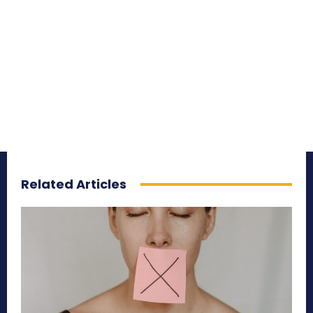
Related Articles