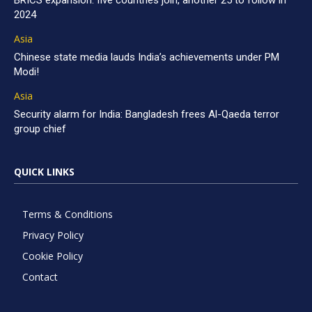
BRICS expansion: five countries join, another 25 to follow in
2024
Asia
Chinese state media lauds India’s achievements under PM
Modi!
Asia
Security alarm for India: Bangladesh frees Al-Qaeda terror
group chief
QUICK LINKS
Terms & Conditions
Privacy Policy
Cookie Policy
Contact