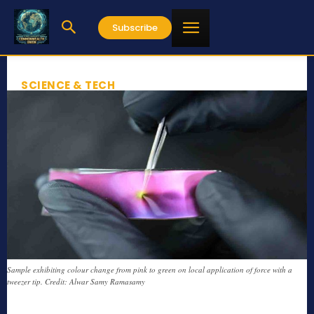
Subscribe
SCIENCE & TECH
Sample exhibiting colour change from pink to green on local application of force with a
tweezer tip. Credit: Alwar Samy Ramasamy