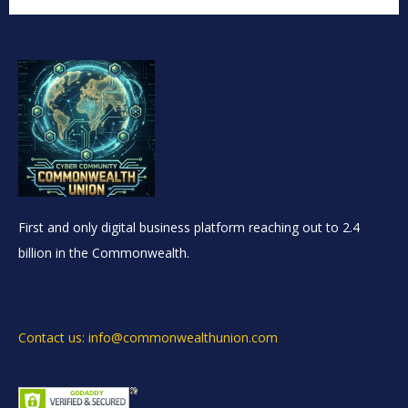
First and only digital business platform reaching out to 2.4
billion in the Commonwealth.
Contact us: info@commonwealthunion.com