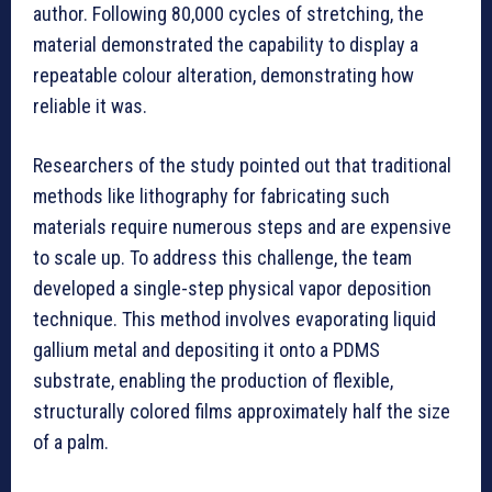
author. Following 80,000 cycles of stretching, the
material demonstrated the capability to display a
repeatable colour alteration, demonstrating how
reliable it was.
Researchers of the study pointed out that traditional
methods like lithography for fabricating such
materials require numerous steps and are expensive
to scale up. To address this challenge, the team
developed a single-step physical vapor deposition
technique. This method involves evaporating liquid
gallium metal and depositing it onto a PDMS
substrate, enabling the production of flexible,
structurally colored films approximately half the size
of a palm.