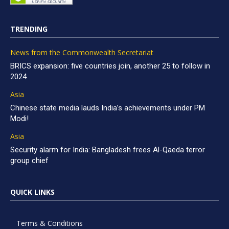
TRENDING
News from the Commonwealth Secretariat
BRICS expansion: five countries join, another 25 to follow in
2024
Asia
Chinese state media lauds India’s achievements under PM
Modi!
Asia
Security alarm for India: Bangladesh frees Al-Qaeda terror
group chief
QUICK LINKS
Terms & Conditions