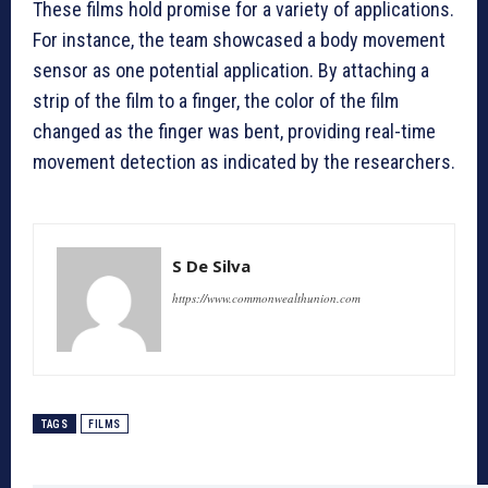
These films hold promise for a variety of applications.
For instance, the team showcased a body movement
sensor as one potential application. By attaching a
strip of the film to a finger, the color of the film
changed as the finger was bent, providing real-time
movement detection as indicated by the researchers.
S De Silva
https://www.commonwealthunion.com
TAGS
FILMS