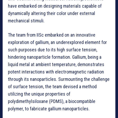
have embarked on designing materials capable of
dynamically altering their color under external
mechanical stimuli.
The team from IISc embarked on an innovative
exploration of gallium, an underexplored element for
such purposes due to its high surface tension,
hindering nanoparticle formation. Gallium, being a
liquid metal at ambient temperature, demonstrates
potent interactions with electromagnetic radiation
through its nanoparticles. Surmounting the challenge
of surface tension, the team devised a method
utilizing the unique properties of
polydimethylsiloxane (PDMS), a biocompatible
polymer, to fabricate gallium nanoparticles.