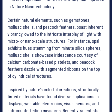
in Nature Nanotechnology.
Certain natural elements, such as gemstones,
mollusc shells, and peacock feathers, boast inherent
vibrancy, owed to the intricate interplay of light with
micro- or nano-scale structures. For instance, opal
exhibits hues stemming from minute silica spheres,
mollusc shells showcase iridescence courtesy of
calcium carbonate-based platelets, and peacock
feathers dazzle with segmented ribbons on the top
of cylindrical structures.
Inspired by nature’s colorful creations, structurally
tinted materials have found diverse applications in
displays, wearable electronics, visual sensors, and
anti-counterfeiting measures. Recently, scientists