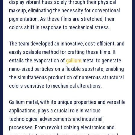
display vibrant hues solely through their physical
makeup, eliminating the necessity for conventional
pigmentation. As these films are stretched, their
colors shift in response to mechanical stress.
The team developed an innovative, cost-efficient, and
easily scalable method for crafting these films. It
entails the evaporation of
gallium
metal to generate
nano-sized particles on a flexible substrate, enabling
the simultaneous production of numerous structural
colors sensitive to mechanical alterations.
Gallium metal, with its unique properties and versatile
applications, plays a crucial role in various
technological advancements and industrial
processes. From revolutionizing electronics and