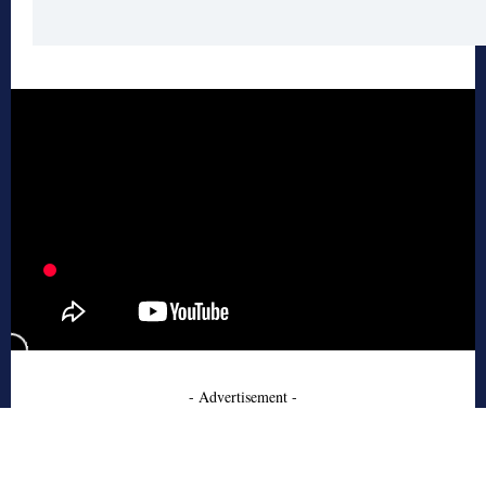
- Advertisement -