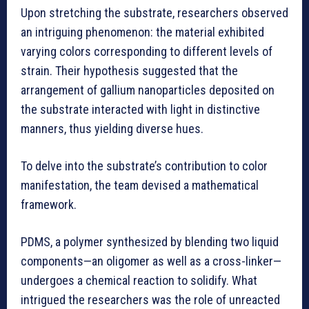
Upon stretching the substrate, researchers observed
an intriguing phenomenon: the material exhibited
varying colors corresponding to different levels of
strain. Their hypothesis suggested that the
arrangement of gallium nanoparticles deposited on
the substrate interacted with light in distinctive
manners, thus yielding diverse hues.
To delve into the substrate’s contribution to color
manifestation, the team devised a mathematical
framework.
PDMS, a polymer synthesized by blending two liquid
components—an oligomer as well as a cross-linker—
undergoes a chemical reaction to solidify. What
intrigued the researchers was the role of unreacted