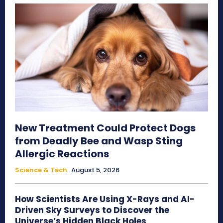
New Treatment Could Protect Dogs
from Deadly Bee and Wasp Sting
Allergic Reactions
Science & Tech
August 5, 2026
How Scientists Are Using X-Rays and AI-
Driven Sky Surveys to Discover the
Universe’s Hidden Black Holes