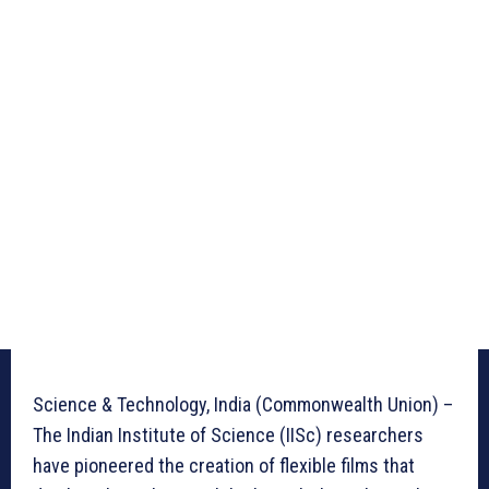
Science & Technology, India (Commonwealth Union) –
The Indian Institute of Science (IISc) researchers
have pioneered the creation of flexible films that