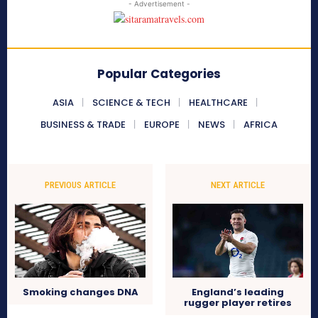
- Advertisement -
Popular Categories
ASIA
SCIENCE & TECH
HEALTHCARE
BUSINESS & TRADE
EUROPE
NEWS
AFRICA
PREVIOUS ARTICLE
NEXT ARTICLE
Smoking changes DNA
England’s leading
rugger player retires