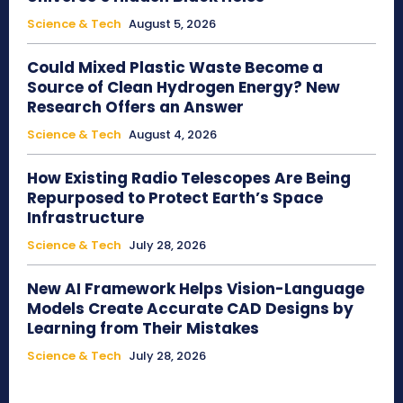
Science & Tech
August 5, 2026
Could Mixed Plastic Waste Become a
Source of Clean Hydrogen Energy? New
Research Offers an Answer
Science & Tech
August 4, 2026
How Existing Radio Telescopes Are Being
Repurposed to Protect Earth’s Space
Infrastructure
Science & Tech
July 28, 2026
New AI Framework Helps Vision-Language
Models Create Accurate CAD Designs by
Learning from Their Mistakes
Science & Tech
July 28, 2026