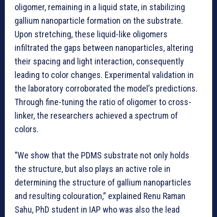
oligomer, remaining in a liquid state, in stabilizing
gallium nanoparticle formation on the substrate.
Upon stretching, these liquid-like oligomers
infiltrated the gaps between nanoparticles, altering
their spacing and light interaction, consequently
leading to color changes. Experimental validation in
the laboratory corroborated the model’s predictions.
Through fine-tuning the ratio of oligomer to cross-
linker, the researchers achieved a spectrum of
colors.
“We show that the PDMS substrate not only holds
the structure, but also plays an active role in
determining the structure of gallium nanoparticles
and resulting colouration,” explained Renu Raman
Sahu, PhD student in IAP who was also the lead