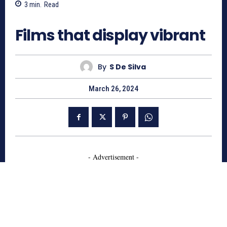
3
min.
Read
695
Films that display vibrant
By
S De Silva
March 26, 2024
- Advertisement -