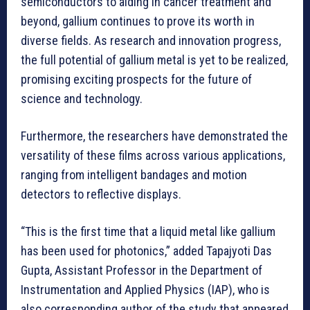
semiconductors to aiding in cancer treatment and
beyond, gallium continues to prove its worth in
diverse fields. As research and innovation progress,
the full potential of gallium metal is yet to be realized,
promising exciting prospects for the future of
science and technology.
Furthermore, the researchers have demonstrated the
versatility of these films across various applications,
ranging from intelligent bandages and motion
detectors to reflective displays.
“This is the first time that a liquid metal like gallium
has been used for photonics,” added Tapajyoti Das
Gupta, Assistant Professor in the Department of
Instrumentation and Applied Physics (IAP), who is
also corresponding author of the study that appeared