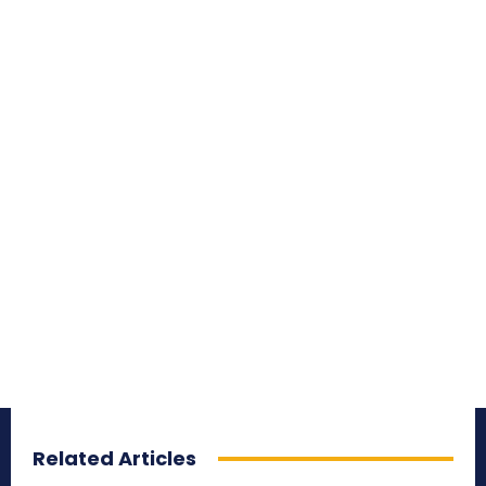
Related Articles