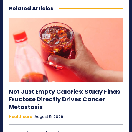
Related Articles
Not Just Empty Calories: Study Finds
Fructose Directly Drives Cancer
Metastasis
Healthcare
August 5, 2026