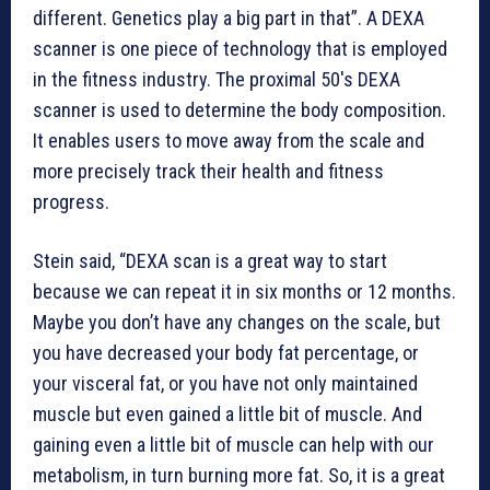
different. Genetics play a big part in that”. A DEXA
scanner is one piece of technology that is employed
in the fitness industry. The proximal 50′s DEXA
scanner is used to determine the body composition.
It enables users to move away from the scale and
more precisely track their health and fitness
progress.
Stein said, “DEXA scan is a great way to start
because we can repeat it in six months or 12 months.
Maybe you don’t have any changes on the scale, but
you have decreased your body fat percentage, or
your visceral fat, or you have not only maintained
muscle but even gained a little bit of muscle. And
gaining even a little bit of muscle can help with our
metabolism, in turn burning more fat. So, it is a great