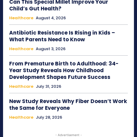
Can This Special Millet Improve Your
Child’s Gut Health?
Healthcare
August 4, 2026
Antibiotic Resistance Is Rising in Kids –
What Parents Need to Know
Healthcare
August 3, 2026
From Premature Birth to Adulthood: 34-
Year Study Reveals How Childhood
Development Shapes Future Success
Healthcare
July 31, 2026
New Study Reveals Why Fiber Doesn’t Work
the Same for Everyone
Healthcare
July 28, 2026
- Advertisement -