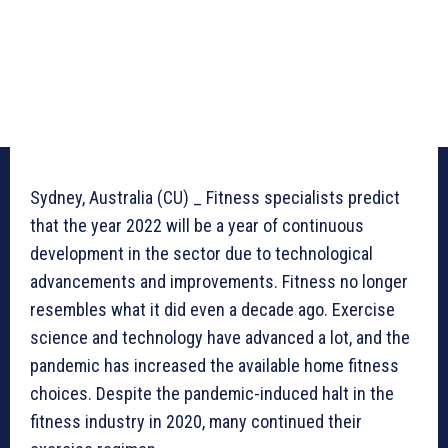
Sydney, Australia (CU) _ Fitness specialists predict
that the year 2022 will be a year of continuous
development in the sector due to technological
advancements and improvements. Fitness no longer
resembles what it did even a decade ago. Exercise
science and technology have advanced a lot, and the
pandemic has increased the available home fitness
choices. Despite the pandemic-induced halt in the
fitness industry in 2020, many continued their