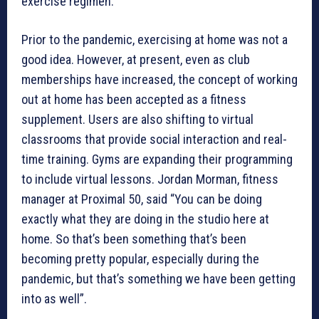
exercise regimen.
Prior to the pandemic, exercising at home was not a
good idea. However, at present, even as club
memberships have increased, the concept of working
out at home has been accepted as a fitness
supplement. Users are also shifting to virtual
classrooms that provide social interaction and real-
time training. Gyms are expanding their programming
to include virtual lessons. Jordan Morman, fitness
manager at Proximal 50, said “You can be doing
exactly what they are doing in the studio here at
home. So that’s been something that’s been
becoming pretty popular, especially during the
pandemic, but that’s something we have been getting
into as well”.