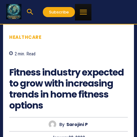
Subscribe
HEALTHCARE
2
min.
Read
844
Fitness industry expected
to grow with increasing
trends in home fitness
options
By
Sarojini P