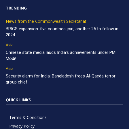
TRENDING
News from the Commonwealth Secretariat
BRICS expansion: five countries join, another 25 to follow in
2024
Asia
Chinese state media lauds India’s achievements under PM
Modi!
Asia
Security alarm for India: Bangladesh frees Al-Qaeda terror
group chief
QUICK LINKS
Terms & Conditions
Privacy Policy