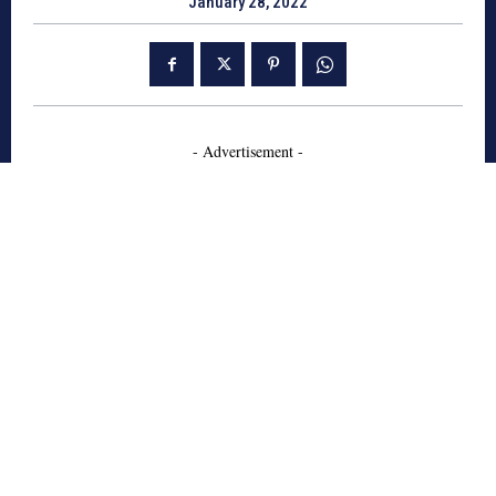
January 28, 2022
- Advertisement -