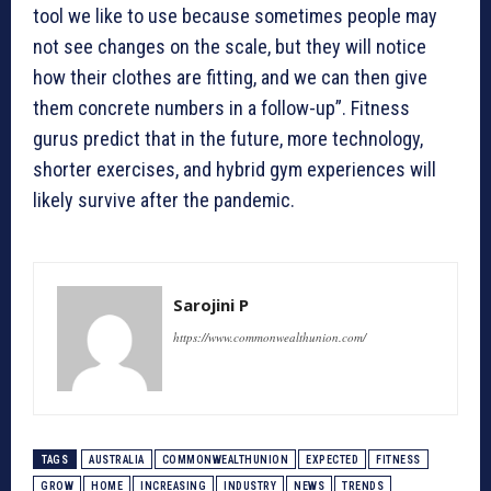
tool we like to use because sometimes people may
not see changes on the scale, but they will notice
how their clothes are fitting, and we can then give
them concrete numbers in a follow-up”. Fitness
gurus predict that in the future, more technology,
shorter exercises, and hybrid gym experiences will
likely survive after the pandemic.
Sarojini P
https://www.commonwealthunion.com/
TAGS
AUSTRALIA
COMMONWEALTHUNION
EXPECTED
FITNESS
GROW
HOME
INCREASING
INDUSTRY
NEWS
TRENDS