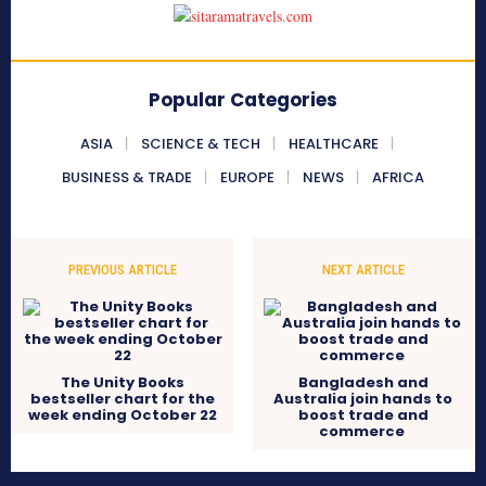
Popular Categories
ASIA
SCIENCE & TECH
HEALTHCARE
BUSINESS & TRADE
EUROPE
NEWS
AFRICA
PREVIOUS ARTICLE
NEXT ARTICLE
The Unity Books
Bangladesh and
bestseller chart for the
Australia join hands to
week ending October 22
boost trade and
commerce