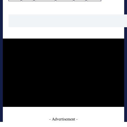
- Advertisement -