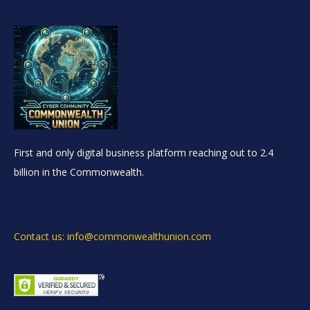
First and only digital business platform reaching out to 2.4
billion in the Commonwealth.
Contact us: info@commonwealthunion.com