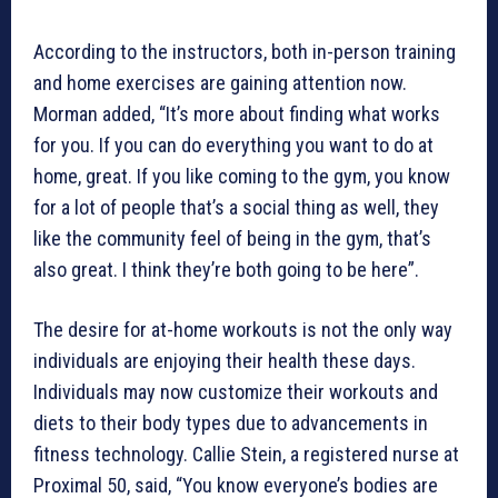
According to the instructors, both in-person training
and home exercises are gaining attention now.
Morman added, “It’s more about finding what works
for you. If you can do everything you want to do at
home, great. If you like coming to the gym, you know
for a lot of people that’s a social thing as well, they
like the community feel of being in the gym, that’s
also great. I think they’re both going to be here”.
The desire for at-home workouts is not the only way
individuals are enjoying their health these days.
Individuals may now customize their workouts and
diets to their body types due to advancements in
fitness technology. Callie Stein, a registered nurse at
Proximal 50, said, “You know everyone’s bodies are