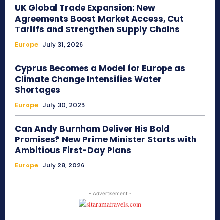
UK Global Trade Expansion: New
Agreements Boost Market Access, Cut
Tariffs and Strengthen Supply Chains
Europe
July 31, 2026
Cyprus Becomes a Model for Europe as
Climate Change Intensifies Water
Shortages
Europe
July 30, 2026
Can Andy Burnham Deliver His Bold
Promises? New Prime Minister Starts with
Ambitious First-Day Plans
Europe
July 28, 2026
- Advertisement -