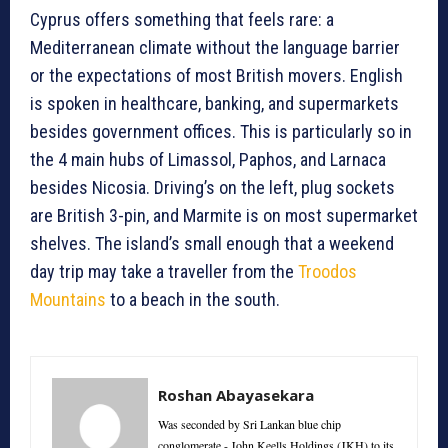
Cyprus offers something that feels rare: a
Mediterranean climate without the language barrier
or the expectations of most British movers. English
is spoken in healthcare, banking, and supermarkets
besides government offices. This is particularly so in
the 4 main hubs of Limassol, Paphos, and Larnaca
besides Nicosia. Driving’s on the left, plug sockets
are British 3-pin, and Marmite is on most supermarket
shelves. The island’s small enough that a weekend
day trip may take a traveller from the
Troodos
Mountains
to a beach in the south.
Roshan Abayasekara
Was seconded by Sri Lankan blue chip
conglomerate - John Keells Holdings (JKH) to its