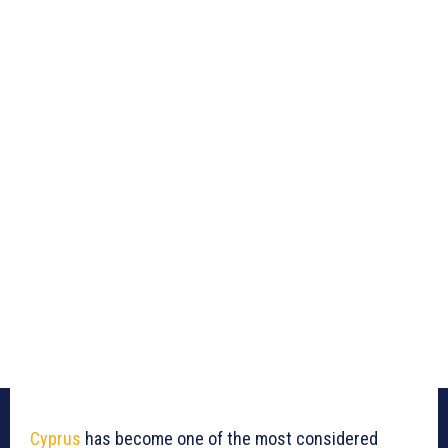
Cyprus
has become one of the most considered