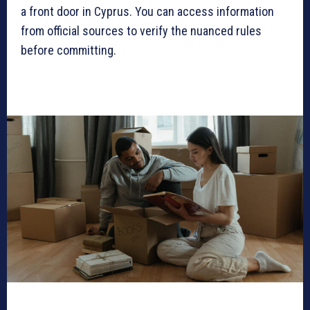
a front door in Cyprus. You can access information
from official sources to verify the nuanced rules
before committing.