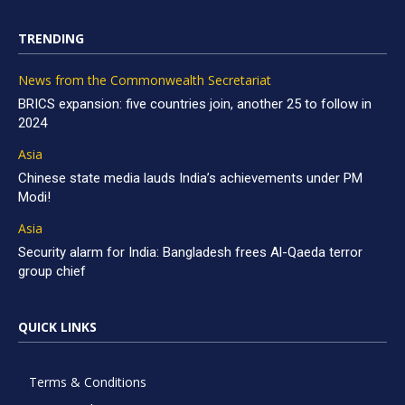
TRENDING
News from the Commonwealth Secretariat
BRICS expansion: five countries join, another 25 to follow in
2024
Asia
Chinese state media lauds India’s achievements under PM
Modi!
Asia
Security alarm for India: Bangladesh frees Al-Qaeda terror
group chief
QUICK LINKS
Terms & Conditions