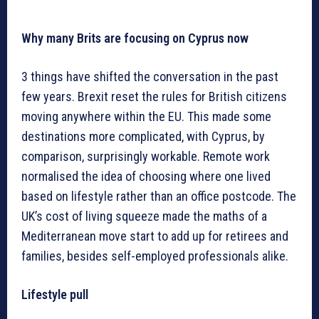
Why many Brits are focusing on Cyprus now
3 things have shifted the conversation in the past
few years. Brexit reset the rules for British citizens
moving anywhere within the EU. This made some
destinations more complicated, with Cyprus, by
comparison, surprisingly workable. Remote work
normalised the idea of choosing where one lived
based on lifestyle rather than an office postcode. The
UK’s cost of living squeeze made the maths of a
Mediterranean move start to add up for retirees and
families, besides self-employed professionals alike.
Lifestyle pull