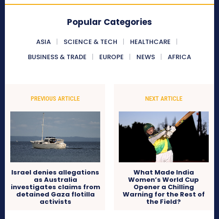
Popular Categories
ASIA
SCIENCE & TECH
HEALTHCARE
BUSINESS & TRADE
EUROPE
NEWS
AFRICA
PREVIOUS ARTICLE
NEXT ARTICLE
Israel denies allegations
What Made India
as Australia
Women’s World Cup
investigates claims from
Opener a Chilling
detained Gaza flotilla
Warning for the Rest of
activists
the Field?