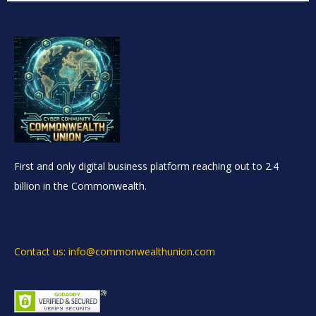
First and only digital business platform reaching out to 2.4
billion in the Commonwealth.
Contact us: info@commonwealthunion.com