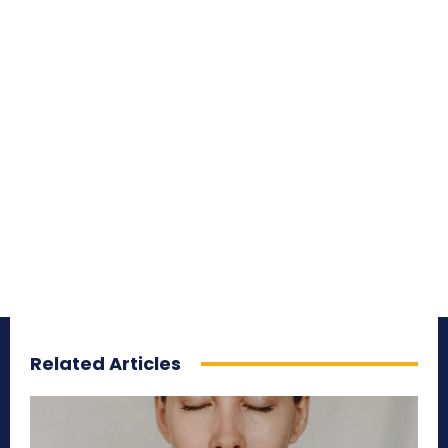
Related Articles