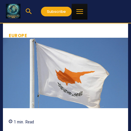
Subscribe
EUROPE
1
min.
Read
290