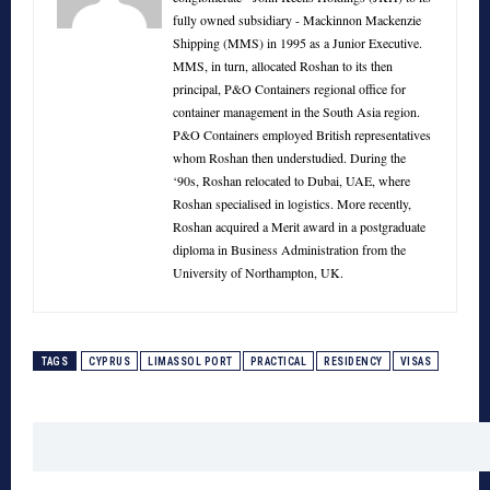
fully owned subsidiary - Mackinnon Mackenzie
Shipping (MMS) in 1995 as a Junior Executive.
MMS, in turn, allocated Roshan to its then
principal, P&O Containers regional office for
container management in the South Asia region.
P&O Containers employed British representatives
whom Roshan then understudied. During the
‘90s, Roshan relocated to Dubai, UAE, where
Roshan specialised in logistics. More recently,
Roshan acquired a Merit award in a postgraduate
diploma in Business Administration from the
University of Northampton, UK.
TAGS
CYPRUS
LIMASSOL PORT
PRACTICAL
RESIDENCY
VISAS