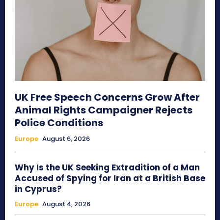
UK Free Speech Concerns Grow After
Animal Rights Campaigner Rejects
Police Conditions
Europe
August 6, 2026
Why Is the UK Seeking Extradition of a Man
Accused of Spying for Iran at a British Base
in Cyprus?
Europe
August 4, 2026