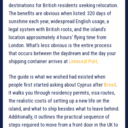
destinations for British residents seeking relocation.
The benefits are obvious when listed: 320 days of
sunshine each year, widespread English usage, a
legal system with British roots, and the island’s
location approximately 4 hours’ flying time from
London. What’s less obvious is the entire process
that occurs between the daydream and the day your
shipping container arrives at
Limassol Port
.
The guide is what we wished had existed when
people first started asking about Cyprus after
Brexit
.
It walks you through residency permits, visa routes,
the realistic costs of setting up a new life on the
island, and what to ship besides what to leave behind.
Additionally, it outlines the practical sequence of
steps required to move from a front door in the UK to