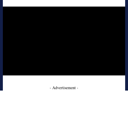
- Advertisement -