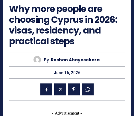
Why more people are
choosing Cyprus in 2026:
visas, residency, and
practical steps
By
Roshan Abayasekara
June 16, 2026
- Advertisement -