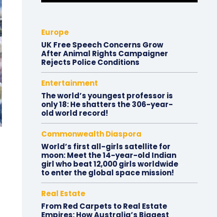
Europe
UK Free Speech Concerns Grow
After Animal Rights Campaigner
Rejects Police Conditions
Entertainment
The world’s youngest professor is
only 18: He shatters the 306-year-
old world record!
Commonwealth Diaspora
World’s first all-girls satellite for
moon: Meet the 14-year-old Indian
girl who beat 12,000 girls worldwide
to enter the global space mission!
Real Estate
From Red Carpets to Real Estate
Empires: How Australia’s Biggest