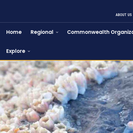
ABOUT US
Home
Regional
Commonwealth Organiza
Explore