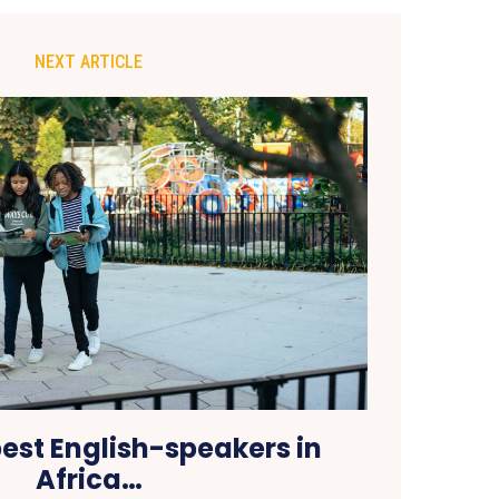
NEXT ARTICLE
best English-speakers in
Africa…