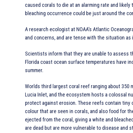
caused corals to die at an alarming rate and likely 
bleaching occurrence could be just around the cor
A research ecologist at NOAA’s Atlantic Oceanogr
and concerns, and are tense with the situation as i
Scientists inform that they are unable to assess th
Florida coast ocean surface temperatures have in
summer.
Worlds third largest coral reef ranging about 350 
Lucia Inlet, and the ecosystem hosts a colossal n
protect against erosion. These reefs contain tiny o
colour that are seen in corals, and also food for t
ejected from the coral, giving a white and bleache
are dead but are more vulnerable to disease and st