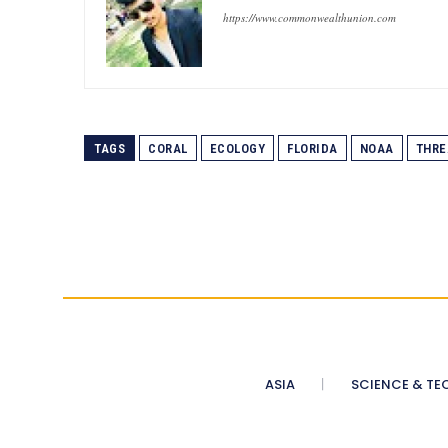
https://www.commonwealthunion.com
TAGS
CORAL
ECOLOGY
FLORIDA
NOAA
THRE
ASIA
SCIENCE & TE