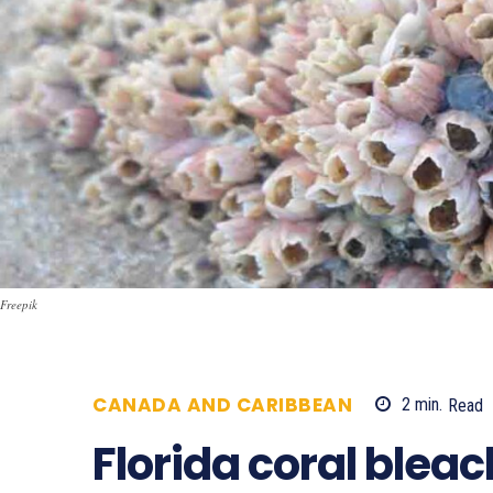
Freepik
CANADA AND CARIBBEAN
2
min.
Read
Florida coral blea