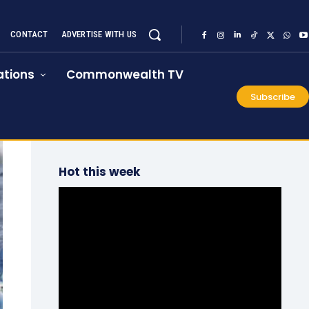
CONTACT
ADVERTISE WITH US
tions
Commonwealth TV
Subscribe
Hot this week