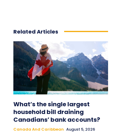
Related Articles
What’s the single largest
household bill draining
Canadians’ bank accounts?
Canada And Caribbean
August 5, 2026