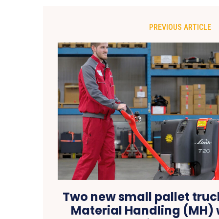
PREVIOUS ARTICLE
Two new small pallet truc
Material Handling (MH) w