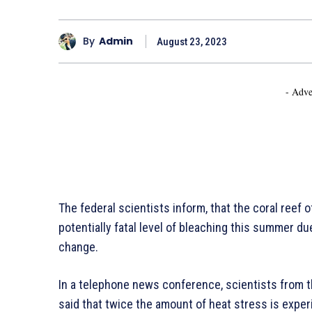
By
Admin
August 23, 2023
- Adve
The federal scientists inform, that the coral reef 
potentially fatal level of bleaching this summer du
change.
In a telephone news conference, scientists from 
said that twice the amount of heat stress is expe