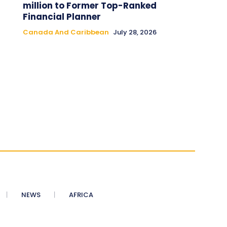
million to Former Top-Ranked
Financial Planner
Canada And Caribbean
July 28, 2026
NEWS
AFRICA