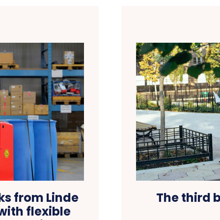
ks from Linde
The third 
ith flexible