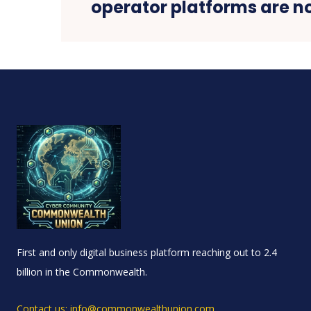
operator platforms are n
First and only digital business platform reaching out to 2.4
billion in the Commonwealth.
Contact us: info@commonwealthunion.com