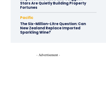
Stars Are Quietly Building Property
Fortunes
Pacific
The Six-Million-Litre Question: Can
New Zealand Replace Imported
Sparkling Wine?
- Advertisement -