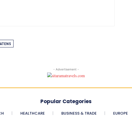
ATENS
- Advertisement -
Popular Categories
CH
HEALTHCARE
BUSINESS & TRADE
EUROPE