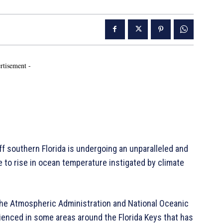
rtisement -
off southern Florida is undergoing an unparalleled and
e to rise in ocean temperature instigated by climate
the Atmospheric Administration and National Oceanic
rienced in some areas around the Florida Keys that has