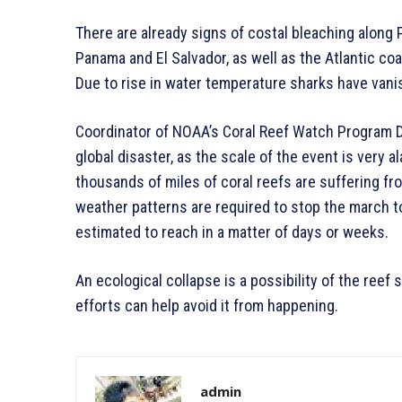
There are already signs of costal bleaching along 
Panama and El Salvador, as well as the Atlantic coa
Due to rise in water temperature sharks have vani
Coordinator of NOAA’s Coral Reef Watch Program Der
global disaster, as the scale of the event is very 
thousands of miles of coral reefs are suffering fr
weather patterns are required to stop the march t
estimated to reach in a matter of days or weeks.
An ecological collapse is a possibility of the reef 
efforts can help avoid it from happening.
admin