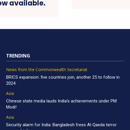
ow available.
TRENDING
News from the Commonwealth Secretariat
BRICS expansion: five countries join, another 25 to follow in
2024
Asia
Chinese state media lauds India’s achievements under PM
Modi!
Asia
Security alarm for India: Bangladesh frees Al-Qaeda terror