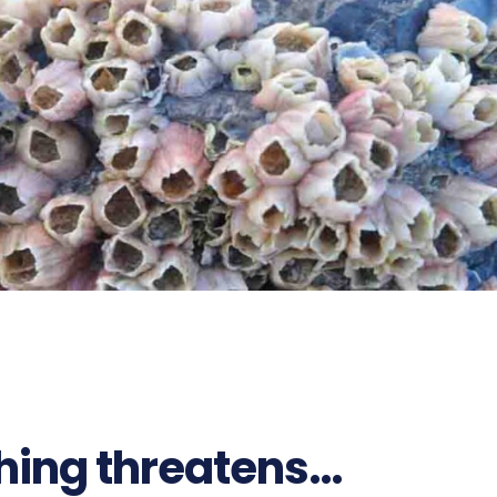
592
ching threatens…