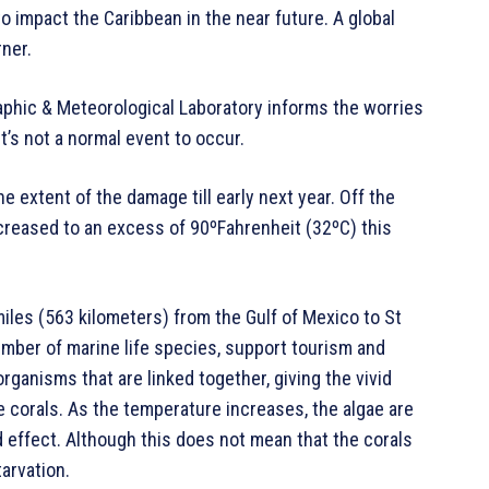
to impact the Caribbean in the near future. A global
ner.
aphic & Meteorological Laboratory informs the worries
t’s not a normal event to occur.
e extent of the damage till early next year. Off the
creased to an excess of 90ºFahrenheit (32ºC) this
miles (563 kilometers) from the Gulf of Mexico to St
umber of marine life species, support tourism and
rganisms that are linked together, giving the vivid
he corals. As the temperature increases, the algae are
d effect. Although this does not mean that the corals
arvation.