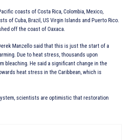
Pacific coasts of Costa Rica, Colombia, Mexico,
sts of Cuba, Brazil, US Virgin Islands and Puerto Rico.
shed off the coast of Oaxaca.
ek Manzello said that this is just the start of a
alarming. Due to heat stress, thousands upon
om bleaching. He said a significant change in the
owards heat stress in the Caribbean, which is
system, scientists are optimistic that restoration