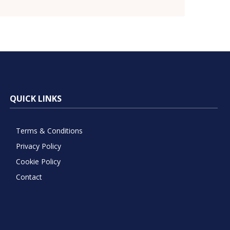
QUICK LINKS
Terms & Conditions
Privacy Policy
Cookie Policy
Contact