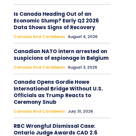
Is Canada Heading Out of an
Economic Slump? Early Q2 2026
Data Shows Signs of Recovery
Canada And Caribbean
August 4, 2026
Canadian NATO intern arrested on
suspicions of espionage in Belgium
Canada And Caribbean
August 3, 2026
Canada Opens Gordie Howe
International Bridge Without U.S.
Officials as Trump Reacts to
Ceremony Snub
Canada And Caribbean
July 31, 2026
RBC Wrongful Dismissal Case:
Ontario Judge Awards CAD 2.6