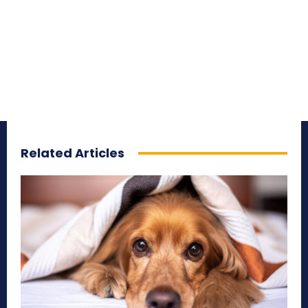
Related Articles