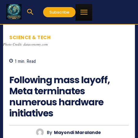
Subscribe
SCIENCE & TECH
Photo Credit: dataconomy.com
1
min.
Read
767
Following mass layoff,
Meta terminates
numerous hardware
initiatives
By
Mayondi Maralande