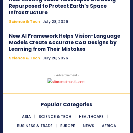
Repurposed to Protect Earth’s Space
Infrastructure
Science & Tech
July 28, 2026
New AI Framework Helps Vision-Language
Models Create Accurate CAD Designs by
Learning from Their Mistakes
Science & Tech
July 28, 2026
- Advertisement -
Popular Categories
ASIA
SCIENCE & TECH
HEALTHCARE
BUSINESS & TRADE
EUROPE
NEWS
AFRICA