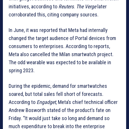
initiatives, according to
Reuters
.
The Verge
later
corroborated this, citing company sources.
In June, it was reported that Meta had internally
changed the target audience of Portal devices from
consumers to enterprises. According to reports,
Meta also cancelled the Milan smartwatch project.
The odd wearable was expected to be available in
spring 2023.
During the epidemic, demand for smartwatches
soared, but total sales fell short of forecasts.
According to
Engadget
, Meta’s chief technical officer
Andrew Bosworth stated of the product’s fate on
Friday. “It would just take so long and demand so
much expenditure to break into the enterprise