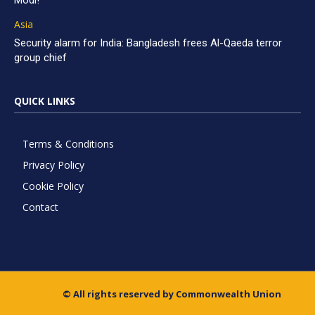
Modi!
Asia
Security alarm for India: Bangladesh frees Al-Qaeda terror
group chief
QUICK LINKS
Terms & Conditions
Privacy Policy
Cookie Policy
Contact
© All rights reserved by Commonwealth Union