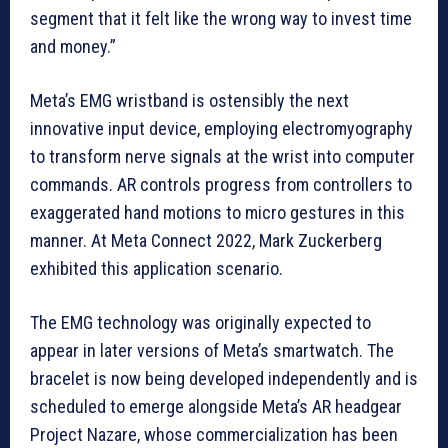
segment that it felt like the wrong way to invest time
and money.”
Meta’s EMG wristband is ostensibly the next
innovative input device, employing electromyography
to transform nerve signals at the wrist into computer
commands. AR controls progress from controllers to
exaggerated hand motions to micro gestures in this
manner. At Meta Connect 2022, Mark Zuckerberg
exhibited this application scenario.
The EMG technology was originally expected to
appear in later versions of Meta’s smartwatch. The
bracelet is now being developed independently and is
scheduled to emerge alongside Meta’s AR headgear
Project Nazare, whose commercialization has been