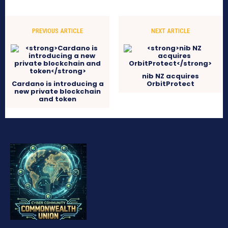
PREVIOUS ARTICLE
NEXT ARTICLE
nib NZ acquires
Cardano is introducing a
OrbitProtect
new private blockchain
and token