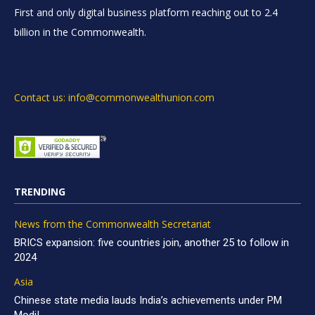
First and only digital business platform reaching out to 2.4
billion in the Commonwealth.
Contact us: info@commonwealthunion.com
TRENDING
News from the Commonwealth Secretariat
BRICS expansion: five countries join, another 25 to follow in
2024
Asia
Chinese state media lauds India’s achievements under PM