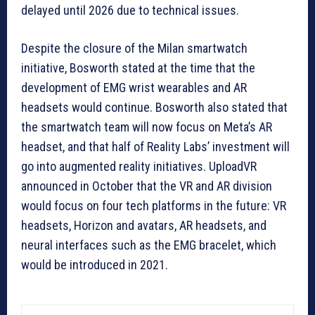
delayed until 2026 due to technical issues.
Despite the closure of the Milan smartwatch
initiative, Bosworth stated at the time that the
development of EMG wrist wearables and AR
headsets would continue. Bosworth also stated that
the smartwatch team will now focus on Meta’s AR
headset, and that half of Reality Labs’ investment will
go into augmented reality initiatives. UploadVR
announced in October that the VR and AR division
would focus on four tech platforms in the future: VR
headsets, Horizon and avatars, AR headsets, and
neural interfaces such as the EMG bracelet, which
would be introduced in 2021.