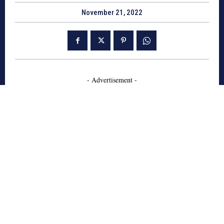
November 21, 2022
- Advertisement -