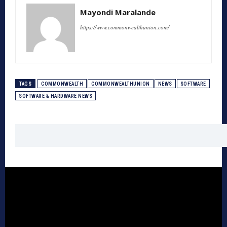
Mayondi Maralande
https://www.commonwealthunion.com/
TAGS
COMMONWEALTH
COMMONWEALTHUNION
NEWS
SOFTWARE
SOFTWARE & HARDWARE NEWS