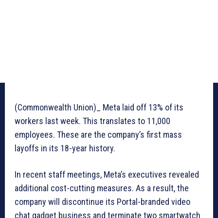
(Commonwealth Union)_ Meta laid off 13% of its
workers last week. This translates to 11,000
employees. These are the company’s first mass
layoffs in its 18-year history.
In recent staff meetings, Meta’s executives revealed
additional cost-cutting measures. As a result, the
company will discontinue its Portal-branded video
chat gadget business and terminate two smartwatch