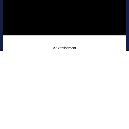
- Advertisement -