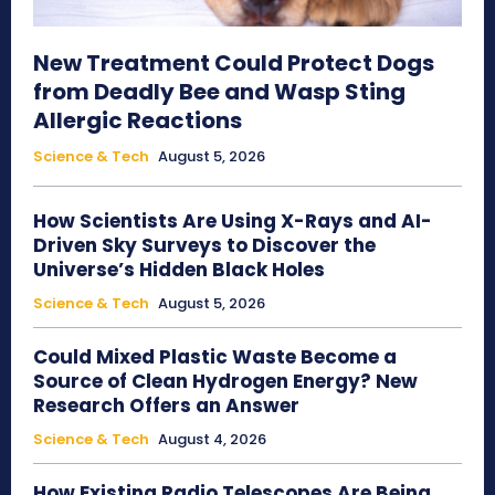
New Treatment Could Protect Dogs
from Deadly Bee and Wasp Sting
Allergic Reactions
Science & Tech
August 5, 2026
How Scientists Are Using X-Rays and AI-
Driven Sky Surveys to Discover the
Universe’s Hidden Black Holes
Science & Tech
August 5, 2026
Could Mixed Plastic Waste Become a
Source of Clean Hydrogen Energy? New
Research Offers an Answer
Science & Tech
August 4, 2026
How Existing Radio Telescopes Are Being