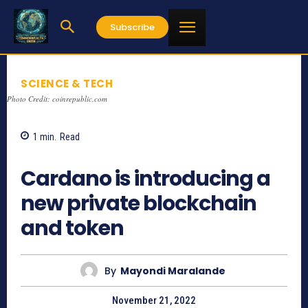
Subscribe
SCIENCE & TECH
Photo Credit: coinrepublic.com
1
min.
Read
793
Cardano is introducing a
new private blockchain
and token
By
Mayondi Maralande
November 21, 2022