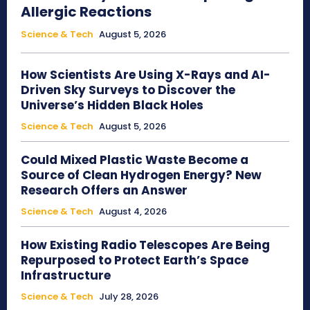
Allergic Reactions
Science & Tech
August 5, 2026
How Scientists Are Using X-Rays and AI-
Driven Sky Surveys to Discover the
Universe’s Hidden Black Holes
Science & Tech
August 5, 2026
Could Mixed Plastic Waste Become a
Source of Clean Hydrogen Energy? New
Research Offers an Answer
Science & Tech
August 4, 2026
How Existing Radio Telescopes Are Being
Repurposed to Protect Earth’s Space
Infrastructure
Science & Tech
July 28, 2026