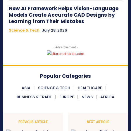
New AI Framework Helps Vision-Language
Models Create Accurate CAD Designs by
Learning from Their Mistakes
Science & Tech
July 28, 2026
- Advertisement -
Popular Categories
ASIA
SCIENCE & TECH
HEALTHCARE
BUSINESS & TRADE
EUROPE
NEWS
AFRICA
PREVIOUS ARTICLE
NEXT ARTICLE