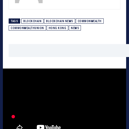
TAGS
BLOCKCHAIN
BLOCKCHAIN NEWS
COMMONWEALTH
COMMONWEALTHUNION
HONG KONG
NEWS