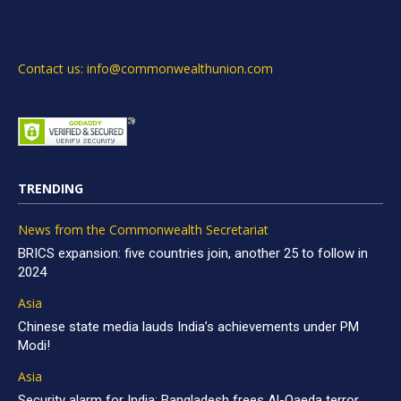
Contact us: info@commonwealthunion.com
TRENDING
News from the Commonwealth Secretariat
BRICS expansion: five countries join, another 25 to follow in
2024
Asia
Chinese state media lauds India’s achievements under PM
Modi!
Asia
Security alarm for India: Bangladesh frees Al-Qaeda terror