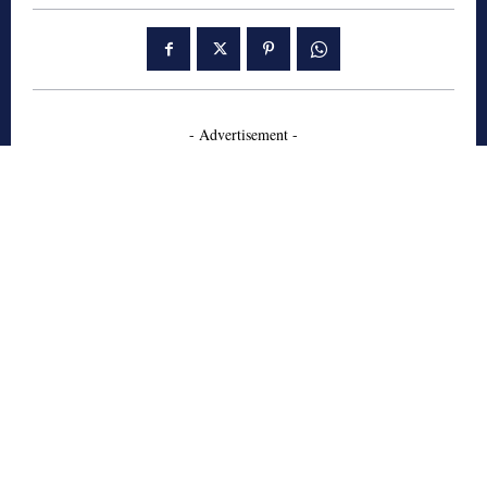
- Advertisement -