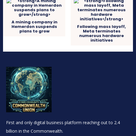
A mining company in
Hemerdon suspends
Following mass layoff,
plans to grow
Meta terminates
numerous hardware
initiatives
First and only digital business platform reaching out to 2.4
billion in the Commonwealth.