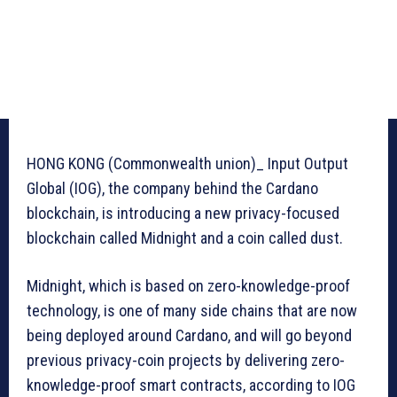
HONG KONG (Commonwealth union)_ Input Output
Global (IOG), the company behind the Cardano
blockchain, is introducing a new privacy-focused
blockchain called Midnight and a coin called dust.
Midnight, which is based on zero-knowledge-proof
technology, is one of many side chains that are now
being deployed around Cardano, and will go beyond
previous privacy-coin projects by delivering zero-
knowledge-proof smart contracts, according to IOG