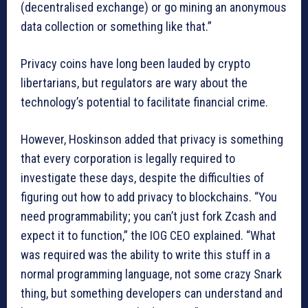
(decentralised exchange) or go mining an anonymous
data collection or something like that.”
Privacy coins have long been lauded by crypto
libertarians, but regulators are wary about the
technology’s potential to facilitate financial crime.
However, Hoskinson added that privacy is something
that every corporation is legally required to
investigate these days, despite the difficulties of
figuring out how to add privacy to blockchains. “You
need programmability; you can’t just fork Zcash and
expect it to function,” the IOG CEO explained. “What
was required was the ability to write this stuff in a
normal programming language, not some crazy Snark
thing, but something developers can understand and