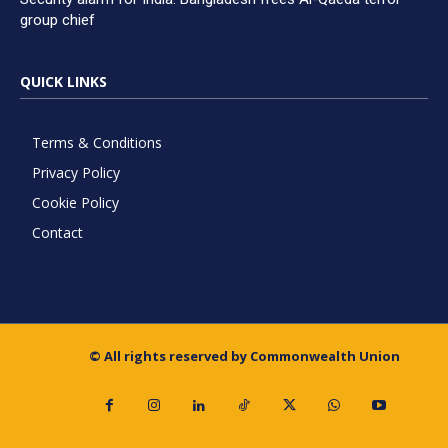
group chief
QUICK LINKS
Terms & Conditions
Privacy Policy
Cookie Policy
Contact
© All rights reserved by Commonwealth Union