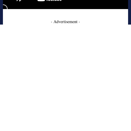
- Advertisement -