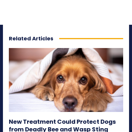
Related Articles
New Treatment Could Protect Dogs
from Deadly Bee and Wasp Sting