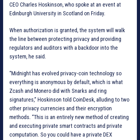
CEO Charles Hoskinson, who spoke at an event at
Edinburgh University in Scotland on Friday.
When authorization is granted, the system will walk
the line between protecting privacy and providing
regulators and auditors with a backdoor into the
system, he said.
“Midnight has evolved privacy-coin technology so
everything is anonymous by default, which is what
Zcash and Monero did with Snarks and ring
signatures,” Hoskinson told CoinDesk, alluding to two
other privacy currencies and their encryption
methods. “This is an entirely new method of creating
and executing private smart contracts and private
computation. So you could have a private DEX