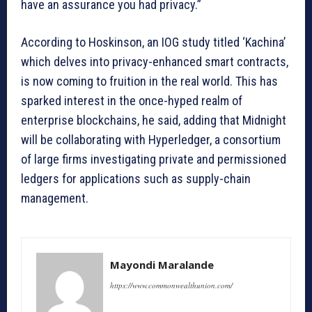
have an assurance you had privacy.”
According to Hoskinson, an IOG study titled ‘Kachina’
which delves into privacy-enhanced smart contracts,
is now coming to fruition in the real world. This has
sparked interest in the once-hyped realm of
enterprise blockchains, he said, adding that Midnight
will be collaborating with Hyperledger, a consortium
of large firms investigating private and permissioned
ledgers for applications such as supply-chain
management.
Mayondi Maralande
https://www.commonwealthunion.com/