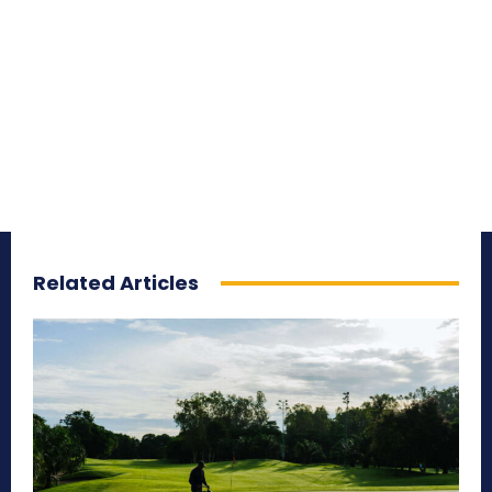
Related Articles