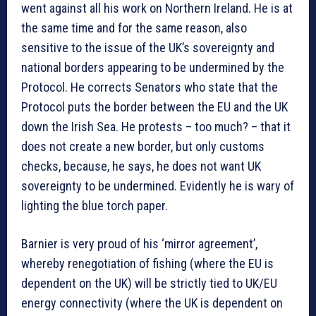
went against all his work on Northern Ireland. He is at
the same time and for the same reason, also
sensitive to the issue of the UK’s sovereignty and
national borders appearing to be undermined by the
Protocol. He corrects Senators who state that the
Protocol puts the border between the EU and the UK
down the Irish Sea. He protests – too much? – that it
does not create a new border, but only customs
checks, because, he says, he does not want UK
sovereignty to be undermined. Evidently he is wary of
lighting the blue torch paper.
Barnier is very proud of his ‘mirror agreement’,
whereby renegotiation of fishing (where the EU is
dependent on the UK) will be strictly tied to UK/EU
energy connectivity (where the UK is dependent on