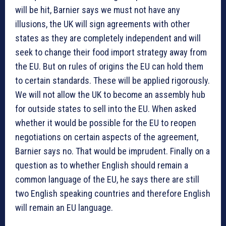
will be hit, Barnier says we must not have any
illusions, the UK will sign agreements with other
states as they are completely independent and will
seek to change their food import strategy away from
the EU. But on rules of origins the EU can hold them
to certain standards. These will be applied rigorously.
We will not allow the UK to become an assembly hub
for outside states to sell into the EU. When asked
whether it would be possible for the EU to reopen
negotiations on certain aspects of the agreement,
Barnier says no. That would be imprudent. Finally on a
question as to whether English should remain a
common language of the EU, he says there are still
two English speaking countries and therefore English
will remain an EU language.