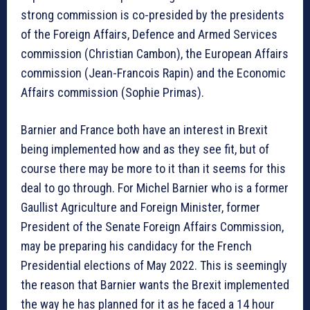
strong commission is co-presided by the presidents
of the Foreign Affairs, Defence and Armed Services
commission (Christian Cambon), the European Affairs
commission (Jean-Francois Rapin) and the Economic
Affairs commission (Sophie Primas).
Barnier and France both have an interest in Brexit
being implemented how and as they see fit, but of
course there may be more to it than it seems for this
deal to go through. For Michel Barnier who is a former
Gaullist Agriculture and Foreign Minister, former
President of the Senate Foreign Affairs Commission,
may be preparing his candidacy for the French
Presidential elections of May 2022. This is seemingly
the reason that Barnier wants the Brexit implemented
the way he has planned for it as he faced a 14 hour