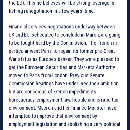
the EU). This he believes will be strong leverage in
fishing renegotiation in a few years’ time.
Financial services negotiations underway between
UK and EU, scheduled to conclude in March, are going
to be fought hard by the Commission. The French in
particular want Paris to regain its former pre-Great
War status as Europe’s banker. They were pleased to
get the European Securities and Markets Authority
moved to Paris from London. Previous Senate
Commission hearings have underlined their ambition,
but are conscious of French impediments:
bureaucracy, employment law, hostile and erratic tax
environment. Macron and his Finance Minister have
attempted to improve that environment by
employment legislation and abolishing a very political