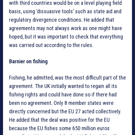
with third countries would be on a level playing field
basis, using ‘dissuasive tools’ such as state aid and
regulatory divergence conditions. He added that
agreements may not always work as one might have
hoped, but it was important to check that everything
was carried out according to the rules.
Barnier on fishing
Fishing, he admitted, was the most difficult part of the
agreement. The UK initially wanted to regain all its
fishing rights and could have done so if there had
been no agreement. Only 8 member states were
directly concerned but the EU 27 acted collectively.
He added that the deal was positive for the EU
because the EU fishes some 650 million euros