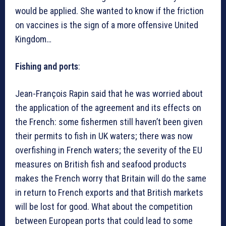
would be applied. She wanted to know if the friction
on vaccines is the sign of a more offensive United
Kingdom…
Fishing and ports
:
Jean-François Rapin said that he was worried about
the application of the agreement and its effects on
the French: some fishermen still haven’t been given
their permits to fish in UK waters; there was now
overfishing in French waters; the severity of the EU
measures on British fish and seafood products
makes the French worry that Britain will do the same
in return to French exports and that British markets
will be lost for good. What about the competition
between European ports that could lead to some