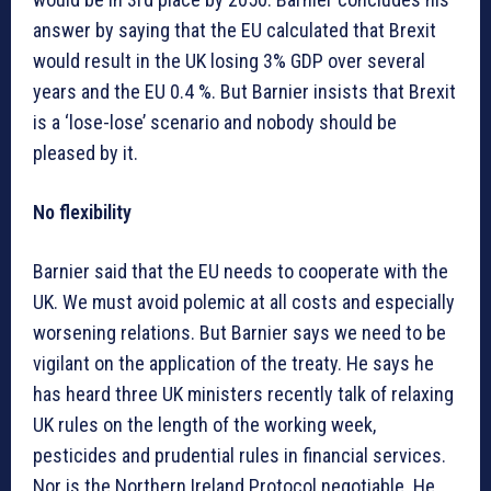
answer by saying that the EU calculated that Brexit
would result in the UK losing 3% GDP over several
years and the EU 0.4 %. But Barnier insists that Brexit
is a ‘lose-lose’ scenario and nobody should be
pleased by it.
No flexibility
Barnier said that the EU needs to cooperate with the
UK. We must avoid polemic at all costs and especially
worsening relations. But Barnier says we need to be
vigilant on the application of the treaty. He says he
has heard three UK ministers recently talk of relaxing
UK rules on the length of the working week,
pesticides and prudential rules in financial services.
Nor is the Northern Ireland Protocol negotiable. He