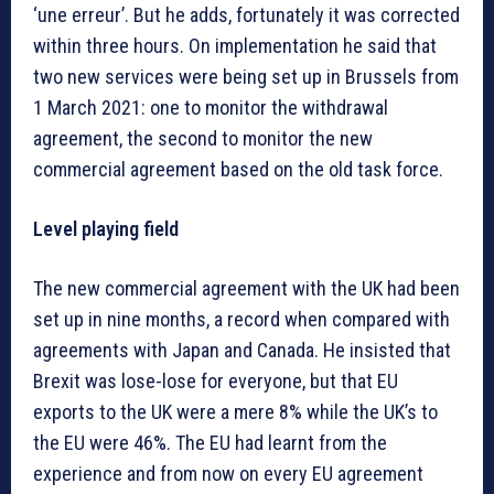
‘une erreur’. But he adds, fortunately it was corrected
within three hours. On implementation he said that
two new services were being set up in Brussels from
1 March 2021: one to monitor the withdrawal
agreement, the second to monitor the new
commercial agreement based on the old task force.
Level playing field
The new commercial agreement with the UK had been
set up in nine months, a record when compared with
agreements with Japan and Canada. He insisted that
Brexit was lose-lose for everyone, but that EU
exports to the UK were a mere 8% while the UK’s to
the EU were 46%. The EU had learnt from the
experience and from now on every EU agreement