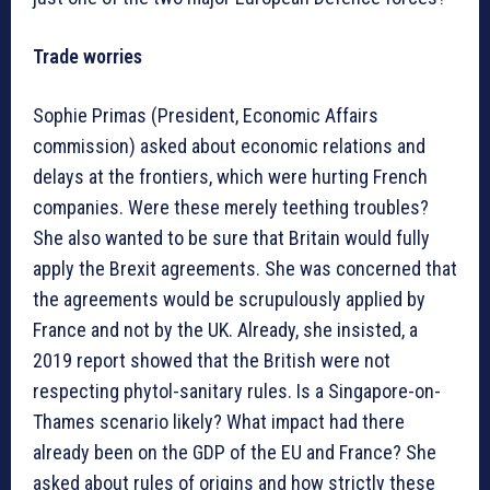
Trade worries
Sophie Primas (President, Economic Affairs
commission) asked about economic relations and
delays at the frontiers, which were hurting French
companies. Were these merely teething troubles?
She also wanted to be sure that Britain would fully
apply the Brexit agreements. She was concerned that
the agreements would be scrupulously applied by
France and not by the UK. Already, she insisted, a
2019 report showed that the British were not
respecting phytol-sanitary rules. Is a Singapore-on-
Thames scenario likely? What impact had there
already been on the GDP of the EU and France? She
asked about rules of origins and how strictly these