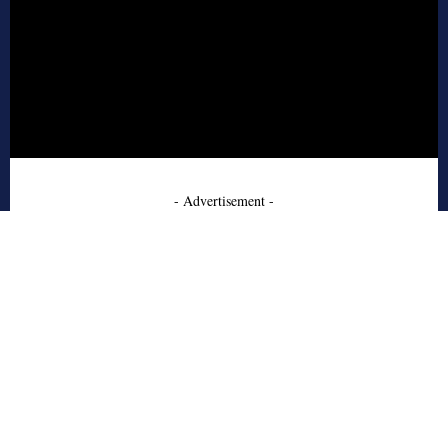
- Advertisement -