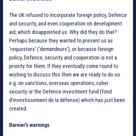
The UK refused to incorporate foreign policy, Defence
and security, and even cooperation on development
aid, which disappointed us. Why did they do that?
Perhaps because they wanted to present us as
‘requestors’ (‘demandeurs’), or because foreign
policy, Defence, security and cooperation is not a
priority for them. If they eventually come round to
wishing to discuss this then we are ready to do so
e.g. on sanctions, overseas operations, cyber
security or the Defence investment fund (fond
d’investissement de la défense) which has just been
created.
Barnier’s warnings