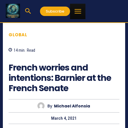
Subscribe
GLOBAL
14
min.
Read
849
French worries and
intentions: Barnier at the
French Senate
By
Michael Alfonsia
March 4, 2021