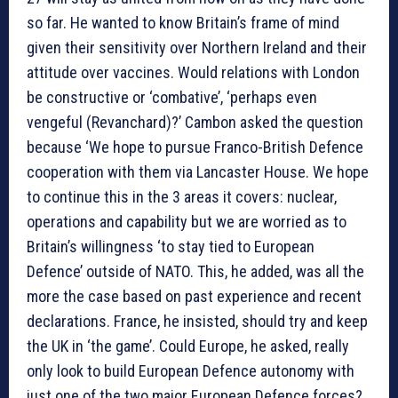
so far. He wanted to know Britain’s frame of mind
given their sensitivity over Northern Ireland and their
attitude over vaccines. Would relations with London
be constructive or ‘combative’, ‘perhaps even
vengeful (Revanchard)?’ Cambon asked the question
because ‘We hope to pursue Franco-British Defence
cooperation with them via Lancaster House. We hope
to continue this in the 3 areas it covers: nuclear,
operations and capability but we are worried as to
Britain’s willingness ‘to stay tied to European
Defence’ outside of NATO. This, he added, was all the
more the case based on past experience and recent
declarations. France, he insisted, should try and keep
the UK in ‘the game’. Could Europe, he asked, really
only look to build European Defence autonomy with
just one of the two major European Defence forces?