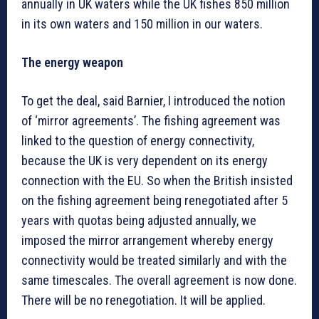
annually in UK waters while the UK fishes 850 million
in its own waters and 150 million in our waters.
The energy weapon
To get the deal, said Barnier, I introduced the notion
of ‘mirror agreements’. The fishing agreement was
linked to the question of energy connectivity,
because the UK is very dependent on its energy
connection with the EU. So when the British insisted
on the fishing agreement being renegotiated after 5
years with quotas being adjusted annually, we
imposed the mirror arrangement whereby energy
connectivity would be treated similarly and with the
same timescales. The overall agreement is now done.
There will be no renegotiation. It will be applied.