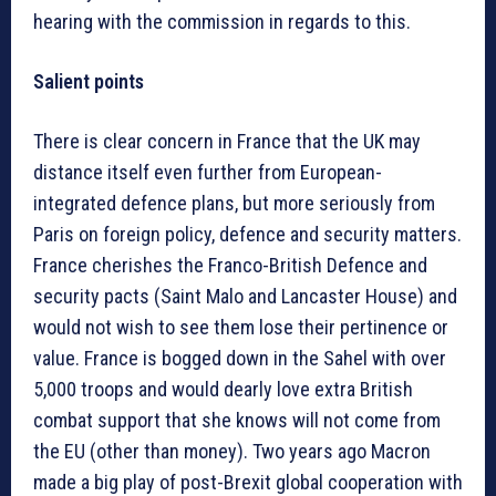
hearing with the commission in regards to this.
Salient points
There is clear concern in France that the UK may
distance itself even further from European-
integrated defence plans, but more seriously from
Paris on foreign policy, defence and security matters.
France cherishes the Franco-British Defence and
security pacts (Saint Malo and Lancaster House) and
would not wish to see them lose their pertinence or
value. France is bogged down in the Sahel with over
5,000 troops and would dearly love extra British
combat support that she knows will not come from
the EU (other than money). Two years ago Macron
made a big play of post-Brexit global cooperation with