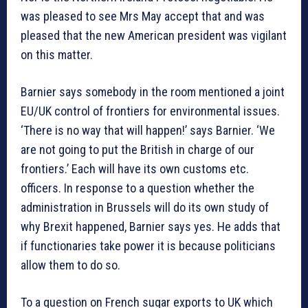
was pleased to see Mrs May accept that and was
pleased that the new American president was vigilant
on this matter.
Barnier says somebody in the room mentioned a joint
EU/UK control of frontiers for environmental issues.
‘There is no way that will happen!’ says Barnier. ‘We
are not going to put the British in charge of our
frontiers.’ Each will have its own customs etc.
officers. In response to a question whether the
administration in Brussels will do its own study of
why Brexit happened, Barnier says yes. He adds that
if functionaries take power it is because politicians
allow them to do so.
To a question on French sugar exports to UK which