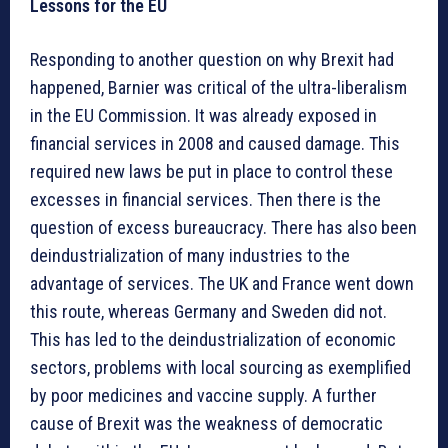
Lessons for the EU
Responding to another question on why Brexit had
happened, Barnier was critical of the ultra-liberalism
in the EU Commission. It was already exposed in
financial services in 2008 and caused damage. This
required new laws be put in place to control these
excesses in financial services. Then there is the
question of excess bureaucracy. There has also been
deindustrialization of many industries to the
advantage of services. The UK and France went down
this route, whereas Germany and Sweden did not.
This has led to the deindustrialization of economic
sectors, problems with local sourcing as exemplified
by poor medicines and vaccine supply. A further
cause of Brexit was the weakness of democratic