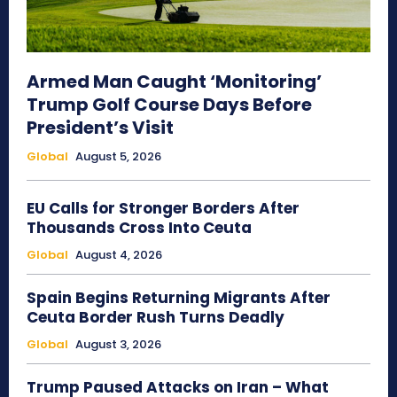
Armed Man Caught ‘Monitoring’
Trump Golf Course Days Before
President’s Visit
Global
August 5, 2026
EU Calls for Stronger Borders After
Thousands Cross Into Ceuta
Global
August 4, 2026
Spain Begins Returning Migrants After
Ceuta Border Rush Turns Deadly
Global
August 3, 2026
Trump Paused Attacks on Iran – What