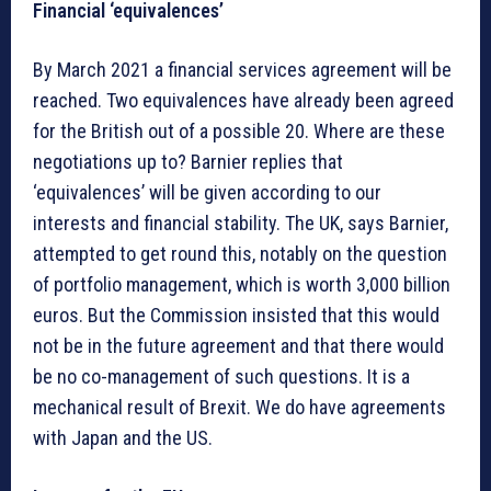
Financial ‘equivalences’
By March 2021 a financial services agreement will be
reached. Two equivalences have already been agreed
for the British out of a possible 20. Where are these
negotiations up to? Barnier replies that
‘equivalences’ will be given according to our
interests and financial stability. The UK, says Barnier,
attempted to get round this, notably on the question
of portfolio management, which is worth 3,000 billion
euros. But the Commission insisted that this would
not be in the future agreement and that there would
be no co-management of such questions. It is a
mechanical result of Brexit. We do have agreements
with Japan and the US.