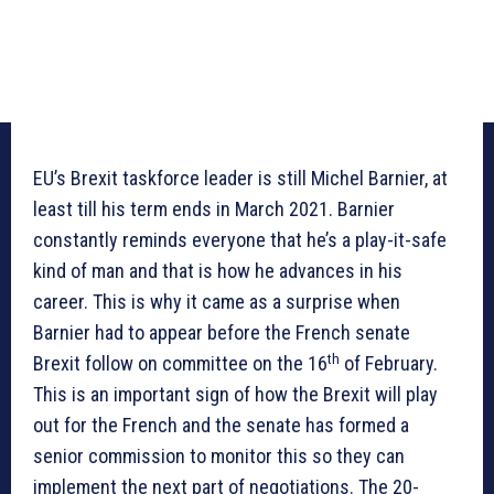
EU’s Brexit taskforce leader is still Michel Barnier, at
least till his term ends in March 2021. Barnier
constantly reminds everyone that he’s a play-it-safe
kind of man and that is how he advances in his
career. This is why it came as a surprise when
Barnier had to appear before the French senate
th
Brexit follow on committee on the 16
of February.
This is an important sign of how the Brexit will play
out for the French and the senate has formed a
senior commission to monitor this so they can
implement the next part of negotiations. The 20-