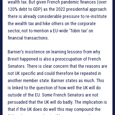
wealth tax. But given French pandemic finances (over
120% debt to GDP) as the 2022 presidential approach
there is already considerable pressure to re-institute
the wealth tax and hike others on the corporate
sector, not to mention a EU-wide ‘Tobin tax’ on
financial transactions.
Barnier’s insistence on learning lessons from why
Brexit happened is also a preoccupation of French
Senators. There is clear concern that the reasons are
not UK specific and could therefore be repeated in
another member state. Barnier states as much. This
is linked to the question of how well the UK will do
outside of the EU. Some French Senators are not
persuaded that the UK will do badly. The implication is
that if the UK does do well this may compound the