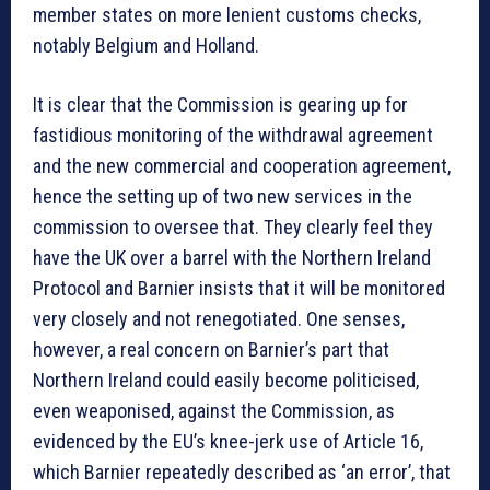
member states on more lenient customs checks,
notably Belgium and Holland.
It is clear that the Commission is gearing up for
fastidious monitoring of the withdrawal agreement
and the new commercial and cooperation agreement,
hence the setting up of two new services in the
commission to oversee that. They clearly feel they
have the UK over a barrel with the Northern Ireland
Protocol and Barnier insists that it will be monitored
very closely and not renegotiated. One senses,
however, a real concern on Barnier’s part that
Northern Ireland could easily become politicised,
even weaponised, against the Commission, as
evidenced by the EU’s knee-jerk use of Article 16,
which Barnier repeatedly described as ‘an error’, that