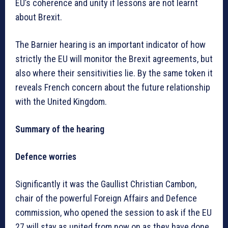
EU’s coherence and unity if lessons are not learnt
about Brexit.
The Barnier hearing is an important indicator of how
strictly the EU will monitor the Brexit agreements, but
also where their sensitivities lie. By the same token it
reveals French concern about the future relationship
with the United Kingdom.
Summary of the hearing
Defence worries
Significantly it was the Gaullist Christian Cambon,
chair of the powerful Foreign Affairs and Defence
commission, who opened the session to ask if the EU
27 will stay as united from now on as they have done