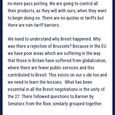
no more pass porting. We are going to control all
their products, as they will with ours, when they want
to begin doing so. There are no quotas or tariffs but
there are non-tariff barriers.
We need to understand why Brexit happened. Why
was there a rejection of Brussels? Because in the EU
we have poor areas which are suffering in the way
that those in Britain have suffered from globalization,
where there are fewer public services and this
contributed to Brexit. This exists on our s ide too and
we need to learn the lessons. What has been
essential in all the Brexit negotiations is the unity of
the 27. There followed questions to Barnier by
Senators from the floor, similarly grouped together.