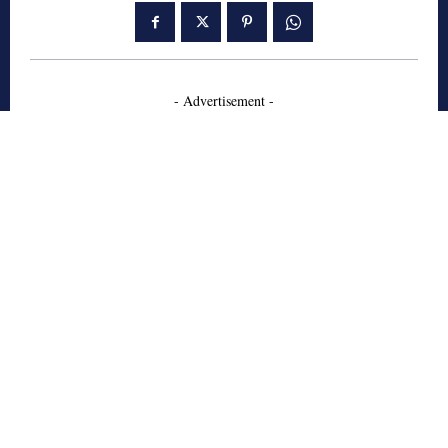
- Advertisement -