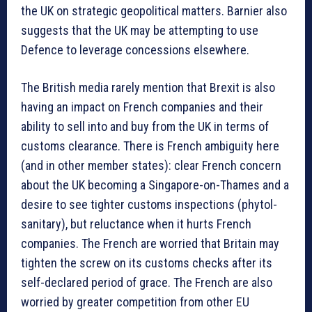
the UK on strategic geopolitical matters. Barnier also
suggests that the UK may be attempting to use
Defence to leverage concessions elsewhere.
The British media rarely mention that Brexit is also
having an impact on French companies and their
ability to sell into and buy from the UK in terms of
customs clearance. There is French ambiguity here
(and in other member states): clear French concern
about the UK becoming a Singapore-on-Thames and a
desire to see tighter customs inspections (phytol-
sanitary), but reluctance when it hurts French
companies. The French are worried that Britain may
tighten the screw on its customs checks after its
self-declared period of grace. The French are also
worried by greater competition from other EU