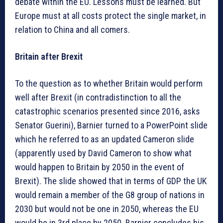
debate within the EU. Lessons must be learned. But
Europe must at all costs protect the single market, in
relation to China and all comers.
Britain after Brexit
To the question as to whether Britain would perform
well after Brexit (in contradistinction to all the
catastrophic scenarios presented since 2016, asks
Senator Guerini), Barnier turned to a PowerPoint slide
which he referred to as an updated Cameron slide
(apparently used by David Cameron to show what
would happen to Britain by 2050 in the event of
Brexit). The slide showed that in terms of GDP the UK
would remain a member of the G8 group of nations in
2030 but would not be one in 2050, whereas the EU
would be in 3rd place by 2050. Barnier concludes his