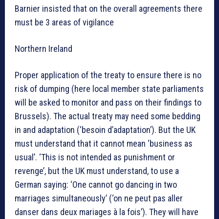
Barnier insisted that on the overall agreements there
must be 3 areas of vigilance
Northern Ireland
Proper application of the treaty to ensure there is no
risk of dumping (here local member state parliaments
will be asked to monitor and pass on their findings to
Brussels). The actual treaty may need some bedding
in and adaptation (‘besoin d’adaptation’). But the UK
must understand that it cannot mean ‘business as
usual’. ‘This is not intended as punishment or
revenge’, but the UK must understand, to use a
German saying: ‘One cannot go dancing in two
marriages simultaneously’ (‘on ne peut pas aller
danser dans deux mariages à la fois’). They will have