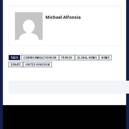
Michael Alfonsia
TAGS
COMMONWEALTHUNION
FRENCH
GLOBAL NEWS
NEWS
SENATE
UNITED KINGDOM