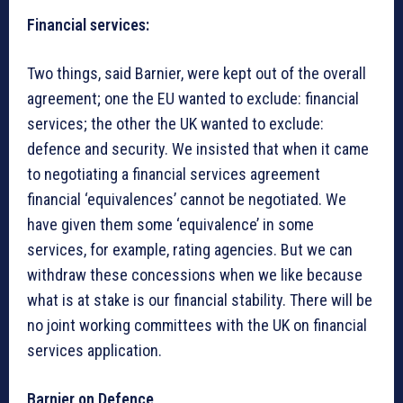
Financial services
:
Two things, said Barnier, were kept out of the overall
agreement; one the EU wanted to exclude: financial
services; the other the UK wanted to exclude:
defence and security. We insisted that when it came
to negotiating a financial services agreement
financial ‘equivalences’ cannot be negotiated. We
have given them some ‘equivalence’ in some
services, for example, rating agencies. But we can
withdraw these concessions when we like because
what is at stake is our financial stability. There will be
no joint working committees with the UK on financial
services application.
Barnier on Defence