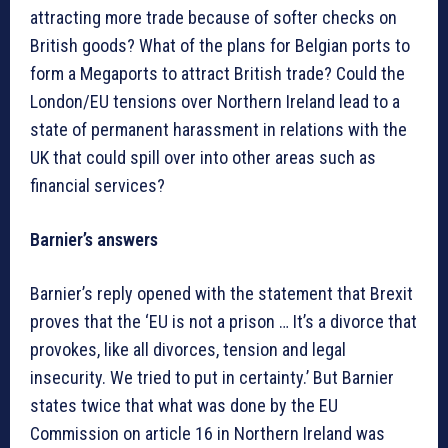
attracting more trade because of softer checks on
British goods? What of the plans for Belgian ports to
form a Megaports to attract British trade? Could the
London/EU tensions over Northern Ireland lead to a
state of permanent harassment in relations with the
UK that could spill over into other areas such as
financial services?
Barnier’s answers
Barnier’s reply opened with the statement that Brexit
proves that the ‘EU is not a prison … It’s a divorce that
provokes, like all divorces, tension and legal
insecurity. We tried to put in certainty.’ But Barnier
states twice that what was done by the EU
Commission on article 16 in Northern Ireland was