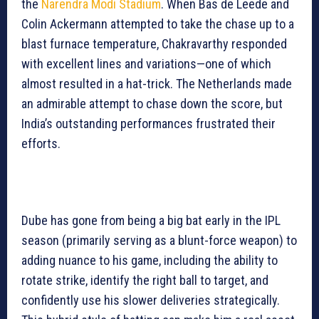
the
Narendra Modi Stadium
. When Bas de Leede and
Colin Ackermann attempted to take the chase up to a
blast furnace temperature, Chakravarthy responded
with excellent lines and variations—one of which
almost resulted in a hat-trick. The Netherlands made
an admirable attempt to chase down the score, but
India’s outstanding performances frustrated their
efforts.
Dube has gone from being a big bat early in the IPL
season (primarily serving as a blunt-force weapon) to
adding nuance to his game, including the ability to
rotate strike, identify the right ball to target, and
confidently use his slower deliveries strategically.