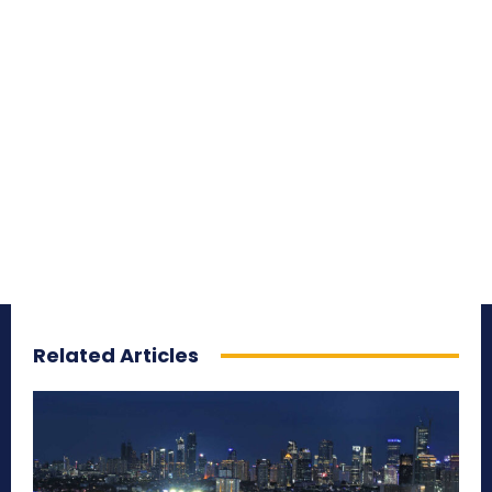
Related Articles