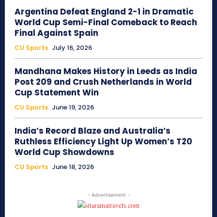
Argentina Defeat England 2-1 in Dramatic
World Cup Semi-Final Comeback to Reach
Final Against Spain
CU Sports
July 16, 2026
Mandhana Makes History in Leeds as India
Post 209 and Crush Netherlands in World
Cup Statement Win
CU Sports
June 19, 2026
India’s Record Blaze and Australia’s
Ruthless Efficiency Light Up Women’s T20
World Cup Showdowns
CU Sports
June 18, 2026
- Advertisement -