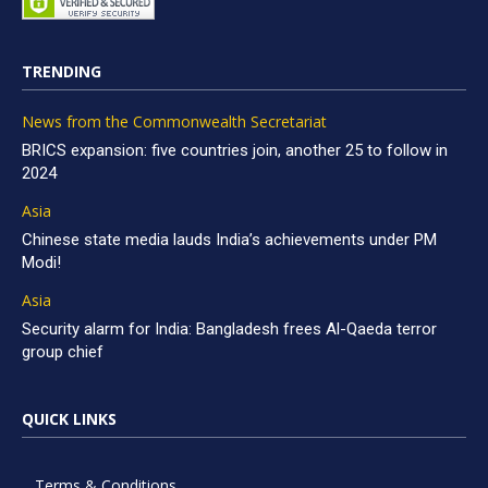
TRENDING
News from the Commonwealth Secretariat
BRICS expansion: five countries join, another 25 to follow in
2024
Asia
Chinese state media lauds India’s achievements under PM
Modi!
Asia
Security alarm for India: Bangladesh frees Al-Qaeda terror
group chief
QUICK LINKS
Terms & Conditions