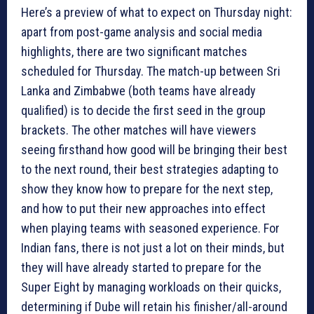
Here’s a preview of what to expect on Thursday night:
apart from post-game analysis and social media
highlights, there are two significant matches
scheduled for Thursday. The match-up between Sri
Lanka and Zimbabwe (both teams have already
qualified) is to decide the first seed in the group
brackets. The other matches will have viewers
seeing firsthand how good will be bringing their best
to the next round, their best strategies adapting to
show they know how to prepare for the next step,
and how to put their new approaches into effect
when playing teams with seasoned experience. For
Indian fans, there is not just a lot on their minds, but
they will have already started to prepare for the
Super Eight by managing workloads on their quicks,
determining if Dube will retain his finisher/all-around