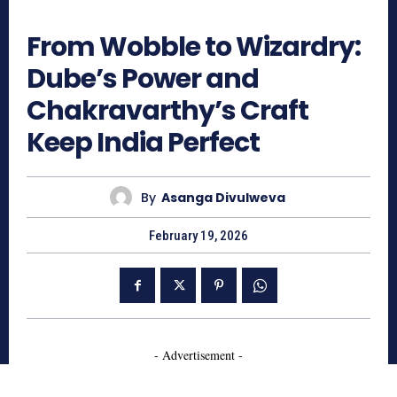
434
From Wobble to Wizardry:
Dube’s Power and
Chakravarthy’s Craft
Keep India Perfect
By
Asanga Divulweva
February 19, 2026
- Advertisement -