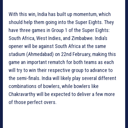
With this win, India has built up momentum, which
should help them going into the Super Eights. They
have three games in Group 1 of the Super Eights:
South Africa, West Indies, and Zimbabwe. India’s
opener will be against South Africa at the same
stadium (Ahmedabad) on 22nd February, making this
game an important rematch for both teams as each
will try to win their respective group to advance to
the semi-finals. India will likely play several different
combinations of bowlers, while bowlers like
Chakravarthy will be expected to deliver a few more
of those perfect overs.