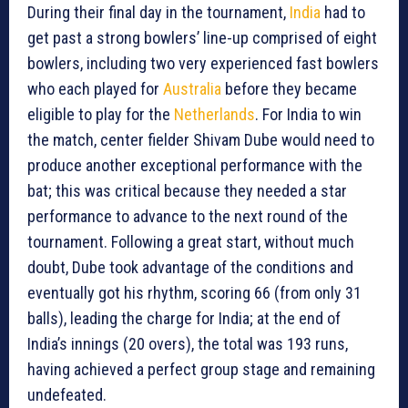
During their final day in the tournament,
India
had to
get past a strong bowlers’ line-up comprised of eight
bowlers, including two very experienced fast bowlers
who each played for
Australia
before they became
eligible to play for the
Netherlands
. For India to win
the match, center fielder Shivam Dube would need to
produce another exceptional performance with the
bat; this was critical because they needed a star
performance to advance to the next round of the
tournament. Following a great start, without much
doubt, Dube took advantage of the conditions and
eventually got his rhythm, scoring 66 (from only 31
balls), leading the charge for India; at the end of
India’s innings (20 overs), the total was 193 runs,
having achieved a perfect group stage and remaining
undefeated.