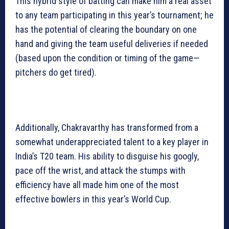
This hybrid style of batting can make him a real asset
to any team participating in this year’s tournament; he
has the potential of clearing the boundary on one
hand and giving the team useful deliveries if needed
(based upon the condition or timing of the game—
pitchers do get tired).
Additionally, Chakravarthy has transformed from a
somewhat underappreciated talent to a key player in
India’s T20 team. His ability to disguise his googly,
pace off the wrist, and attack the stumps with
efficiency have all made him one of the most
effective bowlers in this year’s World Cup.