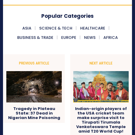
Popular Categories
ASIA
SCIENCE & TECH
HEALTHCARE
BUSINESS & TRADE
EUROPE
NEWS
AFRICA
PREVIOUS ARTICLE
NEXT ARTICLE
Tragedy in Plateau
Indian-origin players of
State: 37 Dead in
the USA cricket team
Nigerian Mine Poisoning
make surprise visit to
Tirupati Tirumala
Venkateswara Temple
amid T20 World Cup!