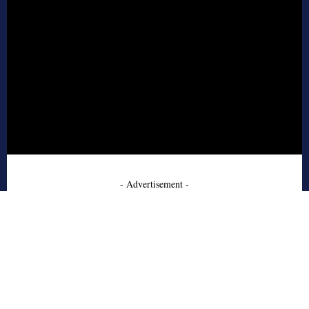
- Advertisement -