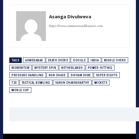
Asanga Divulweva
https://www.commonwealthunion.com
TAGS
AHMEDABAD
DEATH OVERS
GOOGLE
INDIA
MIDDLE OVERS
MOMENTUM
MYSTERY SPIN
NETHERLANDS
POWER-HITTING
PRESSURE HANDLING
RUN CHASE
SHIVAM DUBE
SUPER EIGHTS
T20
TACTICAL BOWLING
VARUN CHAKRAVARTHY
WICKETS
WORLD CUP