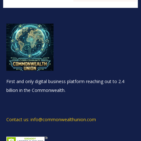
First and only digital business platform reaching out to 2.4
billion in the Commonwealth.
Contact us: info@commonwealthunion.com