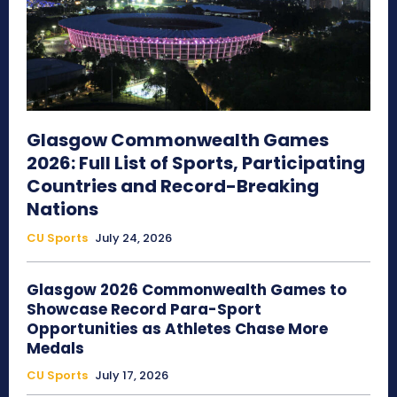
Glasgow Commonwealth Games
2026: Full List of Sports, Participating
Countries and Record-Breaking
Nations
CU Sports
July 24, 2026
Glasgow 2026 Commonwealth Games to
Showcase Record Para-Sport
Opportunities as Athletes Chase More
Medals
CU Sports
July 17, 2026