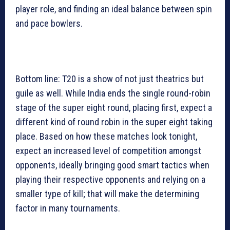
player role, and finding an ideal balance between spin
and pace bowlers.
Bottom line: T20 is a show of not just theatrics but
guile as well. While India ends the single round-robin
stage of the super eight round, placing first, expect a
different kind of round robin in the super eight taking
place. Based on how these matches look tonight,
expect an increased level of competition amongst
opponents, ideally bringing good smart tactics when
playing their respective opponents and relying on a
smaller type of kill; that will make the determining
factor in many tournaments.