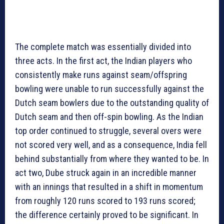
The complete match was essentially divided into
three acts. In the first act, the Indian players who
consistently make runs against seam/offspring
bowling were unable to run successfully against the
Dutch seam bowlers due to the outstanding quality of
Dutch seam and then off-spin bowling. As the Indian
top order continued to struggle, several overs were
not scored very well, and as a consequence, India fell
behind substantially from where they wanted to be. In
act two, Dube struck again in an incredible manner
with an innings that resulted in a shift in momentum
from roughly 120 runs scored to 193 runs scored;
the difference certainly proved to be significant. In