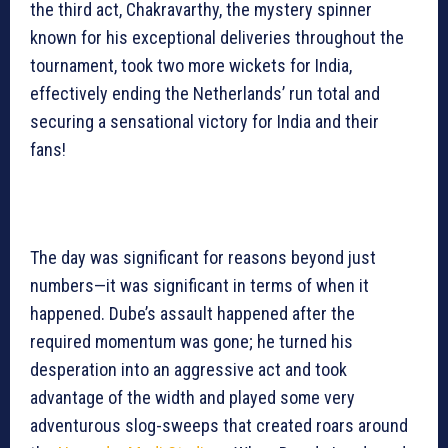
the third act, Chakravarthy, the mystery spinner
known for his exceptional deliveries throughout the
tournament, took two more wickets for India,
effectively ending the Netherlands’ run total and
securing a sensational victory for India and their
fans!
The day was significant for reasons beyond just
numbers—it was significant in terms of when it
happened. Dube’s assault happened after the
required momentum was gone; he turned his
desperation into an aggressive act and took
advantage of the width and played some very
adventurous slog-sweeps that created roars around