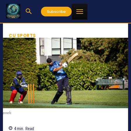
Subscribe
CU SPORTS
pexels
4
min.
Read