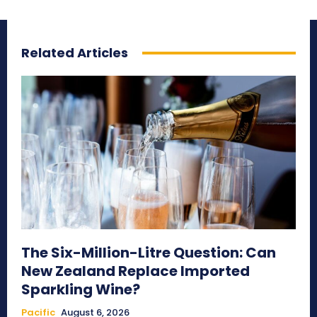
Related Articles
The Six-Million-Litre Question: Can
New Zealand Replace Imported
Sparkling Wine?
Pacific
August 6, 2026