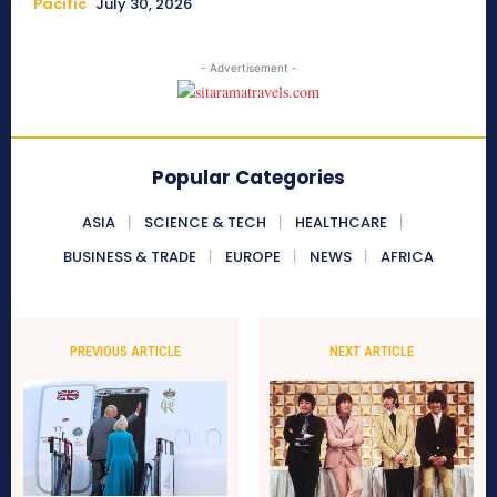
Pacific
July 30, 2026
- Advertisement -
Popular Categories
ASIA
SCIENCE & TECH
HEALTHCARE
BUSINESS & TRADE
EUROPE
NEWS
AFRICA
PREVIOUS ARTICLE
NEXT ARTICLE