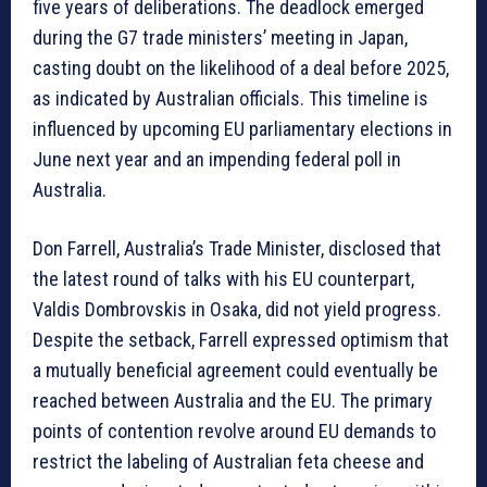
five years of deliberations. The deadlock emerged
during the G7 trade ministers’ meeting in Japan,
casting doubt on the likelihood of a deal before 2025,
as indicated by Australian officials. This timeline is
influenced by upcoming EU parliamentary elections in
June next year and an impending federal poll in
Australia.
Don Farrell, Australia’s Trade Minister, disclosed that
the latest round of talks with his EU counterpart,
Valdis Dombrovskis in Osaka, did not yield progress.
Despite the setback, Farrell expressed optimism that
a mutually beneficial agreement could eventually be
reached between Australia and the EU. The primary
points of contention revolve around EU demands to
restrict the labeling of Australian feta cheese and