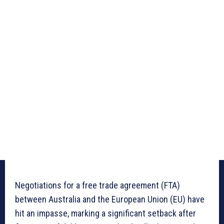
Negotiations for a free trade agreement (FTA)
between Australia and the European Union (EU) have
hit an impasse, marking a significant setback after