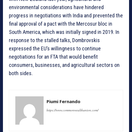
environmental considerations have hindered
progress in negotiations with India and prevented the
final approval of a pact with the Mercosur bloc in
South America, which was initially signed in 2019. In
response to the stalled talks, Dombrovskis
expressed the EU’s willingness to continue
negotiations for an FTA that would benefit
consumers, businesses, and agricultural sectors on
both sides.
Piumi Fernando
https://www.commonwealthunion.com/