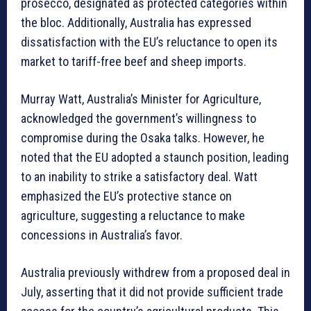
prosecco, designated as protected categories within
the bloc. Additionally, Australia has expressed
dissatisfaction with the EU’s reluctance to open its
market to tariff-free beef and sheep imports.
Murray Watt, Australia’s Minister for Agriculture,
acknowledged the government’s willingness to
compromise during the Osaka talks. However, he
noted that the EU adopted a staunch position, leading
to an inability to strike a satisfactory deal. Watt
emphasized the EU’s protective stance on
agriculture, suggesting a reluctance to make
concessions in Australia’s favor.
Australia previously withdrew from a proposed deal in
July, asserting that it did not provide sufficient trade