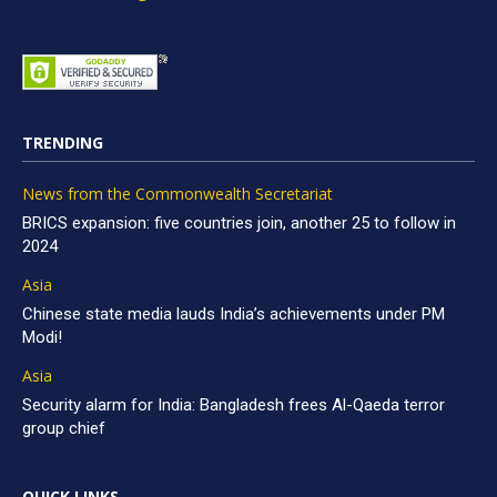
TRENDING
News from the Commonwealth Secretariat
BRICS expansion: five countries join, another 25 to follow in
2024
Asia
Chinese state media lauds India’s achievements under PM
Modi!
Asia
Security alarm for India: Bangladesh frees Al-Qaeda terror
group chief
QUICK LINKS