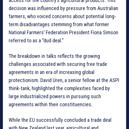
access for the country’s agricultural products. This
decision was influenced by pressure from Australian
farmers, who voiced concerns about potential long-
term disadvantages stemming from what former
National Farmers’ Federation President Fiona Simson
referred to as a “dud deal.”
The breakdown in talks reflects the growing
challenges associated with securing free trade
agreements in an era of increasing global
protectionism. David Uren, a senior fellow at the ASPI
think-tank, highlighted the complexities faced by
large industrialized powers in pursuing such
agreements within their constituencies.
While the EU successfully concluded a trade deal
with New Zealand last year, agricultural and