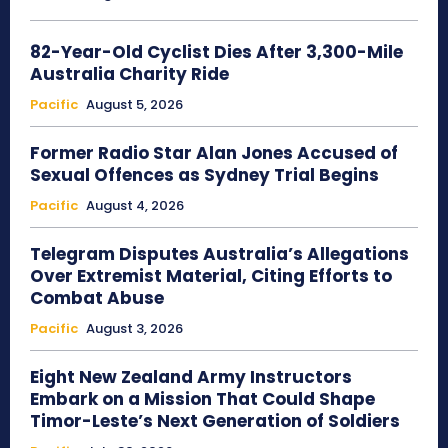
82-Year-Old Cyclist Dies After 3,300-Mile
Australia Charity Ride
Pacific
August 5, 2026
Former Radio Star Alan Jones Accused of
Sexual Offences as Sydney Trial Begins
Pacific
August 4, 2026
Telegram Disputes Australia’s Allegations
Over Extremist Material, Citing Efforts to
Combat Abuse
Pacific
August 3, 2026
Eight New Zealand Army Instructors
Embark on a Mission That Could Shape
Timor-Leste’s Next Generation of Soldiers