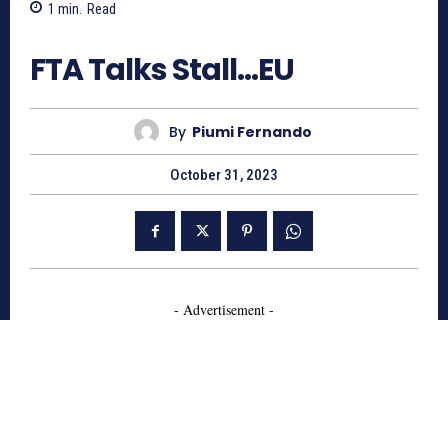
1
min.
Read
637
FTA Talks Stall…EU
By
Piumi Fernando
October 31, 2023
- Advertisement -