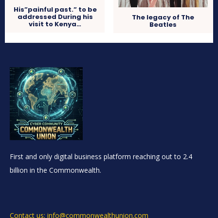
His”painful past.” to be
addressed During his
The legacy of The
visit to Kenya…
Beatles
First and only digital business platform reaching out to 2.4
billion in the Commonwealth.
Contact us: info@commonwealthunion.com