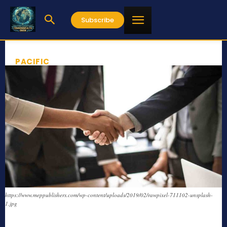
Subscribe
PACIFIC
https://www.meppublishers.com/wp-content/uploads/2019/02/rawpixel-711102-unsplash-
1.jpg