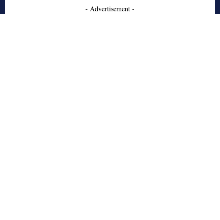
- Advertisement -