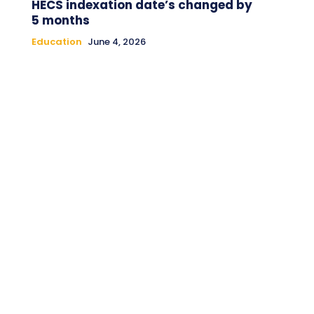
HECS indexation date’s changed by
5 months
Education
June 4, 2026