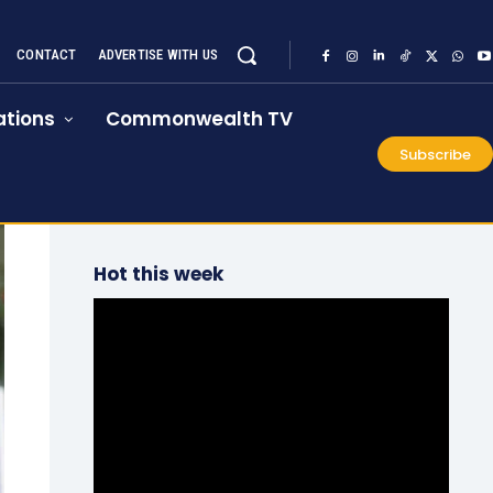
CONTACT
ADVERTISE WITH US
tions
Commonwealth TV
Subscribe
Hot this week