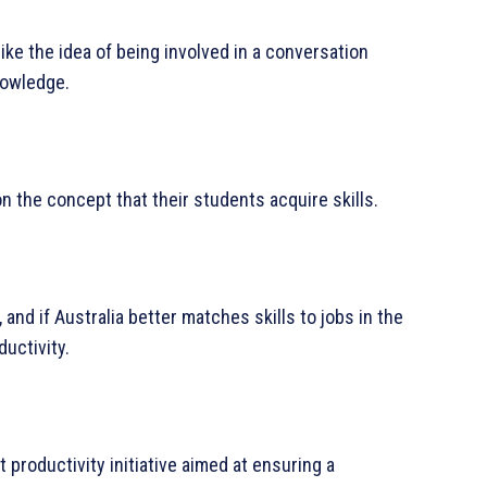
ike the idea of being involved in a conversation
nowledge.
 the concept that their students acquire skills.
and if Australia better matches skills to jobs in the
uctivity.
nt productivity initiative aimed at ensuring a