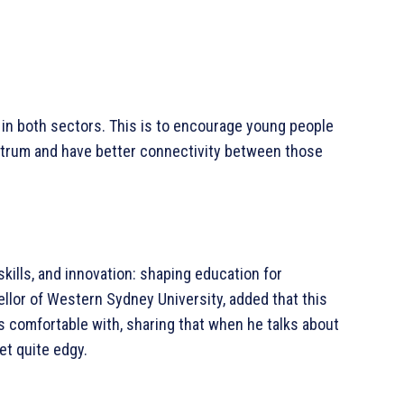
n both sectors. This is to encourage young people
ectrum and have better connectivity between those
kills, and innovation: shaping education for
llor of Western Sydney University, added that this
s comfortable with, sharing that when he talks about
get quite edgy.