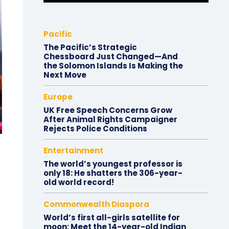
Pacific
The Pacific’s Strategic
Chessboard Just Changed—And
the Solomon Islands Is Making the
Next Move
Europe
UK Free Speech Concerns Grow
After Animal Rights Campaigner
Rejects Police Conditions
Entertainment
The world’s youngest professor is
only 18: He shatters the 306-year-
old world record!
Commonwealth Diaspora
World’s first all-girls satellite for
moon: Meet the 14-year-old Indian