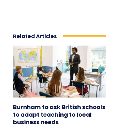
Related Articles
Burnham to ask British schools
to adapt teaching to local
business needs