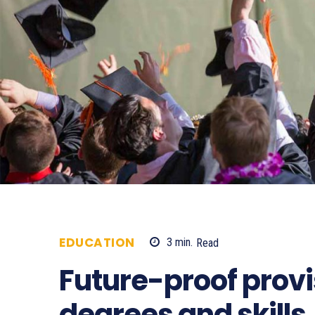
EDUCATION
3
min.
Read
619
Future-proof provi
degrees and skills