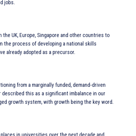
d jobs.
h the UK, Europe, Singapore and other countries to
in the process of developing a national skills
ave already adopted as a precursor.
sitioning from a marginally funded, demand-driven
 described this as a significant imbalance in our
ed growth system, with growth being the key word.
laces in universities over the next decade and