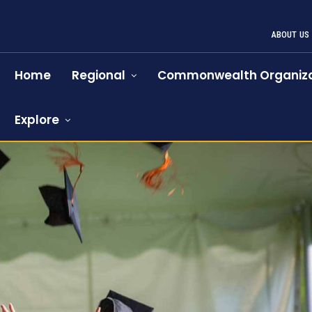
ABOUT US
Home
Regional
Commonwealth Organiza
Explore