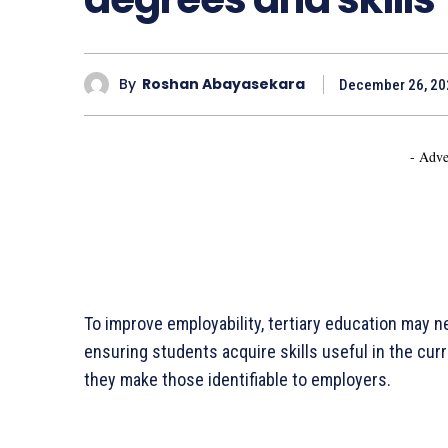
By
Roshan Abayasekara
December 26, 20
- Adve
To improve employability, tertiary education may ne
ensuring students acquire skills useful in the cur
they make those identifiable to employers.