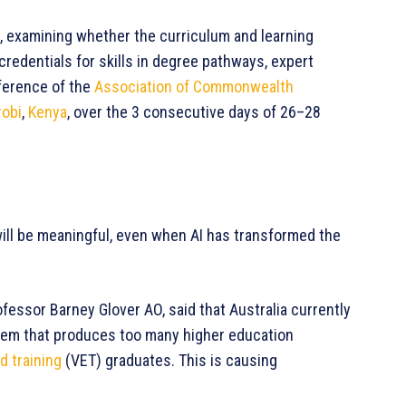
e, examining whether the curriculum and learning
edentials for skills in degree pathways, expert
ference of the
Association of Commonwealth
robi
,
Kenya
, over the 3 consecutive days of 26–28
 will be meaningful, even when AI has transformed the
fessor Barney Glover AO, said that Australia currently
em that produces too many higher education
d training
(VET) graduates. This is causing