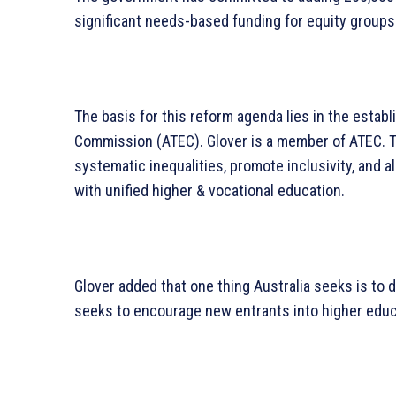
significant needs-based funding for equity groups
The basis for this reform agenda lies in the establ
Commission (ATEC). Glover is a member of ATEC. The
systematic inequalities, promote inclusivity, and ali
with unified higher & vocational education.
Glover added that one thing Australia seeks is to d
seeks to encourage new entrants into higher educ