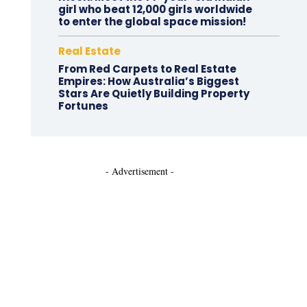
girl who beat 12,000 girls worldwide
to enter the global space mission!
Real Estate
From Red Carpets to Real Estate
Empires: How Australia’s Biggest
Stars Are Quietly Building Property
Fortunes
- Advertisement -