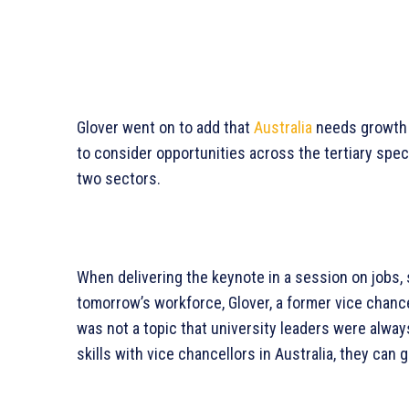
Glover went on to add that
Australia
needs growth i
to consider opportunities across the tertiary sp
two sectors.
When delivering the keynote in a session on jobs, s
tomorrow’s workforce, Glover, a former vice chance
was not a topic that university leaders were alway
skills with vice chancellors in Australia, they can 