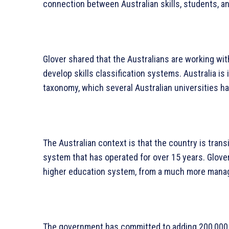
connection between Australian skills, students, an
Glover shared that the Australians are working wit
develop skills classification systems. Australia is 
taxonomy, which several Australian universities h
The Australian context is that the country is tran
system that has operated for over 15 years. Glover
higher education system, from a much more manag
The government has committed to adding 200,000 p