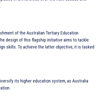
.
ishment of the Australian Tertiary Education
 design of this flagship initiative aims to tackle
gn skills. To achieve the latter objective, it is tasked
iversify its higher education system, as Australia
ation.