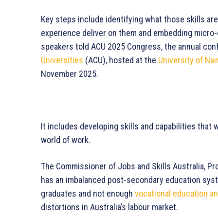
Key steps include identifying what those skills ar
experience deliver on them and embedding micro-cr
speakers told ACU 2025 Congress, the annual con
Universities
(ACU), hosted at the
University of Nai
November 2025.
It includes developing skills and capabilities that
world of work.
The Commissioner of Jobs and Skills Australia, Pro
has an imbalanced post-secondary education syst
graduates and not enough
vocational education an
distortions in Australia’s labour market.