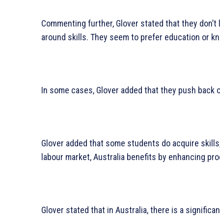
Commenting further, Glover stated that they don’t l
around skills. They seem to prefer education or k
In some cases, Glover added that they push back on
Glover added that some students do acquire skills, 
labour market, Australia benefits by enhancing prod
Glover stated that in Australia, there is a significa