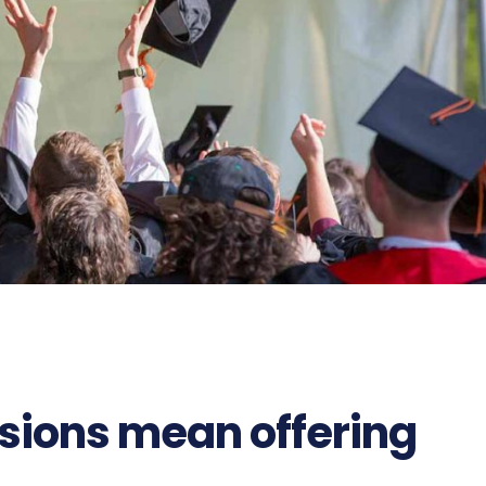
sions mean offering