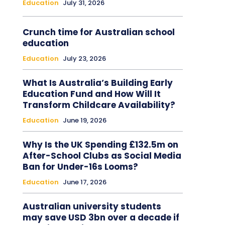
Education
July 31, 2026
Crunch time for Australian school
education
Education
July 23, 2026
What Is Australia’s Building Early
Education Fund and How Will It
Transform Childcare Availability?
Education
June 19, 2026
Why Is the UK Spending £132.5m on
After-School Clubs as Social Media
Ban for Under-16s Looms?
Education
June 17, 2026
Australian university students
may save USD 3bn over a decade if