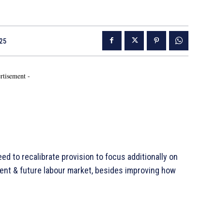
25
rtisement -
ed to recalibrate provision to focus additionally on
rent & future labour market, besides improving how