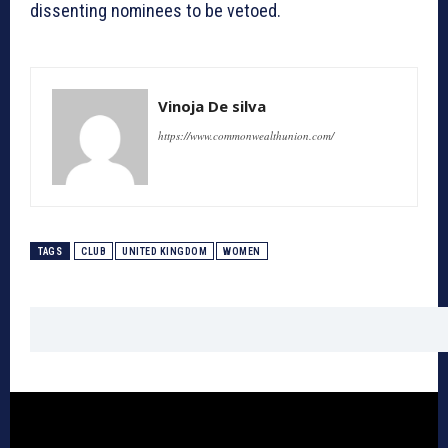
dissenting nominees to be vetoed.
Vinoja De silva
https://www.commonwealthunion.com/
TAGS
CLUB
UNITED KINGDOM
WOMEN