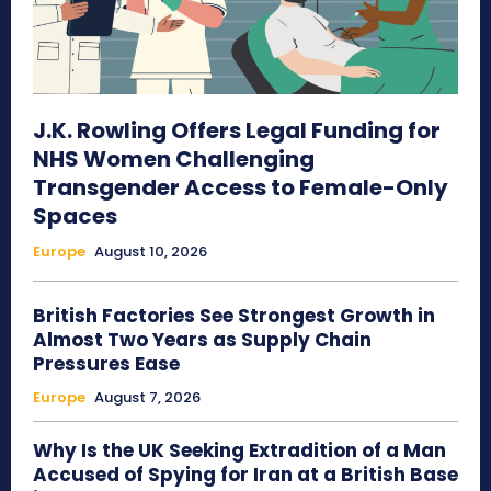
J.K. Rowling Offers Legal Funding for
NHS Women Challenging
Transgender Access to Female-Only
Spaces
Europe
August 10, 2026
British Factories See Strongest Growth in
Almost Two Years as Supply Chain
Pressures Ease
Europe
August 7, 2026
Why Is the UK Seeking Extradition of a Man
Accused of Spying for Iran at a British Base