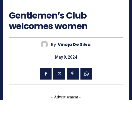
710
Gentlemen’s Club
welcomes women
By
Vinoja De Silva
May 9, 2024
- Advertisement -