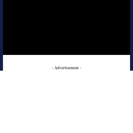
- Advertisement -