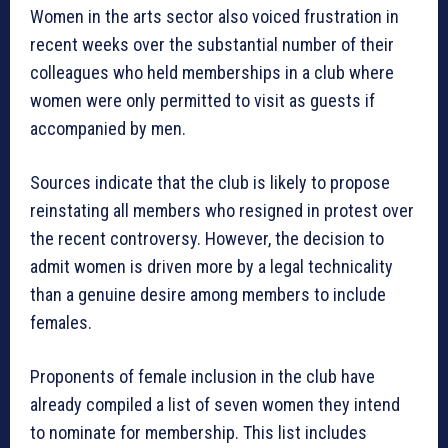
Women in the arts sector also voiced frustration in
recent weeks over the substantial number of their
colleagues who held memberships in a club where
women were only permitted to visit as guests if
accompanied by men.
Sources indicate that the club is likely to propose
reinstating all members who resigned in protest over
the recent controversy. However, the decision to
admit women is driven more by a legal technicality
than a genuine desire among members to include
females.
Proponents of female inclusion in the club have
already compiled a list of seven women they intend
to nominate for membership. This list includes