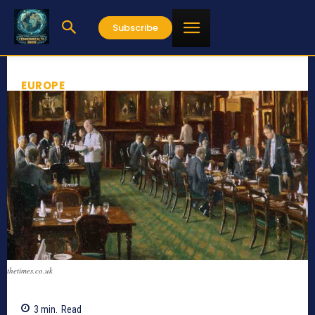
Subscribe
EUROPE
thetimes.co.uk
3
min.
Read