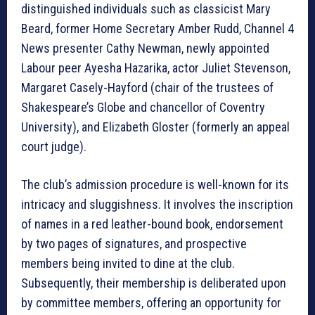
distinguished individuals such as classicist Mary
Beard, former Home Secretary Amber Rudd, Channel 4
News presenter Cathy Newman, newly appointed
Labour peer Ayesha Hazarika, actor Juliet Stevenson,
Margaret Casely-Hayford (chair of the trustees of
Shakespeare’s Globe and chancellor of Coventry
University), and Elizabeth Gloster (formerly an appeal
court judge).
The club’s admission procedure is well-known for its
intricacy and sluggishness. It involves the inscription
of names in a red leather-bound book, endorsement
by two pages of signatures, and prospective
members being invited to dine at the club.
Subsequently, their membership is deliberated upon
by committee members, offering an opportunity for