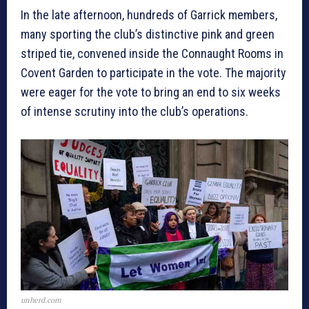
In the late afternoon, hundreds of Garrick members,
many sporting the club’s distinctive pink and green
striped tie, convened inside the Connaught Rooms in
Covent Garden to participate in the vote. The majority
were eager for the vote to bring an end to six weeks
of intense scrutiny into the club’s operations.
unherd.com