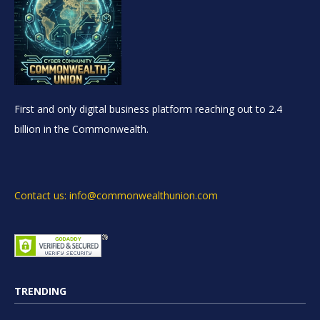
First and only digital business platform reaching out to 2.4
billion in the Commonwealth.
Contact us: info@commonwealthunion.com
TRENDING