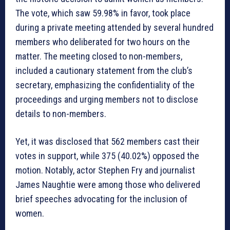
The vote, which saw 59.98% in favor, took place
during a private meeting attended by several hundred
members who deliberated for two hours on the
matter. The meeting closed to non-members,
included a cautionary statement from the club’s
secretary, emphasizing the confidentiality of the
proceedings and urging members not to disclose
details to non-members.
Yet, it was disclosed that 562 members cast their
votes in support, while 375 (40.02%) opposed the
motion. Notably, actor Stephen Fry and journalist
James Naughtie were among those who delivered
brief speeches advocating for the inclusion of
women.