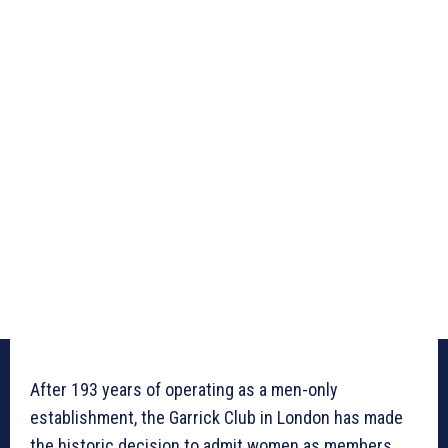
After 193 years of operating as a men-only
establishment, the Garrick Club in London has made
the historic decision to admit women as members.