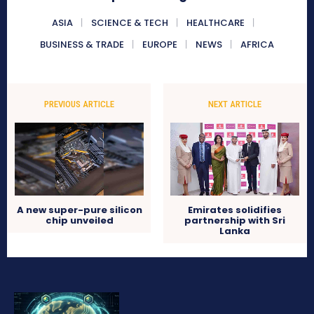
ASIA
SCIENCE & TECH
HEALTHCARE
BUSINESS & TRADE
EUROPE
NEWS
AFRICA
PREVIOUS ARTICLE
NEXT ARTICLE
A new super-pure silicon
Emirates solidifies
chip unveiled
partnership with Sri
Lanka