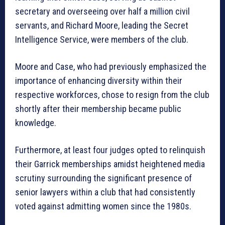
secretary and overseeing over half a million civil
servants, and Richard Moore, leading the Secret
Intelligence Service, were members of the club.
Moore and Case, who had previously emphasized the
importance of enhancing diversity within their
respective workforces, chose to resign from the club
shortly after their membership became public
knowledge.
Furthermore, at least four judges opted to relinquish
their Garrick memberships amidst heightened media
scrutiny surrounding the significant presence of
senior lawyers within a club that had consistently
voted against admitting women since the 1980s.