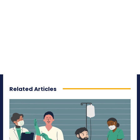
Related Articles