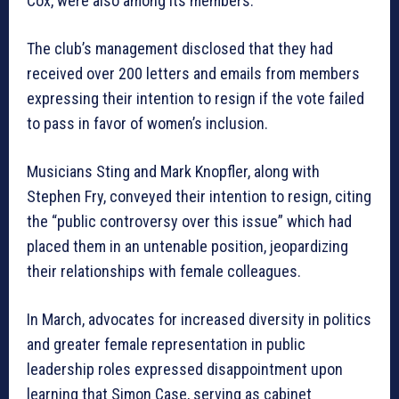
Cox, were also among its members.
The club’s management disclosed that they had
received over 200 letters and emails from members
expressing their intention to resign if the vote failed
to pass in favor of women’s inclusion.
Musicians Sting and Mark Knopfler, along with
Stephen Fry, conveyed their intention to resign, citing
the “public controversy over this issue” which had
placed them in an untenable position, jeopardizing
their relationships with female colleagues.
In March, advocates for increased diversity in politics
and greater female representation in public
leadership roles expressed disappointment upon
learning that Simon Case, serving as cabinet