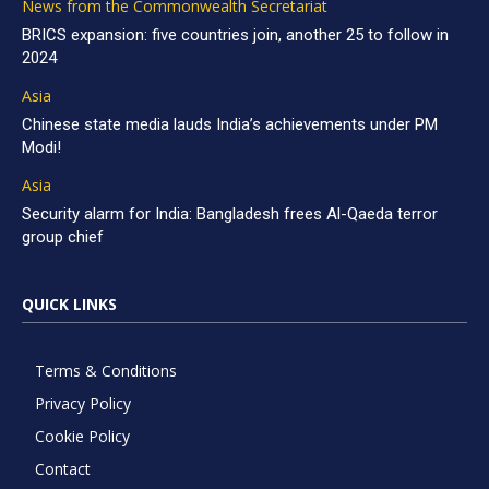
News from the Commonwealth Secretariat
BRICS expansion: five countries join, another 25 to follow in
2024
Asia
Chinese state media lauds India’s achievements under PM
Modi!
Asia
Security alarm for India: Bangladesh frees Al-Qaeda terror
group chief
QUICK LINKS
Terms & Conditions
Privacy Policy
Cookie Policy
Contact