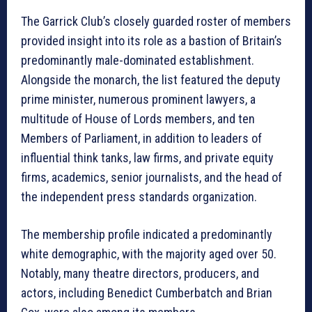
The Garrick Club’s closely guarded roster of members
provided insight into its role as a bastion of Britain’s
predominantly male-dominated establishment.
Alongside the monarch, the list featured the deputy
prime minister, numerous prominent lawyers, a
multitude of House of Lords members, and ten
Members of Parliament, in addition to leaders of
influential think tanks, law firms, and private equity
firms, academics, senior journalists, and the head of
the independent press standards organization.
The membership profile indicated a predominantly
white demographic, with the majority aged over 50.
Notably, many theatre directors, producers, and
actors, including Benedict Cumberbatch and Brian