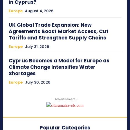
in Cyprus?
Europe
August 4, 2026
UK Global Trade Expansion: New
Agreements Boost Market Access, Cut
Tariffs and Strengthen Supply Chains
Europe
July 31, 2026
Cyprus Becomes a Model for Europe as
Climate Change Intensifies Water
Shortages
Europe
July 30, 2026
- Advertisement -
Popular Categories