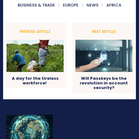
BUSINESS & TRADE
EUROPE
NEWS
AFRICA
PREVIOUS ARTICLE
NEXT ARTICLE
A day for the tireless
Will Passkeys be the
workforce!
revolution in account
security?