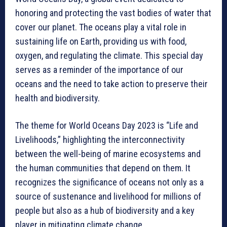
honoring and protecting the vast bodies of water that
cover our planet. The oceans play a vital role in
sustaining life on Earth, providing us with food,
oxygen, and regulating the climate. This special day
serves as a reminder of the importance of our
oceans and the need to take action to preserve their
health and biodiversity.
The theme for World Oceans Day 2023 is “Life and
Livelihoods,” highlighting the interconnectivity
between the well-being of marine ecosystems and
the human communities that depend on them. It
recognizes the significance of oceans not only as a
source of sustenance and livelihood for millions of
people but also as a hub of biodiversity and a key
player in mitigating climate change.