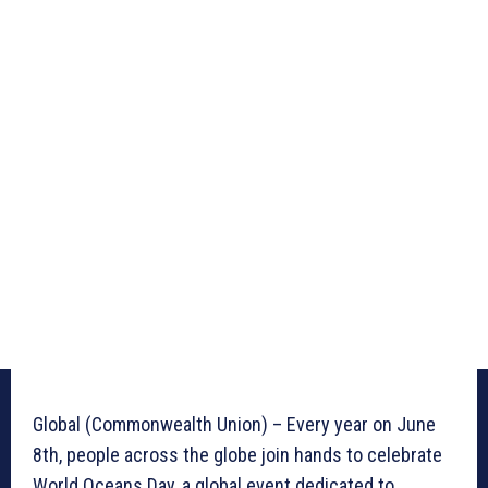
Global (Commonwealth Union) – Every year on June
8th, people across the globe join hands to celebrate
World Oceans Day, a global event dedicated to