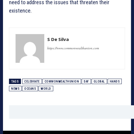
need to address the issues that threaten their
existence.
S De Silva
https://www.commonwealthunion.com
TAGS
CELEBRATE
COMMONWEALTHUNION
DAY
GLOBAL
HANDS
NEWS
OCEANS
WORLD