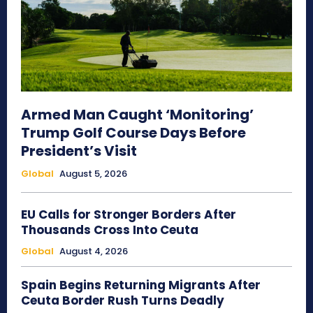
Armed Man Caught ‘Monitoring’
Trump Golf Course Days Before
President’s Visit
Global
August 5, 2026
EU Calls for Stronger Borders After
Thousands Cross Into Ceuta
Global
August 4, 2026
Spain Begins Returning Migrants After
Ceuta Border Rush Turns Deadly