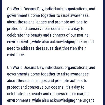
On World Oceans Day, individuals, organizations, and
governments come together to raise awareness
about these challenges and promote actions to
protect and conserve our oceans. It’s a day to
celebrate the beauty and richness of our marine
environments, while also acknowledging the urgent
need to address the issues that threaten their
existence.
On World Oceans Day, individuals, organizations, and
governments come together to raise awareness
about these challenges and promote actions to
protect and conserve our oceans. It’s a day to
celebrate the beauty and richness of our marine
environments, while also acknowledging the urgent