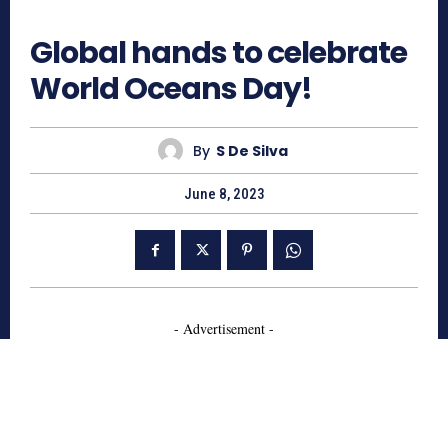
650
Global hands to celebrate
World Oceans Day!
By
S De Silva
June 8, 2023
- Advertisement -