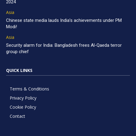
2024
Asia
Chinese state media lauds India’s achievements under PM
Modi!
Asia
Security alarm for India: Bangladesh frees Al-Qaeda terror
group chief
QUICK LINKS
Terms & Conditions
Privacy Policy
Cookie Policy
Contact