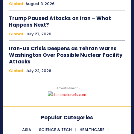
Global
August 3, 2026
Trump Paused Attacks on Iran – What
Happens Next?
Global
July 27, 2026
Iran-US Crisis Deepens as Tehran Warns
Washington Over Possible Nuclear Facility
Attacks
Global
July 22, 2026
- Advertisement -
Popular Categories
ASIA
SCIENCE & TECH
HEALTHCARE