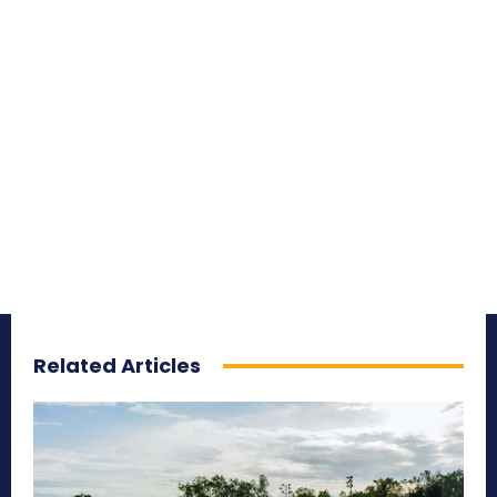
Related Articles