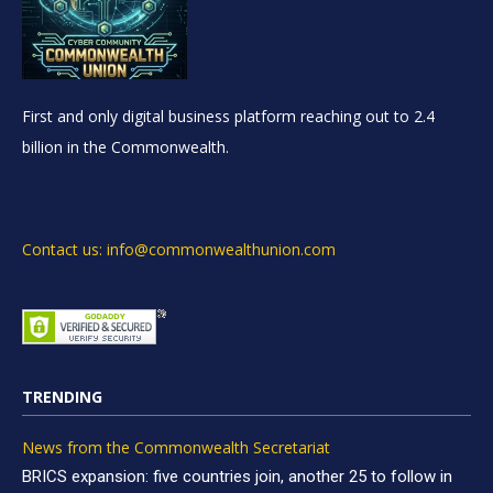
First and only digital business platform reaching out to 2.4
billion in the Commonwealth.
Contact us: info@commonwealthunion.com
TRENDING
News from the Commonwealth Secretariat
BRICS expansion: five countries join, another 25 to follow in