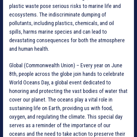
plastic waste pose serious risks to marine life and
ecosystems. The indiscriminate dumping of
pollutants, including plastics, chemicals, and oil
spills, harms marine species and can lead to
devastating consequences for both the atmosphere
and human health.
Global (Commonwealth Union) – Every year on June
8th, people across the globe join hands to celebrate
World Oceans Day, a global event dedicated to
honoring and protecting the vast bodies of water that
cover our planet. The oceans play a vital role in
sustaining life on Earth, providing us with food,
oxygen, and regulating the climate. This special day
serves as a reminder of the importance of our
oceans and the need to take action to preserve their