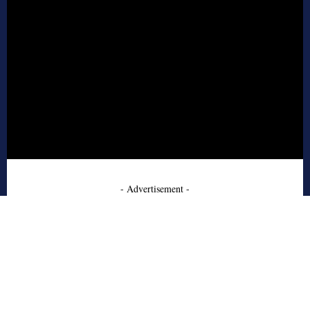
- Advertisement -