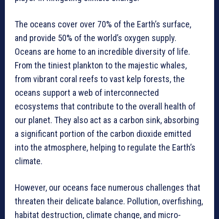
The oceans cover over 70% of the Earth’s surface,
and provide 50% of the world’s oxygen supply.
Oceans are home to an incredible diversity of life.
From the tiniest plankton to the majestic whales,
from vibrant coral reefs to vast kelp forests, the
oceans support a web of interconnected
ecosystems that contribute to the overall health of
our planet. They also act as a carbon sink, absorbing
a significant portion of the carbon dioxide emitted
into the atmosphere, helping to regulate the Earth’s
climate.
However, our oceans face numerous challenges that
threaten their delicate balance. Pollution, overfishing,
habitat destruction, climate change, and micro-