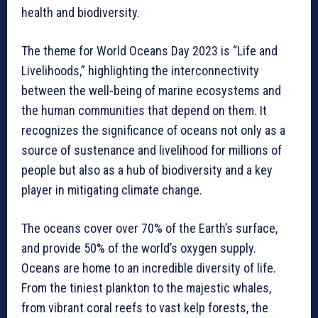
health and biodiversity.
The theme for World Oceans Day 2023 is “Life and
Livelihoods,” highlighting the interconnectivity
between the well-being of marine ecosystems and
the human communities that depend on them. It
recognizes the significance of oceans not only as a
source of sustenance and livelihood for millions of
people but also as a hub of biodiversity and a key
player in mitigating climate change.
The oceans cover over 70% of the Earth’s surface,
and provide 50% of the world’s oxygen supply.
Oceans are home to an incredible diversity of life.
From the tiniest plankton to the majestic whales,
from vibrant coral reefs to vast kelp forests, the