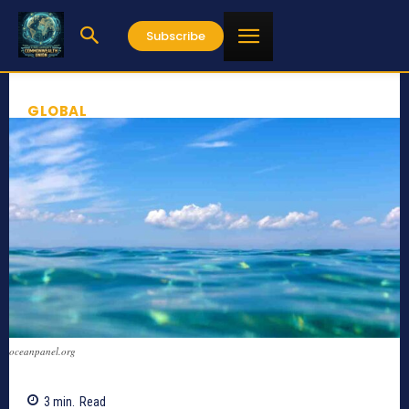
Subscribe
GLOBAL
oceanpanel.org
3
min.
Read