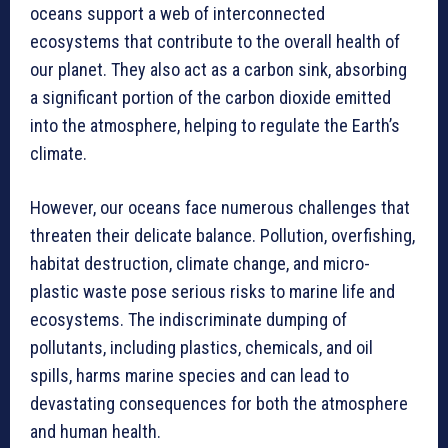
oceans support a web of interconnected
ecosystems that contribute to the overall health of
our planet. They also act as a carbon sink, absorbing
a significant portion of the carbon dioxide emitted
into the atmosphere, helping to regulate the Earth’s
climate.
However, our oceans face numerous challenges that
threaten their delicate balance. Pollution, overfishing,
habitat destruction, climate change, and micro-
plastic waste pose serious risks to marine life and
ecosystems. The indiscriminate dumping of
pollutants, including plastics, chemicals, and oil
spills, harms marine species and can lead to
devastating consequences for both the atmosphere
and human health.