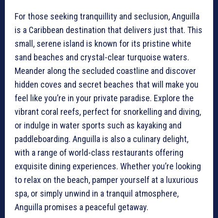
For those seeking tranquillity and seclusion, Anguilla
is a Caribbean destination that delivers just that. This
small, serene island is known for its pristine white
sand beaches and crystal-clear turquoise waters.
Meander along the secluded coastline and discover
hidden coves and secret beaches that will make you
feel like you’re in your private paradise. Explore the
vibrant coral reefs, perfect for snorkelling and diving,
or indulge in water sports such as kayaking and
paddleboarding. Anguilla is also a culinary delight,
with a range of world-class restaurants offering
exquisite dining experiences. Whether you’re looking
to relax on the beach, pamper yourself at a luxurious
spa, or simply unwind in a tranquil atmosphere,
Anguilla promises a peaceful getaway.