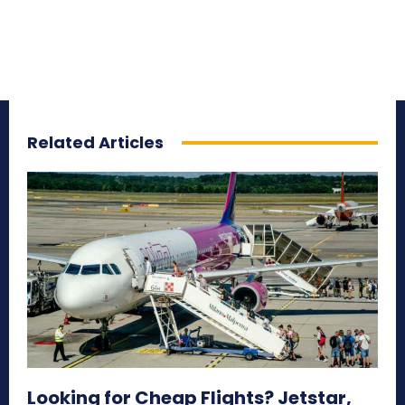
Related Articles
Looking for Cheap Flights? Jetstar,