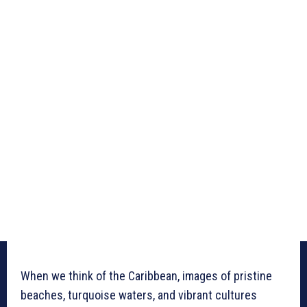
When we think of the Caribbean, images of pristine
beaches, turquoise waters, and vibrant cultures