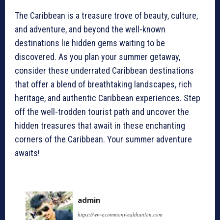
The Caribbean is a treasure trove of beauty, culture,
and adventure, and beyond the well-known
destinations lie hidden gems waiting to be
discovered. As you plan your summer getaway,
consider these underrated Caribbean destinations
that offer a blend of breathtaking landscapes, rich
heritage, and authentic Caribbean experiences. Step
off the well-trodden tourist path and uncover the
hidden treasures that await in these enchanting
corners of the Caribbean. Your summer adventure
awaits!
admin
https://www.commonwealthunion.com