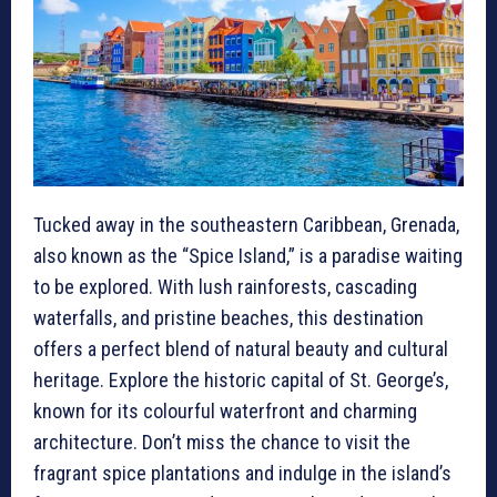
Tucked away in the southeastern Caribbean, Grenada,
also known as the “Spice Island,” is a paradise waiting
to be explored. With lush rainforests, cascading
waterfalls, and pristine beaches, this destination
offers a perfect blend of natural beauty and cultural
heritage. Explore the historic capital of St. George’s,
known for its colourful waterfront and charming
architecture. Don’t miss the chance to visit the
fragrant spice plantations and indulge in the island’s