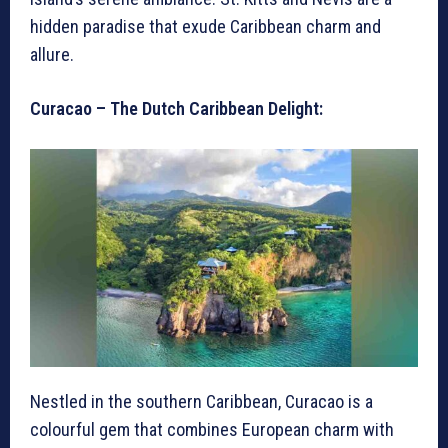
hidden paradise that exude Caribbean charm and
allure.
Curacao – The Dutch Caribbean Delight:
Nestled in the southern Caribbean, Curacao is a
colourful gem that combines European charm with