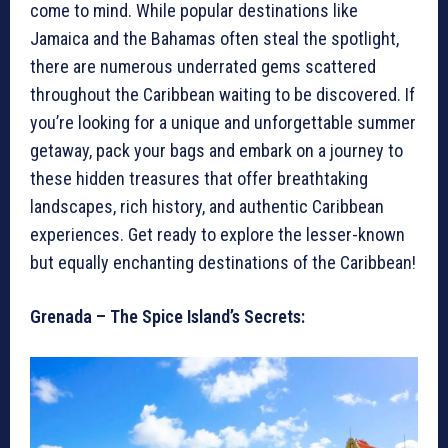
come to mind. While popular destinations like
Jamaica and the Bahamas often steal the spotlight,
there are numerous underrated gems scattered
throughout the Caribbean waiting to be discovered. If
you’re looking for a unique and unforgettable summer
getaway, pack your bags and embark on a journey to
these hidden treasures that offer breathtaking
landscapes, rich history, and authentic Caribbean
experiences. Get ready to explore the lesser-known
but equally enchanting destinations of the Caribbean!
Grenada – The Spice Island’s Secrets: