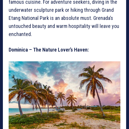
famous cuisine. For adventure seekers, diving in the
underwater sculpture park or hiking through Grand
Etang National Park is an absolute must. Grenada’s
untouched beauty and warm hospitality will leave you
enchanted.
Dominica – The Nature Lover’s Haven: