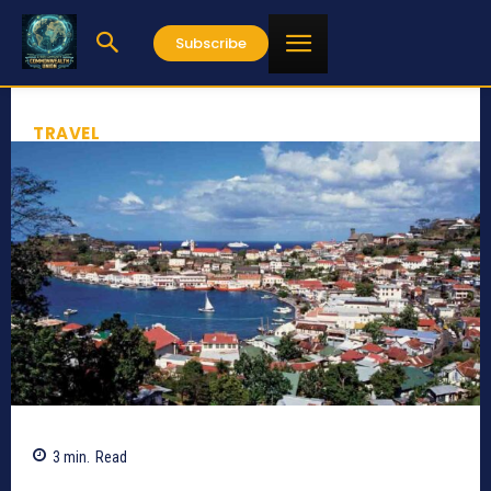
Subscribe
TRAVEL
3
min.
Read
717