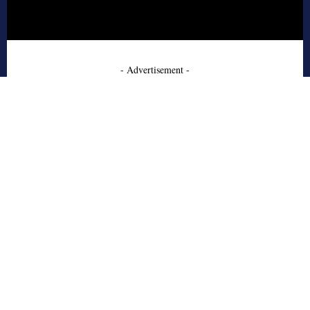
- Advertisement -