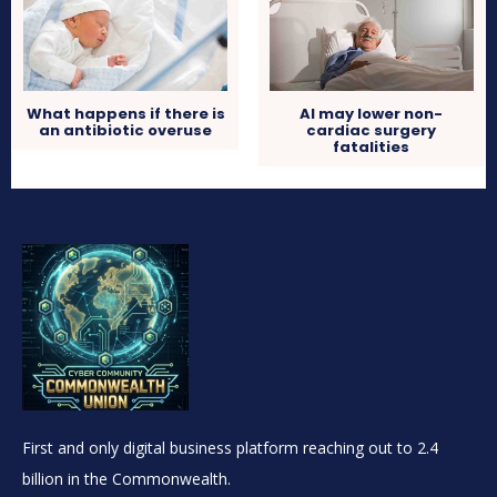
What happens if there is
AI may lower non-
an antibiotic overuse
cardiac surgery
fatalities
First and only digital business platform reaching out to 2.4
billion in the Commonwealth.