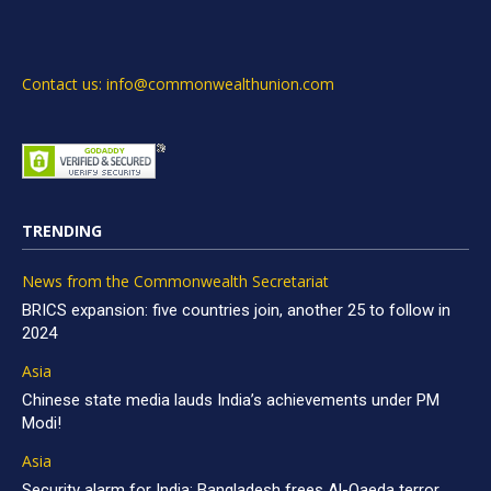
Contact us: info@commonwealthunion.com
TRENDING
News from the Commonwealth Secretariat
BRICS expansion: five countries join, another 25 to follow in
2024
Asia
Chinese state media lauds India’s achievements under PM
Modi!
Asia
Security alarm for India: Bangladesh frees Al-Qaeda terror