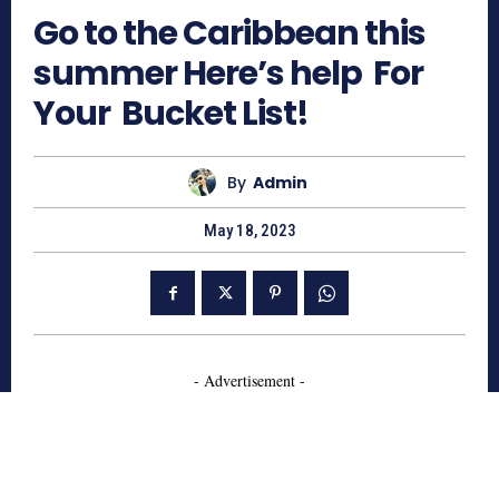
Go to the Caribbean this
summer Here’s help For
Your Bucket List!
By
Admin
May 18, 2023
- Advertisement -