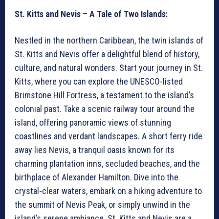
St. Kitts and Nevis – A Tale of Two Islands:
Nestled in the northern Caribbean, the twin islands of
St. Kitts and Nevis offer a delightful blend of history,
culture, and natural wonders. Start your journey in St.
Kitts, where you can explore the UNESCO-listed
Brimstone Hill Fortress, a testament to the island’s
colonial past. Take a scenic railway tour around the
island, offering panoramic views of stunning
coastlines and verdant landscapes. A short ferry ride
away lies Nevis, a tranquil oasis known for its
charming plantation inns, secluded beaches, and the
birthplace of Alexander Hamilton. Dive into the
crystal-clear waters, embark on a hiking adventure to
the summit of Nevis Peak, or simply unwind in the
island’s serene ambiance. St. Kitts and Nevis are a