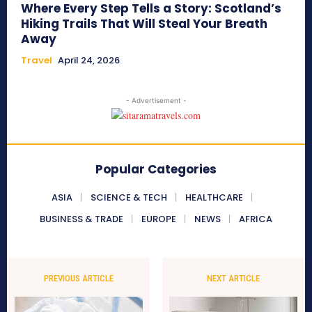
Where Every Step Tells a Story: Scotland’s
Hiking Trails That Will Steal Your Breath
Away
Travel
April 24, 2026
- Advertisement -
Popular Categories
ASIA
SCIENCE & TECH
HEALTHCARE
BUSINESS & TRADE
EUROPE
NEWS
AFRICA
PREVIOUS ARTICLE
NEXT ARTICLE