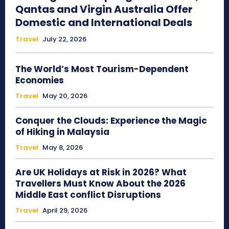
Qantas and Virgin Australia Offer
Domestic and International Deals
Travel
July 22, 2026
The World’s Most Tourism-Dependent
Economies
Travel
May 20, 2026
Conquer the Clouds: Experience the Magic
of Hiking in Malaysia
Travel
May 8, 2026
Are UK Holidays at Risk in 2026? What
Travellers Must Know About the 2026
Middle East conflict Disruptions
Travel
April 29, 2026