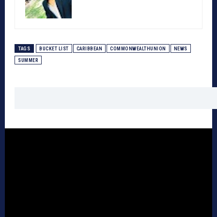
TAGS
BUCKET LIST
CARIBBEAN
COMMONWEALTHUNION
NEWS
SUMMER