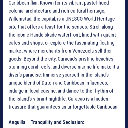
Caribbean flair. Known for its vibrant pastel-hued
colonial architecture and rich cultural heritage,
Willemstad, the capital, is a UNESCO World Heritage
site that offers a feast for the senses. Stroll along
the iconic Handelskade waterfront, lined with quaint
cafes and shops, or explore the fascinating floating
market where merchants from Venezuela sell their
goods. Beyond the city, Curacao’s pristine beaches,
stunning coral reefs, and diverse marine life make it a
diver’s paradise. Immerse yourself in the island’s
unique blend of Dutch and Caribbean influences,
indulge in local cuisine, and dance to the rhythm of
the island’s vibrant nightlife. Curacao is a hidden
treasure that guarantees an unforgettable Caribbean
Anguilla – Tranquility and Seclusion: