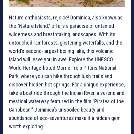
Nature enthusiasts, rejoice! Dominica, also known as
the “Nature Island,” offers a paradise of untamed
wilderness and breathtaking landscapes. With its
untouched rainforests, glistening waterfalls, and the
world’s second-largest boiling lake, this volcanic
island will leave you in awe. Explore the UNESCO
World Heritage-listed Morne Trois Pitons National
Park, where you can hike through lush trails and
discover hidden hot springs. For a unique experience,
take a boat ride through the Indian River, a serene and
mystical waterway featured in the film “Pirates of the
Caribbean.” Dominica’s unspoiled beauty and
abundance of eco-adventures make it a hidden gem
worth exploring.