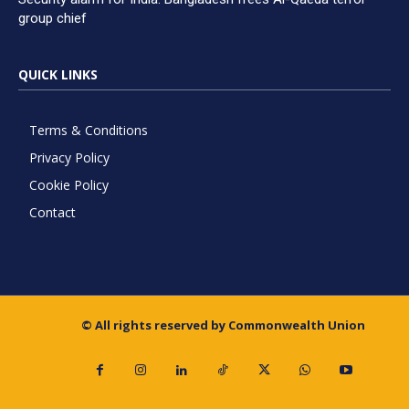
group chief
QUICK LINKS
Terms & Conditions
Privacy Policy
Cookie Policy
Contact
© All rights reserved by Commonwealth Union