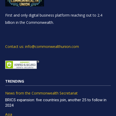
First and only digital business platform reaching out to 2.4
billion in the Commonwealth.
Contact us: info@commonwealthunion.com
TRENDING
News from the Commonwealth Secretariat
BRICS expansion: five countries join, another 25 to follow in
2024
Asia