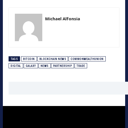
Michael Alfonsia
TAGS
BITCOIN
BLOCKCHAIN NEWS
COMMONWEALTHUNION
DIGITAL
GALAXY
NEWS
PARTNERSHIP
TRADE