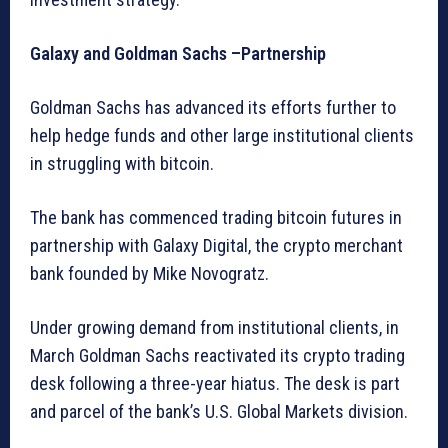
Galaxy and Goldman Sachs –Partnership
Goldman Sachs has advanced its efforts further to
help hedge funds and other large institutional clients
in struggling with bitcoin.
The bank has commenced trading bitcoin futures in
partnership with Galaxy Digital, the crypto merchant
bank founded by Mike Novogratz.
Under growing demand from institutional clients, in
March Goldman Sachs reactivated its crypto trading
desk following a three-year hiatus. The desk is part
and parcel of the bank’s U.S. Global Markets division.