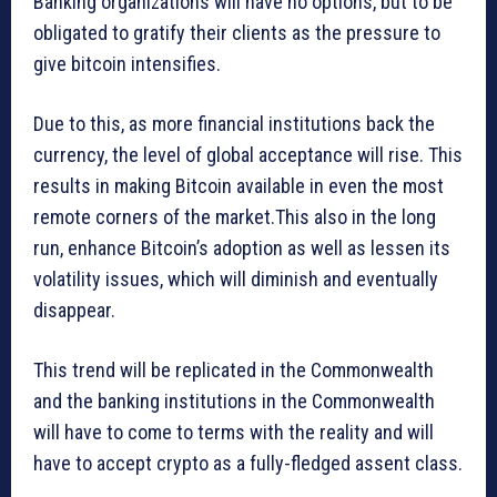
Banking organizations will have no options, but to be
obligated to gratify their clients as the pressure to
give bitcoin intensifies.
Due to this, as more financial institutions back the
currency, the level of global acceptance will rise. This
results in making Bitcoin available in even the most
remote corners of the market.This also in the long
run, enhance Bitcoin’s adoption as well as lessen its
volatility issues, which will diminish and eventually
disappear.
This trend will be replicated in the Commonwealth
and the banking institutions in the Commonwealth
will have to come to terms with the reality and will
have to accept crypto as a fully-fledged assent class.