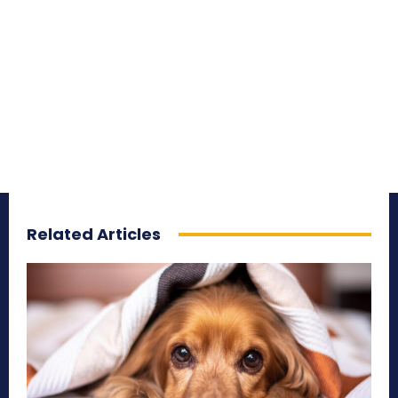
Related Articles