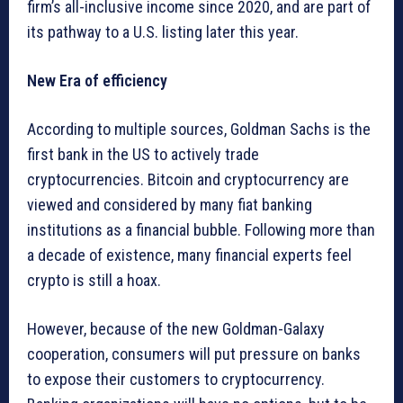
firm’s all-inclusive income since 2020, and are part of
its pathway to a U.S. listing later this year.
New Era of efficiency
According to multiple sources, Goldman Sachs is the
first bank in the US to actively trade
cryptocurrencies. Bitcoin and cryptocurrency are
viewed and considered by many fiat banking
institutions as a financial bubble. Following more than
a decade of existence, many financial experts feel
crypto is still a hoax.
However, because of the new Goldman-Galaxy
cooperation, consumers will put pressure on banks
to expose their customers to cryptocurrency.