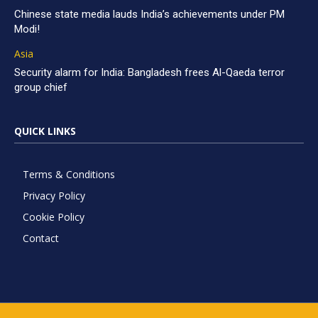
Chinese state media lauds India’s achievements under PM
Modi!
Asia
Security alarm for India: Bangladesh frees Al-Qaeda terror
group chief
QUICK LINKS
Terms & Conditions
Privacy Policy
Cookie Policy
Contact