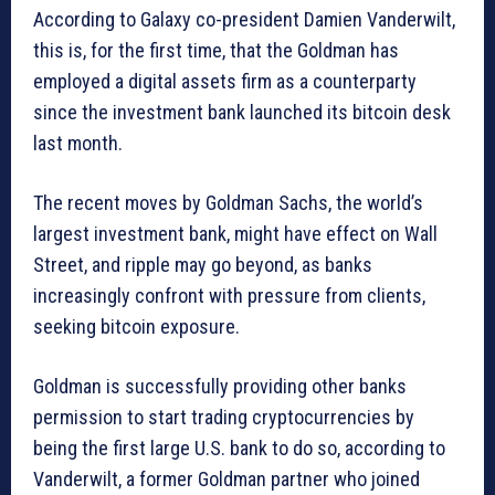
According to Galaxy co-president Damien Vanderwilt,
this is, for the first time, that the Goldman has
employed a digital assets firm as a counterparty
since the investment bank launched its bitcoin desk
last month.
The recent moves by Goldman Sachs, the world’s
largest investment bank, might have effect on Wall
Street, and ripple may go beyond, as banks
increasingly confront with pressure from clients,
seeking bitcoin exposure.
Goldman is successfully providing other banks
permission to start trading cryptocurrencies by
being the first large U.S. bank to do so, according to
Vanderwilt, a former Goldman partner who joined