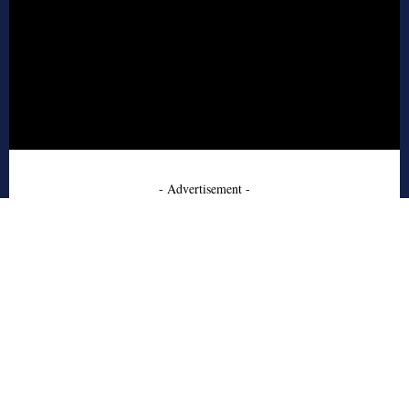
- Advertisement -