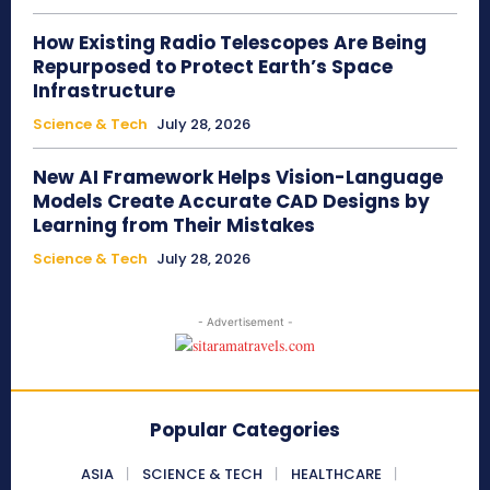
How Existing Radio Telescopes Are Being
Repurposed to Protect Earth’s Space
Infrastructure
Science & Tech
July 28, 2026
New AI Framework Helps Vision-Language
Models Create Accurate CAD Designs by
Learning from Their Mistakes
Science & Tech
July 28, 2026
- Advertisement -
Popular Categories
ASIA
SCIENCE & TECH
HEALTHCARE