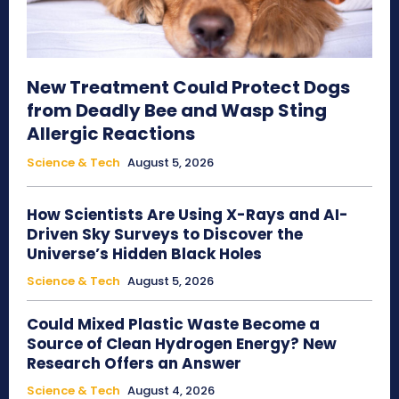
New Treatment Could Protect Dogs
from Deadly Bee and Wasp Sting
Allergic Reactions
Science & Tech
August 5, 2026
How Scientists Are Using X-Rays and AI-
Driven Sky Surveys to Discover the
Universe’s Hidden Black Holes
Science & Tech
August 5, 2026
Could Mixed Plastic Waste Become a
Source of Clean Hydrogen Energy? New
Research Offers an Answer
Science & Tech
August 4, 2026