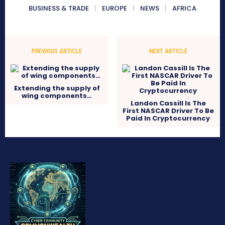
BUSINESS & TRADE
EUROPE
NEWS
AFRICA
PREVIOUS ARTICLE
NEXT ARTICLE
Extending the supply of
wing components…
Landon Cassill Is The
First NASCAR Driver To Be
Paid In Cryptocurrency