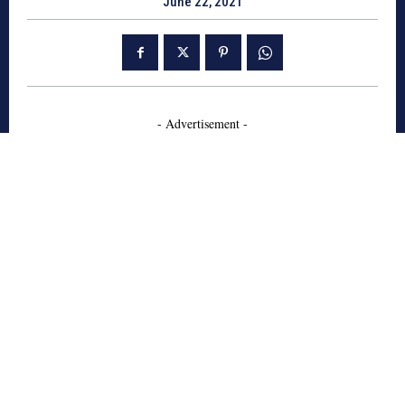
June 22, 2021
- Advertisement -