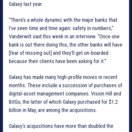
Galaxy last year.
“There’s a whole dynamic with the major banks that
I’ve seen time and time again: safety in numbers,”
Vanderwilt said this week in an interview. “Once one
bank is out there doing this, the other banks will have
[fear of missing out] and they’ll get on-boarded
because their clients have been asking for it.”
Galaxy has made many high-profile moves in recent
months. These include a succession of purchases of
digital-asset management companies. Vision Hill and
BitGo, the latter of which Galaxy purchased for $1.2
billion in May, are among the acquisitions.
Galaxy’s acquisitions have more than doubled the