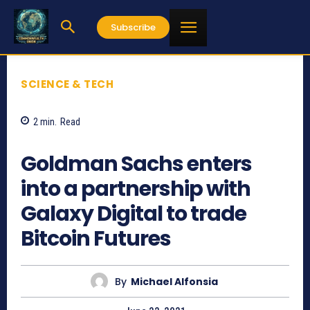
Subscribe
SCIENCE & TECH
2
min.
Read
1582
Goldman Sachs enters
into a partnership with
Galaxy Digital to trade
Bitcoin Futures
By
Michael Alfonsia