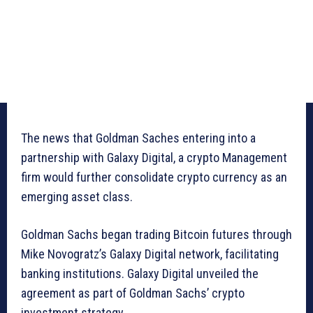
The news that Goldman Saches entering into a
partnership with Galaxy Digital, a crypto Management
firm would further consolidate crypto currency as an
emerging asset class.
Goldman Sachs began trading Bitcoin futures through
Mike Novogratz’s Galaxy Digital network, facilitating
banking institutions. Galaxy Digital unveiled the
agreement as part of Goldman Sachs’ crypto
investment strategy.