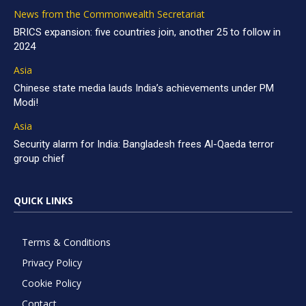
News from the Commonwealth Secretariat
BRICS expansion: five countries join, another 25 to follow in
2024
Asia
Chinese state media lauds India’s achievements under PM
Modi!
Asia
Security alarm for India: Bangladesh frees Al-Qaeda terror
group chief
QUICK LINKS
Terms & Conditions
Privacy Policy
Cookie Policy
Contact