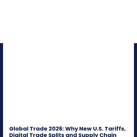
Global Trade 2026: Why New U.S. Tariffs,
Digital Trade Splits and Supply Chain