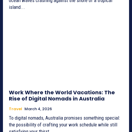
ocean waves crashing against the shore of a tropical
island...
Work Where the World Vacations: The
Rise of Digital Nomads in Australia
Travel
March 4, 2026
To digital nomads, Australia promises something special:
the possibility of crafting your work schedule while still
satisfying your thirst...