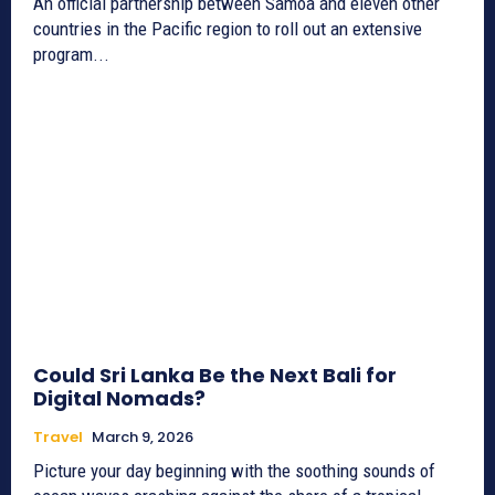
An official partnership between Samoa and eleven other
countries in the Pacific region to roll out an extensive
program...
Could Sri Lanka Be the Next Bali for
Digital Nomads?
Travel
March 9, 2026
Picture your day beginning with the soothing sounds of