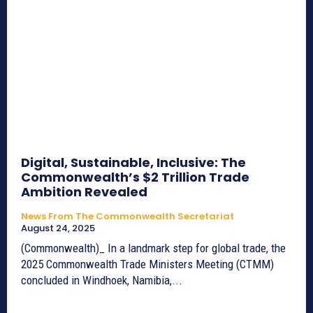
Digital, Sustainable, Inclusive: The
Commonwealth’s $2 Trillion Trade
Ambition Revealed
News From The Commonwealth Secretariat
August 24, 2025
(Commonwealth)_ In a landmark step for global trade, the
2025 Commonwealth Trade Ministers Meeting (CTMM)
concluded in Windhoek, Namibia,...