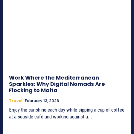
Work Where the Mediterranean
Sparkles: Why Digital Nomads Are
Flocking to Malta
Travel
February 13, 2026
Enjoy the sunshine each day while sipping a cup of coffee
at a seaside café and working against a...