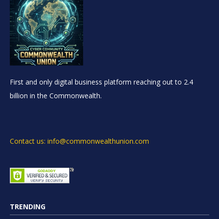
First and only digital business platform reaching out to 2.4
billion in the Commonwealth.
Contact us: info@commonwealthunion.com
TRENDING