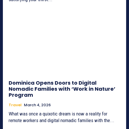
Dominica Opens Doors to Digital
Nomadic Families with ‘Work in Nature’
Program
Travel
March 4, 2026
What was once a quixotic dream is now a reality for
remote workers and digital nomadic families with the...