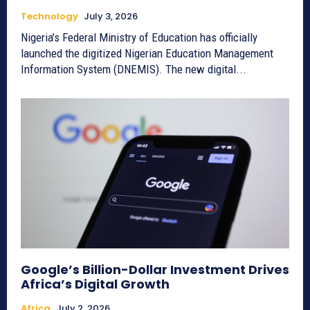
Technology
July 3, 2026
Nigeria’s Federal Ministry of Education has officially
launched the digitized Nigerian Education Management
Information System (DNEMIS). The new digital...
Google’s Billion-Dollar Investment Drives
Africa’s Digital Growth
Africa
July 2, 2026