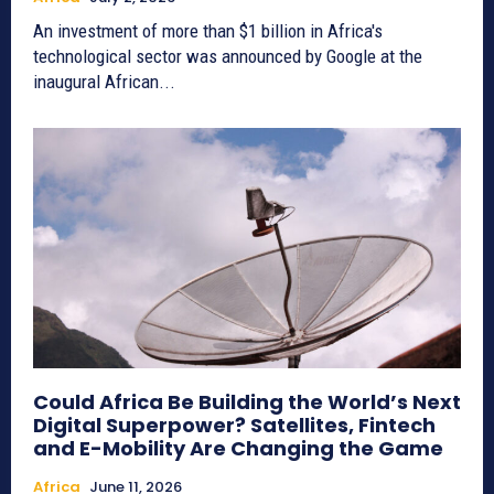
An investment of more than $1 billion in Africa's
technological sector was announced by Google at the
inaugural African...
Could Africa Be Building the World’s Next
Digital Superpower? Satellites, Fintech
and E-Mobility Are Changing the Game
Africa
June 11, 2026