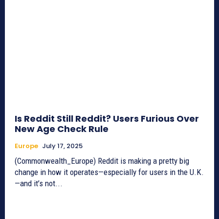
Is Reddit Still Reddit? Users Furious Over
New Age Check Rule
Europe
July 17, 2025
(Commonwealth_Europe) Reddit is making a pretty big
change in how it operates—especially for users in the U.K.
—and it’s not...