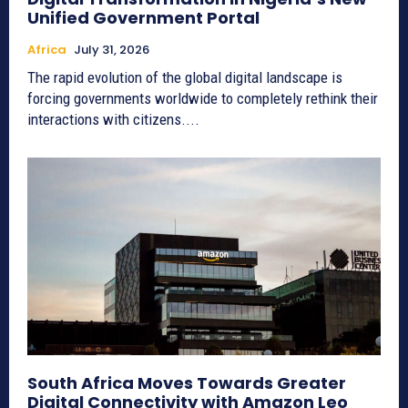
Unified Government Portal
Africa
July 31, 2026
The rapid evolution of the global digital landscape is
forcing governments worldwide to completely rethink their
interactions with citizens....
South Africa Moves Towards Greater
Digital Connectivity with Amazon Leo