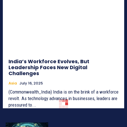
India’s Workforce Evolves, But
Leadership Faces New Digital
Challenges
Asia
July 16, 2025
(Commonwealth_India) India is on the brink of a workforce
revolt. As technology advances in businesses, leaders are
pressured to...