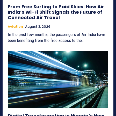
From Free Surfing to Paid Skies: How Air
India’s Wi-Fi Shift Signals the Future of
Connected Air Travel
Aviation
August 3, 2026
In the past few months, the passengers of Air India have
been benefiting from the free access to the...
Digital Transformation in Nigeria’s New