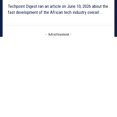
Techpoint Digest ran an article on June 10, 2026 about the
fast development of the African tech industry overall...
- Advertisement -