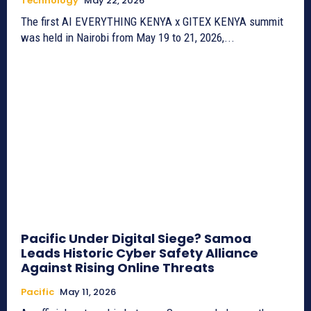
Technology
May 22, 2026
The first AI EVERYTHING KENYA x GITEX KENYA summit
was held in Nairobi from May 19 to 21, 2026,...
Pacific Under Digital Siege? Samoa
Leads Historic Cyber Safety Alliance
Against Rising Online Threats
Pacific
May 11, 2026