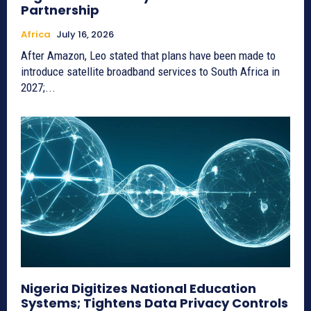
Partnership
Africa
July 16, 2026
After Amazon, Leo stated that plans have been made to
introduce satellite broadband services to South Africa in
2027;...
Nigeria Digitizes National Education
Systems; Tightens Data Privacy Controls