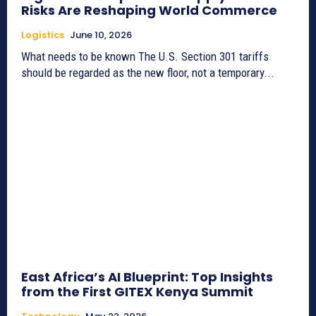
Risks Are Reshaping World Commerce
Logistics
June 10, 2026
What needs to be known The U.S. Section 301 tariffs
should be regarded as the new floor, not a temporary...
East Africa’s AI Blueprint: Top Insights
from the First GITEX Kenya Summit