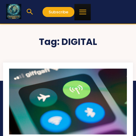
Subscribe
Tag:
DIGITAL