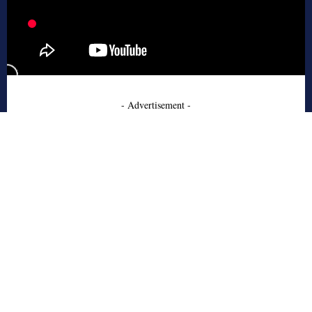
- Advertisement -