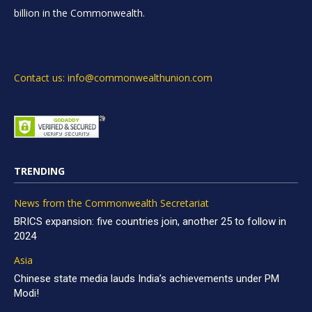
billion in the Commonwealth.
Contact us: info@commonwealthunion.com
TRENDING
News from the Commonwealth Secretariat
BRICS expansion: five countries join, another 25 to follow in
2024
Asia
Chinese state media lauds India’s achievements under PM
Modi!