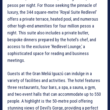
pesos per night. For those seeking the pinnacle of
luxury, the 344 square-metre ‘Royal Suite Redlevel’
offers a private terrace, heated pool, and numerous
other high-end amenities for four million pesos a
night. This suite also includes a private butler,
bespoke dinners prepared by the hotel’s chef, and
access to the exclusive ‘Redlevel Lounge,’ a
sophisticated space for reading and business
meetings.
Guests at the Gran Meliá Iguazú can indulge in a
variety of facilities and activities. The hotel features
three restaurants, four bars, a spa, a sauna, a gym,
and two event halls that can accommodate up to 550
people. A highlight is the 50-metre pool offering
stunning views of Devil’s Gorge, providing a perfect