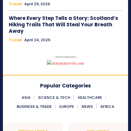
Travel
April 29, 2026
Where Every Step Tells a Story: Scotland’s
Hiking Trails That Will Steal Your Breath
Away
Travel
April 24, 2026
- Advertisement -
Popular Categories
ASIA
SCIENCE & TECH
HEALTHCARE
BUSINESS & TRADE
EUROPE
NEWS
AFRICA