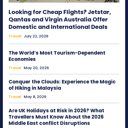
Looking for Cheap Flights? Jetstar,
Qantas and Virgin Australia Offer
Domestic and International Deals
Travel
July 22, 2026
The World’s Most Tourism-Dependent
Economies
Travel
May 20, 2026
Conquer the Clouds: Experience the Magic
of Hiking in Malaysia
Travel
May 8, 2026
Are UK Holidays at Risk in 2026? What
Travellers Must Know About the 2026
Middle East conflict Disruptions