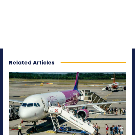
Related Articles