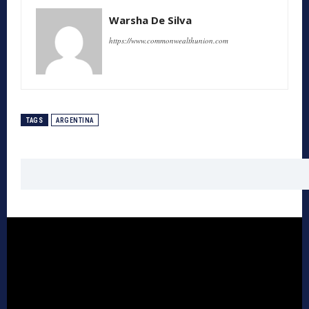
Warsha De Silva
https://www.commonwealthunion.com
TAGS
ARGENTINA