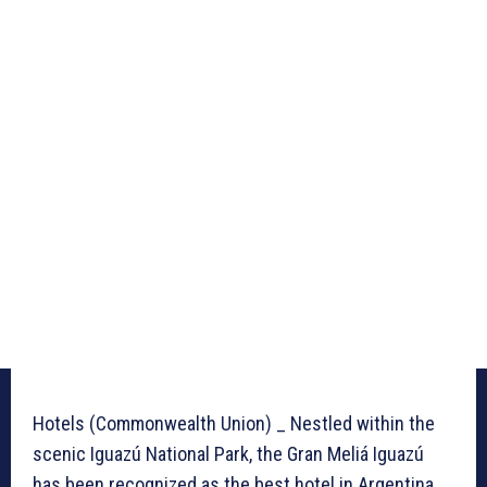
Hotels (Commonwealth Union) _ Nestled within the
scenic Iguazú National Park, the Gran Meliá Iguazú
has been recognized as the best hotel in Argentina