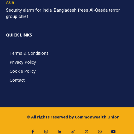
Asia
Security alarm for India: Bangladesh frees Al-Qaeda terror
group chief
QUICK LINKS
Terms & Conditions
Privacy Policy
Cookie Policy
Contact
© All rights reserved by Commonwealth Union