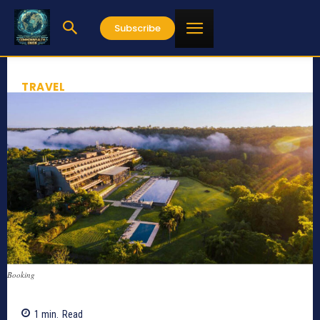
Subscribe
TRAVEL
Booking
1
min.
Read