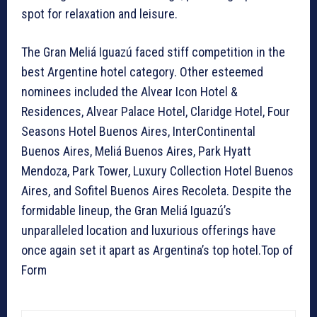
spot for relaxation and leisure.
The Gran Meliá Iguazú faced stiff competition in the
best Argentine hotel category. Other esteemed
nominees included the Alvear Icon Hotel &
Residences, Alvear Palace Hotel, Claridge Hotel, Four
Seasons Hotel Buenos Aires, InterContinental
Buenos Aires, Meliá Buenos Aires, Park Hyatt
Mendoza, Park Tower, Luxury Collection Hotel Buenos
Aires, and Sofitel Buenos Aires Recoleta. Despite the
formidable lineup, the Gran Meliá Iguazú’s
unparalleled location and luxurious offerings have
once again set it apart as Argentina’s top hotel.Top of
Form