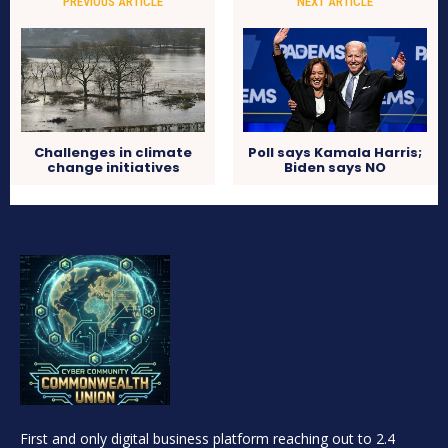
PREVIOUS ARTICLE
NEXT ARTICLE
Challenges in climate
Poll says Kamala Harris;
change initiatives
Biden says NO
First and only digital business platform reaching out to 2.4