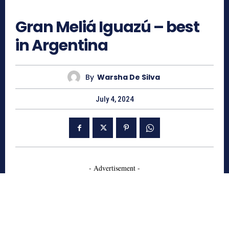
619
Gran Meliá Iguazú – best
in Argentina
By
Warsha De Silva
July 4, 2024
- Advertisement -