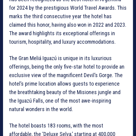
for 2024 by the prestigious World Travel Awards. This
marks the third consecutive year the hotel has
claimed this honor, having also won in 2022 and 2023.
The award highlights its exceptional offerings in
tourism, hospitality, and luxury accommodations.
The Gran Meliá Iguazú is unique in its luxurious
offerings, being the only five-star hotel to provide an
exclusive view of the magnificent Devil’s Gorge. The
hotel’s prime location allows guests to experience
the breathtaking beauty of the Misiones jungle and
the Iguazú Falls, one of the most awe-inspiring
natural wonders in the world.
The hotel boasts 183 rooms, with the most
affordable, the ‘Deluxe Selva,’ starting at 400,000