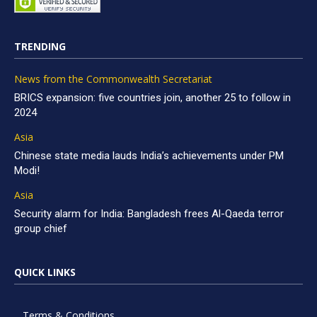
TRENDING
News from the Commonwealth Secretariat
BRICS expansion: five countries join, another 25 to follow in
2024
Asia
Chinese state media lauds India’s achievements under PM
Modi!
Asia
Security alarm for India: Bangladesh frees Al-Qaeda terror
group chief
QUICK LINKS
Terms & Conditions