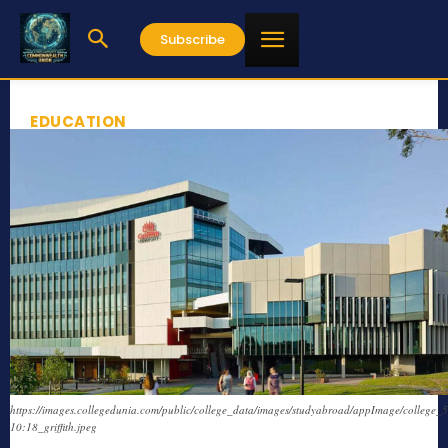
Subscribe
EDUCATION
https://images.collegedunia.com/public/college_data/images/studyabroad/appImage/college_
10:18_griffith.jpeg