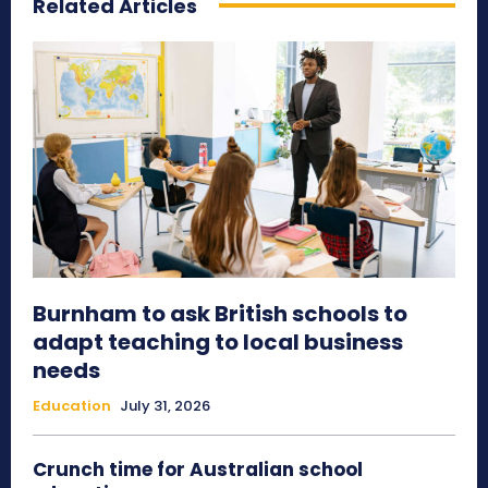
Related Articles
Burnham to ask British schools to
adapt teaching to local business
needs
Education
July 31, 2026
Crunch time for Australian school