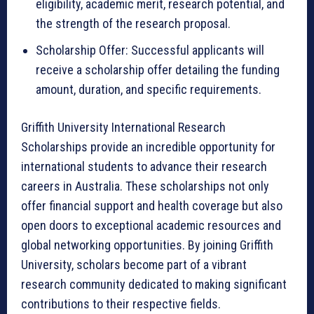
eligibility, academic merit, research potential, and
the strength of the research proposal.
Scholarship Offer: Successful applicants will
receive a scholarship offer detailing the funding
amount, duration, and specific requirements.
Griffith University International Research
Scholarships provide an incredible opportunity for
international students to advance their research
careers in Australia. These scholarships not only
offer financial support and health coverage but also
open doors to exceptional academic resources and
global networking opportunities. By joining Griffith
University, scholars become part of a vibrant
research community dedicated to making significant
contributions to their respective fields.