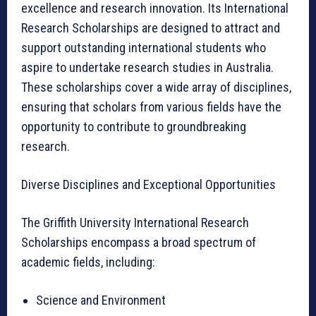
excellence and research innovation. Its International
Research Scholarships are designed to attract and
support outstanding international students who
aspire to undertake research studies in Australia.
These scholarships cover a wide array of disciplines,
ensuring that scholars from various fields have the
opportunity to contribute to groundbreaking
research.
Diverse Disciplines and Exceptional Opportunities
The Griffith University International Research
Scholarships encompass a broad spectrum of
academic fields, including:
Science and Environment