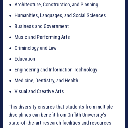
Architecture, Construction, and Planning
Humanities, Languages, and Social Sciences
Business and Government
Music and Performing Arts
Criminology and Law
Education
Engineering and Information Technology
Medicine, Dentistry, and Health
Visual and Creative Arts
This diversity ensures that students from multiple
disciplines can benefit from Griffith University’s
state-of-the-art research facilities and resources.