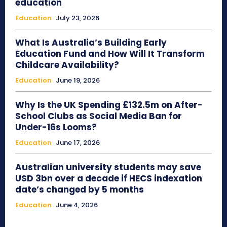
education
Education
July 23, 2026
What Is Australia’s Building Early
Education Fund and How Will It Transform
Childcare Availability?
Education
June 19, 2026
Why Is the UK Spending £132.5m on After-
School Clubs as Social Media Ban for
Under-16s Looms?
Education
June 17, 2026
Australian university students may save
USD 3bn over a decade if HECS indexation
date’s changed by 5 months
Education
June 4, 2026