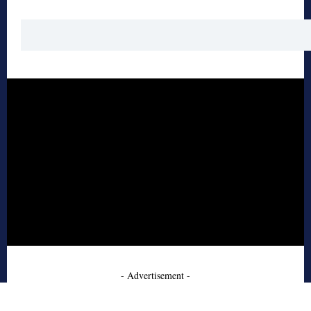
- Advertisement -