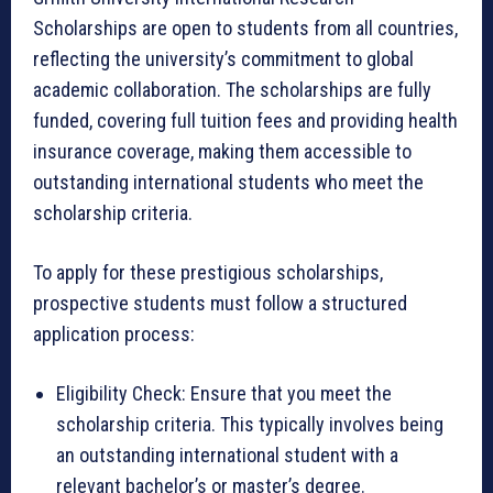
Scholarships are open to students from all countries,
reflecting the university’s commitment to global
academic collaboration. The scholarships are fully
funded, covering full tuition fees and providing health
insurance coverage, making them accessible to
outstanding international students who meet the
scholarship criteria.
To apply for these prestigious scholarships,
prospective students must follow a structured
application process:
Eligibility Check: Ensure that you meet the
scholarship criteria. This typically involves being
an outstanding international student with a
relevant bachelor’s or master’s degree.