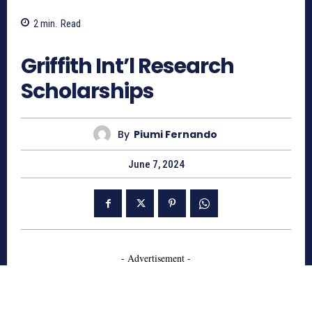
2
min.
Read
641
Griffith Int’l Research
Scholarships
By
Piumi Fernando
June 7, 2024
- Advertisement -