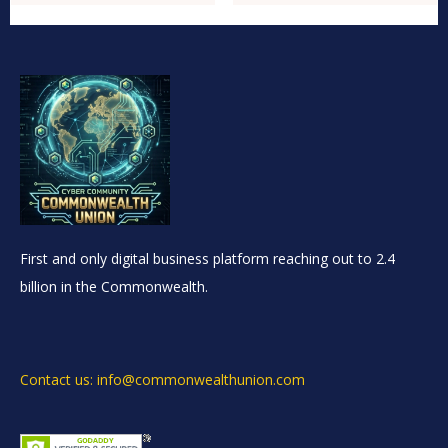
First and only digital business platform reaching out to 2.4
billion in the Commonwealth.
Contact us: info@commonwealthunion.com