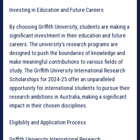
Investing in Education and Future Careers
By choosing Griffith University, students are making a
significant investment in their education and future
careers. The university’s research programs are
designed to push the boundaries of knowledge and
make meaningful contributions to various fields of
study. The Griffith University International Research
Scholarships for 2024-25 offer an unparalleled
opportunity for international students to pursue their
research ambitions in Australia, making a significant
impact in their chosen disciplines.
Eligibility and Application Process
Griffith University International Research