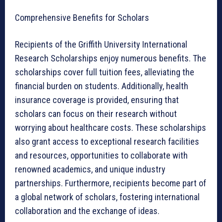
Comprehensive Benefits for Scholars
Recipients of the Griffith University International
Research Scholarships enjoy numerous benefits. The
scholarships cover full tuition fees, alleviating the
financial burden on students. Additionally, health
insurance coverage is provided, ensuring that
scholars can focus on their research without
worrying about healthcare costs. These scholarships
also grant access to exceptional research facilities
and resources, opportunities to collaborate with
renowned academics, and unique industry
partnerships. Furthermore, recipients become part of
a global network of scholars, fostering international
collaboration and the exchange of ideas.