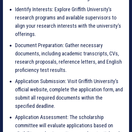
Identify Interests: Explore Griffith University’s
research programs and available supervisors to
align your research interests with the university’s
offerings.
Document Preparation: Gather necessary
documents, including academic transcripts, CVs,
research proposals, reference letters, and English
proficiency test results.
Application Submission: Visit Griffith University’s
official website, complete the application form, and
submit all required documents within the
specified deadline.
Application Assessment: The scholarship
committee will evaluate applications based on