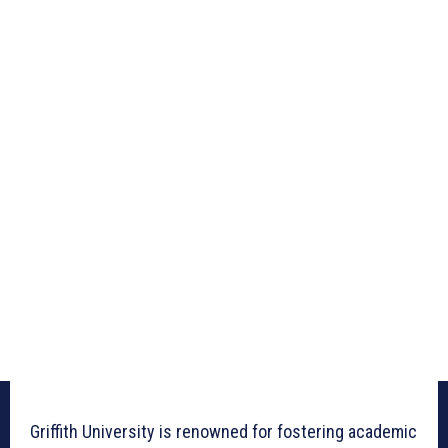
Griffith University is renowned for fostering academic