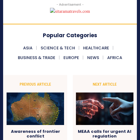
- Advertisement -
Popular Categories
ASIA
SCIENCE & TECH
HEALTHCARE
BUSINESS & TRADE
EUROPE
NEWS
AFRICA
PREVIOUS ARTICLE
NEXT ARTICLE
Awareness of frontier
MEAA calls for urgent AI
conflict
regulation