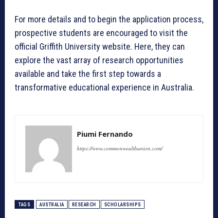
For more details and to begin the application process,
prospective students are encouraged to visit the
official Griffith University website. Here, they can
explore the vast array of research opportunities
available and take the first step towards a
transformative educational experience in Australia.
Piumi Fernando
https://www.commonwealthunion.com/
TAGS
AUSTRALIA
RESEARCH
SCHOLARSHIPS