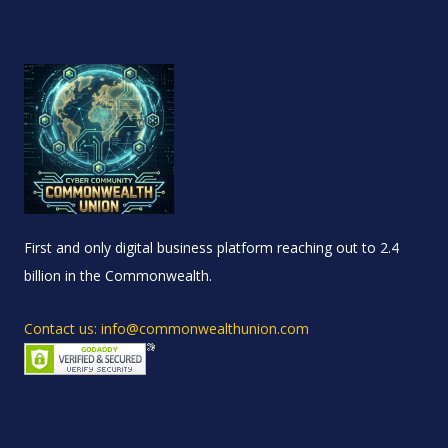
First and only digital business platform reaching out to 2.4
billion in the Commonwealth.
Contact us: info@commonwealthunion.com