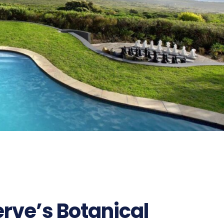
rve’s Botanical