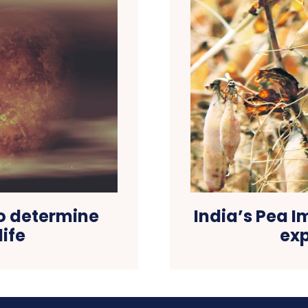
to determine
India’s Pea I
life
exp