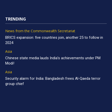
TRENDING
News from the Commonwealth Secretariat
BRICS expansion: five countries join, another 25 to follow in
2024
Asia
Chinese state media lauds India’s achievements under PM
Modi!
Asia
Security alarm for India: Bangladesh frees Al-Qaeda terror
group chief