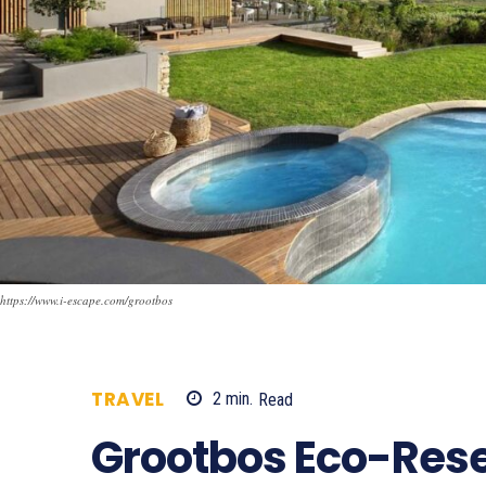
https://www.i-escape.com/grootbos
TRAVEL
2
min.
Read
866
Grootbos Eco-Rese