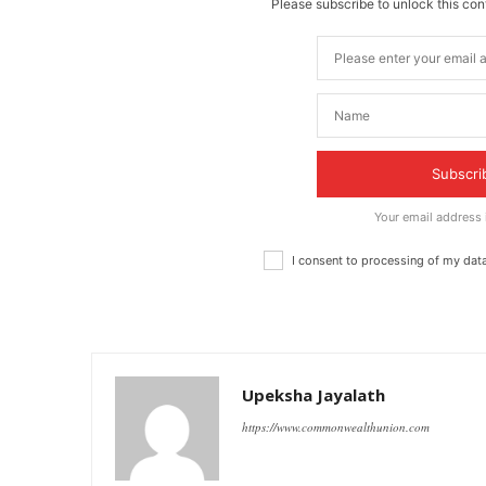
Please subscribe to unlock this cont
Subscri
Your email address
I consent to processing of my dat
Upeksha Jayalath
https://www.commonwealthunion.com