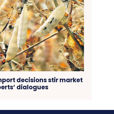
mport decisions stir market
erts’ dialogues