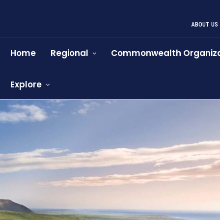
ABOUT US
Home
Regional
Commonwealth Organiza
Explore