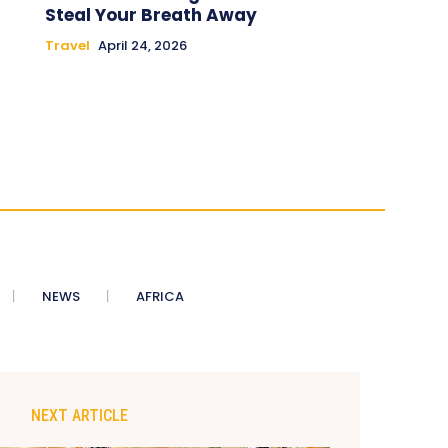
Steal Your Breath Away
Travel
April 24, 2026
NEWS
AFRICA
NEXT ARTICLE