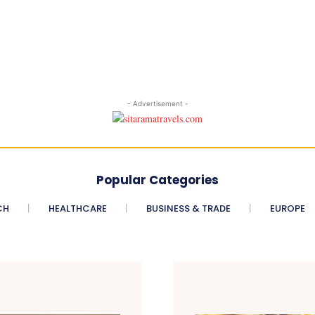
- Advertisement -
Popular Categories
CH
HEALTHCARE
BUSINESS & TRADE
EUROPE