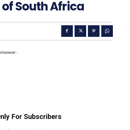
 of South Africa
rtisement -
Only For Subscribers