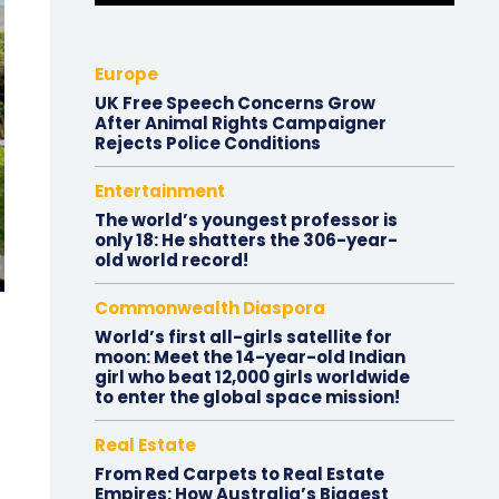
Europe
UK Free Speech Concerns Grow
After Animal Rights Campaigner
Rejects Police Conditions
Entertainment
The world’s youngest professor is
only 18: He shatters the 306-year-
old world record!
Commonwealth Diaspora
World’s first all-girls satellite for
moon: Meet the 14-year-old Indian
girl who beat 12,000 girls worldwide
to enter the global space mission!
Real Estate
From Red Carpets to Real Estate
Empires: How Australia’s Biggest