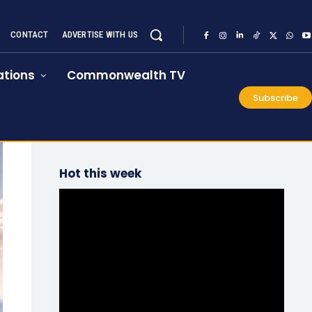
CONTACT
ADVERTISE WITH US
tions
Commonwealth TV
Subscribe
Hot this week