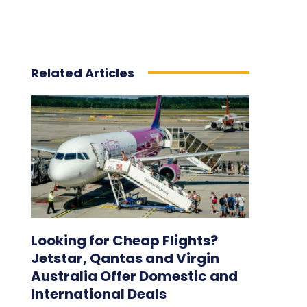
Related Articles
Looking for Cheap Flights?
Jetstar, Qantas and Virgin
Australia Offer Domestic and
International Deals