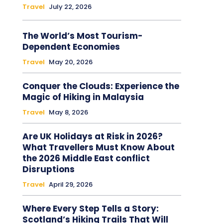
Travel
July 22, 2026
The World’s Most Tourism-
Dependent Economies
Travel
May 20, 2026
Conquer the Clouds: Experience the
Magic of Hiking in Malaysia
Travel
May 8, 2026
Are UK Holidays at Risk in 2026?
What Travellers Must Know About
the 2026 Middle East conflict
Disruptions
Travel
April 29, 2026
Where Every Step Tells a Story:
Scotland’s Hiking Trails That Will