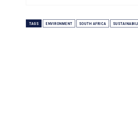
TAGS
ENVIRONMENT
SOUTH AFRICA
SUSTAINABIL