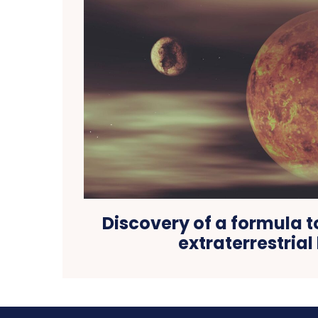
Discovery of a formula 
extraterrestrial 