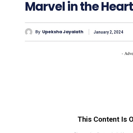
Marvel in the Heart
By
Upeksha Jayalath
January 2, 2024
- Adve
This Content Is 