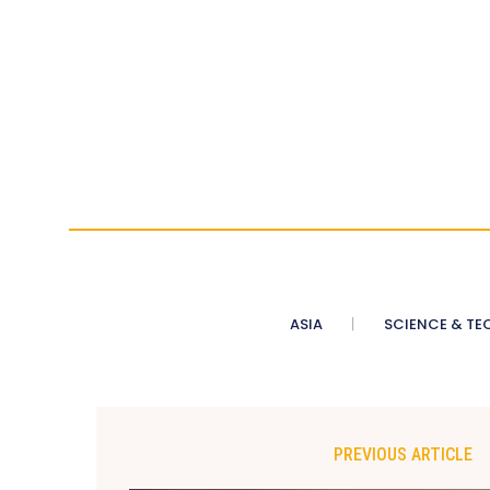
ASIA
SCIENCE & TE
PREVIOUS ARTICLE