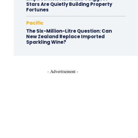
Stars Are Quietly Building Property
Fortunes
Pacific
The Six-Million-Litre Question: Can
New Zealand Replace Imported
Sparkling Wine?
- Advertisement -