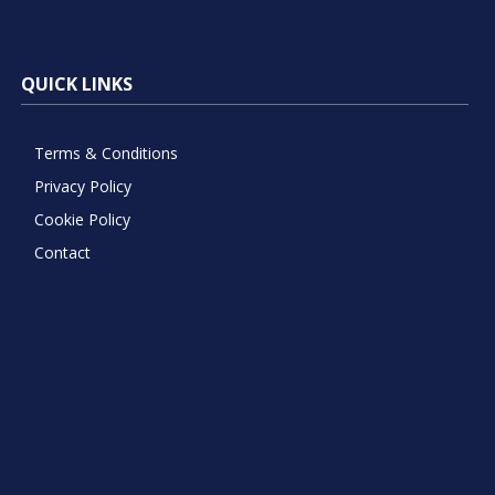
QUICK LINKS
Terms & Conditions
Privacy Policy
Cookie Policy
Contact