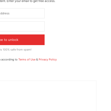
ent. Enter your email to get free access.
be to unlock
 is 100% safe from spam!
a according to
Terms of Use
&
Privacy Policy