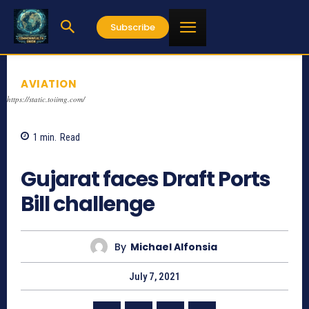
Subscribe
AVIATION
https://static.toiimg.com/
1
min.
Read
1016
Gujarat faces Draft Ports
Bill challenge
By
Michael Alfonsia
July 7, 2021