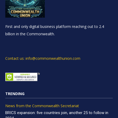
First and only digital business platform reaching out to 2.4
billion in the Commonwealth.
Contact us: info@commonwealthunion.com
TRENDING
News from the Commonwealth Secretariat
BRICS expansion: five countries join, another 25 to follow in