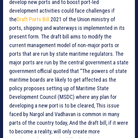
develop new ports and to boost port-led
development activities could face challenges if
the
Draft Ports Bill
2021 of the Union ministry of
ports, shipping and waterways is implemented in its
present form. The draft bill aims to modify the
current management model of non-major ports or
ports that are run by state maritime regulators. The
major ports are run by the central government.a state
government official quoted that “The powers of state
maritime boards are likely to get affected as the
policy proposes setting up of Maritime State
Development Council (MSDC) where any plan for
developing a new port is to be cleared, This issue
faced by Nargol and Vadhavan is common in many
parts of the country today, And the draft bill, if it were
to become a reality, will only create more