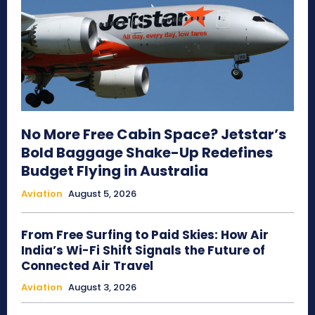
No More Free Cabin Space? Jetstar’s
Bold Baggage Shake-Up Redefines
Budget Flying in Australia
Aviation
August 5, 2026
From Free Surfing to Paid Skies: How Air
India’s Wi-Fi Shift Signals the Future of
Connected Air Travel
Aviation
August 3, 2026