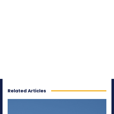
Related Articles