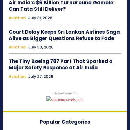
Air India’s $6 Billion Turnaround Gamble:
Can Tata Still Deliver?
Aviation
July 31, 2026
Court Delay Keeps Sri Lankan Airlines Saga
Alive as Bigger Questions Refuse to Fade
Aviation
July 30, 2026
The Tiny Boeing 787 Part That Sparked a
Major Safety Response at Air India
Aviation
July 27, 2026
- Advertisement -
Popular Categories