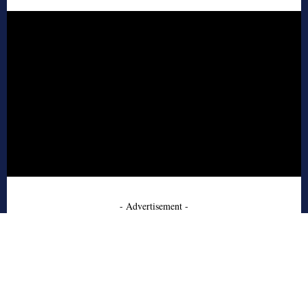
- Advertisement -