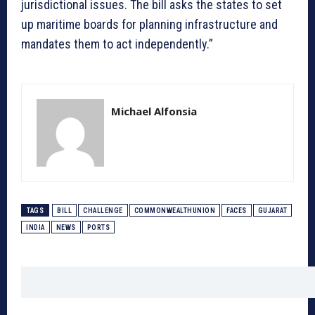
jurisdictional issues. The bill asks the states to set
up maritime boards for planning infrastructure and
mandates them to act independently.”
Michael Alfonsia
TAGS
BILL
CHALLENGE
COMMONWEALTHUNION
FACES
GUJARAT
INDIA
NEWS
PORTS