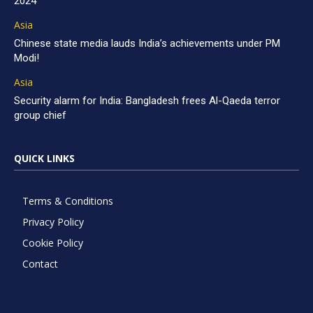
2024
Asia
Chinese state media lauds India’s achievements under PM
Modi!
Asia
Security alarm for India: Bangladesh frees Al-Qaeda terror
group chief
QUICK LINKS
Terms & Conditions
Privacy Policy
Cookie Policy
Contact