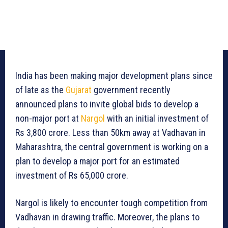
India has been making major development plans since
of late as the
Gujarat
government recently
announced plans to invite global bids to develop a
non-major port at
Nargol
with an initial investment of
Rs 3,800 crore. Less than 50km away at Vadhavan in
Maharashtra, the central government is working on a
plan to develop a major port for an estimated
investment of Rs 65,000 crore.
Nargol is likely to encounter tough competition from
Vadhavan in drawing traffic. Moreover, the plans to