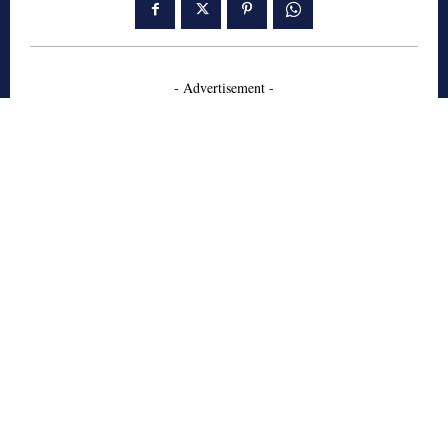
- Advertisement -