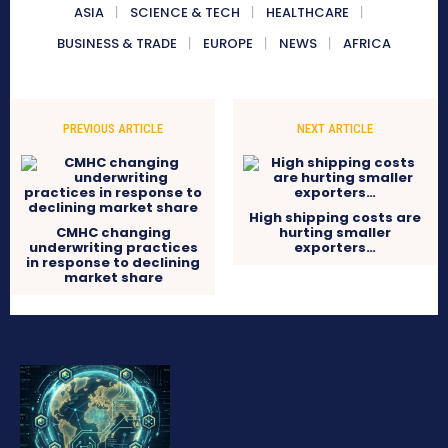
ASIA
SCIENCE & TECH
HEALTHCARE
BUSINESS & TRADE
EUROPE
NEWS
AFRICA
PREVIOUS ARTICLE
NEXT ARTICLE
High shipping costs are
CMHC changing
hurting smaller
underwriting practices
exporters…
in response to declining
market share